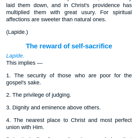
laid them down, and in Christ's providence has
multiplied them with great usury. For spiritual
affections are sweeter than natural ones.
(
Lapide.
)
The reward of self-sacrifice
Lapide.
This implies —
1.
The security of those who are poor for the
gospel's sake.
2.
The privilege of judging.
3.
Dignity and eminence above others.
4.
The nearest place to Christ and most perfect
union with Him.