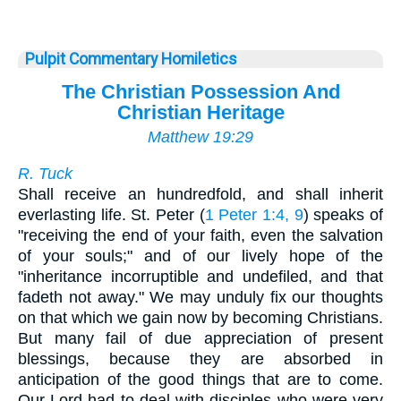
Pulpit Commentary Homiletics
The Christian Possession And
Christian Heritage
Matthew 19:29
R. Tuck
Shall receive an hundredfold, and shall inherit
everlasting life. St. Peter (
1 Peter 1:4, 9
) speaks of
"receiving the end of your faith, even the salvation
of your souls;" and of our lively hope of the
"inheritance incorruptible and undefiled, and that
fadeth not away." We may unduly fix our thoughts
on that which we gain now by becoming Christians.
But many fail of due appreciation of present
blessings, because they are absorbed in
anticipation of the good things that are to come.
Our Lord had to deal with disciples who were very