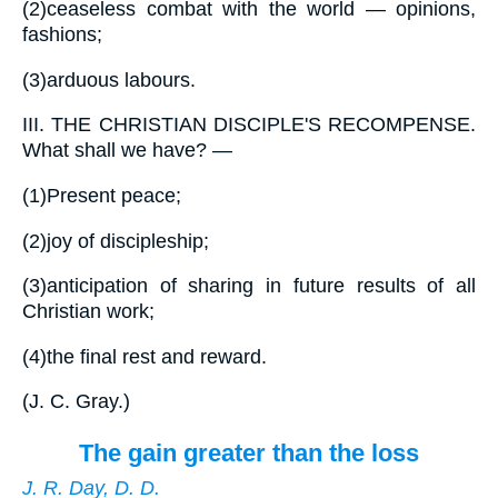
(2)
ceaseless combat with the world — opinions,
fashions;
(3)
arduous labours.
III.
THE CHRISTIAN DISCIPLE'S RECOMPENSE.
What shall we have? —
(1)
Present peace;
(2)
joy of discipleship;
(3)
anticipation of sharing in future results of all
Christian work;
(4)
the final rest and reward.
(
J. C. Gray.
)
The gain greater than the loss
J. R. Day, D. D.