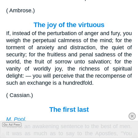
(
Ambrose
.
)
The joy of the virtuous
If, instead of the perturbation of anger and fury, you
weigh the perpetual calmness of the mind; for the
torment of anxiety and distraction, the quiet of
security; for the fruitless and penal sadness of the
world, the fruit of sorrow unto salvation; for the
vanity of worldly joy, the richness of spiritual
delight: — you will perceive that the recompense of
such an exchange is a hundredfold.
(
Cassian
.
)
The first last
M. Pool.
Go Ad Free
This is an awakening sentence to the best of men.
It was as much as to say to the Apostles, "You