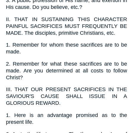
3.
A public profession of His name, and exertion in
His cause. Do you believe, etc.?
II.
THAT IN SUSTAINING THIS CHARACTER
PAINFUL SACRIFICES MUST FREQUENTLY BE
MADE. The disciples, primitive Christians, etc.
1.
Remember for whom these sacrifices are to be
made.
2.
Remember for what these sacrifices are to be
made. Are you determined at all costs to follow
Christ?
III.
THAT OUR PRESENT SACRIFICES IN THE
SAVIOUR'S CAUSE SHALL ISSUE IN A
GLORIOUS REWARD.
1.
Here is an advantage promised as to the
present life.