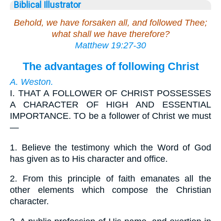
Biblical Illustrator
Behold, we have forsaken all, and followed Thee;
what shall we have therefore?
Matthew 19:27-30
The advantages of following Christ
A. Weston.
I.
THAT A FOLLOWER OF CHRIST POSSESSES
A CHARACTER OF HIGH AND ESSENTIAL
IMPORTANCE. TO be a follower of Christ we must
—
1.
Believe the testimony which the Word of God
has given as to His character and office.
2.
From this principle of faith emanates all the
other elements which compose the Christian
character.