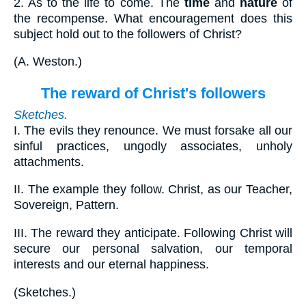
2.
As to the life to come. The
time
and
nature
of
the recompense. What encouragement does this
subject hold out to the followers of Christ?
(
A. Weston.
)
The reward of Christ's followers
Sketches.
I.
The evils they renounce. We must forsake all our
sinful practices, ungodly associates, unholy
attachments.
II.
The example they follow. Christ, as our Teacher,
Sovereign, Pattern.
III.
The reward they anticipate. Following Christ will
secure our personal salvation, our temporal
interests and our eternal happiness.
(
Sketches.
)