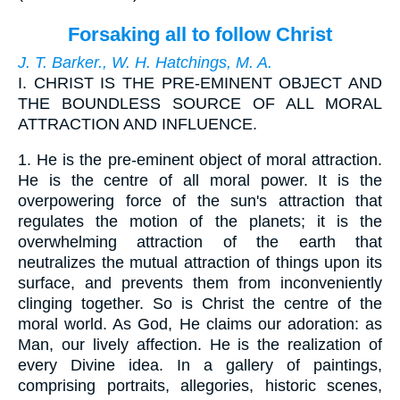
Forsaking all to follow Christ
J. T. Barker., W. H. Hatchings, M. A.
I.
CHRIST IS THE PRE-EMINENT OBJECT AND
THE BOUNDLESS SOURCE OF ALL MORAL
ATTRACTION AND INFLUENCE.
1.
He is the pre-eminent object of moral attraction.
He is the centre of all moral power. It is the
overpowering force of the sun's attraction that
regulates the motion of the planets; it is the
overwhelming attraction of the earth that
neutralizes the mutual attraction of things upon its
surface, and prevents them from inconveniently
clinging together. So is Christ the centre of the
moral world. As God, He claims our adoration: as
Man, our lively affection. He is the realization of
every Divine idea. In a gallery of paintings,
comprising portraits, allegories, historic scenes,