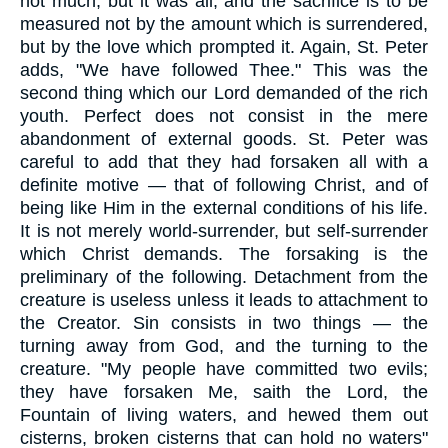
not much, but it was all, and the sacrifice is to be
measured not by the amount which is surrendered,
but by the love which prompted it. Again, St. Peter
adds, "We have followed Thee." This was the
second thing which our Lord demanded of the rich
youth. Perfect does not consist in the mere
abandonment of external goods. St. Peter was
careful to add that they had forsaken all with a
definite motive — that of following Christ, and of
being like Him in the external conditions of his life.
It is not merely world-surrender, but self-surrender
which Christ demands. The forsaking is the
preliminary of the following. Detachment from the
creature is useless unless it leads to attachment to
the Creator. Sin consists in two things — the
turning away from God, and the turning to the
creature. "My people have committed two evils;
they have forsaken Me, saith the Lord, the
Fountain of living waters, and hewed them out
cisterns, broken cisterns that can hold no waters"