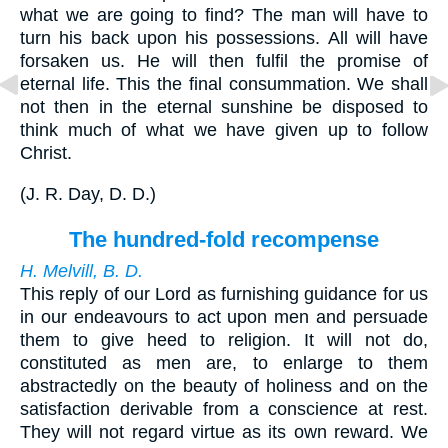
what we are going to find? The man will have to
turn his back upon his possessions. All will have
forsaken us. He will then fulfil the promise of
eternal life. This the final consummation. We shall
not then in the eternal sunshine be disposed to
think much of what we have given up to follow
Christ.
(
J. R. Day, D. D.
)
The hundred-fold recompense
H. Melvill, B. D.
This reply of our Lord as furnishing guidance for us
in our endeavours to act upon men and persuade
them to give heed to religion. It will not do,
constituted as men are, to enlarge to them
abstractedly on the beauty of holiness and on the
satisfaction derivable from a conscience at rest.
They will not regard virtue as its own reward. We