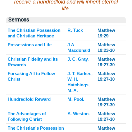
receive a hundredfold and will inherit eternal
life.
Sermons
The Christian Possession
R. Tuck
Matthew
and Christian Heritage
19:29
Possessions and Life
J.A.
Matthew
Macdonald
19:23-30
Christian Fidelity and its
J. C. Gray.
Matthew
Rewards
19:27-30
Forsaking All to Follow
J. T. Barker.,
Matthew
Christ
W. H.
19:27-30
Hatchings,
M. A.
Hundredfold Reward
M. Pool.
Matthew
19:27-30
The Advantages of
A. Weston.
Matthew
Following Christ
19:27-30
The Christian's Possession
Matthew