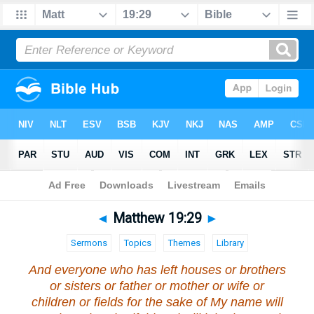
Bible
>
Matthew
>
Chapter 19
> Verse 29
◄
Matthew 19:29
►
Sermons
Topics
Themes
Library
And everyone who has left houses or brothers
or sisters or father or mother or wife or
children or fields for the sake of My name will