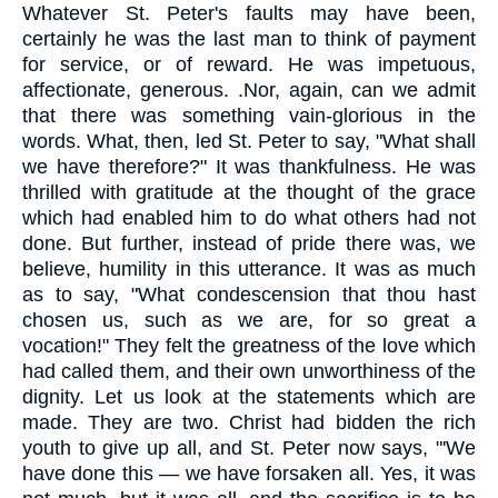
Whatever St. Peter's faults may have been,
certainly he was the last man to think of payment
for service, or of reward. He was impetuous,
affectionate, generous. .Nor, again, can we admit
that there was something vain-glorious in the
words. What, then, led St. Peter to say, "What shall
we have therefore?" It was thankfulness. He was
thrilled with gratitude at the thought of the grace
which had enabled him to do what others had not
done. But further, instead of pride there was, we
believe, humility in this utterance. It was as much
as to say, "What condescension that thou hast
chosen us, such as we are, for so great a
vocation!" They felt the greatness of the love which
had called them, and their own unworthiness of the
dignity. Let us look at the statements which are
made. They are two. Christ had bidden the rich
youth to give up all, and St. Peter now says, "'We
have done this — we have forsaken all. Yes, it was