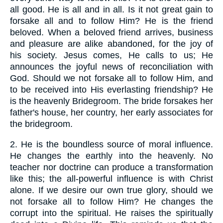
all good. He is all and in all. Is it not great gain to
forsake all and to follow Him? He is the friend
beloved. When a beloved friend arrives, business
and pleasure are alike abandoned, for the joy of
his society. Jesus comes, He calls to us; He
announces the joyful news of reconciliation with
God. Should we not forsake all to follow Him, and
to be received into His everlasting friendship? He
is the heavenly Bridegroom. The bride forsakes her
father's house, her country, her early associates for
the bridegroom.
2.
He is the boundless source of moral influence.
He changes the earthly into the heavenly. No
teacher nor doctrine can produce a transformation
like this; the all-powerful influence is with Christ
alone. If we desire our own true glory, should we
not forsake all to follow Him? He changes the
corrupt into the spiritual. He raises the spiritually