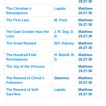
19:27-30
The Christian's
Lapide.
Matthew
Recompense
19:27-30
The First Last
M. Pool.
Matthew
19:27-30
The Gain Greater than the
J. R. Day, D.
Matthew
Loss
D.
19:27-30
The Great Reward
W.F. Adeney
Matthew
19:27-30
The Hundred-Fold
H. Melvill, B.
Matthew
Recompense
D.
19:27-30
The Joy of the Virtuous
Matthew
19:27-30
The Reward of Christ's
Sketches
Matthew
Followers
19:27-30
The Reward of Self-
Lapide.
Matthew
Sacrifice
19:27-30