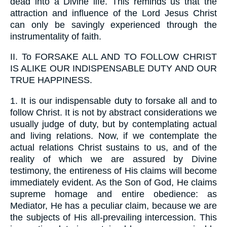
dead into a Divine life. This reminds us that the
attraction and influence of the Lord Jesus Christ
can only be savingly experienced through the
instrumentality of faith.
II.
To FORSAKE ALL AND TO FOLLOW CHRIST
IS ALIKE OUR INDISPENSABLE DUTY AND OUR
TRUE HAPPINESS.
1.
It is our indispensable duty to forsake all and to
follow Christ. It is not by abstract considerations we
usually judge of duty, but by contemplating actual
and living relations. Now, if we contemplate the
actual relations Christ sustains to us, and of the
reality of which we are assured by Divine
testimony, the entireness of His claims will become
immediately evident. As the Son of God, He claims
supreme homage and entire obedience: as
Mediator, He has a peculiar claim, because we are
the subjects of His all-prevailing intercession. This