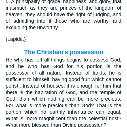
5.
A principality of grace, happiness, and glory, that
inasmuch as they are princes of the kingdom of
heaven, they should have the right of judging, and
of admitting into it those who are worthy, and
excluding the unworthy.
(
Lapide.
)
The Christian's possession
He who has left all things begins to possess God;
and he who has God for his portion is the
possessor of all nature. Instead of lands, he is
sufficient to himself, having good fruit which cannot
perish. Instead of houses, it is enough for him that
there is the habitation of God, and the temple of
God, than which nothing can be more precious.
For what is more precious than God? That is the
portion which no earthly inheritance can equal.
What is more magnificent than the celestial host?
What more blessed than Divine possession?