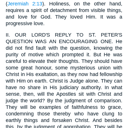
(
Jeremiah 2:13
). Holiness, on the other hand,
requires a spirit of detachment from visible things,
and love for God. They loved Him. It was a
progressive love.
II.
OUR LORD'S REPLY TO ST. PETER'S
QUESTION WAS AN ENCOURAGING ONE. He
did not find fault with the question, knowing the
purity of motive which prompted it. But He was
careful to elevate their thoughts. They should have
some great honour, some mysterious union with
Christ in His exaltation, as they now had fellowship
with Him on earth. Christ is Judge alone. They can
have no share in His judiciary authority. In what
sense, then, will the Apostles sit with Christ and
judge the world? By the judgment of comparison.
They will be examples of faithfulness to grace,
condemning those thereby who have clung to
earthly things and forsaken Christ. And besides
this, by the judgment of approbation. They will be