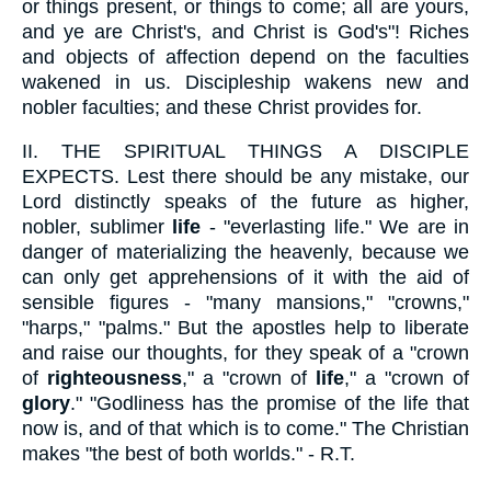
or things present, or things to come; all are yours,
and ye are Christ's, and Christ is God's"! Riches
and objects of affection depend on the faculties
wakened in us. Discipleship wakens new and
nobler faculties; and these Christ provides for.
II.
THE SPIRITUAL THINGS A DISCIPLE
EXPECTS. Lest there should be any mistake, our
Lord distinctly speaks of the future as higher,
nobler, sublimer
life
- "everlasting life." We are in
danger of materializing the heavenly, because we
can only get apprehensions of it with the aid of
sensible figures - "many mansions," "crowns,"
"harps," "palms." But the apostles help to liberate
and raise our thoughts, for they speak of a "crown
of
righteousness
," a "crown of
life
," a "crown of
glory
." "Godliness has the promise of the life that
now is, and of that which is to come." The Christian
makes "the best of both worlds." - R.T.