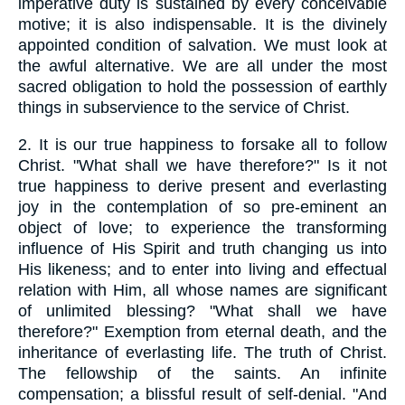
imperative duty is sustained by every conceivable
motive; it is also indispensable. It is the divinely
appointed condition of salvation. We must look at
the awful alternative. We are all under the most
sacred obligation to hold the possession of earthly
things in subservience to the service of Christ.
2.
It is our true happiness to forsake all to follow
Christ. "What shall we have therefore?" Is it not
true happiness to derive present and everlasting
joy in the contemplation of so pre-eminent an
object of love; to experience the transforming
influence of His Spirit and truth changing us into
His likeness; and to enter into living and effectual
relation with Him, all whose names are significant
of unlimited blessing? "What shall we have
therefore?" Exemption from eternal death, and the
inheritance of everlasting life. The truth of Christ.
The fellowship of the saints. An infinite
compensation; a blissful result of self-denial. "And