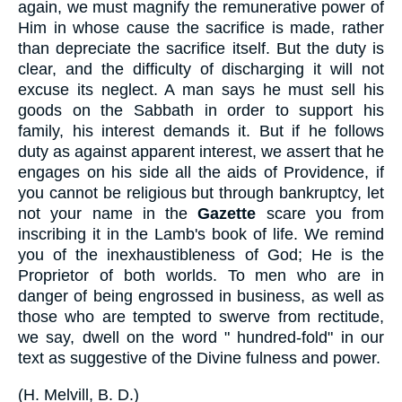
again, we must magnify the remunerative power of
Him in whose cause the sacrifice is made, rather
than depreciate the sacrifice itself. But the duty is
clear, and the difficulty of discharging it will not
excuse its neglect. A man says he must sell his
goods on the Sabbath in order to support his
family, his interest demands it. But if he follows
duty as against apparent interest, we assert that he
engages on his side all the aids of Providence, if
you cannot be religious but through bankruptcy, let
not your name in the
Gazette
scare you from
inscribing it in the Lamb's book of life. We remind
you of the inexhaustibleness of God; He is the
Proprietor of both worlds. To men who are in
danger of being engrossed in business, as well as
those who are tempted to swerve from rectitude,
we say, dwell on the word " hundred-fold" in our
text as suggestive of the Divine fulness and power.
(
H. Melvill, B. D.
)