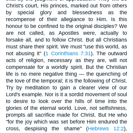
Christ's court, His princes, marked out from others
by special glory and blessedness as the
recompense of their allegiance to Him. Is this
honour to be confined to the original disciples? We
are not called, as Apostles were, actually to
forsake all, and to follow Christ. But all Christians
must share their spirit. We must "use this world, as
not abusing it" (
1 Corinthians 7:31
). The outward
acts of religion, necessary as they are, will not
compensate for a worldly spirit. But the Christian
life is no mere negative thing — the quenching of
the love of the temporal; it is the following of Christ.
Try by meditation to gain a clearer view of our
Lord's example. Nor is it a sordid movement of soul
to desire to look over the hills of time into the
glories of the eternal world. Love, not selfishness,
prompts all sacrifice made for Christ. But He who
"for the joy which was set before Him endured the
cross, despising the shame" (
Hebrews 12:2
),