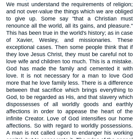
We must understand the requirements of religion;
and not over-value the things which we are obliged
to give up. Some say "that a Christian must
renounce all the world, all its gains, and pleasure."
This has been true in the world's history; as in case
of Xavier, Wesley, and missionaries. These
exceptional cases. Then some people think that if
they love Jesus Christ, they must be careful not to
love wife and children too much. This is a mistake.
God has made the family and cemented it with
love. It is not necessary for a man to love God
more that he love family less. There is a difference
between that sacrifice which brings everything to
God, to be regarded as His, and that slavery which
dispossesses of all worldly goods and earthly
affections in order to appease the heart of the
infinite Creator. Love of God intensifies our home
affections. So with regard to worldly possessions.
A man is not called upon to endanger his working