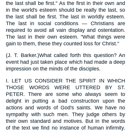
the last shall be first." As the first in their own and
in the world's esteem should be really the last, so
the last shall be first. The last in worldly esteem.
The last in social conditions — Christians are
required to avoid all vain display and ostentation.
The last in their own esteem. "What things were
gain to them, these they counted loss for Christ."
(
J. T. Barker.
)What called forth this question? An
event had just taken place which had made a deep
impression on the minds of the disciples.
I.
LET US CONSIDER THE SPIRIT IN WHICH
THOSE WORDS WERE UTTERED BY ST.
PETER. There are some who always seem to
delight in putting a bad construction upon the
actions and words of God's saints. We have no
sympathy with such men. They judge others by
their own standard and motives. But in the words
of the text we find no instance of human infirmity.