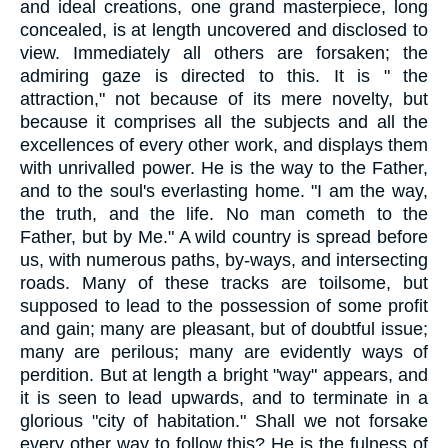
and ideal creations, one grand masterpiece, long
concealed, is at length uncovered and disclosed to
view. Immediately all others are forsaken; the
admiring gaze is directed to this. It is " the
attraction," not because of its mere novelty, but
because it comprises all the subjects and all the
excellences of every other work, and displays them
with unrivalled power. He is the way to the Father,
and to the soul's everlasting home. "I am the way,
the truth, and the life. No man cometh to the
Father, but by Me." A wild country is spread before
us, with numerous paths, by-ways, and intersecting
roads. Many of these tracks are toilsome, but
supposed to lead to the possession of some profit
and gain; many are pleasant, but of doubtful issue;
many are perilous; many are evidently ways of
perdition. But at length a bright "way" appears, and
it is seen to lead upwards, and to terminate in a
glorious "city of habitation." Shall we not forsake
every other way to follow this? He is the fulness of