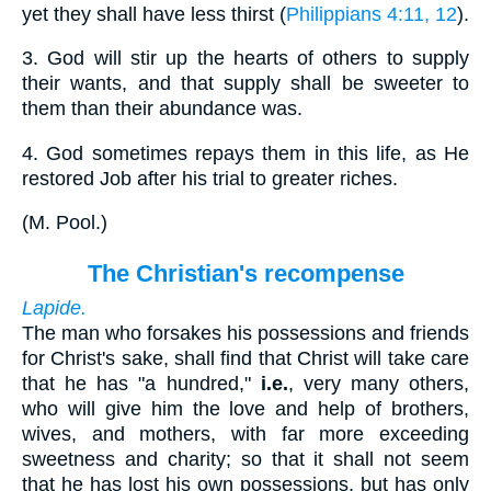
yet they shall have less thirst (
Philippians 4:11, 12
).
3.
God will stir up the hearts of others to supply
their wants, and that supply shall be sweeter to
them than their abundance was.
4.
God sometimes repays them in this life, as He
restored Job after his trial to greater riches.
(
M. Pool.
)
The Christian's recompense
Lapide.
The man who forsakes his possessions and friends
for Christ's sake, shall find that Christ will take care
that he has "a hundred,"
i.e.
, very many others,
who will give him the love and help of brothers,
wives, and mothers, with far more exceeding
sweetness and charity; so that it shall not seem
that he has lost his own possessions, but has only