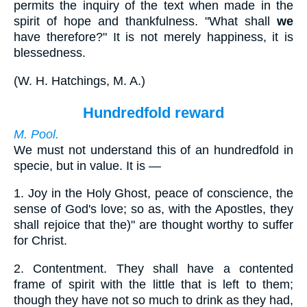
permits the inquiry of the text when made in the
spirit of hope and thankfulness. "What shall
we
have therefore?" It is not merely happiness, it is
blessedness.
(
W. H. Hatchings, M. A.
)
Hundredfold reward
M. Pool.
We must not understand this of an hundredfold in
specie, but in value. It is —
1.
Joy in the Holy Ghost, peace of conscience, the
sense of God's love; so as, with the Apostles, they
shall rejoice that the)" are thought worthy to suffer
for Christ.
2.
Contentment. They shall have a contented
frame of spirit with the little that is left to them;
though they have not so much to drink as they had,