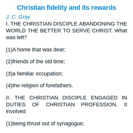
Christian fidelity and its rewards
J. C. Gray.
I.
THE CHRISTIAN DISCIPLE ABANDONING THE
WORLD THE BETTER TO SERVE CHRIST. What
was left?
(1)
A home that was dear;
(2)
friends of the old time;
(3)
a familiar occupation;
(4)
the religion of forefathers.
II.
THE CHRISTIAN DISCIPLE ENGAGED IN
DUTIES OF CHRISTIAN PROFESSION. It
involved
(1)
being thrust out of synagogue;