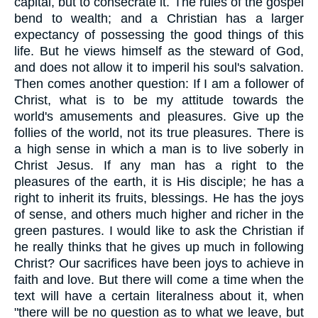
capital, but to consecrate it. The rules of the gospel
bend to wealth; and a Christian has a larger
expectancy of possessing the good things of this
life. But he views himself as the steward of God,
and does not allow it to imperil his soul's salvation.
Then comes another question: If I am a follower of
Christ, what is to be my attitude towards the
world's amusements and pleasures. Give up the
follies of the world, not its true pleasures. There is
a high sense in which a man is to live soberly in
Christ Jesus. If any man has a right to the
pleasures of the earth, it is His disciple; he has a
right to inherit its fruits, blessings. He has the joys
of sense, and others much higher and richer in the
green pastures. I would like to ask the Christian if
he really thinks that he gives up much in following
Christ? Our sacrifices have been joys to achieve in
faith and love. But there will come a time when the
text will have a certain literalness about it, when
"there will be no question as to what we leave, but