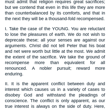
must admit that religion requires great sacrifices;
but we contend that even in this life they are more
than counterbalanced by its comforts, and that in
the next they will be a thousand-fold recompensed.
I.
Take the case of the YOUNG. You are reluctant
to lose the pleasures of earth. We do not wish to
deprecate these; all your senses are against our
arguments. Christ did not tell Peter that his boat
and net were worth but little at the most. We admit
the extent of the sacrifice. We take the ground of
recompense more than equivalent for all
renounced. A nobler pursuit; reward more
enduring.
II.
It is the apparent conflict between duty and
interest which causes us in a variety of cases to
disobey God and withstand the pleadings of
conscience. The conflict is only apparent, as our
true interest is always on the side of duty. Here,