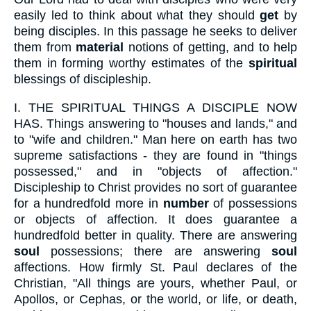
easily led to think about what they should
get
by
being disciples. In this passage he seeks to deliver
them from
material
notions of getting, and to help
them in forming worthy estimates of the
spiritual
blessings of discipleship.
I.
THE SPIRITUAL THINGS A DISCIPLE NOW
HAS. Things answering to "houses and lands," and
to "wife and children." Man here on earth has two
supreme satisfactions - they are found in "things
possessed," and in "objects of affection."
Discipleship to Christ provides no sort of guarantee
for a hundredfold more in
number
of possessions
or objects of affection. It does guarantee a
hundredfold better in quality. There are answering
soul
possessions; there are answering
soul
affections. How firmly St. Paul declares of the
Christian, "All things are yours, whether Paul, or
Apollos, or Cephas, or the world, or life, or death,