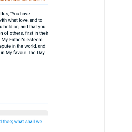
tles, "You have
ith what love, and to
 hold on, and that you
 of others, first in their
nd My Father's esteem
pute in the world, and
 in My favour. The Day
d thee; what shall we