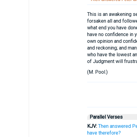
This is an awakening se
forsaken all and follow
what end you have done 
have no confidence in you
own opinion and confid
and reckoning; and many
who have the lowest an
of Judgment will frust
(
M. Pool.
)
Parallel Verses
KJV:
Then answered Pet
have therefore?