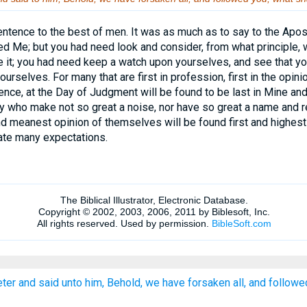
ntence to the best of men. It was as much as to say to the Apos
ed Me; but you had need look and consider, from what principle, w
it; you had need keep a watch upon yourselves, and see that you
rselves. For many that are first in profession, first in the opinion
ence, at the Day of Judgment will be found to be last in Mine a
 who make not so great a noise, nor have so great a name and re
d meanest opinion of themselves will be found first and highest
rate many expectations.
er and said unto him, Behold, we have forsaken all, and followe