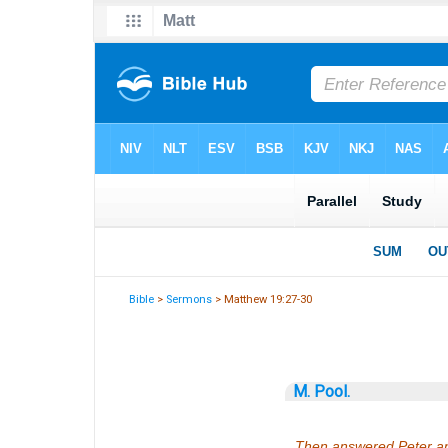
Bible
>
Sermons
> Matthew 19:27-30
M. Pool.
Then answered Peter and