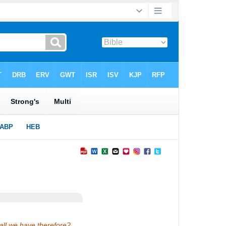
hall we have therefore?…