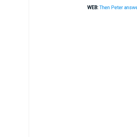
WEB:
Then Peter answer