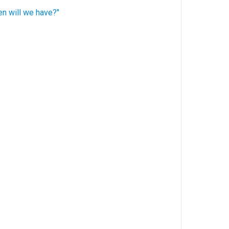
en will we have?"