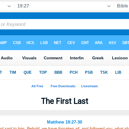
The First Last
Matthew 19:27-30
 said to him, Behold, we have forsaken all, and followed you; what s