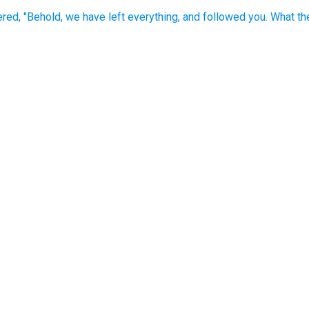
ed, "Behold, we have left everything, and followed you. What th