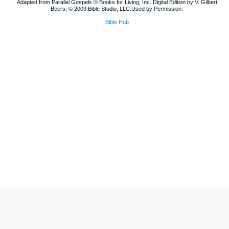
Adapted from Parallel Gospels © Books for Living, Inc. Digital Edition by V. Gilbert
Beers, © 2009 Bible Studio, LLC.Used by Permission.
Bible Hub