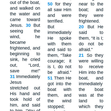
out of the boat,
50
for they
near to the
and walked on
all saw Him
boat; and
the water and
and were
they were
came toward
terrified.
frightened.
Jesus.
30
But
But
20
But He
seeing the
immediately
said to
wind, he
He spoke
them, “It is I;
became
with them
do not be
frightened, and
and said to
afraid.”
beginning to
them, “Take
21
So they
sink, he cried
courage; it
were willing
out, “Lord,
is I, do not
to receive
save me!”
be afraid.”
Him into the
31
Immediately
51
Then He
boat, and
Jesus
got into the
immediately
stretched out
boat with
the boat
His hand and
them, and
was at the
took hold of
the wind
land to
him, and said
stopped;
which they
to him, “You of