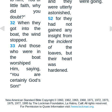
and they
were going.
little faith, why
were utterly
did you
astonished,
doubt?”
52
for they
32
When they
had not
got into the
gained any
boat, the wind
insight from
stopped.
the
incident
33
And those
of
the
who were in
loaves, but
the boat
their heart
worshiped
was
Him, saying,
hardened.
“You are
certainly God’s
Son!”
New American Standard Bible Copyright © 1960, 1962, 1963, 1968, 1971, 1972, 1973,
1975, 1977, 1995 by The Lockman Foundation, La Habra, Calif. All rights reserved.
For Permission to Quote Information visit
//www.lockman.org
.