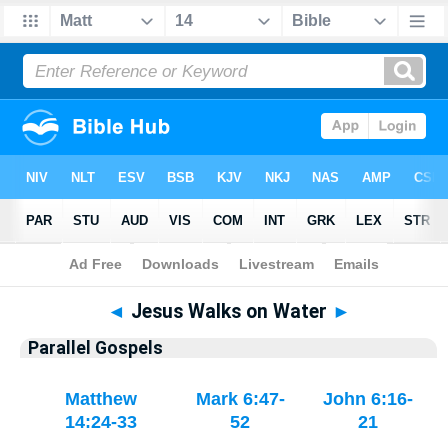
Bible
>
Parallel Gospels
◄
Jesus Walks on Water
►
Parallel Gospels
Matthew
Mark 6:47-
John 6:16-
14:24-33
52
21