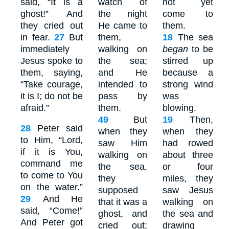
said, “It is a
watch of
not yet
ghost!” And
the night
come to
they cried out
He came to
them.
in fear.
27
But
them,
18
The sea
immediately
walking on
began
to be
Jesus spoke to
the sea;
stirred up
them, saying,
and He
because a
“Take courage,
intended to
strong wind
it is I; do not be
pass by
was
afraid.”
them.
blowing.
49
But
19
Then,
28
Peter said
when they
when they
to Him, “Lord,
saw Him
had rowed
if it is You,
walking on
about three
command me
the sea,
or four
to come to You
they
miles, they
on the water.”
supposed
saw Jesus
29
And He
that it was a
walking on
said, “Come!”
ghost, and
the sea and
And Peter got
cried out;
drawing