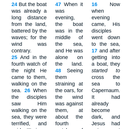
24
But the boat
47
When it
16
Now
was already a
was
when
long distance
evening,
evening
from the land,
the boat
came, His
battered by the
was in the
disciples
waves; for the
middle of
went down
wind was
the sea,
to the sea,
contrary.
and He was
17
and after
25
And in the
alone on
getting into
fourth watch of
the land.
a boat, they
the night He
48
Seeing
started to
came to them,
them
cross the
walking on the
straining at
sea to
sea.
26
When
the oars, for
Capernaum.
the disciples
the wind
It had
saw Him
was against
already
walking on the
them, at
become
sea, they were
about the
dark, and
terrified, and
fourth
Jesus had