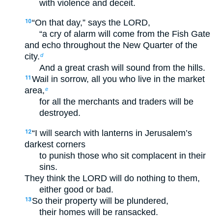
with violence and deceit.
“On that day,” says the LORD,
10
“a cry of alarm will come from the Fish Gate
and echo throughout the New Quarter of the
city.
d
And a great crash will sound from the hills.
Wail in sorrow, all you who live in the market
11
area,
e
for all the merchants and traders will be
destroyed.
“I will search with lanterns in Jerusalem’s
12
darkest corners
to punish those who sit complacent in their
sins.
They think the LORD will do nothing to them,
either good or bad.
So their property will be plundered,
13
their homes will be ransacked.