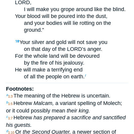
LORD,
I will make you grope around like the blind.
Your blood will be poured into the dust,
and your bodies will lie rotting on the
ground.”
Your silver and gold will not save you
18
on that day of the LORD’s anger.
For the whole land will be devoured
by the fire of his jealousy.
He will make a terrifying end
of all the people on earth.
f
Footnotes:
The meaning of the Hebrew is uncertain.
a
1:3
Hebrew
Malcam,
a variant spelling of Molech;
b
1:5
or it could possibly mean
their king.
Hebrew
has prepared a sacrifice and sanctified
c
1:7
his guests.
Or
the Second Quarter,
a newer section of
d
1:10