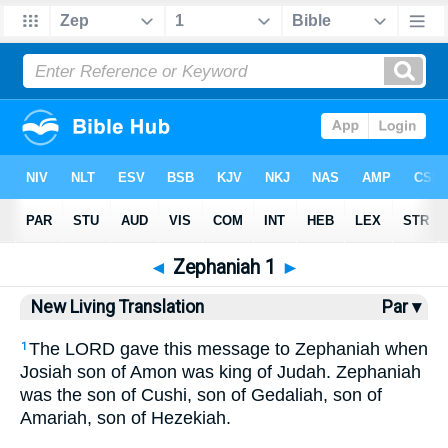
Bible
>
NLT
> Zephaniah 1
◄
Zephaniah 1
►
New Living Translation
Par ▾
The LORD gave this message to Zephaniah when
1
Josiah son of Amon was king of Judah. Zephaniah
was the son of Cushi, son of Gedaliah, son of
Amariah, son of Hezekiah.