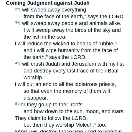
Coming Judgment against Judah
“I will sweep away everything
2
from the face of the earth,” says the LORD.
“I will sweep away people and animals alike.
3
I will sweep away the birds of the sky and
the fish in the sea.
I will reduce the wicked to heaps of rubble,
a
and I will wipe humanity from the face of
the earth,” says the LORD.
“I will crush Judah and Jerusalem with my fist
4
and destroy every last trace of their Baal
worship.
I will put an end to all the idolatrous priests,
so that even the memory of them will
disappear.
For they go up to their roofs
5
and bow down to the sun, moon, and stars.
They claim to follow the LORD,
but then they worship Molech,
too.
b
And I will destroy those who used to worship
6