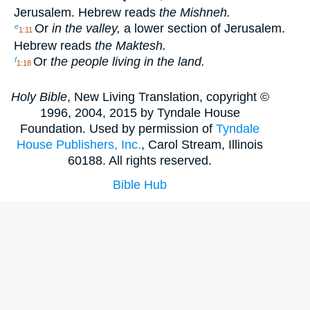
Jerusalem. Hebrew reads
the Mishneh.
Or
in the valley,
a lower section of Jerusalem.
e
1:11
Hebrew reads
the Maktesh.
Or
the people living in the land.
f
1:18
Holy Bible
, New Living Translation, copyright ©
1996, 2004, 2015 by Tyndale House
Foundation. Used by permission of
Tyndale
House Publishers, Inc.
, Carol Stream, Illinois
60188. All rights reserved.
Bible Hub