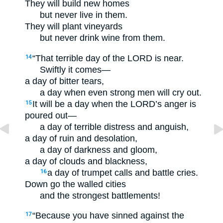
They will build new homes
but never live in them.
They will plant vineyards
but never drink wine from them.
“That terrible day of the LORD is near.
14
Swiftly it comes—
a day of bitter tears,
a day when even strong men will cry out.
It will be a day when the LORD’s anger is
15
poured out—
a day of terrible distress and anguish,
a day of ruin and desolation,
a day of darkness and gloom,
a day of clouds and blackness,
a day of trumpet calls and battle cries.
16
Down go the walled cities
and the strongest battlements!
“Because you have sinned against the
17