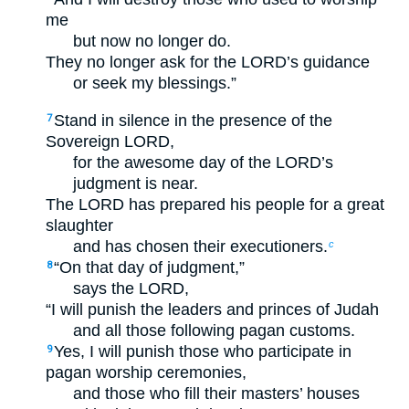
me
but now no longer do.
They no longer ask for the LORD’s guidance
or seek my blessings.”
Stand in silence in the presence of the
7
Sovereign LORD,
for the awesome day of the LORD’s
judgment is near.
The LORD has prepared his people for a great
slaughter
and has chosen their executioners.
c
“On that day of judgment,”
8
says the LORD,
“I will punish the leaders and princes of Judah
and all those following pagan customs.
Yes, I will punish those who participate in
9
pagan worship ceremonies,
and those who fill their masters’ houses