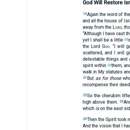
God Will Restore Isr
Again the word of th
14
and all the house of Isra
away from the
Lord
; th
“Although I have cast t
yet I shall be a little
s
[d]
the Lord
God
: “I will
scattered, and I will g
detestable things and 
spirit within
them, and
[e]
walk in My statutes an
But
as for those
whos
21
recompense their deeds
So the cherubim lift
22
high above them.
An
23
which
is
on the east side
Then the Spirit took 
24
And the vision that I 