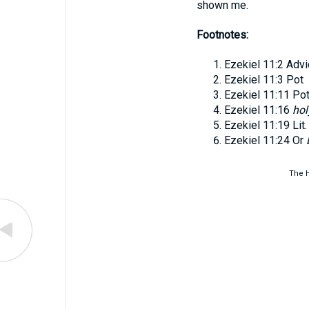
shown me.
Footnotes:
Ezekiel 11:2
Advi
Ezekiel 11:3
Pot
Ezekiel 11:11
Po
Ezekiel 11:16
hol
Ezekiel 11:19
Lit
Ezekiel 11:24
Or
The H