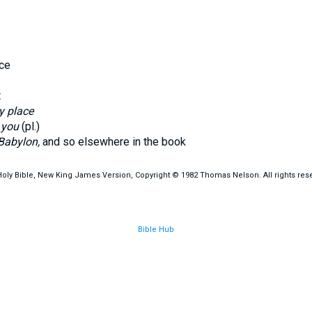
ce
t
y place
.
you
(pl.)
Babylon,
and so elsewhere in the book
oly Bible, New King James Version, Copyright © 1982 Thomas Nelson. All rights res
Bible Hub