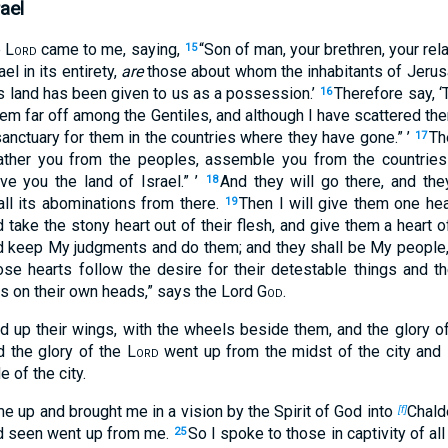
ael
e
Lord
came to me, saying,
“Son of man, your brethren, your rel
15
el in its entirety,
are
those about whom the inhabitants of Jerusa
is land has been given to us as a possession.’
Therefore say, 
16
hem far off among the Gentiles, and although I have scattered th
anctuary for them in the countries where they have gone.” ’
Th
17
 gather you from the peoples, assemble you from the countri
ive you the land of Israel.” ’
And they will go there, and they
18
all its abominations from there.
Then I will give them one hea
19
 take the stony heart out of their flesh, and give them a heart o
d keep My judgments and do them; and they shall be My people, a
e hearts follow the desire for their detestable things and the
 on their own heads,” says the Lord
God
.
ed up their wings, with the wheels beside them, and the glory o
d the glory of the
Lord
went up from the midst of the city and 
 of the city.
me up and brought me in a vision by the Spirit of God into
Chalde
[f]
had seen went up from me.
So I spoke to those in captivity of al
25