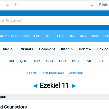
◄
Ezekiel 11
►
sion
d Counselors