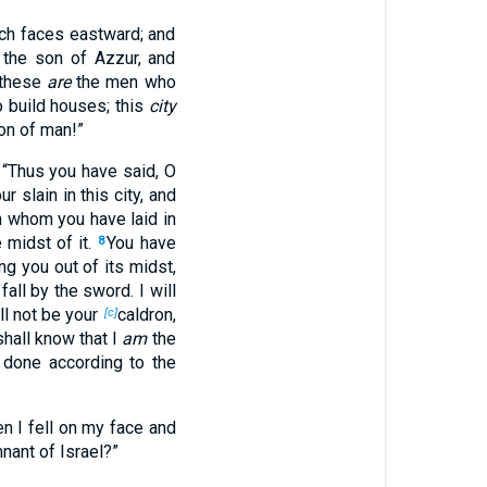
ich faces eastward; and
the son of Azzur, and
 these
are
the men who
o build houses; this
city
on of man!”
: “Thus you have said, O
r slain in this city, and
in whom you have laid in
e midst of it.
You have
8
ing you out of its midst,
fall by the sword. I will
l not be your
caldron,
[c]
hall know that I
am
the
 done according to the
n I fell on my face and
nant of Israel?”