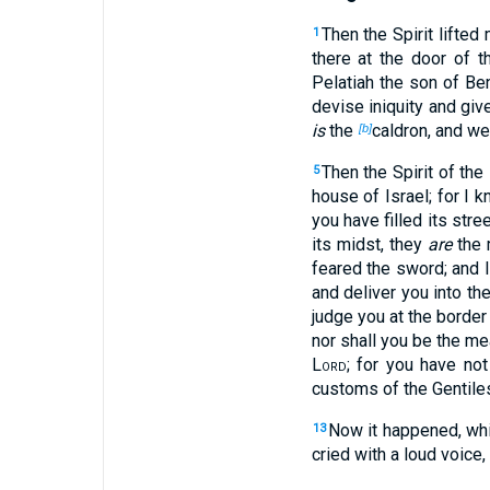
Then the Spirit lifte
1
there at the door of 
Pelatiah the son of Be
devise iniquity and gi
is
the
caldron, and w
[b]
Then the Spirit of the
5
house of Israel; for I 
you have filled its stre
its midst, they
are
the 
feared the sword; and I
and deliver you into t
judge you at the border
nor shall you be the mea
Lord
; for you have no
customs of the Gentil
Now it happened, whi
13
cried with a loud voice,