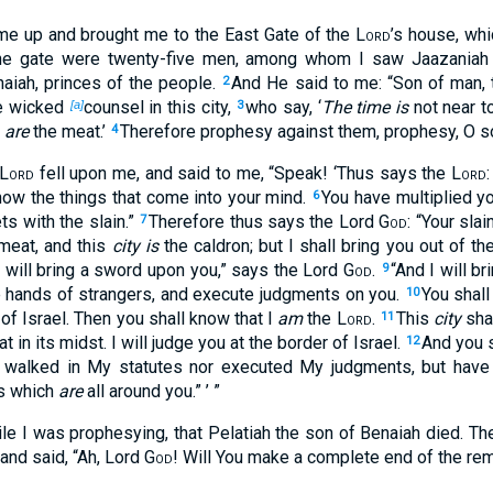
d me up and brought me to the East Gate of the
Lord
’s house, wh
the gate were twenty-five men, among whom I saw Jaazaniah 
naiah, princes of the people.
And He said to me: “Son of man,
2
ve wicked
counsel in this city,
who say, ‘
The time is
not near t
[a]
3
e
are
the meat.’
Therefore prophesy against them, prophesy, O s
4
Lord
fell upon me, and said to me, “Speak! ‘Thus says the
Lord
know the things that come into your mind.
You have multiplied you
6
ets with the slain.”
Therefore thus says the Lord
God
: “Your sla
7
meat, and this
city is
the caldron; but I shall bring you out of th
 will bring a sword upon you,” says the Lord
God
.
“And I will br
9
he hands of strangers, and execute judgments on you.
You shall 
10
 of Israel. Then you shall know that I
am
the
Lord
.
This
city
shal
11
t in its midst. I will judge you at the border of Israel.
And you s
12
t walked in My statutes nor executed My judgments, but have
es which
are
all around you.” ’ ”
le I was prophesying, that Pelatiah the son of Benaiah died. The
 and said, “Ah, Lord
God
! Will You make a complete end of the rem