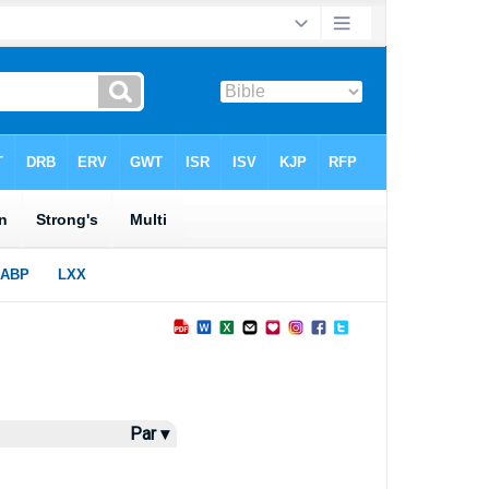
Par ▾