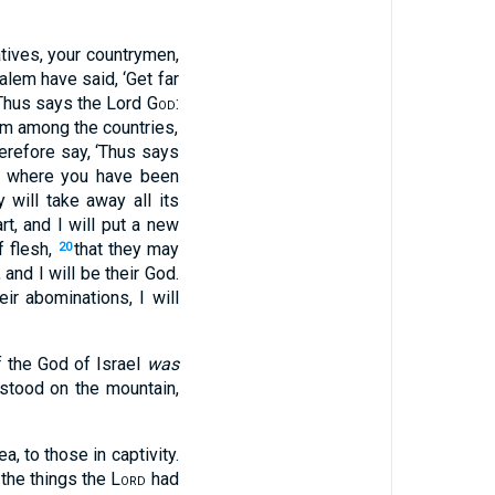
atives, your countrymen,
lem have said, ‘Get far
‘Thus says the Lord
God
:
em among the countries,
erefore say, ‘Thus says
es where you have been
 will take away all its
rt, and I will put a new
f flesh,
that they may
20
nd I will be their God.
ir abominations, I will
f the God of Israel
was
stood on the mountain,
a, to those in captivity.
l the things the
Lord
had