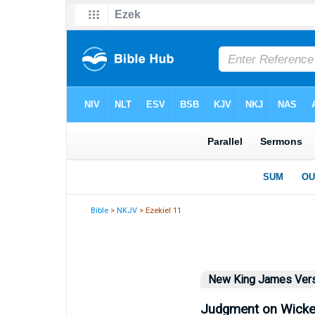
Bible
>
NKJV
> Ezekiel 11
New King James Ver
Judgment on Wicke