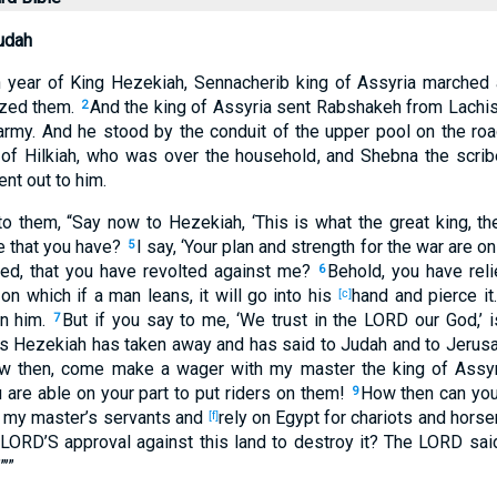
udah
h
year
of King
Hezekiah
, Sennacherib
king
of Assyria
marched
zed
them.
And the king
of Assyria
sent
Rabshakeh
from Lachi
2
army
. And he stood
by the conduit
of the upper
pool
on the ro
of Hilkiah
, who
was over
the household
, and Shebna
the scrib
ent
out
to him.
o them, “Say
now
to Hezekiah
, ‘This
is
what
the great
king
, th
e
that you have
?
I say
, ‘Your plan
and strength
for the war
are on
5
ied
, that you have revolted
against me?
Behold
, you have rel
6
 on which
if a man
leans
, it will go
into his
hand
and pierce
it
[c]
n him.
But if
you say
to me, ‘We trust
in the LORD
our God
,’
7
rs
Hezekiah
has taken
away
and has said
to Judah
and to Jerus
w
then, come
make
a
wager
with my master
the king
of Assyr
 are
able
on your part to put
riders
on them!
How
then can yo
9
 my master’s
servants
and
rely
on Egypt
for chariots
and hors
[f]
 LORD’S
approval against
this
land
to destroy
it? The LORD
sai
”’”