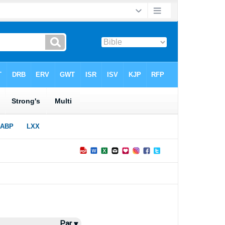
Par ▾