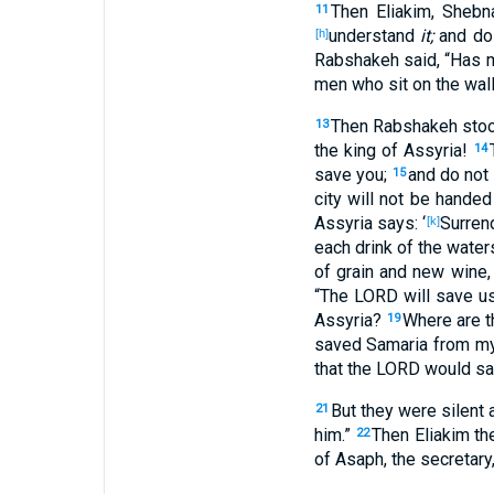
Then Eliakim
, Shebn
11
understand
it;
and do
[h]
Rabshakeh
said
, “Has 
men
who sit
on the wal
Then Rabshakeh
sto
13
the king
of Assyria
!
14
save
you;
and do not
15
city
will not be handed
Assyria
says
: ‘
Surren
[k]
each
drink
of the water
of grain
and new
wine
,
“The LORD
will save
us
Assyria
?
Where
are t
19
saved
Samaria
from my
that the LORD
would sa
But they were
silent
a
21
him.”
Then Eliakim
th
22
of Asaph
, the secretary