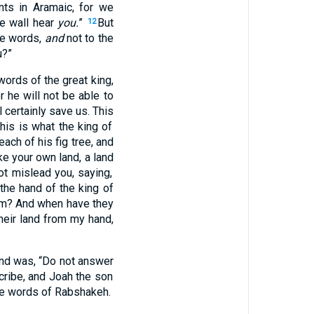
nts
in Aramaic
, for we
e wall
hear
you.
”
But
12
e
words
,
and
not to the
u?”
words
of the great
king
,
r he will not be
able
to
l certainly
save
us. This
this
is
what
the king
of
each
of his fig
tree
, and
ke your own land
, a land
t mislead
you, saying
,
the hand
of the king
of
im
? And when
have they
heir land
from my hand
,
nd
was, “Do not answer
cribe
, and Joah
the son
he words
of Rabshakeh
.