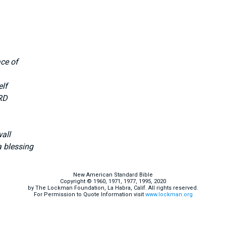
ce of
elf
RD
wall
 blessing
New American Standard Bible
Copyright © 1960, 1971, 1977, 1995, 2020
by The Lockman Foundation, La Habra, Calif. All rights reserved.
For Permission to Quote Information visit
www.lockman.org