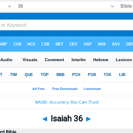
◄
Isaiah 36
►
rd Bible