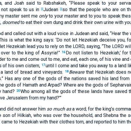
a
, and Joah
said
to Rabshakeh
, “Please
speak
to your serva
 not speak
to us in
Judean
so that the people
who
are on th
[i]
[j]
my master
sent
me
only
to your master
and to you to speak
thes
l
,
doomed
to eat
their own dung
and drink
their own urine
with yo
od
and called
out
with a loud
voice
in Judean
and said
, “Hear
the 
This
is
what
the king
says
: ‘Do not let Hezekiah
deceive
you, fo
 let Hezekiah
lead you to rely
on the LORD
, saying
, “The LORD
wil
over
to the king
of Assyria
!”
Do not listen
to Hezekiah
,’ for 
16
der
to me and come
out
to me, and eat
, each
one
, of his vine
and 
s
of his own cistern
,
until
I come
and take
you away to a land
li
17
 a land
of bread
and vineyards
.
Beware
that Hezekiah
does no
18
.” Has any
one
of the gods
of the nations
saved
his land
from 
he gods
of Hamath
and Arpad
? Where
are the gods
of Sepharva
 hand
?
Who
among all
the gods
of these
lands
have saved
t
20
ve
Jerusalem
from my hand
?’”
nd did not answer
him
so much as
a word
; for the king’s
comma
e son
of Hilkiah
, who
was over
the household
, and Shebna
the s
, came
to Hezekiah
with their clothes
torn
, and reported
to him t