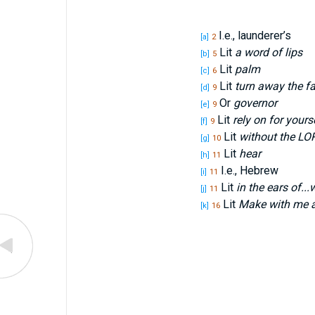
I.e., launderer’s
[a]
2
Lit
a word of lips
[b]
5
Lit
palm
[c]
6
Lit
turn away the fa
[d]
9
Or
governor
[e]
9
Lit
rely on for yours
[f]
9
Lit
without the L
O
[g]
10
Lit
hear
[h]
11
I.e., Hebrew
[i]
11
Lit
in the ears of...
[j]
11
Lit
Make with me a
[k]
16