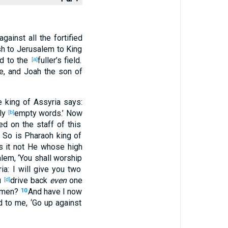
against
all
the fortified
sh
to Jerusalem
to King
ad
to the
fuller’s
field
.
[a]
e
, and Joah
the son
of
e king
of Assyria
says
:
ly
empty
words
.’ Now
[b]
ied
on the staff
of this
. So
is Pharaoh
king
of
 is it not He whose
high
alem
, ‘You shall worship
ia
: I will give
you two
u
drive
back
even
one
[d]
emen
?
And have I now
10
d
to me, ‘Go
up
against