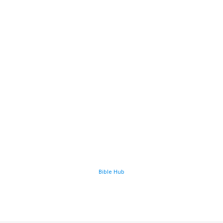
Bible Hub