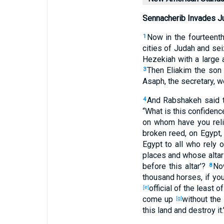
Sennacherib Invades J
Now in the fourteent
1
cities
of Judah
and sei
Hezekiah
with a large
Then Eliakim
the son
3
Asaph
, the secretary
, w
And Rabshakeh
said
t
4
“What
is this
confidenc
on whom
have you rel
broken
reed
, on Egypt
,
Egypt
to all
who rely
o
places
and whose alta
before
this
altar
’?
No
8
thousand
horses
, if
you
official
of the least
of
[e]
come
up
without
the
[g]
this
land
and destroy
it.’