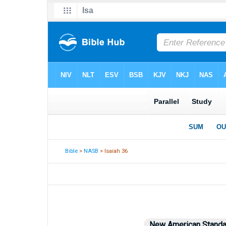
Bible
>
NASB
> Isaiah 36
New American Standa