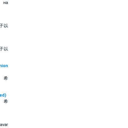
т на
子以
子以
ion
、 希
ed)
、 希
avar