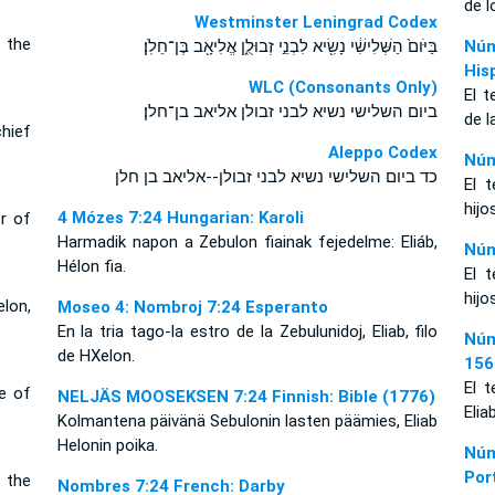
de l
Westminster Leningrad Codex
f the
בַּיֹּום֙ הַשְּׁלִישִׁ֔י נָשִׂ֖יא לִבְנֵ֣י זְבוּלֻ֑ן אֱלִיאָ֖ב בֶּן־חֵלֹֽן׃
Núm
His
WLC (Consonants Only)
El t
ביום השלישי נשיא לבני זבולן אליאב בן־חלן׃
de l
chief
Aleppo Codex
Núm
כד ביום השלישי נשיא לבני זבולן--אליאב בן חלן
El t
hijo
4 Mózes 7:24 Hungarian: Karoli
er of
Harmadik napon a Zebulon fiainak fejedelme: Eliáb,
Núm
Hélon fia.
El t
hijo
lon,
Moseo 4: Nombroj 7:24 Esperanto
En la tria tago-la estro de la Zebulunidoj, Eliab, filo
Núm
de HXelon.
156
El t
ce of
NELJÄS MOOSEKSEN 7:24 Finnish: Bible (1776)
Elia
Kolmantena päivänä Sebulonin lasten päämies, Eliab
Helonin poika.
Núm
Por
f the
Nombres 7:24 French: Darby