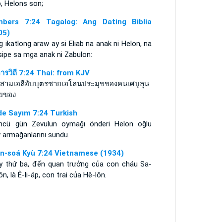
b, Helons son;
bers 7:24 Tagalog: Ang Dating Biblia
05)
 ikatlong araw ay si Eliab na anak ni Helon, na
sipe sa mga anak ni Zabulon:
ดารวิถี 7:24 Thai: from KJV
ที่สามเอลีอับบุตรชายเฮโลนประมุขของคนเศบูลุน
ยของ
de Sayım 7:24 Turkish
ncü gün Zevulun oymağı önderi Helon oğlu
v armağanlarını sundu.
n-soá Kyù 7:24 Vietnamese (1934)
y thứ ba, đến quan trưởng của con cháu Sa-
ôn, là Ê-li-áp, con trai của Hê-lôn.