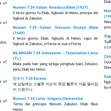
Elia
ce of
Numeri 7:24 Italian: Riveduta Bible (1927)
Num
Il terzo giorno fu Eliab, figliuolo di Helon, principe dei
(19
figliuoli di Zabulon.
Nang
ce of
prin
Numeri 7:24 Italian: Giovanni Diodati Bible
(1649)
กัน
Il terzo giorno, Eliab, figliuolo di Helon, capo de’
วัน
lon,
figliuoli di Zabulon, offerse la sua offerta;
ถวา
BILANGAN 7:24 Indonesian - Terjemahan Lama
Çöl
(TL)
n of
Üçü
Maka pada hari yang ketiga penghulu bani Zebulon,
Elia
yaitu Eliab bin Helon.
Daâ
민수기 7:24 Korean
ce of
Ngà
제 삼일에는 스불론 자손의 족장 헬론의 아들 엘리압
bu-l
이 드렸으니
Numeri 7:24 Latin: Vulgata Clementina
ce of
Tertio die princeps filiorum Zabulon, Eliab filius
Helon,