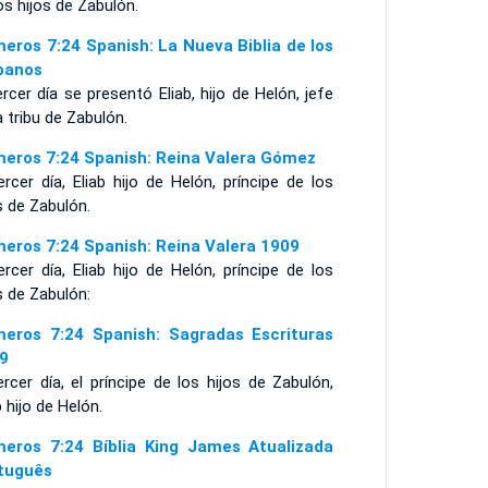
os hijos de Zabulón.
eros 7:24 Spanish: La Nueva Biblia de los
panos
ercer día se presentó Eliab, hijo de Helón, jefe
a tribu de Zabulón.
eros 7:24 Spanish: Reina Valera Gómez
ercer día, Eliab hijo de Helón, príncipe de los
s de Zabulón.
eros 7:24 Spanish: Reina Valera 1909
ercer día, Eliab hijo de Helón, príncipe de los
s de Zabulón:
eros 7:24 Spanish: Sagradas Escrituras
9
ercer día, el príncipe de los hijos de Zabulón,
b hijo de Helón.
eros 7:24 Bíblia King James Atualizada
tuguês