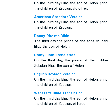
On the third day Eliab the son of Helon, prin
the children of Zebulun, did offer:
American Standard Version
On the third day Eliab the son of Helon, prin
the children of Zebulun.:
Douay-Rheims Bible
The third day the prince of the sons of Zabu
Eliab the son of Helon,
Darby Bible Translation
On the third day, the prince of the childre
Zebulun, Eliab the son of Helon:
English Revised Version
On the third day Eliab the son of Helon, prin
the children of Zebulun:
Webster's Bible Translation
On the third day Eliab the son of Helon, prin
the children of Zebulun, offered: