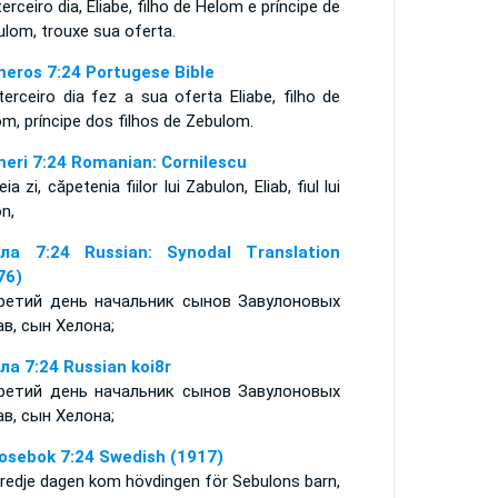
erceiro dia, Eliabe, filho de Helom e príncipe de
lom, trouxe sua oferta.
eros 7:24 Portugese Bible
erceiro dia fez a sua oferta Eliabe, filho de
om, príncipe dos filhos de Zebulom.
eri 7:24 Romanian: Cornilescu
eia zi, căpetenia fiilor lui Zabulon, Eliab, fiul lui
n,
ла 7:24 Russian: Synodal Translation
76)
ретий день начальник сынов Завулоновых
ав, сын Хелона;
ла 7:24 Russian koi8r
ретий день начальник сынов Завулоновых
ав, сын Хелона;
osebok 7:24 Swedish (1917)
tredje dagen kom hövdingen för Sebulons barn,