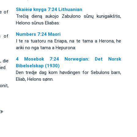
Skaièiø knyga 7:24 Lithuanian
ce of
Trečią dieną aukojo Zabulono sūnų kunigaikštis,
Helono sūnus Eliabas:
Numbers 7:24 Maori
s of
I te ra tuatoru na Eriapa, na te tama a Herona, he
ariki no nga tama a Hepurona:
4 Mosebok 7:24 Norwegian: Det Norsk
, die
Bibelselskap (1930)
ied.
Den tredje dag kom høvdingen for Sebulons barn,
Eliab, Helons sønn.
onit,
وفي اليوم الثالث رئيس بني زبولون أليآب بن حيلون.