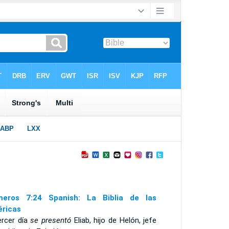
eros 7:24 Spanish: La Biblia de las
ricas
ercer día
se presentó
Eliab, hijo de Helón, jefe