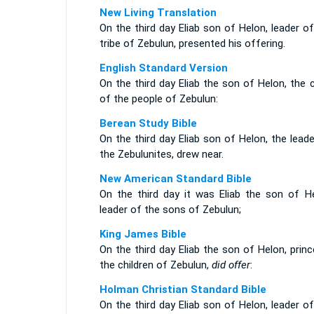
New Living Translation
On the third day Eliab son of Helon, leader o
tribe of Zebulun, presented his offering.
English Standard Version
On the third day Eliab the son of Helon, the 
of the people of Zebulun:
Berean Study Bible
On the third day Eliab son of Helon, the lead
the Zebulunites, drew near.
New American Standard Bible
On the third day it was Eliab the son of He
leader of the sons of Zebulun;
King James Bible
On the third day Eliab the son of Helon, prin
the children of Zebulun,
did offer
:
Holman Christian Standard Bible
On the third day Eliab son of Helon, leader o