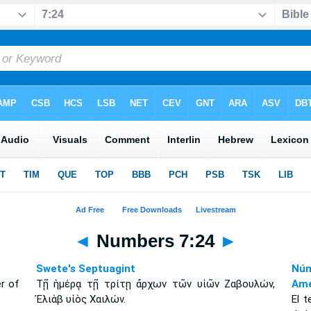
◄
Numbers 7:24
►
Swete's Septuagint
Núm
er of
Τῇ ἡμέρᾳ τῇ τρίτῃ ἄρχων τῶν υἱῶν Ζαβουλών,
Amé
Ἐλιὰβ υἱὸς Χαιλών.
El t