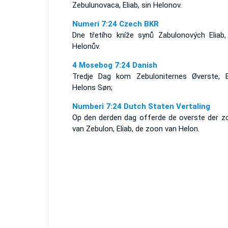
Zebulunovaca, Eliab, sin Helonov.
Numeri 7:24 Czech BKR
Dne třetího kníže synů Zabulonových Eliab,
Helonův.
4 Mosebog 7:24 Danish
Tredje Dag kom Zebuloniternes Øverste, El
Helons Søn;
Numberi 7:24 Dutch Staten Vertaling
Op den derden dag offerde de overste der z
van Zebulon, Eliab, de zoon van Helon.