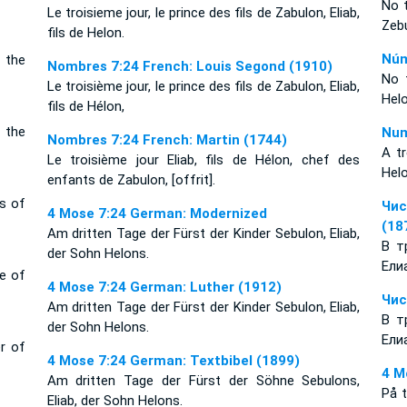
No t
Le troisieme jour, le prince des fils de Zabulon, Eliab,
Zebu
fils de Helon.
Núm
f the
Nombres 7:24 French: Louis Segond (1910)
No t
Le troisième jour, le prince des fils de Zabulon, Eliab,
Hel
fils de Hélon,
f the
Num
Nombres 7:24 French: Martin (1744)
A tr
Le troisième jour Eliab, fils de Hélon, chef des
Helo
enfants de Zabulon, [offrit].
ts of
Чис
4 Mose 7:24 German: Modernized
(18
Am dritten Tage der Fürst der Kinder Sebulon, Eliab,
В т
der Sohn Helons.
Ели
ce of
4 Mose 7:24 German: Luther (1912)
Чис
Am dritten Tage der Fürst der Kinder Sebulon, Eliab,
В т
der Sohn Helons.
Ели
er of
4 Mose 7:24 German: Textbibel (1899)
4 M
Am dritten Tage der Fürst der Söhne Sebulons,
På 
Eliab, der Sohn Helons.