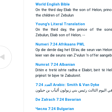
World English Bible
On the third day Eliab the son of Helon, prin
the children of Zebulun
Young's Literal Translation
On the third day, the prince of the son
Zebulun, Eliab son of Helon; --
Numeri 7:24 Afrikaans PWL
Op die derde dag het Eli’av, die seun van Helon
leier van die seuns van Z’vulun ’n offer aangeb
Numrat 7:24 Albanian
Ditën e tretë ishte radha e Eliabit, birit të Hel
prijësit të bijve të Zabulonit.
ﺍﻟﻌﺪﺩ 7:24 Arabic: Smith & Van Dyke
De Zalrach 7:24 Bavarian
Числа 7:24 Bulgarian