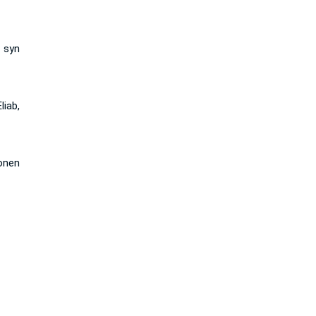
 syn
iab,
onen