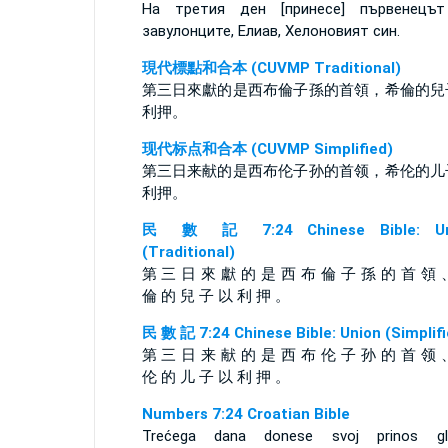
На третия ден [принесе] първенецъ
завулонците, Елиав, Хелоновият син.
現代標點和合本 (CUVMP Traditional)
第三日來獻的是西布倫子孫的首領，希倫的兒
利押。
现代标点和合本 (CUVMP Simplified)
第三日来献的是西布伦子孙的首领，希伦的儿
利押。
民 數 記 7:24 Chinese Bible: Un
(Traditional)
第 三 日 來 獻 的 是 西 布 倫 子 孫 的 首 領 
倫 的 兒 子 以 利 押 。
民 數 記 7:24 Chinese Bible: Union (Simplifi
第 三 日 来 献 的 是 西 布 伦 子 孙 的 首 领 
伦 的 儿 子 以 利 押 。
Numbers 7:24 Croatian Bible
Trećega dana donese svoj prinos gl