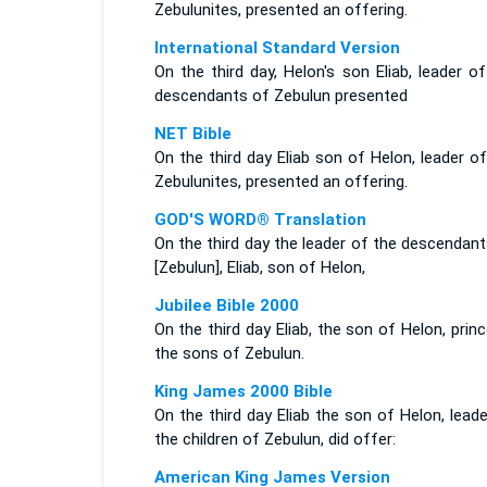
Zebulunites, presented an offering.
International Standard Version
On the third day, Helon's son Eliab, leader o
descendants of Zebulun presented
NET Bible
On the third day Eliab son of Helon, leader o
Zebulunites, presented an offering.
GOD'S WORD® Translation
On the third day the leader of the descendan
[Zebulun], Eliab, son of Helon,
Jubilee Bible 2000
On the third day Eliab, the son of Helon, prin
the sons of Zebulun.
King James 2000 Bible
On the third day Eliab the son of Helon, lead
the children of Zebulun, did offer:
American King James Version