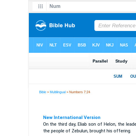
Bible
>
Multilingual
> Numbers 7:24
New International Version
On the third day, Eliab son of Helon, the lead
the people of Zebulun, brought his offering.