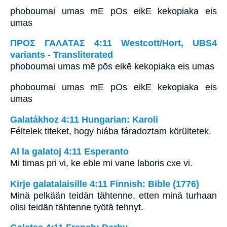
phoboumai umas mE pOs eikE kekopiaka eis
umas
ΠΡΟΣ ΓΑΛΑΤΑΣ 4:11 Westcott/Hort, UBS4
variants - Transliterated
phoboumai umas mē pōs eikē kekopiaka eis umas
phoboumai umas mE pOs eikE kekopiaka eis
umas
Galatákhoz 4:11 Hungarian: Karoli
Féltelek titeket, hogy hiába fáradoztam körültetek.
Al la galatoj 4:11 Esperanto
Mi timas pri vi, ke eble mi vane laboris cxe vi.
Kirje galatalaisille 4:11 Finnish: Bible (1776)
Minä pelkään teidän tähtenne, etten minä turhaan
olisi teidän tähtenne työtä tehnyt.