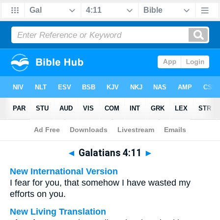
Bible
>
Multilingual
> Galatians 4:11
◄
Galatians 4:11
►
New International Version
I fear for you, that somehow I have wasted my
efforts on you.
New Living Translation