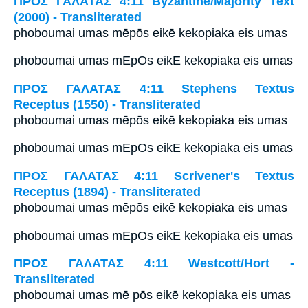
ΠΡΟΣ ΓΑΛΑΤΑΣ 4:11 Byzantine/Majority Text
(2000) - Transliterated
phoboumai umas mēpōs eikē kekopiaka eis umas
phoboumai umas mEpOs eikE kekopiaka eis umas
ΠΡΟΣ ΓΑΛΑΤΑΣ 4:11 Stephens Textus
Receptus (1550) - Transliterated
phoboumai umas mēpōs eikē kekopiaka eis umas
phoboumai umas mEpOs eikE kekopiaka eis umas
ΠΡΟΣ ΓΑΛΑΤΑΣ 4:11 Scrivener's Textus
Receptus (1894) - Transliterated
phoboumai umas mēpōs eikē kekopiaka eis umas
phoboumai umas mEpOs eikE kekopiaka eis umas
ΠΡΟΣ ΓΑΛΑΤΑΣ 4:11 Westcott/Hort -
Transliterated
phoboumai umas mē pōs eikē kekopiaka eis umas