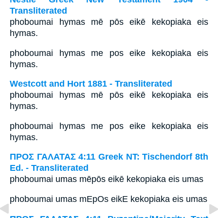
Transliterated
phoboumai hymas mē pōs eikē kekopiaka eis
hymas.
phoboumai hymas me pos eike kekopiaka eis
hymas.
Westcott and Hort 1881 - Transliterated
phoboumai hymas mē pōs eikē kekopiaka eis
hymas.
phoboumai hymas me pos eike kekopiaka eis
hymas.
ΠΡΟΣ ΓΑΛΑΤΑΣ 4:11 Greek NT: Tischendorf 8th
Ed. - Transliterated
phoboumai umas mēpōs eikē kekopiaka eis umas
phoboumai umas mEpOs eikE kekopiaka eis umas