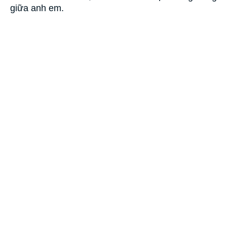
giữa anh em.