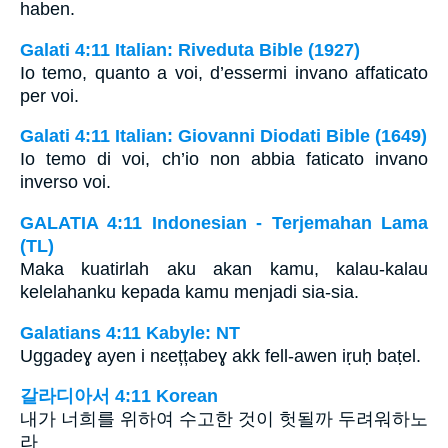
haben.
Galati 4:11 Italian: Riveduta Bible (1927)
Io temo, quanto a voi, d’essermi invano affaticato
per voi.
Galati 4:11 Italian: Giovanni Diodati Bible (1649)
Io temo di voi, ch’io non abbia faticato invano
inverso voi.
GALATIA 4:11 Indonesian - Terjemahan Lama
(TL)
Maka kuatirlah aku akan kamu, kalau-kalau
kelelahanku kepada kamu menjadi sia-sia.
Galatians 4:11 Kabyle: NT
Uggadeɣ ayen i nɛețțabeɣ akk fell-awen iṛuḥ baṭel.
갈라디아서 4:11 Korean
내가 너희를 위하여 수고한 것이 헛될까 두려워하노
라