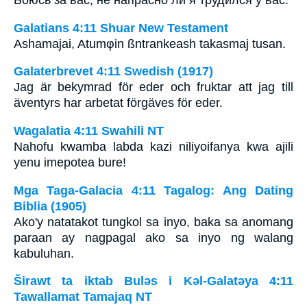
Боюсь за вас, не напрасно ли я трудился у вас.
Galatians 4:11 Shuar New Testament
Ashamajai, Atumφin ßntrankeash takasmaj tusan.
Galaterbrevet 4:11 Swedish (1917)
Jag är bekymrad för eder och fruktar att jag till
äventyrs har arbetat förgäves för eder.
Wagalatia 4:11 Swahili NT
Nahofu kwamba labda kazi niliyoifanya kwa ajili
yenu imepotea bure!
Mga Taga-Galacia 4:11 Tagalog: Ang Dating
Biblia (1905)
Ako'y natatakot tungkol sa inyo, baka sa anomang
paraan ay nagpagal ako sa inyo ng walang
kabuluhan.
Širawt ta iktab Bulǝs i Kǝl-Galatǝya 4:11
Tawallamat Tamajaq NT