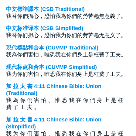
中文標準譯本 (CSB Traditional)
我替你們擔心，恐怕我為你們的勞苦毫無意義了。
中文标准译本 (CSB Simplified)
我替你们担心，恐怕我为你们的劳苦毫无意义了。
現代標點和合本 (CUVMP Traditional)
我為你們害怕，唯恐我在你們身上是枉費了工夫。
现代标点和合本 (CUVMP Simplified)
我为你们害怕，唯恐我在你们身上是枉费了工夫。
加 拉 太 書 4:11 Chinese Bible: Union
(Traditional)
我 為 你 們 害 怕 、 惟 恐 我 在 你 們 身 上 是 枉
費 了 工 夫 。
加 拉 太 書 4:11 Chinese Bible: Union
(Simplified)
我 为 你 们 害 怕 、 惟 恐 我 在 你 们 身 上 是 枉