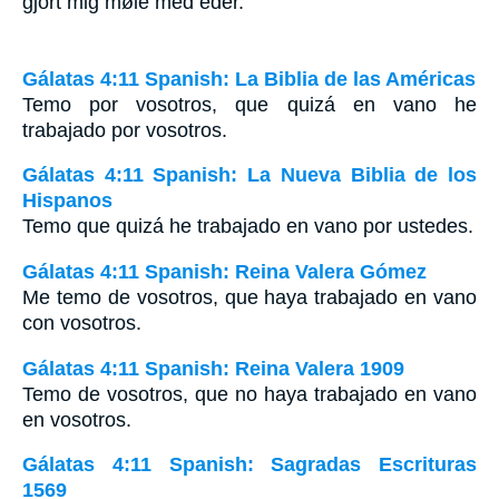
gjort mig møie med eder.
Gálatas 4:11 Spanish: La Biblia de las Américas
Temo por vosotros, que quizá en vano he
trabajado por vosotros.
Gálatas 4:11 Spanish: La Nueva Biblia de los
Hispanos
Temo que quizá he trabajado en vano por ustedes.
Gálatas 4:11 Spanish: Reina Valera Gómez
Me temo de vosotros, que haya trabajado en vano
con vosotros.
Gálatas 4:11 Spanish: Reina Valera 1909
Temo de vosotros, que no haya trabajado en vano
en vosotros.
Gálatas 4:11 Spanish: Sagradas Escrituras
1569