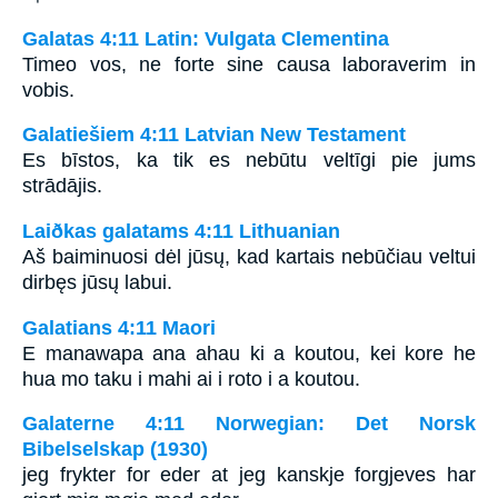
Galatas 4:11 Latin: Vulgata Clementina
Timeo vos, ne forte sine causa laboraverim in
vobis.
Galatiešiem 4:11 Latvian New Testament
Es bīstos, ka tik es nebūtu veltīgi pie jums
strādājis.
Laiðkas galatams 4:11 Lithuanian
Aš baiminuosi dėl jūsų, kad kartais nebūčiau veltui
dirbęs jūsų labui.
Galatians 4:11 Maori
E manawapa ana ahau ki a koutou, kei kore he
hua mo taku i mahi ai i roto i a koutou.
Galaterne 4:11 Norwegian: Det Norsk
Bibelselskap (1930)
jeg frykter for eder at jeg kanskje forgjeves har