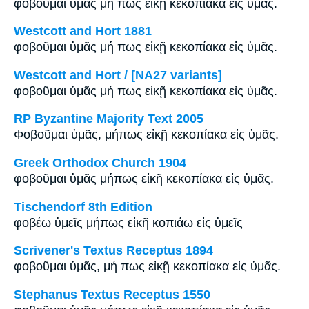
φοβοῦμαι ὑμᾶς μή πως εἰκῇ κεκοπίακα εἰς ὑμᾶς.
Westcott and Hort 1881
φοβοῦμαι ὑμᾶς μή πως εἰκῇ κεκοπίακα εἰς ὑμᾶς.
Westcott and Hort / [NA27 variants]
φοβοῦμαι ὑμᾶς μή πως εἰκῇ κεκοπίακα εἰς ὑμᾶς.
RP Byzantine Majority Text 2005
Φοβοῦμαι ὑμᾶς, μήπως εἰκῇ κεκοπίακα εἰς ὑμᾶς.
Greek Orthodox Church 1904
φοβοῦμαι ὑμᾶς μήπως εἰκῆ κεκοπίακα εἰς ὑμᾶς.
Tischendorf 8th Edition
φοβέω ὑμεῖς μήπως εἰκῆ κοπιάω εἰς ὑμεῖς
Scrivener's Textus Receptus 1894
φοβοῦμαι ὑμᾶς, μή πως εἰκῇ κεκοπίακα εἰς ὑμᾶς.
Stephanus Textus Receptus 1550