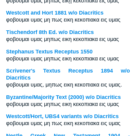
φοβοῦμαι ὑμᾶς μήπως εἰκῇ κεκοπίακα εἰς ὑμᾶς
Westcott and Hort 1881 w/o Diacritics
φοβουμαι υμας μη πως εικη κεκοπιακα εις υμας
Tischendorf 8th Ed. w/o Diacritics
φοβουμαι υμας μηπως εικη κεκοπιακα εις υμας
Stephanus Textus Receptus 1550
φοβουμαι υμας μηπως εικη κεκοπιακα εις υμας
Scrivener's Textus Receptus 1894 w/o
Diacritics
φοβουμαι υμας, μηπως εικη κεκοπιακα εις υμας.
Byzantine/Majority Text (2000) w/o Diacritics
φοβουμαι υμας μηπως εικη κεκοπιακα εις υμας
Westcott/Hort, UBS4 variants w/o Diacritics
φοβουμαι υμας μη πως εικη κεκοπιακα εις υμας
Nestle Greek New Testament 1904 -