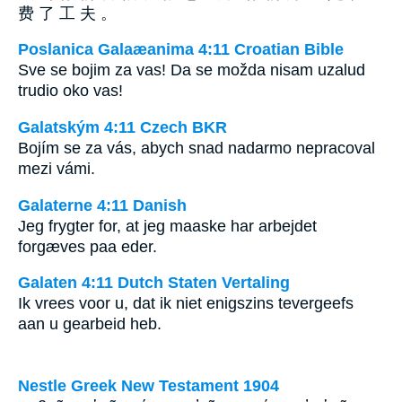
费 了 工 夫 。
Poslanica Galaæanima 4:11 Croatian Bible
Sve se bojim za vas! Da se možda nisam uzalud
trudio oko vas!
Galatským 4:11 Czech BKR
Bojím se za vás, abych snad nadarmo nepracoval
mezi vámi.
Galaterne 4:11 Danish
Jeg frygter for, at jeg maaske har arbejdet
forgæves paa eder.
Galaten 4:11 Dutch Staten Vertaling
Ik vrees voor u, dat ik niet enigszins tevergeefs
aan u gearbeid heb.
Nestle Greek New Testament 1904