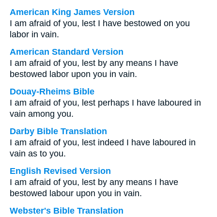
American King James Version
I am afraid of you, lest I have bestowed on you
labor in vain.
American Standard Version
I am afraid of you, lest by any means I have
bestowed labor upon you in vain.
Douay-Rheims Bible
I am afraid of you, lest perhaps I have laboured in
vain among you.
Darby Bible Translation
I am afraid of you, lest indeed I have laboured in
vain as to you.
English Revised Version
I am afraid of you, lest by any means I have
bestowed labour upon you in vain.
Webster's Bible Translation