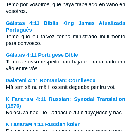
Temo por vosotros, que haya trabajado en vano en
vosotros.
Gálatas 4:11 Bíblia King James Atualizada
Português
Temo que eu talvez tenha ministrado inutilmente
para convosco.
Gálatas 4:11 Portugese Bible
Temo a vosso respeito não haja eu trabalhado em
vão entre vós.
Galateni 4:11 Romanian: Cornilescu
Mă tem să nu mă fi ostenit degeaba pentru voi.
К Галатам 4:11 Russian: Synodal Translation
(1876)
Боюсь за вас, не напрасно ли я трудился у вас.
К Галатам 4:11 Russian koi8r