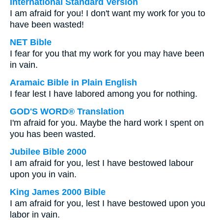
International Standard Version
I am afraid for you! I don't want my work for you to
have been wasted!
NET Bible
I fear for you that my work for you may have been
in vain.
Aramaic Bible in Plain English
I fear lest I have labored among you for nothing.
GOD'S WORD® Translation
I'm afraid for you. Maybe the hard work I spent on
you has been wasted.
Jubilee Bible 2000
I am afraid for you, lest I have bestowed labour
upon you in vain.
King James 2000 Bible
I am afraid for you, lest I have bestowed upon you
labor in vain.