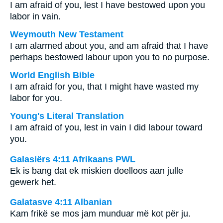
I am afraid of you, lest I have bestowed upon you
labor in vain.
Weymouth New Testament
I am alarmed about you, and am afraid that I have
perhaps bestowed labour upon you to no purpose.
World English Bible
I am afraid for you, that I might have wasted my
labor for you.
Young's Literal Translation
I am afraid of you, lest in vain I did labour toward
you.
Galasiërs 4:11 Afrikaans PWL
Ek is bang dat ek miskien doelloos aan julle
gewerk het.
Galatasve 4:11 Albanian
Kam frikë se mos jam munduar më kot për ju.