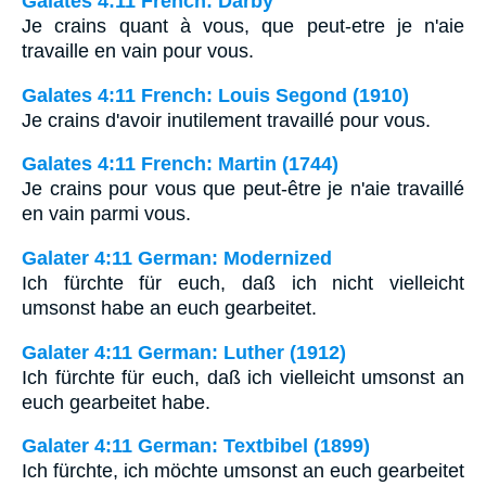
Galates 4:11 French: Darby
Je crains quant à vous, que peut-etre je n'aie
travaille en vain pour vous.
Galates 4:11 French: Louis Segond (1910)
Je crains d'avoir inutilement travaillé pour vous.
Galates 4:11 French: Martin (1744)
Je crains pour vous que peut-être je n'aie travaillé
en vain parmi vous.
Galater 4:11 German: Modernized
Ich fürchte für euch, daß ich nicht vielleicht
umsonst habe an euch gearbeitet.
Galater 4:11 German: Luther (1912)
Ich fürchte für euch, daß ich vielleicht umsonst an
euch gearbeitet habe.
Galater 4:11 German: Textbibel (1899)
Ich fürchte, ich möchte umsonst an euch gearbeitet