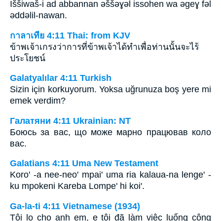
Iššiwaš-i ad abbannan ǝššǝɣǝl issohen wa ǝgeɣ fǝl
ǝddǝlil-nawan.
กาลาเทีย 4:11 Thai: from KJV
ข้าพเจ้าเกรงว่าการที่ข้าพเจ้าได้ทำเพื่อท่านนั้นจะไร้
ประโยชน์
Galatyalılar 4:11 Turkish
Sizin için korkuyorum. Yoksa uğrunuza boş yere mi
emek verdim?
Галатяни 4:11 Ukrainian: NT
Боюсь за вас, що може марно працював коло
вас.
Galatians 4:11 Uma New Testament
Koro' -a nee-neo' mpai' uma ria kalaua-na lenge' -
ku mpokeni Kareba Lompe' hi koi'.
Ga-la-ti 4:11 Vietnamese (1934)
Tôi lo cho anh em, e tôi đã làm việc luống công