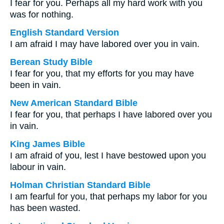
I fear for you. Perhaps all my hard work with you
was for nothing.
English Standard Version
I am afraid I may have labored over you in vain.
Berean Study Bible
I fear for you, that my efforts for you may have
been in vain.
New American Standard Bible
I fear for you, that perhaps I have labored over you
in vain.
King James Bible
I am afraid of you, lest I have bestowed upon you
labour in vain.
Holman Christian Standard Bible
I am fearful for you, that perhaps my labor for you
has been wasted.