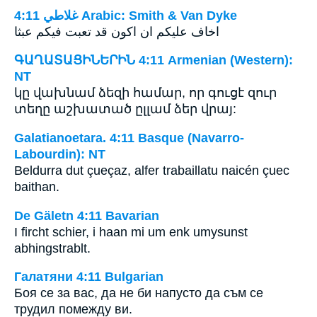
ﻏﻼﻃﻲ 4:11 Arabic: Smith & Van Dyke
اخاف عليكم ان اكون قد تعبت فيكم عبثا
ԳԱՂԱՏԱՑԻՆԵՐԻՆ 4:11 Armenian (Western):
NT
կը վախնամ ձեզի համար, որ գուցէ զուր
տեղը աշխատած ըլլամ ձեր վրայ:
Galatianoetara. 4:11 Basque (Navarro-
Labourdin): NT
Beldurra dut çueçaz, alfer trabaillatu naicén çuec
baithan.
De Gäletn 4:11 Bavarian
I fircht schier, i haan mi um enk umysunst
abhingstrablt.
Галатяни 4:11 Bulgarian
Боя се за вас, да не би напусто да съм се
трудил помежду ви.