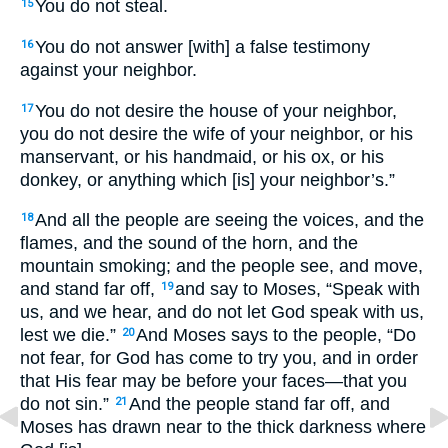
You do not steal.
15
You do not answer [with] a false testimony
16
against your neighbor.
You do not desire the house of your neighbor,
17
you do not desire the wife of your neighbor, or his
manservant, or his handmaid, or his ox, or his
donkey, or anything which [is] your neighbor’s.”
And all the people are seeing the voices, and the
18
flames, and the sound of the horn, and the
mountain smoking; and the people see, and move,
and stand far off,
and say to Moses, “Speak with
19
us, and we hear, and do not let God speak with us,
lest we die.”
And Moses says to the people, “Do
20
not fear, for God has come to try you, and in order
that His fear may be before your faces—that you
do not sin.”
And the people stand far off, and
21
Moses has drawn near to the thick darkness where