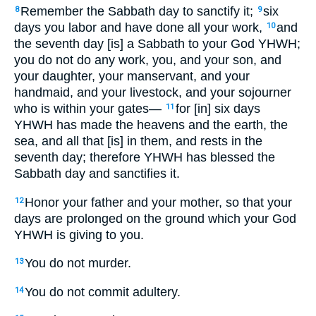
Remember the Sabbath day to sanctify it;
six
8
9
days you labor and have done all your work,
and
10
the seventh day [is] a Sabbath to your God YHWH;
you do not do any work, you, and your son, and
your daughter, your manservant, and your
handmaid, and your livestock, and your sojourner
who is within your gates—
for [in] six days
11
YHWH has made the heavens and the earth, the
sea, and all that [is] in them, and rests in the
seventh day; therefore YHWH has blessed the
Sabbath day and sanctifies it.
Honor your father and your mother, so that your
12
days are prolonged on the ground which your God
YHWH is giving to you.
You do not murder.
13
You do not commit adultery.
14