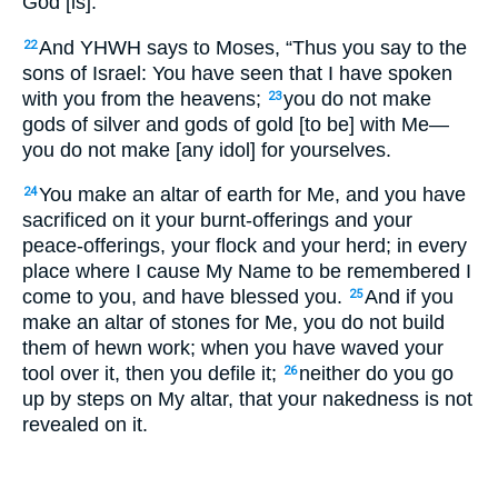
God [is].
And YHWH says to Moses, “Thus you say to the
22
sons of Israel: You have seen that I have spoken
with you from the heavens;
you do not make
23
gods of silver and gods of gold [to be] with Me—
you do not make [any idol] for yourselves.
You make an altar of earth for Me, and you have
24
sacrificed on it your burnt-offerings and your
peace-offerings, your flock and your herd; in every
place where I cause My Name to be remembered I
come to you, and have blessed you.
And if you
25
make an altar of stones for Me, you do not build
them of hewn work; when you have waved your
tool over it, then you defile it;
neither do you go
26
up by steps on My altar, that your nakedness is not
revealed on it.