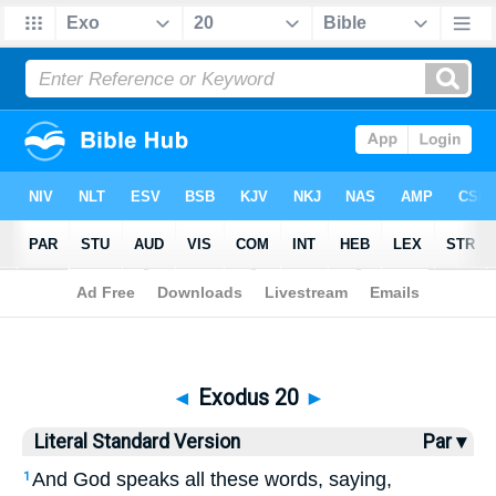
Bible
>
LSV
> Exodus 20
◄
Exodus 20
►
Literal Standard Version
Par ▾
And God speaks all these words, saying,
1