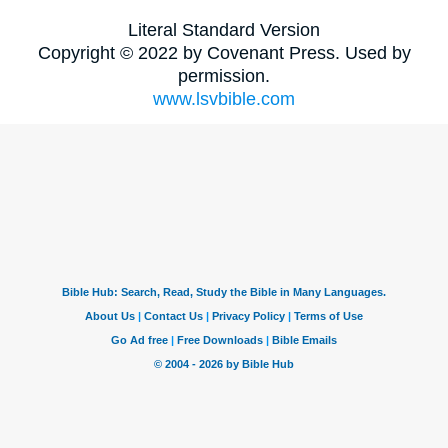
Literal Standard Version
Copyright © 2022 by Covenant Press. Used by
permission.
www.lsvbible.com