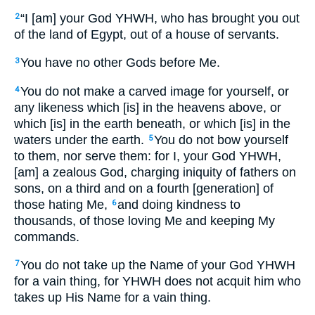
“I [am] your God YHWH, who has brought you out
2
of the land of Egypt, out of a house of servants.
You have no other Gods before Me.
3
You do not make a carved image for yourself, or
4
any likeness which [is] in the heavens above, or
which [is] in the earth beneath, or which [is] in the
waters under the earth.
You do not bow yourself
5
to them, nor serve them: for I, your God YHWH,
[am] a zealous God, charging iniquity of fathers on
sons, on a third and on a fourth [generation] of
those hating Me,
and doing kindness to
6
thousands, of those loving Me and keeping My
commands.
You do not take up the Name of your God YHWH
7
for a vain thing, for YHWH does not acquit him who
takes up His Name for a vain thing.