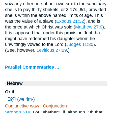
vow any other one of her own sex to the sanctuary,
she is to pay thirty shekels, or 3 17s. 6d., provided
she is within the above-named limits of age. This
was the value of a slave (
Exodus 21:32
), and is
the price at which Christ was sold (
Matthew 27:9
).
It is supposed that under this provision Jephtha
might have redeemed his daughter whom he
unwittingly vowed to the Lord (
Judges 11:30
).
(See, however,
Leviticus 27:29
.)
Parallel Commentaries ...
Hebrew
Or if
וְאִם־
(wə·’im-)
Conjunctive waw | Conjunction
Strong's 518:
Lo!, whether?, if, although, Oh that!,