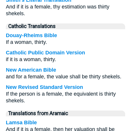
Smith's Literal Translation
And if it is a female, thy estimation was thirty
shekels.
Catholic Translations
Douay-Rheims Bible
If a woman, thirty.
Catholic Public Domain Version
if it is a woman, thirty.
New American Bible
and for a female, the value shall be thirty shekels.
New Revised Standard Version
If the person is a female, the equivalent is thirty
shekels.
Translations from Aramaic
Lamsa Bible
And if it is a female, then her valuation shall be