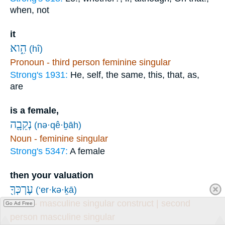
when, not
it
הִ֑וא
(hî)
Pronoun - third person feminine singular
Strong's 1931:
He, self, the same, this, that, as,
are
is a female,
נְקֵבָ֖ה
(nə·qê·ḇāh)
Noun - feminine singular
Strong's 5347:
A female
then your valuation
עֶרְכְּךָ֖
(‘er·kə·ḵā)
Noun - masculine singular construct | second
Go Ad Free
person masculine singular