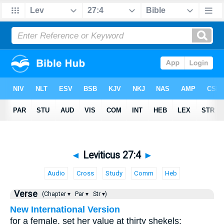
◄
Leviticus 27:4
►
Audio
Cross
Study
Comm
Heb
Verse
(Chapter ▾
Par ▾
Str ▾)
New International Version
for a female, set her value at thirty shekels;