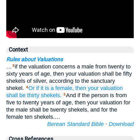
Context
Rules about Valuations
…
if the valuation concerns a male from twenty to
3
sixty years of age, then your valuation shall be fifty
shekels of silver, according to the sanctuary
shekel.
Or if
it
is a female,
then your valuation
4
shall be
thirty
shekels.
And if the person is from
5
five to twenty years of age, then your valuation for
the male shall be twenty shekels, and for the
female ten shekels.…
Berean Standard Bible
·
Download
Cross References