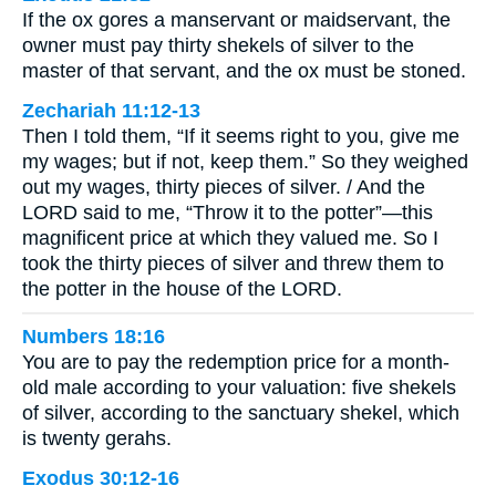
If the ox gores a manservant or maidservant, the
owner must pay thirty shekels of silver to the
master of that servant, and the ox must be stoned.
Zechariah 11:12-13
Then I told them, “If it seems right to you, give me
my wages; but if not, keep them.” So they weighed
out my wages, thirty pieces of silver. / And the
LORD said to me, “Throw it to the potter”—this
magnificent price at which they valued me. So I
took the thirty pieces of silver and threw them to
the potter in the house of the LORD.
Numbers 18:16
You are to pay the redemption price for a month-
old male according to your valuation: five shekels
of silver, according to the sanctuary shekel, which
is twenty gerahs.
Exodus 30:12-16