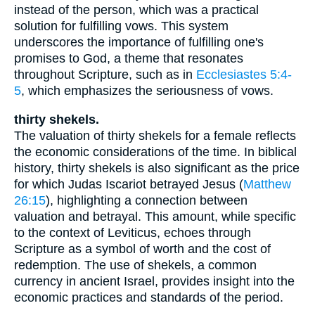
instead of the person, which was a practical
solution for fulfilling vows. This system
underscores the importance of fulfilling one's
promises to God, a theme that resonates
throughout Scripture, such as in
Ecclesiastes 5:4-
5
, which emphasizes the seriousness of vows.
thirty shekels.
The valuation of thirty shekels for a female reflects
the economic considerations of the time. In biblical
history, thirty shekels is also significant as the price
for which Judas Iscariot betrayed Jesus (
Matthew
26:15
), highlighting a connection between
valuation and betrayal. This amount, while specific
to the context of Leviticus, echoes through
Scripture as a symbol of worth and the cost of
redemption. The use of shekels, a common
currency in ancient Israel, provides insight into the
economic practices and standards of the period.