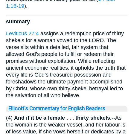
1:18-19
).
summary
Leviticus 27:4
assigns a redemption price of thirty
shekels for a woman vowed to the LORD. The
verse sits within a detailed, fair system that
allowed God’s people to fulfill or redeem their
promises without exploitation. While reflecting
ancient economic realities, it upholds the truth that
every life is God’s treasured possession and
foreshadows the ultimate payment accomplished
by Christ, whose own thirty-shekel betrayal led to
the salvation of all who believe.
Ellicott's Commentary for English Readers
(4)
And if it be a female . . . thirty shekels.
--As
the woman is the weaker vessel, and her labour is
of less value, if she vows herself or dedicates by a