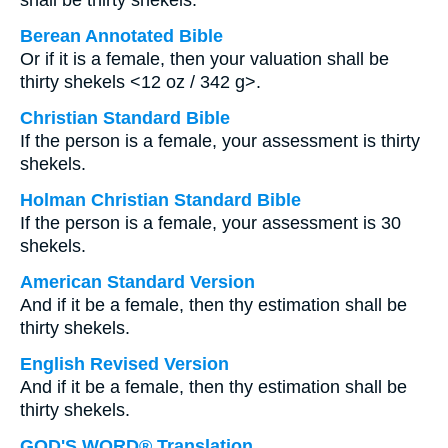
shall be thirty shekels.
Berean Annotated Bible
Or if it is a female, then your valuation shall be
thirty shekels <12 oz / 342 g>.
Christian Standard Bible
If the person is a female, your assessment is thirty
shekels.
Holman Christian Standard Bible
If the person is a female, your assessment is 30
shekels.
American Standard Version
And if it be a female, then thy estimation shall be
thirty shekels.
English Revised Version
And if it be a female, then thy estimation shall be
thirty shekels.
GOD'S WORD® Translation