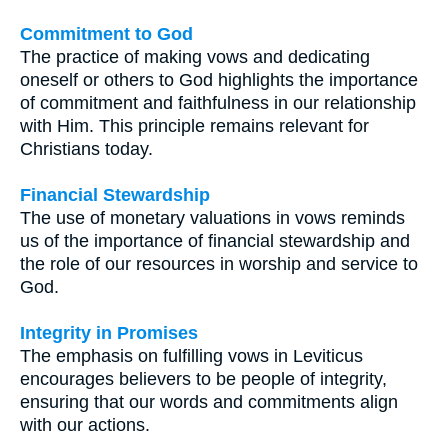
Commitment to God
The practice of making vows and dedicating
oneself or others to God highlights the importance
of commitment and faithfulness in our relationship
with Him. This principle remains relevant for
Christians today.
Financial Stewardship
The use of monetary valuations in vows reminds
us of the importance of financial stewardship and
the role of our resources in worship and service to
God.
Integrity in Promises
The emphasis on fulfilling vows in Leviticus
encourages believers to be people of integrity,
ensuring that our words and commitments align
with our actions.