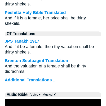
thirty shekels.
Peshitta Holy Bible Translated
And if it is a female, her price shall be thirty
shekels.
OT Translations
JPS Tanakh 1917
And if it be a female, then thy valuation shall be
thirty shekels.
Brenton Septuagint Translation
And the valuation of a female shall be thirty
didrachms.
Additional Translations ...
Audio Bible
(Voice ▾
Musical ▾)