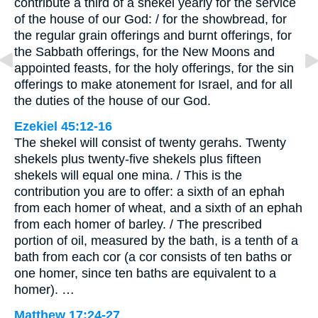
contribute a third of a shekel yearly for the service
of the house of our God: / for the showbread, for
the regular grain offerings and burnt offerings, for
the Sabbath offerings, for the New Moons and
appointed feasts, for the holy offerings, for the sin
offerings to make atonement for Israel, and for all
the duties of the house of our God.
Ezekiel 45:12-16
The shekel will consist of twenty gerahs. Twenty
shekels plus twenty-five shekels plus fifteen
shekels will equal one mina. / This is the
contribution you are to offer: a sixth of an ephah
from each homer of wheat, and a sixth of an ephah
from each homer of barley. / The prescribed
portion of oil, measured by the bath, is a tenth of a
bath from each cor (a cor consists of ten baths or
one homer, since ten baths are equivalent to a
homer). …
Matthew 17:24-27