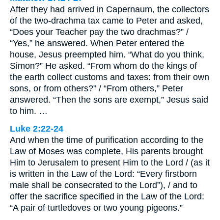
After they had arrived in Capernaum, the collectors
of the two-drachma tax came to Peter and asked,
“Does your Teacher pay the two drachmas?” /
“Yes,” he answered. When Peter entered the
house, Jesus preempted him. “What do you think,
Simon?” He asked. “From whom do the kings of
the earth collect customs and taxes: from their own
sons, or from others?” / “From others,” Peter
answered. “Then the sons are exempt,” Jesus said
to him. …
Luke 2:22-24
And when the time of purification according to the
Law of Moses was complete, His parents brought
Him to Jerusalem to present Him to the Lord / (as it
is written in the Law of the Lord: “Every firstborn
male shall be consecrated to the Lord”), / and to
offer the sacrifice specified in the Law of the Lord:
“A pair of turtledoves or two young pigeons.”