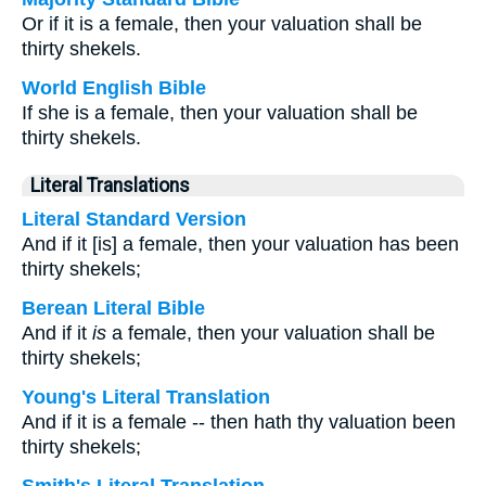
Or if it is a female, then your valuation shall be
thirty shekels.
World English Bible
If she is a female, then your valuation shall be
thirty shekels.
Literal Translations
Literal Standard Version
And if it [is] a female, then your valuation has been
thirty shekels;
Berean Literal Bible
And if it
is
a female, then your valuation shall be
thirty shekels;
Young's Literal Translation
And if it is a female -- then hath thy valuation been
thirty shekels;