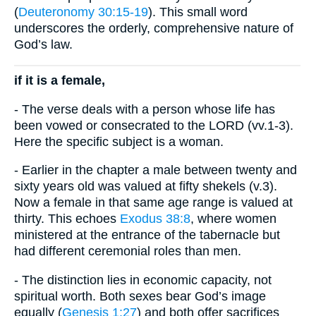
(
Deuteronomy 30:15-19
). This small word
underscores the orderly, comprehensive nature of
God’s law.
if it is a female,
- The verse deals with a person whose life has
been vowed or consecrated to the LORD (vv.1-3).
Here the specific subject is a woman.
- Earlier in the chapter a male between twenty and
sixty years old was valued at fifty shekels (v.3).
Now a female in that same age range is valued at
thirty. This echoes
Exodus 38:8
, where women
ministered at the entrance of the tabernacle but
had different ceremonial roles than men.
- The distinction lies in economic capacity, not
spiritual worth. Both sexes bear God’s image
equally (
Genesis 1:27
) and both offer sacrifices