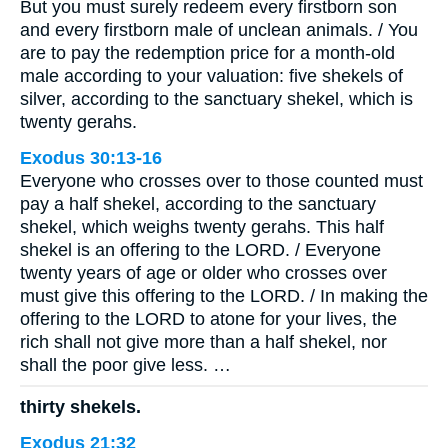
But you must surely redeem every firstborn son
and every firstborn male of unclean animals. / You
are to pay the redemption price for a month-old
male according to your valuation: five shekels of
silver, according to the sanctuary shekel, which is
twenty gerahs.
Exodus 30:13-16
Everyone who crosses over to those counted must
pay a half shekel, according to the sanctuary
shekel, which weighs twenty gerahs. This half
shekel is an offering to the LORD. / Everyone
twenty years of age or older who crosses over
must give this offering to the LORD. / In making the
offering to the LORD to atone for your lives, the
rich shall not give more than a half shekel, nor
shall the poor give less. …
thirty shekels.
Exodus 21:32