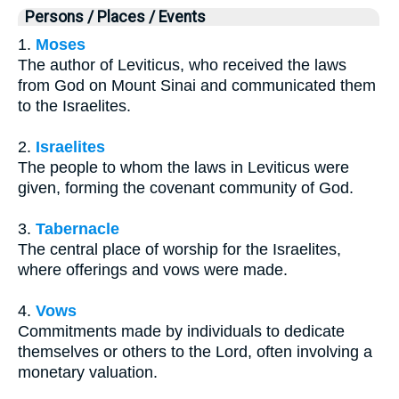
Persons / Places / Events
1.
Moses
The author of Leviticus, who received the laws
from God on Mount Sinai and communicated them
to the Israelites.
2.
Israelites
The people to whom the laws in Leviticus were
given, forming the covenant community of God.
3.
Tabernacle
The central place of worship for the Israelites,
where offerings and vows were made.
4.
Vows
Commitments made by individuals to dedicate
themselves or others to the Lord, often involving a
monetary valuation.