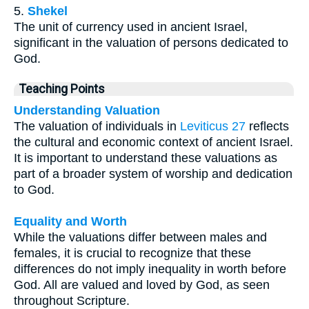
5.
Shekel
The unit of currency used in ancient Israel,
significant in the valuation of persons dedicated to
God.
Teaching Points
Understanding Valuation
The valuation of individuals in
Leviticus 27
reflects
the cultural and economic context of ancient Israel.
It is important to understand these valuations as
part of a broader system of worship and dedication
to God.
Equality and Worth
While the valuations differ between males and
females, it is crucial to recognize that these
differences do not imply inequality in worth before
God. All are valued and loved by God, as seen
throughout Scripture.