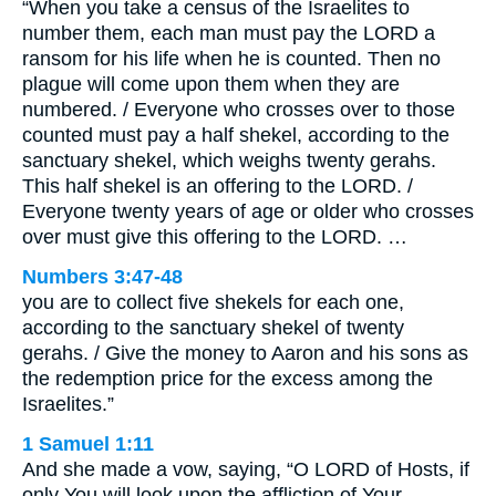
“When you take a census of the Israelites to
number them, each man must pay the LORD a
ransom for his life when he is counted. Then no
plague will come upon them when they are
numbered. / Everyone who crosses over to those
counted must pay a half shekel, according to the
sanctuary shekel, which weighs twenty gerahs.
This half shekel is an offering to the LORD. /
Everyone twenty years of age or older who crosses
over must give this offering to the LORD. …
Numbers 3:47-48
you are to collect five shekels for each one,
according to the sanctuary shekel of twenty
gerahs. / Give the money to Aaron and his sons as
the redemption price for the excess among the
Israelites.”
1 Samuel 1:11
And she made a vow, saying, “O LORD of Hosts, if
only You will look upon the affliction of Your