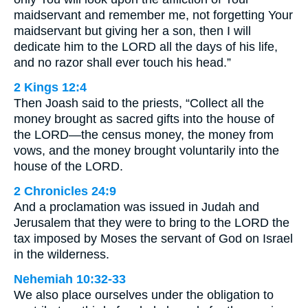
maidservant and remember me, not forgetting Your
maidservant but giving her a son, then I will
dedicate him to the LORD all the days of his life,
and no razor shall ever touch his head.”
2 Kings 12:4
Then Joash said to the priests, “Collect all the
money brought as sacred gifts into the house of
the LORD—the census money, the money from
vows, and the money brought voluntarily into the
house of the LORD.
2 Chronicles 24:9
And a proclamation was issued in Judah and
Jerusalem that they were to bring to the LORD the
tax imposed by Moses the servant of God on Israel
in the wilderness.
Nehemiah 10:32-33
We also place ourselves under the obligation to