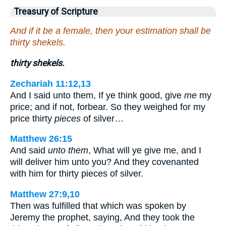
Treasury of Scripture
And if it be a female, then your estimation shall be
thirty shekels.
thirty shekels.
Zechariah 11:12,13
And I said unto them, If ye think good, give
me
my
price; and if not, forbear. So they weighed for my
price thirty
pieces
of silver…
Matthew 26:15
And said
unto them
, What will ye give me, and I
will deliver him unto you? And they covenanted
with him for thirty pieces of silver.
Matthew 27:9,10
Then was fulfilled that which was spoken by
Jeremy the prophet, saying, And they took the