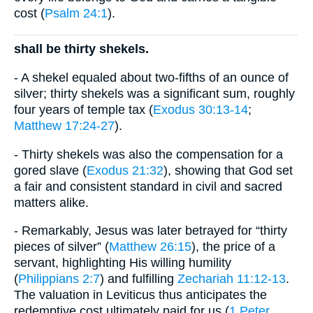
cost (
Psalm 24:1
).
shall be thirty shekels.
- A shekel equaled about two-fifths of an ounce of
silver; thirty shekels was a significant sum, roughly
four years of temple tax (
Exodus 30:13-14
;
Matthew 17:24-27
).
- Thirty shekels was also the compensation for a
gored slave (
Exodus 21:32
), showing that God set
a fair and consistent standard in civil and sacred
matters alike.
- Remarkably, Jesus was later betrayed for “thirty
pieces of silver” (
Matthew 26:15
), the price of a
servant, highlighting His willing humility
(
Philippians 2:7
) and fulfilling
Zechariah 11:12-13
.
The valuation in Leviticus thus anticipates the
redemptive cost ultimately paid for us (
1 Peter