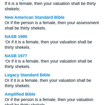
If it
is
a female, then your valuation shall be thirty
shekels;
New American Standard Bible
Or if the person is a female, then your assessment
shall be thirty shekels.
NASB 1995
‘Or if it is a female, then your valuation shall be
thirty shekels.
NASB 1977
‘Or if it is a female, then your valuation shall be
thirty shekels.
Legacy Standard Bible
Or if it is a female, then your valuation shall be
thirty shekels.
Amplified Bible
Or if the person is a female, then your valuation