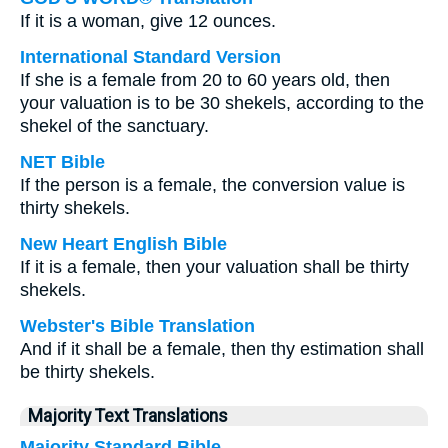
If it is a woman, give 12 ounces.
International Standard Version
If she is a female from 20 to 60 years old, then
your valuation is to be 30 shekels, according to the
shekel of the sanctuary.
NET Bible
If the person is a female, the conversion value is
thirty shekels.
New Heart English Bible
If it is a female, then your valuation shall be thirty
shekels.
Webster's Bible Translation
And if it shall be a female, then thy estimation shall
be thirty shekels.
Majority Text Translations
Majority Standard Bible