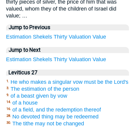
thirty pieces of silver, the price of him that was
valued, whom they of the children of Israel did
value; …
Jump to Previous
Estimation
Shekels
Thirty
Valuation
Value
Jump to Next
Estimation
Shekels
Thirty
Valuation
Value
Leviticus 27
He who makes a singular vow must be the Lord's
1.
The estimation of the person
3.
of a beast given by vow
9.
of a house
14.
of a field, and the redemption thereof
16.
No devoted thing may be redeemed
28.
The tithe may not be changed
30.