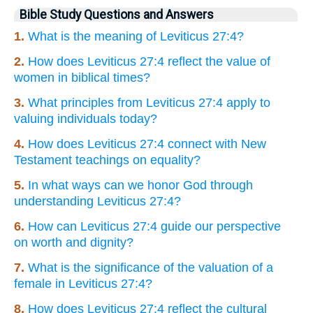
Bible Study Questions and Answers
1.
What is the meaning of Leviticus 27:4?
2.
How does Leviticus 27:4 reflect the value of
women in biblical times?
3.
What principles from Leviticus 27:4 apply to
valuing individuals today?
4.
How does Leviticus 27:4 connect with New
Testament teachings on equality?
5.
In what ways can we honor God through
understanding Leviticus 27:4?
6.
How can Leviticus 27:4 guide our perspective
on worth and dignity?
7.
What is the significance of the valuation of a
female in Leviticus 27:4?
8.
How does Leviticus 27:4 reflect the cultural