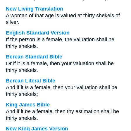
New Living Translation
A woman of that age is valued at thirty shekels of
silver.
English Standard Version
If the person is a female, the valuation shall be
thirty shekels.
Berean Standard Bible
Or if it is a female, then your valuation shall be
thirty shekels.
Berean Literal Bible
And if it
is
a female, then your valuation shall be
thirty shekels;
King James Bible
And if it
be
a female, then thy estimation shall be
thirty shekels.
New King James Version