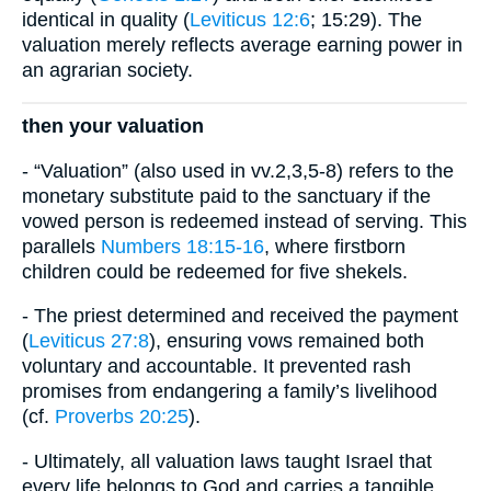
identical in quality (
Leviticus 12:6
; 15:29). The
valuation merely reflects average earning power in
an agrarian society.
then your valuation
- “Valuation” (also used in vv.2,3,5-8) refers to the
monetary substitute paid to the sanctuary if the
vowed person is redeemed instead of serving. This
parallels
Numbers 18:15-16
, where firstborn
children could be redeemed for five shekels.
- The priest determined and received the payment
(
Leviticus 27:8
), ensuring vows remained both
voluntary and accountable. It prevented rash
promises from endangering a family’s livelihood
(cf.
Proverbs 20:25
).
- Ultimately, all valuation laws taught Israel that
every life belongs to God and carries a tangible