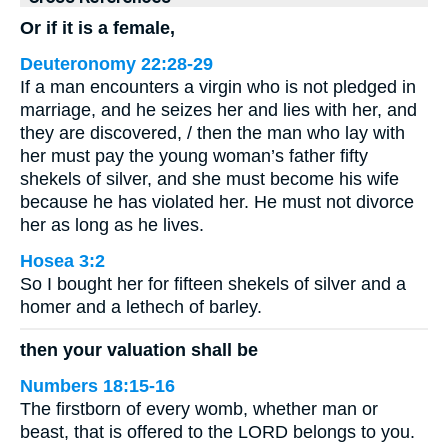
Or if it is a female,
Deuteronomy 22:28-29
If a man encounters a virgin who is not pledged in
marriage, and he seizes her and lies with her, and
they are discovered, / then the man who lay with
her must pay the young woman’s father fifty
shekels of silver, and she must become his wife
because he has violated her. He must not divorce
her as long as he lives.
Hosea 3:2
So I bought her for fifteen shekels of silver and a
homer and a lethech of barley.
then your valuation shall be
Numbers 18:15-16
The firstborn of every womb, whether man or
beast, that is offered to the LORD belongs to you.