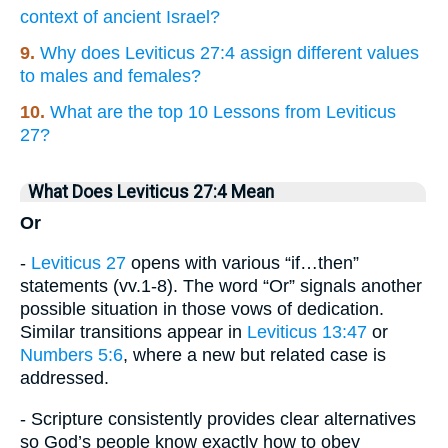
context of ancient Israel?
9.
Why does Leviticus 27:4 assign different values
to males and females?
10.
What are the top 10 Lessons from Leviticus
27?
What Does Leviticus 27:4 Mean
Or
-
Leviticus 27
opens with various “if…then”
statements (vv.1-8). The word “Or” signals another
possible situation in those vows of dedication.
Similar transitions appear in
Leviticus 13:47
or
Numbers 5:6
, where a new but related case is
addressed.
- Scripture consistently provides clear alternatives
so God’s people know exactly how to obey