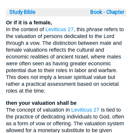
Study Bible
Book ◦
Chapter
Or if it is a female,
In the context of
Leviticus 27
, this phrase refers to
the valuation of persons dedicated to the Lord
through a vow. The distinction between male and
female valuations reflects the cultural and
economic realities of ancient Israel, where males
were often seen as having greater economic
potential due to their roles in labor and warfare.
This does not imply a lesser spiritual value but
rather a practical assessment based on societal
roles at the time.
then your valuation shall be
The concept of valuation in
Leviticus 27
is tied to
the practice of dedicating individuals to God, often
as a form of vow or offering. The valuation system
allowed for a monetary substitute to be given