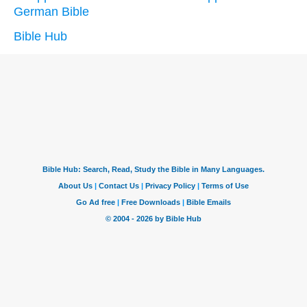
German Bible
Bible Hub