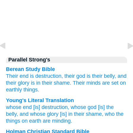
Parallel Strong's
Berean Study Bible
Their
end is
destruction,
their
god is
their
belly,
and
their
glory
is in
their
shame.
Their
minds are set on
earthly
things.
Young's Literal Translation
whose
end
[is] destruction
, whose
god
[is] the
belly
, and
whose glory
[is] in
their
shame
, who
the
things on earth
are minding.
Holman Christian Standard Bible