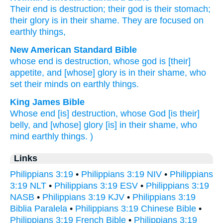
Their
end
is destruction
;
their
god
is their
stomach
;
their
glory
is in
their
shame
.
They
are focused on
earthly
things,
New American Standard Bible
whose
end
is destruction,
whose
god
is [their]
appetite,
and [whose] glory
is in their shame,
who
set their minds
on earthly things.
King James Bible
Whose
end
[is] destruction,
whose
God
[is their]
belly,
and
[whose] glory
[is] in
their
shame,
who
mind
earthly things.
)
Links
Philippians 3:19
•
Philippians 3:19 NIV
•
Philippians
3:19 NLT
•
Philippians 3:19 ESV
•
Philippians 3:19
NASB
•
Philippians 3:19 KJV
•
Philippians 3:19
Biblia Paralela
•
Philippians 3:19 Chinese Bible
•
Philippians 3:19 French Bible
•
Philippians 3:19