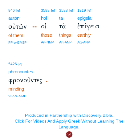
846
3588
3588
1919
[e]
[e]
[e]
[e]
autōn
hoi
ta
epigeia
οἱ
τὰ
ἐπίγεια
αὐτῶν
--
those
things
earthly
of them
Art-NMP
Art-ANP
Adj-ANP
PPro-GM3P
5426
[e]
phronountes
φρονοῦντες
.
minding
V-PPA-NMP