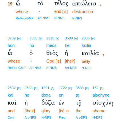
τὸ
τέλος
ὧν
ἀπώλεια
,
19
-
end [is]
19
whose
destruction
19
Art-NNS
N-NNS
RelPro-GMP
N-NFS
3739
3588
2316
3588
2836
[e]
[e]
[e]
[e]
[e]
hōn
ho
theos
hē
koilia
ὧν
ὁ
θεὸς
ἡ
κοιλία
,
whose
-
God [is]
[their]
belly
RelPro-GMP
Art-NMS
N-NMS
Art-NFS
N-NFS
2532
3588
1391
1722
3588
152
[e]
[e]
[e]
[e]
[e]
[e]
kai
hē
doxa
en
tē
aischynē
καὶ
ἡ
δόξα
ἐν
τῇ
αἰσχύνῃ
and
[their]
glory
[is] in
the
shame
Conj
Art-NFS
N-NFS
Prep
Art-DFS
N-DFS