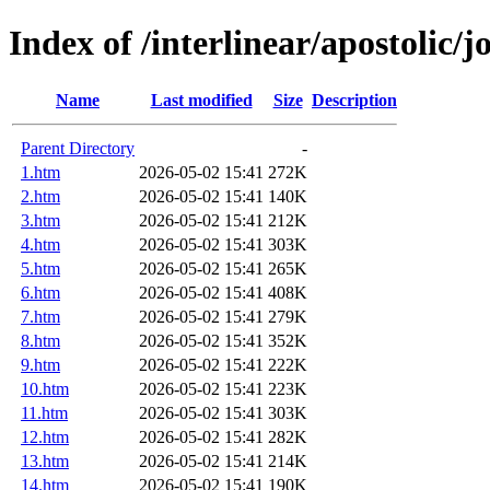
Index of /interlinear/apostolic/j
Name
Last modified
Size
Description
Parent Directory
-
1.htm
2026-05-02 15:41
272K
2.htm
2026-05-02 15:41
140K
3.htm
2026-05-02 15:41
212K
4.htm
2026-05-02 15:41
303K
5.htm
2026-05-02 15:41
265K
6.htm
2026-05-02 15:41
408K
7.htm
2026-05-02 15:41
279K
8.htm
2026-05-02 15:41
352K
9.htm
2026-05-02 15:41
222K
10.htm
2026-05-02 15:41
223K
11.htm
2026-05-02 15:41
303K
12.htm
2026-05-02 15:41
282K
13.htm
2026-05-02 15:41
214K
14.htm
2026-05-02 15:41
190K