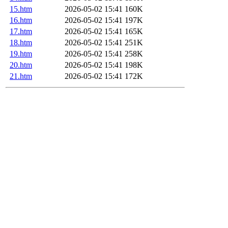
15.htm
2026-05-02 15:41
160K
16.htm
2026-05-02 15:41
197K
17.htm
2026-05-02 15:41
165K
18.htm
2026-05-02 15:41
251K
19.htm
2026-05-02 15:41
258K
20.htm
2026-05-02 15:41
198K
21.htm
2026-05-02 15:41
172K