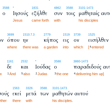
3588
*
1831
4862
3588
3101
-1473
ο
Ιησούς
εξήλθε
συν
τοις
μαθηταίς αυτ
Jesus
came forth
with
his disciples
3699
1510.7.3
2779
1519
3739
1525
ων
όπου
ην
κήπος
εις
ον
εισήλθεν
where
there was
a garden
into
which
[
entered
4
1161
2532
*
3588
3860
-1473
δε
και
Ιούδας
ο
παραδιδούς αυ
w
And
also
Judas
the one
delivering him up]
1
5
2
3
4
1563
3326
3588
3101
-1473
σούς
εκεί
μετά
των
μαθητών αυτού
ther
there
with
his disciples.