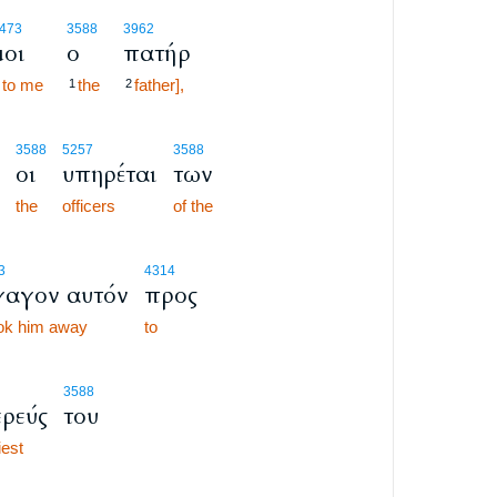
473
3588
3962
μοι
ο
πατήρ
to me
the
father],
1
2
3588
5257
3588
οι
υπηρέται
των
the
officers
of the
3
4314
αγον αυτόν
προς
ook him away
to
3588
ερεύς
του
iest