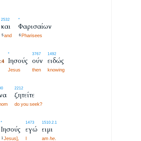
2532
*
και
Φαρισαίων
and
Pharisees
5
6
8:4
*
3767
1492
Ιησούς
ούν
ειδώς
8:4
8:4
Jesus
then
knowing
00
2212
ίνα
ζητείτε
hom
do you seek?
*
1473
1510.2.1
Ιησούς
εγώ
ειμι
Jesus],
I
am
he
.
1