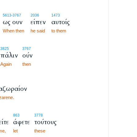
6
5613
-3767
2036
1473
ως ουν
είπεν
αυτοίς
6
6
When then
he said
to them
7
3825
3767
πάλιν
ούν
7
7
Again
then
αζωραίον
zarene.
863
3778
είτε
άφετε
τούτους
me,
let
these