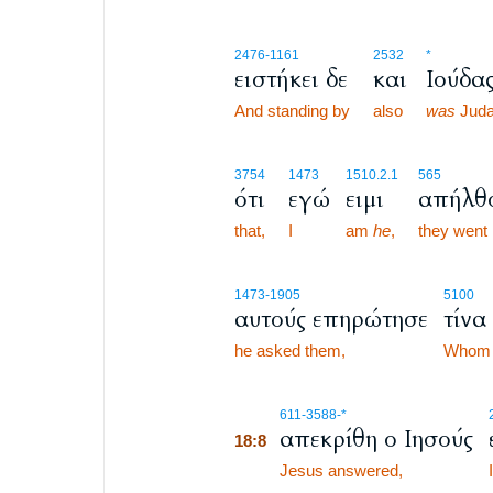
2476
-1161
2532
*
ειστήκει δε
και
Ιούδα
And standing by
also
was
Juda
3754
1473
1510.2.1
565
ότι
εγώ
ειμι
απήλθ
that,
I
am
he
,
they went
1473
-1905
5100
αυτούς επηρώτησε
τίνα
he asked them,
Whom
18:8
611
-3588
-*
απεκρίθη ο Ιησούς
18:8
18:8
Jesus answered,