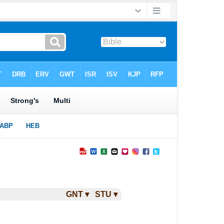
GNT ▾
STU ▾