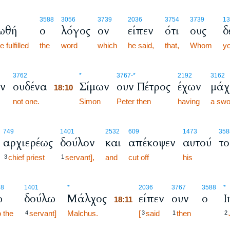
3588
3056
3739
2036
3754
3739
13
ωθή
ο
λόγος
ον
είπεν
ότι
ους
δ
 fulfilled
the
word
which
he said,
that,
Whom
yo
18:10
3762
*
3767
-*
2192
3162
ν
ουδένα
Σίμων
ουν Πέτρος
έχων
μάχ
18:10
not one.
18:10
Simon
Peter then
having
a swo
749
1401
2532
609
1473
358
αρχιερέως
δούλον
και
απέκοψεν
αυτού
το
chief priest
servant],
and
cut off
his
3
1
18:11
88
1401
*
2036
3767
3588
*
ω
δούλω
Μάλχος
είπεν
ουν
ο
Ι
18:11
o the
servant]
Malchus.
18:11
[
said
then
4
3
1
2