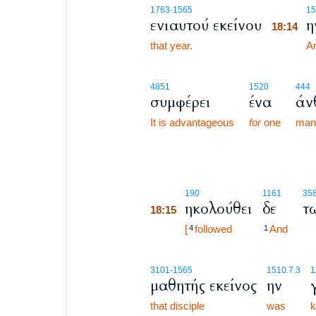
18:14
1763
-1565
15
ενιαυτού εκείνου
η
18:14
that year.
18:14
An
4851
1520
444
συμφέρει
ένα
άν
It is advantageous
for
one
man
18:15
190
1161
35
ηκολούθει
δε
τ
18:15
18:15
[
followed
And
4
1
3101
-1565
1510.7.3
1
μαθητής εκείνος
ην
that disciple
was