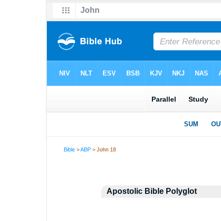
Bible
>
ABP
> John 18
Apostolic Bible Polyglot