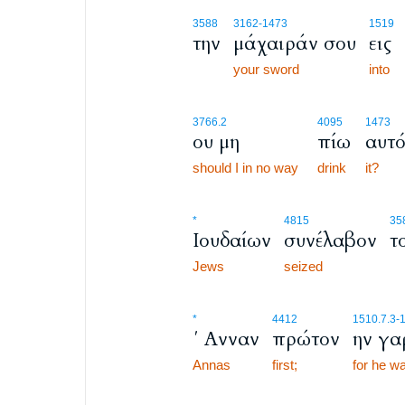
3588
3162
-1473
1519
την
μάχαιράν σου
εις
your sword
into
3766.2
4095
1473
ου μη
πίω
αυτ
should I in no way
drink
it?
*
4815
35
Ιουδαίων
συνέλαβον
τ
Jews
seized
*
4412
1510.7.3
-
΄ Ανναν
πρώτον
ην γα
Annas
first;
for he w