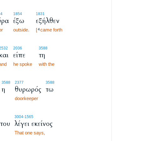
74
1854
1831
ύρα
έξω
εξήλθεν
or
outside.
[
came forth
4
2532
2036
3588
και
είπε
τη
and
he spoke
with the
3588
2377
3588
η
θυρωρός
τω
doorkeeper
3004
-1565
του
λέγει εκείνος
That one says,