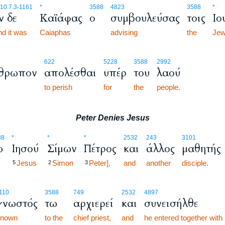
10.7.3
-1161
*
3588
4823
3588
*
ν δε
Καϊάφας
ο
συμβουλεύσας
τοις
Ιο
d it was
Caiaphas
advising
the
Je
622
5228
3588
2992
θρωπον
απολέσθαι
υπέρ
του
λαού
to perish
for
the
people.
Peter Denies Jesus
88
*
*
*
2532
243
3101
ω
Ιησού
Σίμων
Πέτρος
και
άλλος
μαθητής
Jesus
Simon
Peter],
and
another
disciple.
5
2
3
110
3588
749
2532
4897
γνωστός
τω
αρχιερεί
και
συνεισήλθε
known
to the
chief priest,
and
he entered together with