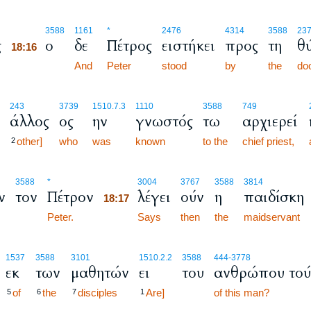
18:16
3588
1161
*
2476
4314
3588
23
ς
ο
δε
Πέτρος
ειστήκει
προς
τη
θ
18:16
18:16
And
Peter
stood
by
the
do
243
3739
1510.7.3
1110
3588
749
άλλος
ος
ην
γνωστός
τω
αρχιερεί
other]
who
was
known
to the
chief priest,
2
18:17
3588
*
3004
3767
3588
3814
ν
τον
Πέτρον
λέγει
ούν
η
παιδίσκη
18:17
Peter.
18:17
Says
then
the
maidservant
1537
3588
3101
1510.2.2
3588
444
-3778
εκ
των
μαθητών
ει
του
ανθρώπου τού
of
the
disciples
Are]
of this man?
5
6
7
1