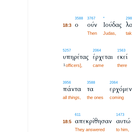
18:3
3588
3767
*
298
ο
ούν
Ιούδας
λ
18:3
18:3
Then
Judas,
tak
5257
2064
1563
υπηρέτας
έρχεται
εκεί
officers],
came
there
1
3956
3588
2064
πάντα
τα
ερχόμε
all
things
,
the ones
coming
18:5
611
1473
απεκρίθησαν
αυτώ
18:5
18:5
They answered
to him,