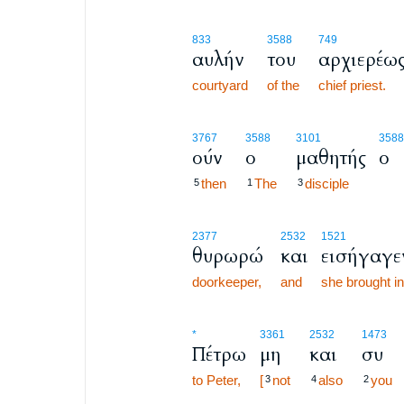
833
3588
749
αυλήν
του
αρχιερέω
courtyard
of the
chief priest.
3767
3588
3101
3588
ούν
ο
μαθητής
ο
then
The
disciple
5
1
3
2377
2532
1521
θυρωρώ
και
εισήγαγε
doorkeeper,
and
she brought in
*
3361
2532
1473
Πέτρω
μη
και
συ
to Peter,
[
not
also
you
3
4
2