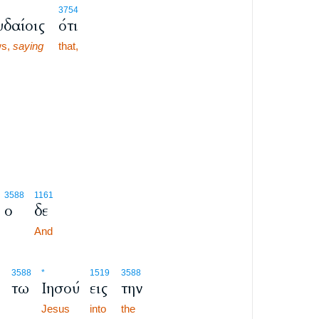
3754
υδαίοις
ότι
ws,
saying
that,
3588
1161
ο
δε
And
3588
*
1519
3588
τω
Ιησού
εις
την
Jesus
into
the