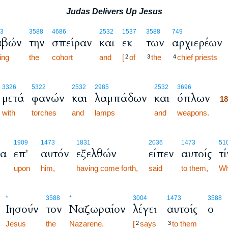
Judas Delivers Up Jesus
3
3588
4686
2532
1537
3588
749
αβών
την
σπείραν
και
εκ
των
αρχιερέων
ing
the
cohort
and
[
of
the
chief priests
2
3
4
1
3326
5322
2532
2985
2532
3696
μετά
φανών
και
λαμπάδων
και
όπλων
1
with
torches
and
lamps
and
weapons.
1
1909
1473
1831
2036
1473
51
να
επ'
αυτόν
εξελθών
είπεν
αυτοίς
τ
upon
him,
having come forth,
said
to them,
W
*
3588
*
3004
1473
3588
Ιησούν
τον
Ναζωραίον
λέγει
αυτοίς
ο
Jesus
the
Nazarene.
[
says
to them
2
3