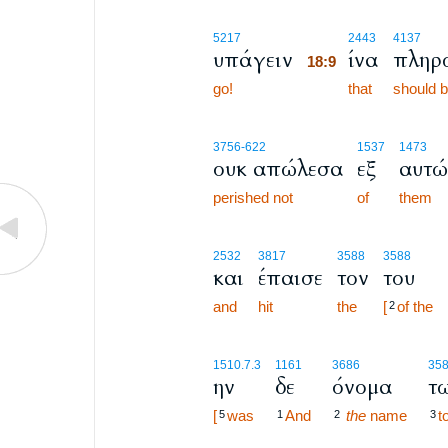
18:9
5217
2443
4137
υπάγειν
ίνα
πληρ
18:9
go!
18:9
that
should be
3756
-622
1537
1473
ουκ απώλεσα
εξ
αυτώ
perished not
of
them
2532
3817
3588
3588
και
έπαισε
τον
του
and
hit
the
[
of the
2
1510.7.3
1161
3686
35
ην
δε
όνομα
τ
[
was
And
the
name
t
5
1
2
3