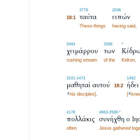
18:1
3778
2036
ταύτα
ειπών
18:1
18:1
These
things
having said,
5493
3588
*
χειμάρρου
των
Κέδρ
rushing stream
of the
Kidron,
18:2
3101
-1473
1492
μαθηταί αυτού
ήδει
18:2
his disciples].
18:2
[
kne
3
6
4178
4863
-3588
-*
πολλάκις
συνήχθη ο Ιη
often
Jesus gathered toge