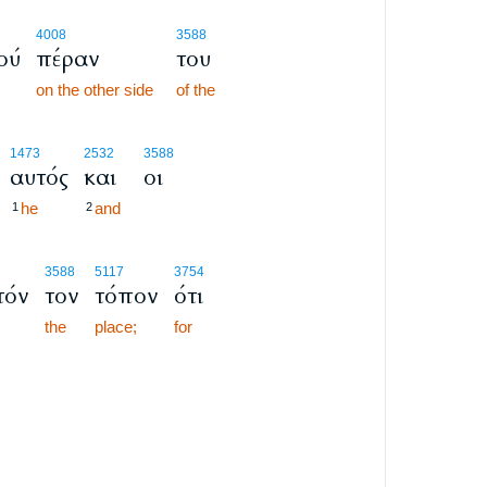
4008
3588
ού
πέραν
του
on the other side
of the
1473
2532
3588
αυτός
και
οι
he
and
1
2
3588
5117
3754
τόν
τον
τόπον
ότι
the
place;
for