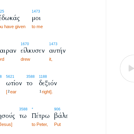
25
1473
έδωκάς
μοι
u have given
to me
1670
1473
αιραν
είλκυσεν
αυτήν
rd
drew
it,
8
5621
3588
1188
ωτίον
το
δεξιόν
[
ear
right].
2
1
3588
*
906
ησούς
τω
Πέτρω
βάλε
Jesus]
to Peter,
Put