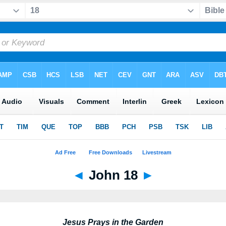
◄
John 18
►
Jesus Prays in the Garden