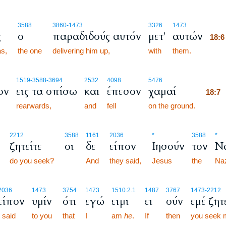
18:
3588
3860
-1473
3326
1473
ς
ο
παραδιδούς αυτόν
μετ'
αυτών
18:
s,
the one
delivering him up,
with
them.
18:
18:
1519
-3588
-3694
2532
4098
5476
ον
εις τα οπίσω
και
έπεσον
χαμαί
18:
rearwards,
and
fell
on the ground.
18:
2212
3588
1161
2036
*
3588
*
ζητείτε
οι
δε
είπον
Ιησούν
τον
Ν
do you seek?
And
they said,
Jesus
the
Na
2036
1473
3754
1473
1510.2.1
1487
3767
1473
-2212
είπον
υμίν
ότι
εγώ
ειμι
ει
ούν
εμέ ζητ
I said
to you
that
I
am
he
.
If
then
you seek 