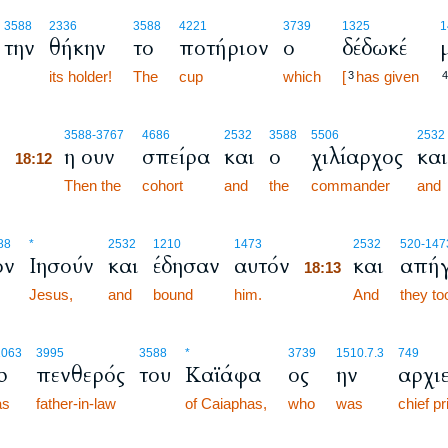
3588
2336
3588
4221
3739
1325
1
την
θήκην
το
ποτήριον
ο
δέδωκέ
its holder!
The
cup
which
[
has given
3
4
18:12
3588
-3767
4686
2532
3588
5506
2532
ό
η ουν
σπείρα
και
ο
χιλίαρχος
και
18:12
18:12
Then the
cohort
and
the
commander
and
18:13
88
*
2532
1210
1473
2532
520
-147
ον
Ιησούν
και
έδησαν
αυτόν
και
απήγ
18:13
Jesus,
and
bound
him.
18:13
And
they t
1063
3995
3588
*
3739
1510.7.3
749
ρ
πενθερός
του
Καϊάφα
ος
ην
αρχι
as
father-in-law
of Caiaphas,
who
was
chief pr