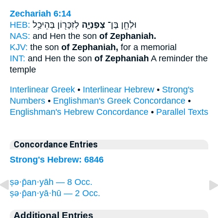
Zechariah 6:14
HEB:
לְזִכָּר֖וֹן בְּהֵיכַ֥ל
צְפַנְיָ֑ה
וּלְחֵ֖ן בֶּן־
NAS:
and Hen the son
of Zephaniah.
KJV:
the son
of Zephaniah,
for a memorial
INT:
and Hen the son
of Zephaniah
A reminder the
temple
Interlinear Greek
•
Interlinear Hebrew
•
Strong's
Numbers
•
Englishman's Greek Concordance
•
Englishman's Hebrew Concordance
•
Parallel Texts
Concordance Entries
Strong's Hebrew: 6846
ṣə·p̄an·yāh — 8 Occ.
ṣə·p̄an·yā·hū — 2 Occ.
Additional Entries