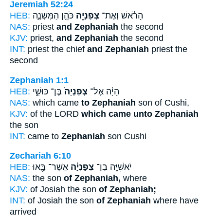
Jeremiah 52:24
HEB:
כֹּהֵ֣ן הַמִּשְׁנֶ֑ה
צְפַנְיָ֖ה
הָרֹ֔אשׁ וְאֶת־
NAS:
priest
and Zephaniah
the second
KJV:
priest,
and Zephaniah
the second
INT:
priest the chief
and Zephaniah
priest the
second
Zephaniah 1:1
HEB:
בֶּן־ כּוּשִׁ֣י
צְפַנְיָה֙
הָיָ֗ה אֶל־
NAS:
which came
to Zephaniah
son of Cushi,
KJV:
of the LORD
which came unto Zephaniah
the son
INT:
came to
Zephaniah
son Cushi
Zechariah 6:10
HEB:
אֲשֶׁר־ בָּ֖אוּ
צְפַנְיָ֔ה
יֹאשִׁיָּ֣ה בֶן־
NAS:
the son
of Zephaniah,
where
KJV:
of Josiah the son
of Zephaniah;
INT:
of Josiah the son
of Zephaniah
where have
arrived