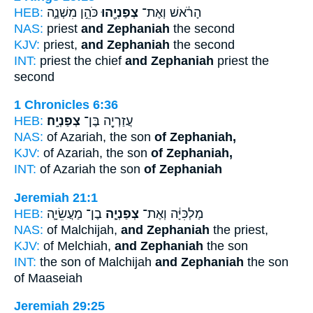
HEB:
כֹּהֵ֣ן מִשְׁנֶ֑ה
צְפַנְיָ֖הוּ
הָרֹ֔אשׁ וְאֶת־
NAS:
priest
and Zephaniah
the second
KJV:
priest,
and Zephaniah
the second
INT:
priest the chief
and Zephaniah
priest the
second
1 Chronicles 6:36
HEB:
צְפַנְיָֽה׃
עֲזַרְיָ֖ה בֶּן־
NAS:
of Azariah, the son
of Zephaniah,
KJV:
of Azariah, the son
of Zephaniah,
INT:
of Azariah the son
of Zephaniah
Jeremiah 21:1
HEB:
בֶן־ מַעֲשֵׂיָ֛ה
צְפַנְיָ֧ה
מַלְכִּיָּ֔ה וְאֶת־
NAS:
of Malchijah,
and Zephaniah
the priest,
KJV:
of Melchiah,
and Zephaniah
the son
INT:
the son of Malchijah
and Zephaniah
the son
of Maaseiah
Jeremiah 29:25