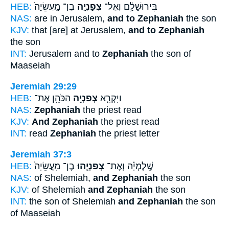
HEB:
בֶן־ מַֽעֲשֵׂיָה֙
צְפַנְיָ֤ה
בִּירוּשָׁלִַ֔ם וְאֶל־
NAS:
are in Jerusalem,
and to Zephaniah
the son
KJV:
that [are] at Jerusalem,
and to Zephaniah
the son
INT:
Jerusalem and to
Zephaniah
the son of
Maaseiah
Jeremiah 29:29
HEB:
הַכֹּהֵ֖ן אֶת־
צְפַנְיָ֥ה
וַיִּקְרָ֛א
NAS:
Zephaniah
the priest read
KJV:
And Zephaniah
the priest read
INT:
read
Zephaniah
the priest letter
Jeremiah 37:3
HEB:
בֶן־ מַֽעֲשֵׂיָה֙
צְפַנְיָ֤הוּ
שֶֽׁלֶמְיָ֗ה וְאֶת־
NAS:
of Shelemiah,
and Zephaniah
the son
KJV:
of Shelemiah
and Zephaniah
the son
INT:
the son of Shelemiah
and Zephaniah
the son
of Maaseiah