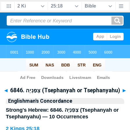
Bible
>
Strong's
> Hebrew
◄
6846. צְפַנְיָה (Tsephanyah or Tsephanyahu)
►
Englishman's Concordance
Strong's Hebrew: 6846. צְפַנְיָה (Tsephanyah or
Tsephanyahu) — 10 Occurrences
2 Kings 25:18