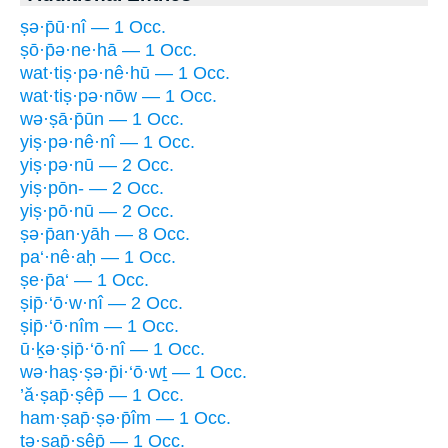
ṣə·p̄ū·nî — 1 Occ.
ṣō·p̄ə·ne·hā — 1 Occ.
wat·tiṣ·pə·nê·hū — 1 Occ.
wat·tiṣ·pə·nōw — 1 Occ.
wə·ṣā·p̄ūn — 1 Occ.
yiṣ·pə·nê·nî — 1 Occ.
yiṣ·pə·nū — 2 Occ.
yiṣ·pōn- — 2 Occ.
yiṣ·pō·nū — 2 Occ.
ṣə·p̄an·yāh — 8 Occ.
pa‘·nê·aḥ — 1 Occ.
ṣe·p̄a‘ — 1 Occ.
ṣip̄·‘ō·w·nî — 2 Occ.
ṣip̄·‘ō·nîm — 1 Occ.
ū·ḵə·ṣip̄·‘ō·nî — 1 Occ.
wə·haṣ·ṣə·p̄i·‘ō·wṯ — 1 Occ.
’ă·ṣap̄·ṣêp̄ — 1 Occ.
ham·ṣap̄·ṣə·p̄îm — 1 Occ.
tə·ṣap̄·ṣêp̄ — 1 Occ.