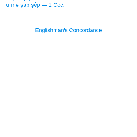
ū·mə·ṣap̄·ṣêp̄ — 1 Occ.
Englishman's Concordance