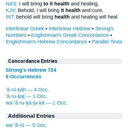
NAS:
I will bring
to it health
and healing,
KJV:
Behold, I will bring
it health
and cure,
INT:
behold will bring
health
and healing will heal
Interlinear Greek
•
Interlinear Hebrew
•
Strong's
Numbers
•
Englishman's Greek Concordance
•
Englishman's Hebrew Concordance
•
Parallel Texts
Concordance Entries
Strong's Hebrew 724
6 Occurrences
’ă·rū·ḵāh — 4 Occ.
’ă·ru·ḵaṯ — 1 Occ.
wa·’ă·ru·ḵā·ṯə·ḵā — 1 Occ.
Additional Entries
wa·’ă·rū — 5 Occ.