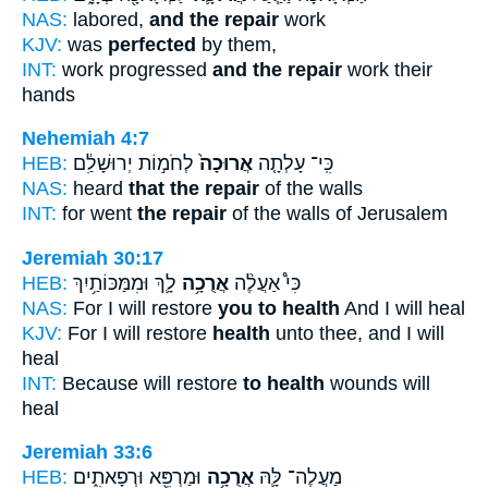
NAS:
labored,
and the repair
work
KJV:
was
perfected
by them,
INT:
work progressed
and the repair
work their
hands
Nehemiah 4:7
HEB:
לְחֹמ֣וֹת יְרוּשָׁלִַ֔ם
אֲרוּכָה֙
כִּֽי־ עָלְתָ֤ה
NAS:
heard
that the repair
of the walls
INT:
for went
the repair
of the walls of Jerusalem
Jeremiah 30:17
HEB:
לָ֛ךְ וּמִמַּכּוֹתַ֥יִךְ
אֲרֻכָ֥ה
כִּי֩ אַעֲלֶ֨ה
NAS:
For I will restore
you to health
And I will heal
KJV:
For I will restore
health
unto thee, and I will
heal
INT:
Because will restore
to health
wounds will
heal
Jeremiah 33:6
HEB:
וּמַרְפֵּ֖א וּרְפָאתִ֑ים
אֲרֻכָ֥ה
מַעֲלֶה־ לָּ֛הּ