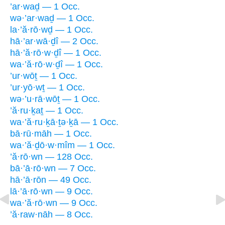
’ar·waḏ — 1 Occ.
wə·’ar·waḏ — 1 Occ.
la·’ă·rō·wḏ — 1 Occ.
hā·’ar·wā·ḏî — 2 Occ.
hā·’ă·rō·w·ḏî — 1 Occ.
wa·’ă·rō·w·ḏî — 1 Occ.
’ur·wōṯ — 1 Occ.
’ur·yō·wṯ — 1 Occ.
wə·’u·rā·wōṯ — 1 Occ.
’ă·ru·ḵaṯ — 1 Occ.
wa·’ă·ru·ḵā·ṯə·ḵā — 1 Occ.
bā·rū·māh — 1 Occ.
wa·’ă·ḏō·w·mîm — 1 Occ.
’ă·rō·wn — 128 Occ.
bā·’ā·rō·wn — 7 Occ.
hā·’ā·rōn — 49 Occ.
lā·’ā·rō·wn — 9 Occ.
wa·’ă·rō·wn — 9 Occ.
’ă·raw·nāh — 8 Occ.