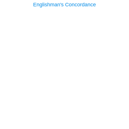
Englishman's Concordance