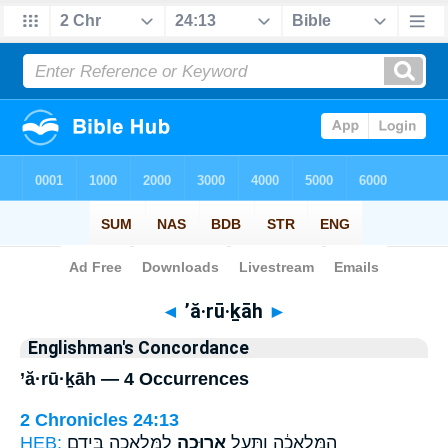
Bible
>
Strong's
> Hebrew
◄
’ă·rū·ḵāh
►
Englishman's Concordance
’ă·rū·ḵāh — 4 Occurrences
2 Chronicles 24:13
HEB:
לַמְּלָאכָ֖ה בְּיָדָ֑ם
אֲרוּכָ֛ה
הַמְּלָאכָ֔ה וַתַּ֧עַל