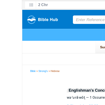
Bible
>
Strong's
> Hebrew
Englishman's Conc
wə·’u·rā·wōṯ — 1 Occurr