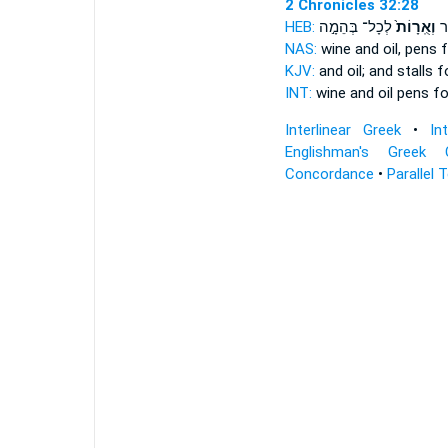
2 Chronicles 32:28
HEB:
לְכָל־ בְּהֵמָ֣ה
וְאֻֽרָוֹת֙
וְת
NAS:
wine and oil,
pens
f
KJV:
and oil;
and stalls
fo
INT:
wine and oil
pens
for
Interlinear Greek
•
In
Englishman's Greek 
Concordance
•
Parallel 