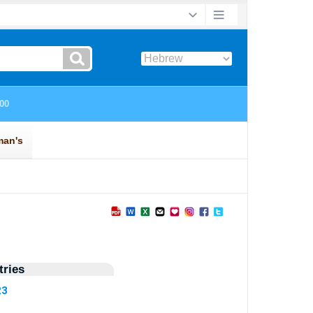
ries
23