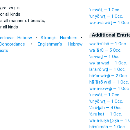
ִיר֣וֹשׁ וְיִצְהָ֑ר
’ur·wōṯ — 1 Occ.
or all kinds
’ur·yō·wṯ — 1 Occ.
r all manner of beasts,
wə·’u·rā·wōṯ — 1 Occ.
 all kinds
Additional Entri
terlinear Hebrew
•
Strong's Numbers
•
wə·’ā·rū·hā — 1 Occ.
Concordance
•
Englishman's Hebrew
wa·’ă·rū — 5 Occ.
Texts
’ar·waḏ — 1 Occ.
wə·’ar·waḏ — 1 Occ.
la·’ă·rō·wḏ — 1 Occ.
hā·’ar·wā·ḏî — 2 Occ.
hā·’ă·rō·w·ḏî — 1 Occ.
wa·’ă·rō·w·ḏî — 1 Occ.
’ur·wōṯ — 1 Occ.
’ur·yō·wṯ — 1 Occ.
’ă·rū·ḵāh — 4 Occ.
’ă·ru·ḵaṯ — 1 Occ.
wa·’ă·ru·ḵā·ṯə·ḵā — 1 
bā·rū·māh — 1 Occ.