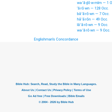
wa·’ă·ḏō·w·mîm — 1 O
’ă·rō·wn — 128 Occ.
bā·’ā·rō·wn — 7 Occ.
hā·’ā·rōn — 49 Occ.
lā·’ā·rō·wn — 9 Occ.
wa·’ă·rō·wn — 9 Occ.
Englishman's Concordance