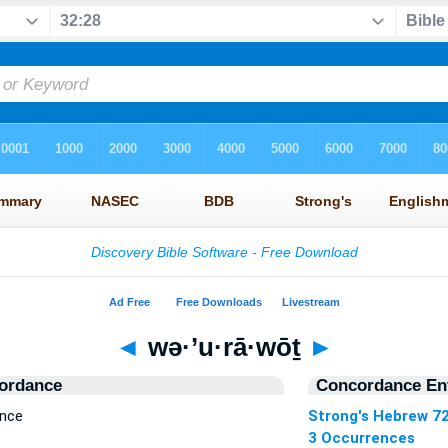
◄
wə·’u·rā·wōṯ
►
ordance
Concordance Ent
ence
Strong's Hebrew 7
3 Occurrences