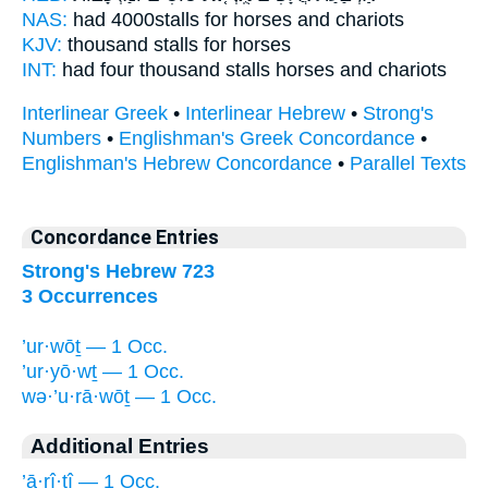
NAS:
had 4000
stalls
for horses and chariots
KJV:
thousand
stalls
for horses
INT:
had four thousand
stalls
horses and chariots
Interlinear Greek
•
Interlinear Hebrew
•
Strong's
Numbers
•
Englishman's Greek Concordance
•
Englishman's Hebrew Concordance
•
Parallel Texts
Concordance Entries
Strong's Hebrew 723
3 Occurrences
’ur·wōṯ — 1 Occ.
’ur·yō·wṯ — 1 Occ.
wə·’u·rā·wōṯ — 1 Occ.
Additional Entries
’ā·rî·ṯî — 1 Occ.