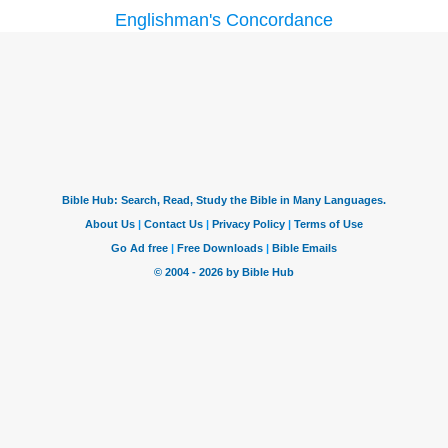
Englishman's Concordance