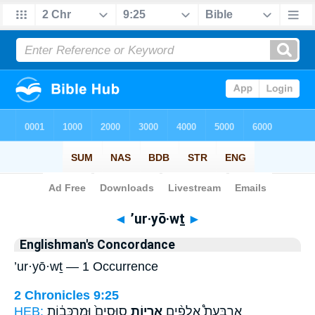
Bible
>
Strong's
> Hebrew
◄
’ur·yō·wṯ
►
Englishman's Concordance
’ur·yō·wṯ — 1 Occurrence
2 Chronicles 9:25
HEB:
סוּסִים֙ וּמַרְכָּב֔וֹת
אֻֽרְי֤וֹת
אַרְבַּעַת֩ אֲלָפִ֨ים