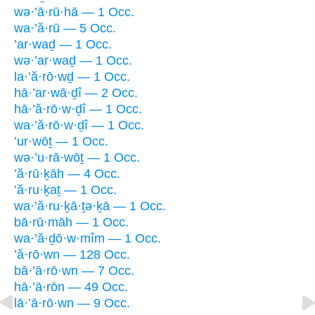
wə·’ā·rū·hā — 1 Occ.
wa·’ă·rū — 5 Occ.
’ar·waḏ — 1 Occ.
wə·’ar·waḏ — 1 Occ.
la·’ă·rō·wḏ — 1 Occ.
hā·’ar·wā·ḏî — 2 Occ.
hā·’ă·rō·w·ḏî — 1 Occ.
wa·’ă·rō·w·ḏî — 1 Occ.
’ur·wōṯ — 1 Occ.
wə·’u·rā·wōṯ — 1 Occ.
’ă·rū·ḵāh — 4 Occ.
’ă·ru·ḵaṯ — 1 Occ.
wa·’ă·ru·ḵā·ṯə·ḵā — 1 Occ.
bā·rū·māh — 1 Occ.
wa·’ă·ḏō·w·mîm — 1 Occ.
’ă·rō·wn — 128 Occ.
bā·’ā·rō·wn — 7 Occ.
hā·’ā·rōn — 49 Occ.
lā·’ā·rō·wn — 9 Occ.