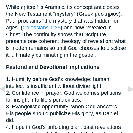
While רָז itself is Aramaic, its concept anticipates
the New Testament “mystery” (Greek μυστήριον).
Paul proclaims “the mystery that was hidden for
ages” (
Colossians 1:26
) and now revealed in
Christ. The continuity shows that Scripture
presents one coherent theology of revelation: what
is hidden remains so until God chooses to disclose
it, ultimately culminating in the gospel.
Pastoral and Devotional Implications
1. Humility before God’s knowledge: human
intellect is insufficient without divine light.
2. Confidence in prayer: God welcomes petitions
for insight into life’s perplexities.
3. Evangelistic opportunity: when God answers,
His people should publicize His glory, as Daniel
did.
4. Hope in God’s unfolding plan: past revelations