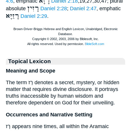
רָזָא
4:6
, emphatic
Daniel 2:18
,19,27,30,47; plural
רָזִין
absolute
Daniel 2:28
;
Daniel 2:47
, emphatic
רָזַיָּא
Daniel 2:29
.
Topical Lexicon
Meaning and Scope
The term רָז denotes a secret, mystery, or hidden
matter that requires divine disclosure. It portrays
truths inaccessible by human wisdom and
therefore dependent on God for their unveiling.
Occurrences and Narrative Setting
רָז appears nine times, all within the Aramaic