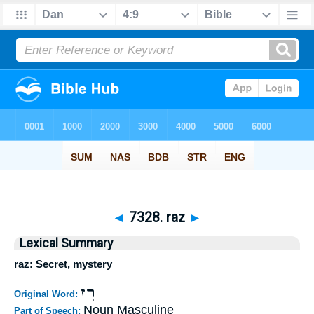
◄
7328. raz
►
Lexical Summary
raz: Secret, mystery
רָז
Original Word:
Noun Masculine
Part of Speech: