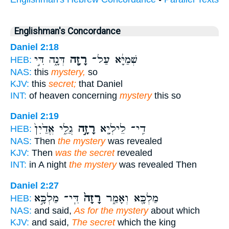
Englishman's Concordance
Daniel 2:18
דְּנָ֑ה דִּ֣י
רָזָ֖ה
שְׁמַיָּ֔א עַל־
HEB:
NAS:
this
mystery,
so
KJV:
this
secret;
that Daniel
INT:
of heaven concerning
mystery
this so
Daniel 2:19
גֲלִ֑י אֱדַ֙יִן֙
רָזָ֣ה
דִֽי־ לֵילְיָ֖א
HEB:
NAS:
Then
the mystery
was revealed
KJV:
Then
was the secret
revealed
INT:
in A night
the mystery
was revealed Then
Daniel 2:27
דִּֽי־ מַלְכָּ֣א
רָזָה֙
מַלְכָּ֖א וְאָמַ֑ר
HEB:
NAS:
and said,
As for the mystery
about which
KJV:
and said,
The secret
which the king