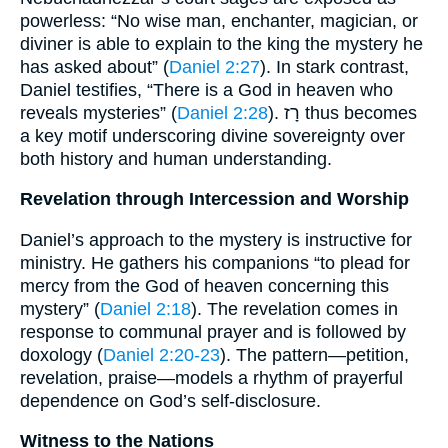
powerless: “No wise man, enchanter, magician, or
diviner is able to explain to the king the mystery he
has asked about” (
Daniel 2:27
). In stark contrast,
Daniel testifies, “There is a God in heaven who
reveals mysteries” (
Daniel 2:28
). רָז thus becomes
a key motif underscoring divine sovereignty over
both history and human understanding.
Revelation through Intercession and Worship
Daniel’s approach to the mystery is instructive for
ministry. He gathers his companions “to plead for
mercy from the God of heaven concerning this
mystery” (
Daniel 2:18
). The revelation comes in
response to communal prayer and is followed by
doxology (
Daniel 2:20-23
). The pattern—petition,
revelation, praise—models a rhythm of prayerful
dependence on God’s self-disclosure.
Witness to the Nations