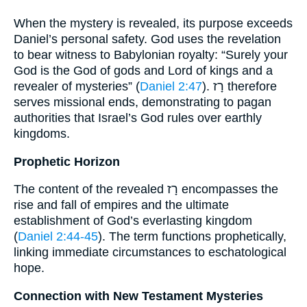
When the mystery is revealed, its purpose exceeds
Daniel’s personal safety. God uses the revelation
to bear witness to Babylonian royalty: “Surely your
God is the God of gods and Lord of kings and a
revealer of mysteries” (
Daniel 2:47
). רָז therefore
serves missional ends, demonstrating to pagan
authorities that Israel’s God rules over earthly
kingdoms.
Prophetic Horizon
The content of the revealed רָז encompasses the
rise and fall of empires and the ultimate
establishment of God’s everlasting kingdom
(
Daniel 2:44-45
). The term functions prophetically,
linking immediate circumstances to eschatological
hope.
Connection with New Testament Mysteries