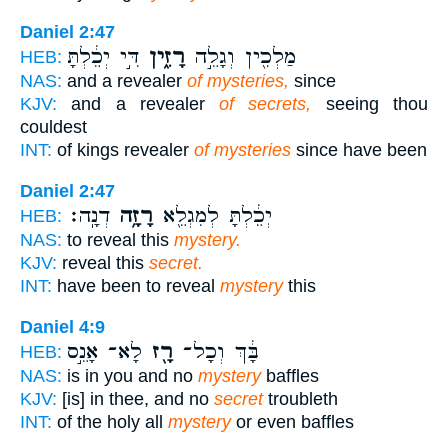
Daniel 2:47
דִּ֣י יְכֵ֔לְתָּ
רָזִ֑ין
מַלְכִ֖ין וְגָלֵ֣ה
HEB:
NAS:
and a revealer
of mysteries,
since
KJV:
and a revealer
of secrets,
seeing thou
couldest
INT:
of kings revealer
of mysteries
since have been
Daniel 2:47
דְנָֽה׃
רָזָ֥ה
יְכֵ֔לְתָּ לְמִגְלֵ֖א
HEB:
NAS:
to reveal this
mystery.
KJV:
reveal this
secret.
INT:
have been to reveal
mystery
this
Daniel 4:9
לָא־ אָנֵ֣ס
רָ֖ז
בָּ֔ךְ וְכָל־
HEB:
NAS:
is in you and no
mystery
baffles
KJV:
[is] in thee, and no
secret
troubleth
INT:
of the holy all
mystery
or even baffles