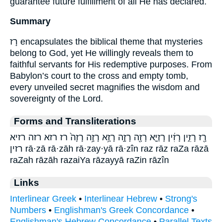
guarantee future fulfillment of all He has declared.
Summary
רָז encapsulates the biblical theme that mysteries
belong to God, yet He willingly reveals them to
faithful servants for His redemptive purposes. From
Babylon’s court to the cross and empty tomb,
every unveiled secret magnifies the wisdom and
sovereignty of the Lord.
Forms and Transliterations
רָ֖ז רָזִ֑ין רָזִ֔ין רָזַיָּ֛א רָזָ֖ה רָזָ֣ה רָזָ֥א רָזָ֥ה רָזָה֙ רז רזא רזה רזיא
רזין rā·zā rā·zāh rā·zay·yā rā·zîn raz rāz raZa rāzā
raZah rāzāh razaiYa rāzayyā raZin rāzîn
Links
Interlinear Greek
•
Interlinear Hebrew
•
Strong's
Numbers
•
Englishman's Greek Concordance
•
Englishman's Hebrew Concordance
•
Parallel Texts