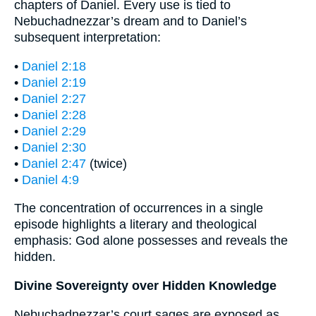
chapters of Daniel. Every use is tied to
Nebuchadnezzar’s dream and to Daniel’s
subsequent interpretation:
•
Daniel 2:18
•
Daniel 2:19
•
Daniel 2:27
•
Daniel 2:28
•
Daniel 2:29
•
Daniel 2:30
•
Daniel 2:47
(twice)
•
Daniel 4:9
The concentration of occurrences in a single
episode highlights a literary and theological
emphasis: God alone possesses and reveals the
hidden.
Divine Sovereignty over Hidden Knowledge
Nebuchadnezzar’s court sages are exposed as