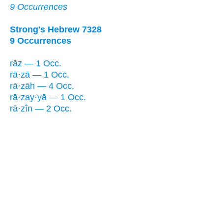
9 Occurrences
Strong's Hebrew 7328
9 Occurrences
rāz — 1 Occ.
rā·zā — 1 Occ.
rā·zāh — 4 Occ.
rā·zay·yā — 1 Occ.
rā·zîn — 2 Occ.