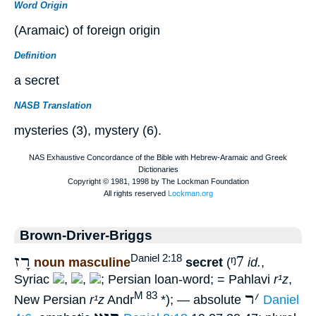
Word Origin
(Aramaic) of foreign origin
Definition
a secret
NASB Translation
mysteries (3), mystery (6).
Brown-Driver-Briggs
רָז
ᵑ7
Daniel 2:18
noun masculine
secret
(
id.
,
Syriac
,
,
; Persian loan-word; = Pahlavi
r¹z
,
ר
׳
M 83
New Persian
r¹z
Andr
*); — absolute
Daniel