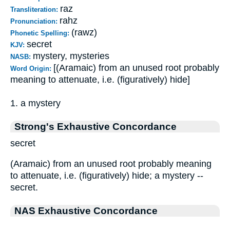
raz
Transliteration:
rahz
Pronunciation:
(rawz)
Phonetic Spelling:
secret
KJV:
mystery, mysteries
NASB:
[(Aramaic) from an unused root probably
Word Origin:
meaning to attenuate, i.e. (figuratively) hide]
1. a mystery
Strong's Exhaustive Concordance
secret
(Aramaic) from an unused root probably meaning
to attenuate, i.e. (figuratively) hide; a mystery --
secret.
NAS Exhaustive Concordance