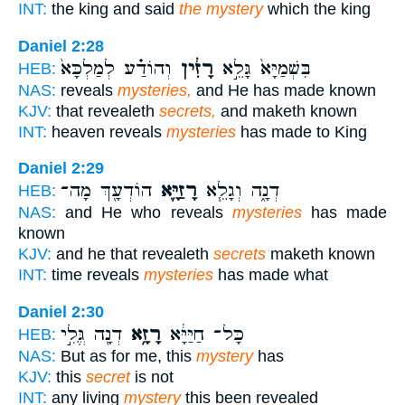
INT:
the king and said
the mystery
which the king
Daniel 2:28
וְהוֹדַ֗ע לְמַלְכָּא֙
רָזִ֔ין
בִּשְׁמַיָּא֙ גָּלֵ֣א
HEB:
NAS:
reveals
mysteries,
and He has made known
KJV:
that revealeth
secrets,
and maketh known
INT:
heaven reveals
mysteries
has made to King
Daniel 2:29
הוֹדְעָ֖ךְ מָה־
רָזַיָּ֛א
דְנָ֑ה וְגָלֵ֧א
HEB:
NAS:
and He who reveals
mysteries
has made
known
KJV:
and he that revealeth
secrets
maketh known
INT:
time reveals
mysteries
has made what
Daniel 2:30
דְנָ֖ה גֱּלִ֣י
רָזָ֥א
כָּל־ חַיַּיָּ֔א
HEB:
NAS:
But as for me, this
mystery
has
KJV:
this
secret
is not
INT:
any living
mystery
this been revealed