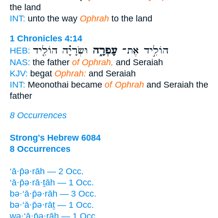
the land
INT:
unto the way
Ophrah
to the land
1 Chronicles 4:14
וּשְׂרָיָ֗ה הוֹלִ֤יד
עָפְרָ֑ה
הוֹלִ֣יד אֶת־
HEB:
NAS:
the father
of Ophrah,
and Seraiah
KJV:
begat
Ophrah:
and Seraiah
INT:
Meonothai became
of Ophrah
and Seraiah the
father
8 Occurrences
Strong's Hebrew 6084
8 Occurrences
‘ā·p̄ə·rāh — 2 Occ.
‘ā·p̄ə·rā·ṯāh — 1 Occ.
bə·‘ā·p̄ə·rāh — 3 Occ.
bə·‘ā·p̄ə·rāṯ — 1 Occ.
wə·‘ā·p̄ə·rāh — 1 Occ.