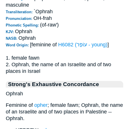
masculine
`Ophrah
Transliteration:
OH-frah
Pronunciation:
(of-raw')
Phonetic Spelling:
Ophrah
KJV:
Ophrah
NASB:
[feminine of
H6082 (עוֹפֶר - young)
]
Word Origin:
1. female fawn
2. Ophrah, the name of an Israelite and of two
places in Israel
Strong's Exhaustive Concordance
Ophrah
Feminine of
opher
; female fawn; Ophrah, the name
of an Israelite and of two places in Palestine --
Ophrah.