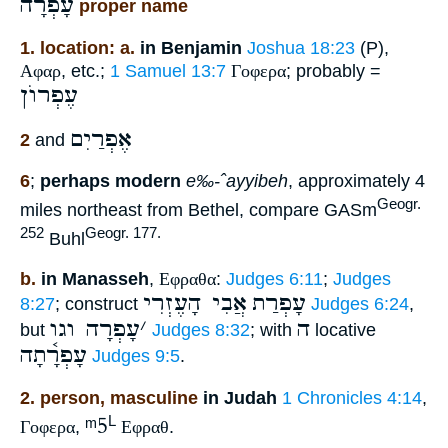
עָפְרָה
proper name
1. location: a.
in Benjamin
Joshua 18:23
(P),
Αφαρ
, etc.;
1 Samuel 13:7
Γοφερα
; probably =
עֶפְרוֺן
אֶפְרַיִם
2
and
6
;
perhaps modern
e‰-ˆayyibeh
, approximately 4
Geogr.
miles northeast from Bethel, compare GASm
252
Geogr. 177.
Buhl
b.
in Manasseh
,
Εφραθα
:
Judges 6:11
;
Judges
אֲבִי הָעֶזְרִי
עָפְרַת
8:27
; construct
Judges 6:24
,
עָפְרָה וגו
׳
ה
but
Judges 8:32
; with
locative
עָפְרָ֫תָה
Judges 9:5
.
2. person, masculine
in Judah
1 Chronicles 4:14
,
ᵐ5
L
Γοφερα
,
Εφραθ
.