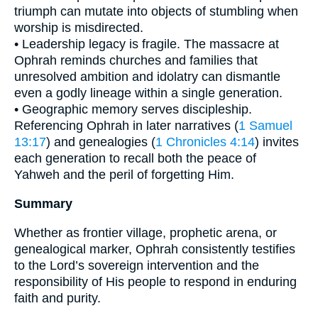
triumph can mutate into objects of stumbling when
worship is misdirected.
• Leadership legacy is fragile. The massacre at
Ophrah reminds churches and families that
unresolved ambition and idolatry can dismantle
even a godly lineage within a single generation.
• Geographic memory serves discipleship.
Referencing Ophrah in later narratives (
1 Samuel
13:17
) and genealogies (
1 Chronicles 4:14
) invites
each generation to recall both the peace of
Yahweh and the peril of forgetting Him.
Summary
Whether as frontier village, prophetic arena, or
genealogical marker, Ophrah consistently testifies
to the Lord’s sovereign intervention and the
responsibility of His people to respond in enduring
faith and purity.