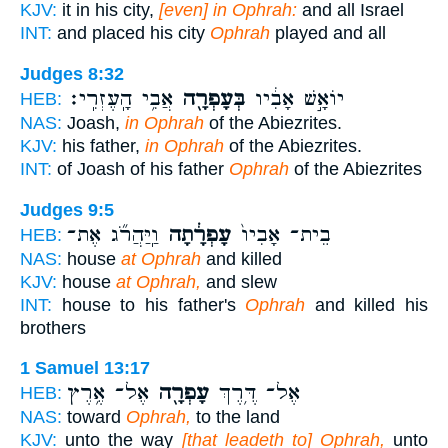
KJV:
it in his city,
[even] in Ophrah:
and all Israel
INT:
and placed his city
Ophrah
played and all
Judges 8:32
אֲבִ֥י הָֽעֶזְרִֽי׃
בְּעָפְרָ֖ה
יוֹאָ֣שׁ אָבִ֔יו
HEB:
NAS:
Joash,
in Ophrah
of the Abiezrites.
KJV:
his father,
in Ophrah
of the Abiezrites.
INT:
of Joash of his father
Ophrah
of the Abiezrites
Judges 9:5
וַֽיַּהֲרֹ֞ג אֶת־
עָפְרָ֔תָה
בֵית־ אָבִיו֙
HEB:
NAS:
house
at Ophrah
and killed
KJV:
house
at Ophrah,
and slew
INT:
house to his father's
Ophrah
and killed his
brothers
1 Samuel 13:17
אֶל־ אֶ֥רֶץ
עָפְרָ֖ה
אֶל־ דֶּ֥רֶךְ
HEB:
NAS:
toward
Ophrah,
to the land
KJV:
unto the way
[that leadeth to] Ophrah,
unto