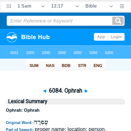
◄
6084. Ophrah
►
Lexical Summary
Ophrah: Ophrah
עָפְרָה
Original Word:
proper name; location; person,
Part of Speech: