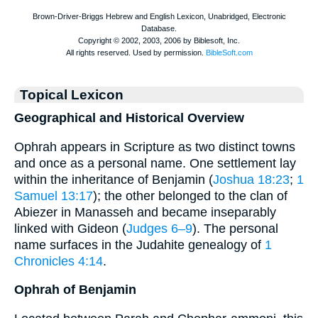
Topical Lexicon
Geographical and Historical Overview
Ophrah appears in Scripture as two distinct towns
and once as a personal name. One settlement lay
within the inheritance of Benjamin (
Joshua 18:23
;
1
Samuel 13:17
); the other belonged to the clan of
Abiezer in Manasseh and became inseparably
linked with Gideon (
Judges 6–9
). The personal
name surfaces in the Judahite genealogy of
1
Chronicles 4:14
.
Ophrah of Benjamin