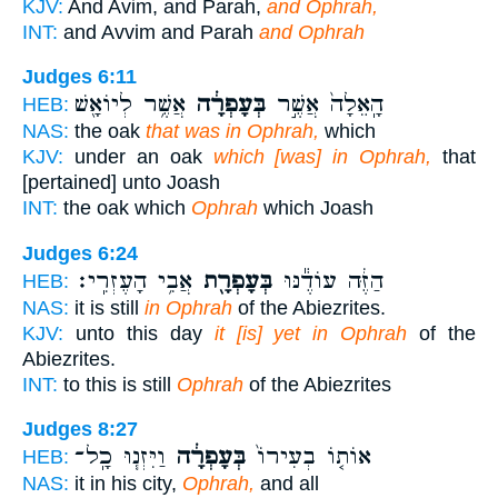
KJV:
And Avim, and Parah,
and Ophrah,
INT:
and Avvim and Parah
and Ophrah
Judges 6:11
אֲשֶׁ֥ר לְיוֹאָ֖שׁ
בְּעָפְרָ֔ה
הָֽאֵלָה֙ אֲשֶׁ֣ר
HEB:
NAS:
the oak
that was in Ophrah,
which
KJV:
under an oak
which [was] in Ophrah,
that
[pertained] unto Joash
INT:
the oak which
Ophrah
which Joash
Judges 6:24
אֲבִ֥י הָעֶזְרִֽי׃
בְּעָפְרָ֖ת
הַזֶּ֔ה עוֹדֶ֕נּוּ
HEB:
NAS:
it is still
in Ophrah
of the Abiezrites.
KJV:
unto this day
it [is] yet in Ophrah
of the
Abiezrites.
INT:
to this is still
Ophrah
of the Abiezrites
Judges 8:27
וַיִּזְנ֧וּ כָֽל־
בְּעָפְרָ֔ה
אוֹת֤וֹ בְעִירוֹ֙
HEB:
NAS:
it in his city,
Ophrah,
and all