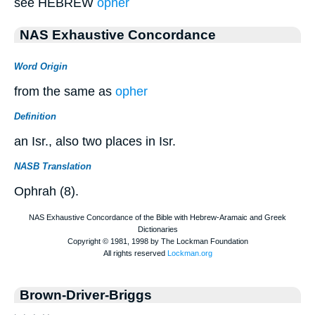
see HEBREW
opher
NAS Exhaustive Concordance
Word Origin
from the same as
opher
Definition
an Isr., also two places in Isr.
NASB Translation
Ophrah (8).
Brown-Driver-Briggs