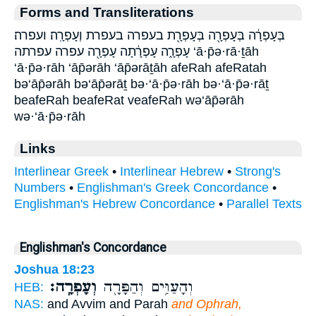
Forms and Transliterations
בְּעָפְרָ֔ה בְּעָפְרָ֖ה בְּעָפְרָ֖ת בעפרה בעפרת וְעָפְרָֽה׃ ועפרה׃
עָפְרָ֑ה עָפְרָ֔תָה עָפְרָ֖ה עפרה עפרתה ‘ā·p̄ə·rā·ṯāh
‘ā·p̄ə·rāh ‘āp̄ərāh ‘āp̄ərāṯāh afeRah afeRatah
bə‘āp̄ərāh bə‘āp̄ərāṯ bə·‘ā·p̄ə·rāh bə·‘ā·p̄ə·rāṯ
beafeRah beafeRat veafeRah wə‘āp̄ərāh
wə·‘ā·p̄ə·rāh
Links
Interlinear Greek
•
Interlinear Hebrew
•
Strong's
Numbers
•
Englishman's Greek Concordance
•
Englishman's Hebrew Concordance
•
Parallel Texts
Englishman's Concordance
Joshua 18:23
וְעָפְרָֽה׃
וְהָעַוִּ֥ים וְהַפָּרָ֖ה
HEB:
NAS:
and Avvim and Parah
and Ophrah,