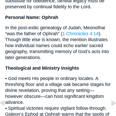
substitute for obedience; familial legacy must be
preserved by continual fidelity to the Lord.
Personal Name: Ophrah
In the post-exilic genealogy of Judah, Meonothai
“was the father of Ophrah” (
1 Chronicles 4:14
).
Though little else is known, the mention illustrates
how individual names could echo earlier sacred
geography, transmitting memory of God’s acts into
later generations.
Theological and Ministry Insights
• God meets His people in ordinary locales. A
threshing floor and a village oak became stages for
divine revelation, proving that any setting—
however obscure—can host significant kingdom
advance.
• Spiritual victories require vigilant follow-through.
Gideon’s Ephod at Ophrah warns that the spoils of