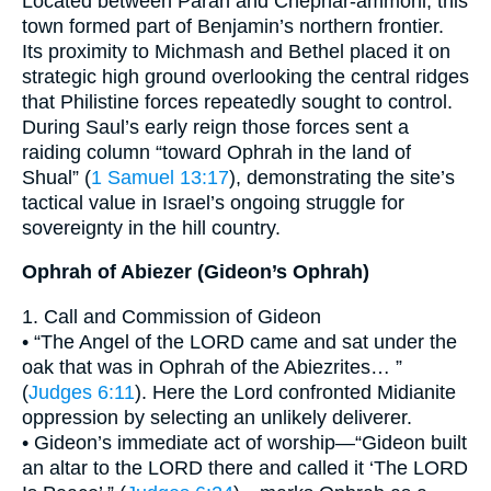
Located between Parah and Chephar-ammoni, this
town formed part of Benjamin’s northern frontier.
Its proximity to Michmash and Bethel placed it on
strategic high ground overlooking the central ridges
that Philistine forces repeatedly sought to control.
During Saul’s early reign those forces sent a
raiding column “toward Ophrah in the land of
Shual” (
1 Samuel 13:17
), demonstrating the site’s
tactical value in Israel’s ongoing struggle for
sovereignty in the hill country.
Ophrah of Abiezer (Gideon’s Ophrah)
1. Call and Commission of Gideon
• “The Angel of the LORD came and sat under the
oak that was in Ophrah of the Abiezrites… ”
(
Judges 6:11
). Here the Lord confronted Midianite
oppression by selecting an unlikely deliverer.
• Gideon’s immediate act of worship—“Gideon built
an altar to the LORD there and called it ‘The LORD