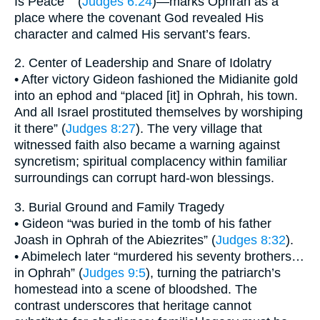
Is Peace’ ” (
Judges 6:24
)—marks Ophrah as a
place where the covenant God revealed His
character and calmed His servant’s fears.
2. Center of Leadership and Snare of Idolatry
• After victory Gideon fashioned the Midianite gold
into an ephod and “placed [it] in Ophrah, his town.
And all Israel prostituted themselves by worshiping
it there” (
Judges 8:27
). The very village that
witnessed faith also became a warning against
syncretism; spiritual complacency within familiar
surroundings can corrupt hard-won blessings.
3. Burial Ground and Family Tragedy
• Gideon “was buried in the tomb of his father
Joash in Ophrah of the Abiezrites” (
Judges 8:32
).
• Abimelech later “murdered his seventy brothers…
in Ophrah” (
Judges 9:5
), turning the patriarch’s
homestead into a scene of bloodshed. The
contrast underscores that heritage cannot