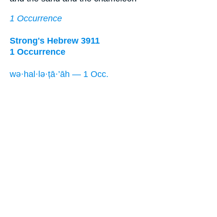
1 Occurrence
Strong's Hebrew 3911
1 Occurrence
wə·hal·lə·ṭā·’āh — 1 Occ.