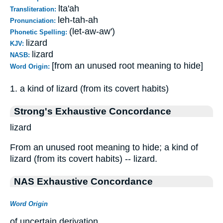
lta'ah
Transliteration:
leh-tah-ah
Pronunciation:
(let-aw-aw')
Phonetic Spelling:
lizard
KJV:
lizard
NASB:
[from an unused root meaning to hide]
Word Origin:
1. a kind of lizard (from its covert habits)
Strong's Exhaustive Concordance
lizard
From an unused root meaning to hide; a kind of
lizard (from its covert habits) -- lizard.
NAS Exhaustive Concordance
Word Origin
of uncertain derivation