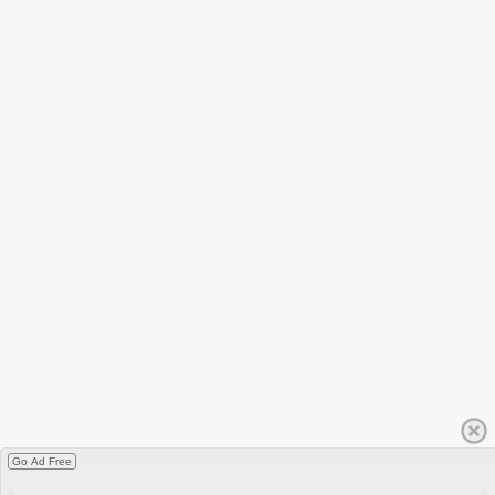
Go Ad Free