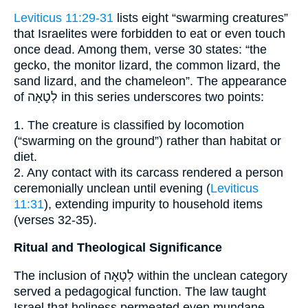
Leviticus 11:29-31
lists eight “swarming creatures”
that Israelites were forbidden to eat or even touch
once dead. Among them, verse 30 states: “the
gecko, the monitor lizard, the common lizard, the
sand lizard, and the chameleon”. The appearance
of לְטָאָה in this series underscores two points:
1. The creature is classified by locomotion
(“swarming on the ground”) rather than habitat or
diet.
2. Any contact with its carcass rendered a person
ceremonially unclean until evening (
Leviticus
11:31
), extending impurity to household items
(verses 32-35).
Ritual and Theological Significance
The inclusion of לְטָאָה within the unclean category
served a pedagogical function. The law taught
Israel that holiness permeated even mundane