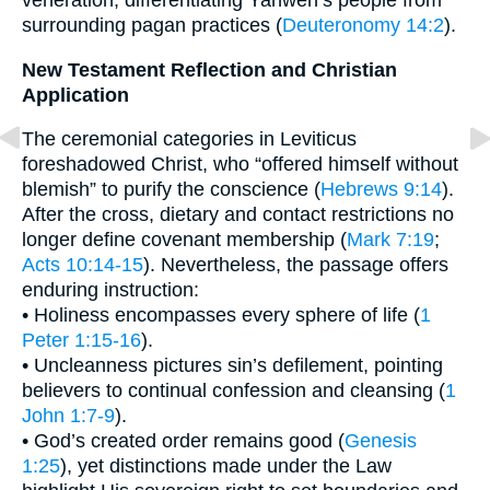
veneration, differentiating Yahweh’s people from
surrounding pagan practices (
Deuteronomy 14:2
).
New Testament Reflection and Christian
Application
The ceremonial categories in Leviticus
foreshadowed Christ, who “offered himself without
blemish” to purify the conscience (
Hebrews 9:14
).
After the cross, dietary and contact restrictions no
longer define covenant membership (
Mark 7:19
;
Acts 10:14-15
). Nevertheless, the passage offers
enduring instruction:
• Holiness encompasses every sphere of life (
1
Peter 1:15-16
).
• Uncleanness pictures sin’s defilement, pointing
believers to continual confession and cleansing (
1
John 1:7-9
).
• God’s created order remains good (
Genesis
1:25
), yet distinctions made under the Law