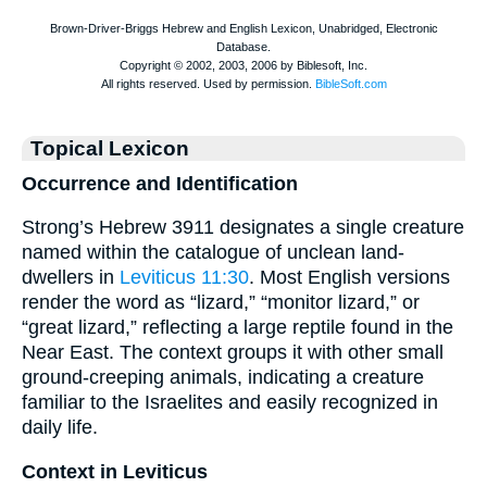
Topical Lexicon
Occurrence and Identification
Strong’s Hebrew 3911 designates a single creature
named within the catalogue of unclean land-
dwellers in
Leviticus 11:30
. Most English versions
render the word as “lizard,” “monitor lizard,” or
“great lizard,” reflecting a large reptile found in the
Near East. The context groups it with other small
ground-creeping animals, indicating a creature
familiar to the Israelites and easily recognized in
daily life.
Context in Leviticus