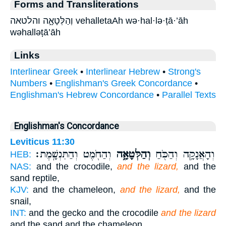
Forms and Transliterations
וְהַלְּטָאָ֑ה והלטאה vehalletaAh wə·hal·lə·ṭā·’āh
wəhalləṭā’āh
Links
Interlinear Greek
•
Interlinear Hebrew
•
Strong's
Numbers
•
Englishman's Greek Concordance
•
Englishman's Hebrew Concordance
•
Parallel Texts
Englishman's Concordance
Leviticus 11:30
וְהַחֹ֖מֶט וְהַתִּנְשָֽׁמֶת׃
וְהַלְּטָאָ֑ה
וְהָאֲנָקָ֥ה וְהַכֹּ֖חַ
HEB:
NAS:
and the crocodile,
and the lizard,
and the
sand reptile,
KJV:
and the chameleon,
and the lizard,
and the
snail,
INT:
and the gecko and the crocodile
and the lizard
and the sand and the chameleon