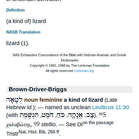
Definition
(a kind of) lizard
NASB Translation
lizard (1).
Brown-Driver-Briggs
לְטָאָה
noun feminine
a kind of lizard
(Late
Hebrew
id.
); — named as unclean
Leviticus 11:30
תִּנְשֶׁמֶת
חֹמֶט
כֹּחַ
אֲנָקָה
צָב
ᵐ5
(with
,
,
,
,
),
ᵑ9
on the passage
χαλαβώτης
,
stellio
. — See Di
Nat. Hist. Bib. 266 ff
Tristr
.