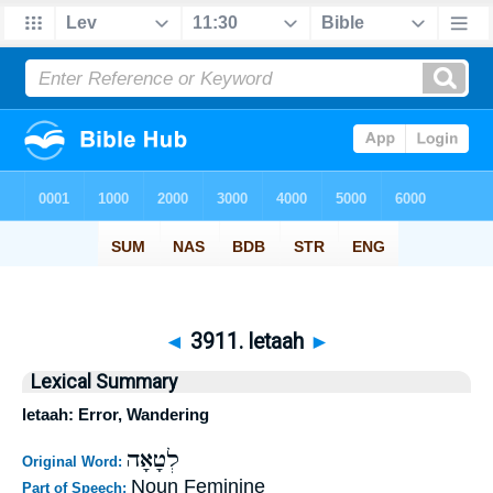
◄
3911. letaah
►
Lexical Summary
letaah: Error, Wandering
לְטָאָה
Original Word:
Noun Feminine
Part of Speech: