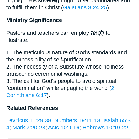
highlight His sovereign right to set boundaries and
to fulfill them in Christ (
Galatians 3:24-25
).
Ministry Significance
Pastors and teachers can employ לְטָאָה to
illustrate:
1. The meticulous nature of God’s standards and
the impossibility of self-purification.
2. The necessity of a Substitute whose holiness
transcends ceremonial washings.
3. The call for God’s people to avoid spiritual
“contamination” while engaging the world (
2
Corinthians 6:17
).
Related References
Leviticus 11:29-38
;
Numbers 19:11-13
;
Isaiah 65:3-
4
;
Mark 7:20-23
;
Acts 10:9-16
;
Hebrews 10:19-22
.