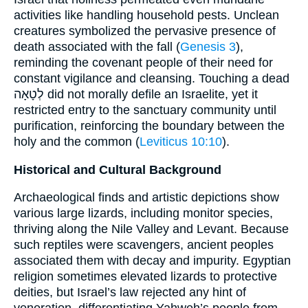
activities like handling household pests. Unclean
creatures symbolized the pervasive presence of
death associated with the fall (
Genesis 3
),
reminding the covenant people of their need for
constant vigilance and cleansing. Touching a dead
לְטָאָה did not morally defile an Israelite, yet it
restricted entry to the sanctuary community until
purification, reinforcing the boundary between the
holy and the common (
Leviticus 10:10
).
Historical and Cultural Background
Archaeological finds and artistic depictions show
various large lizards, including monitor species,
thriving along the Nile Valley and Levant. Because
such reptiles were scavengers, ancient peoples
associated them with decay and impurity. Egyptian
religion sometimes elevated lizards to protective
deities, but Israel’s law rejected any hint of