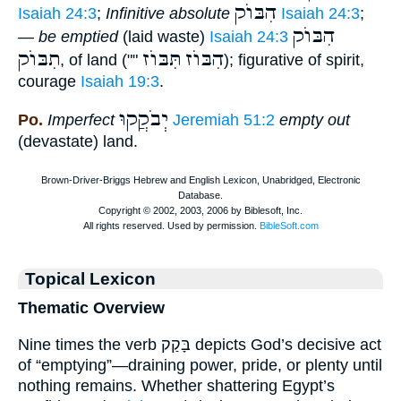
הִבּוֺק
Isaiah 24:3
;
Infinitive absolute
Isaiah 24:3
;
הִבּוֺק
—
be emptied
(laid waste)
Isaiah 24:3
תִבּוֺק
תִּבּוֺז
הִבּוֺז
, of land (""
); figurative of spirit,
courage
Isaiah 19:3
.
יְבֹקֲקוּ
Po.
Imperfect
Jeremiah 51:2
empty out
(devastate) land.
Topical Lexicon
Thematic Overview
Nine times the verb בָּקַק depicts God’s decisive act
of “emptying”—draining power, pride, or plenty until
nothing remains. Whether shattering Egypt’s