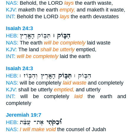
NAS:
Behold, the LORD
lays
the earth waste,
KJV:
maketh the earth
empty,
and maketh it waste,
INT:
Behold the LORD
lays
the earth devastates
Isaiah 24:3
תִּבּ֛וֹק הָאָ֖רֶץ
הִבּ֧וֹק ׀
HEB:
NAS:
The earth
will be completely
laid waste
KJV:
The land
shall be utterly
emptied,
INT:
will be completely
laid the earth
Isaiah 24:3
הָאָ֖רֶץ וְהִבּ֣וֹז ׀
תִּבּ֛וֹק
הִבּ֧וֹק ׀
HEB:
NAS:
will be completely
laid waste
and completely
KJV:
shall be utterly
emptied,
and utterly
INT:
will be completely
laid
the earth and
completely
Jeremiah 19:7
אֶת־ עֲצַ֨ת
וּ֠בַקֹּתִי
HEB:
NAS:
I will make void
the counsel of Judah