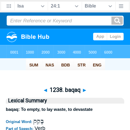
◄
1238. baqaq
►
Lexical Summary
baqaq: To empty, to lay waste, to devastate
בָּקַק
Original Word:
Verb
Part of Speech: