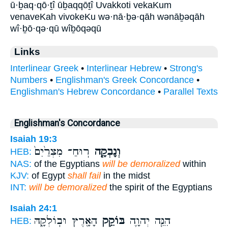
ū·ḇaq·qō·ṯî ūḇaqqōṯî Uvakkoti vekaKum
venaveKah vivokeKu wə·nā·ḇə·qāh wənāḇəqāh
wî·ḇō·qə·qū wîḇōqəqū
Links
Interlinear Greek
•
Interlinear Hebrew
•
Strong's
Numbers
•
Englishman's Greek Concordance
•
Englishman's Hebrew Concordance
•
Parallel Texts
Englishman's Concordance
Isaiah 19:3
רֽוּחַ־ מִצְרַ֙יִם֙
וְנָבְקָ֤ה
HEB:
NAS:
of the Egyptians
will be demoralized
within
KJV:
of Egypt
shall fail
in the midst
INT:
will be demoralized
the spirit of the Egyptians
Isaiah 24:1
הָאָ֖רֶץ וּבֽוֹלְקָ֑הּ
בּוֹקֵ֥ק
הִנֵּ֧ה יְהוָ֛ה
HEB: