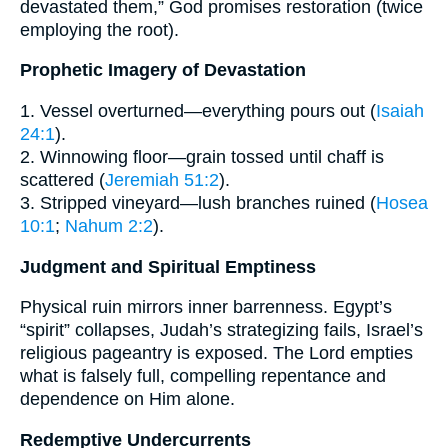
devastated them,” God promises restoration (twice
employing the root).
Prophetic Imagery of Devastation
1. Vessel overturned—everything pours out (
Isaiah
24:1
).
2. Winnowing floor—grain tossed until chaff is
scattered (
Jeremiah 51:2
).
3. Stripped vineyard—lush branches ruined (
Hosea
10:1
;
Nahum 2:2
).
Judgment and Spiritual Emptiness
Physical ruin mirrors inner barrenness. Egypt’s
“spirit” collapses, Judah’s strategizing fails, Israel’s
religious pageantry is exposed. The Lord empties
what is falsely full, compelling repentance and
dependence on Him alone.
Redemptive Undercurrents