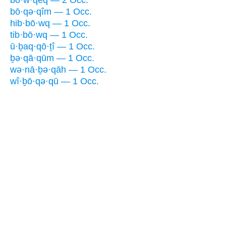
bō·w·qêq — 2 Occ.
bō·qə·qîm — 1 Occ.
hib·bō·wq — 1 Occ.
tib·bō·wq — 1 Occ.
ū·ḇaq·qō·ṯî — 1 Occ.
ḇə·qā·qūm — 1 Occ.
wə·nā·ḇə·qāh — 1 Occ.
wî·ḇō·qə·qū — 1 Occ.