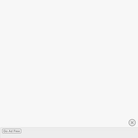
Go Ad Free