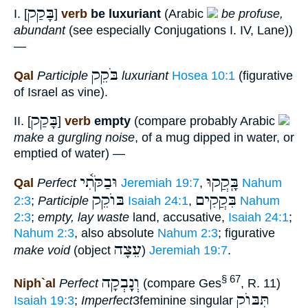
בָּקַק
I. [
]
verb
be luxuriant
(Arabic
be profuse,
abundant
(see especially Conjugations I. IV, Lane))
—
בֹּקֵק
Qal
Participle
luxuriant
Hosea 10:1
(figurative
of Israel as vine).
בָּקַק
II. [
]
verb
empty
(compare probably Arabic
make a gurgling noise
, of a mug dipped in water, or
emptied of water) —
וּבַקֹּתִ֫י
בָּֽקֲקוּ
Qal
Perfect
Jeremiah 19:7
,
Nahum
בּוֺקֵק
בִּקֲקִים
2:3
;
Participle
Isaiah 24:1
,
Nahum
2:3
;
empty, lay waste
land, accusative,
Isaiah 24:1
;
Nahum 2:3
, also absolute
Nahum 2:3
; figurative
עֵצָה
make void
(object
)
Jeremiah 19:7
.
וְנָָֽבְקָה
§ 67
Niph`al
Perfect
(compare Ges
, R. 11)
תִּבּוֺק
Isaiah 19:3
;
Imperfect
3feminine singular