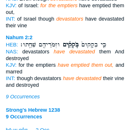
KJV:
of Israel:
for the emptiers
have emptied them
out,
INT:
of Israel though
devastators
have devastated
their vine
Nahum 2:2
וּזְמֹרֵיהֶ֖ם שִׁחֵֽתוּ׃
בֹּֽקְקִ֔ים
כִּ֤י בְקָקוּם֙
HEB:
NAS:
devastators
have devastated
them And
destroyed
KJV:
for the emptiers
have emptied them out,
and
marred
INT:
though devastators
have devastated
their vine
and destroyed
9 Occurrences
Strong's Hebrew 1238
9 Occurrences