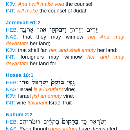
KJV:
And I will make void
the counsel
INT:
will make
the counsel of Judah
Jeremiah 51:2
אֶת־ אַרְצָ֑הּ
וִיבֹקְק֖וּ
זָרִים֙ וְזֵר֔וּהָ
HEB:
NAS:
that they may winnow
her And may
devastate
her land;
KJV:
that shall fan
her, and shall empty
her land:
INT:
foreigners may winnow
her and may
devastate
her land for
Hosea 10:1
יִשְׂרָאֵ֔ל פְּרִ֖י
בּוֹקֵק֙
גֶּ֤פֶן
HEB:
NAS:
Israel
is a luxuriant
vine;
KJV:
Israel
[is] an empty
vine,
INT:
vine
luxuriant
Israel fruit
Nahum 2:2
בֹּֽקְקִ֔ים וּזְמֹרֵיהֶ֖ם
בְקָקוּם֙
יִשְׂרָאֵ֑ל כִּ֤י
HEB:
NAS:
Even though
devastators
have devastated