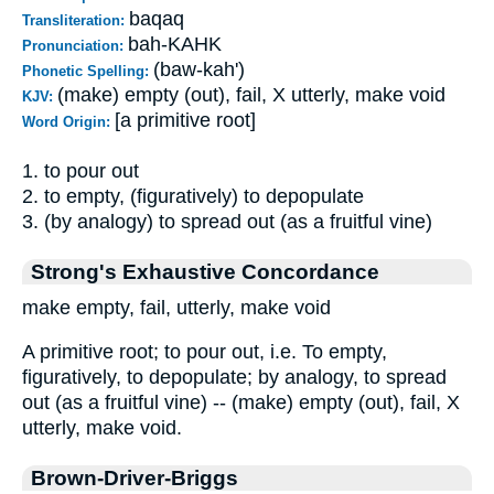
baqaq
Transliteration:
bah-KAHK
Pronunciation:
(baw-kah')
Phonetic Spelling:
(make) empty (out), fail, X utterly, make void
KJV:
[a primitive root]
Word Origin:
1. to pour out
2. to empty, (figuratively) to depopulate
3. (by analogy) to spread out (as a fruitful vine)
Strong's Exhaustive Concordance
make empty, fail, utterly, make void
A primitive root; to pour out, i.e. To empty,
figuratively, to depopulate; by analogy, to spread
out (as a fruitful vine) -- (make) empty (out), fail, X
utterly, make void.
Brown-Driver-Briggs