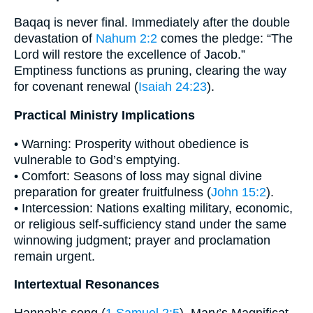
Baqaq is never final. Immediately after the double
devastation of
Nahum 2:2
comes the pledge: “The
Lord will restore the excellence of Jacob.”
Emptiness functions as pruning, clearing the way
for covenant renewal (
Isaiah 24:23
).
Practical Ministry Implications
• Warning: Prosperity without obedience is
vulnerable to God’s emptying.
• Comfort: Seasons of loss may signal divine
preparation for greater fruitfulness (
John 15:2
).
• Intercession: Nations exalting military, economic,
or religious self-sufficiency stand under the same
winnowing judgment; prayer and proclamation
remain urgent.
Intertextual Resonances
Hannah’s song (
1 Samuel 2:5
), Mary’s Magnificat