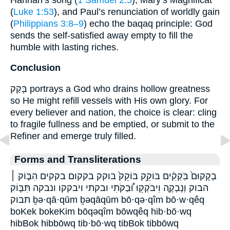
(
Luke 1:53
), and Paul’s renunciation of worldly gain
(
Philippians 3:8–9
) echo the baqaq principle: God
sends the self-satisfied away empty to fill the
humble with lasting riches.
Conclusion
בָּקַק portrays a God who drains hollow greatness
so He might refill vessels with His own glory. For
every believer and nation, the choice is clear: cling
to fragile fullness and be emptied, or submit to the
Refiner and emerge truly filled.
Forms and Transliterations
בְקָקוּם֙ בֹּֽקְקִ֔ים בּוֹקֵ֥ק בּוֹקֵק֙ בוקק בקקום בקקים הִבּ֧וֹק ׀
הבוק וְנָבְקָ֤ה וִיבֹקְק֖וּ וּ֠בַקֹּתִי ובקתי ויבקקו ונבקה תִּבּ֛וֹק
תבוק ḇə·qā·qūm ḇəqāqūm bō·qə·qîm bō·w·qêq
boKek bokeKim bōqəqîm bōwqêq hib·bō·wq
hibBok hibbōwq tib·bō·wq tibBok tibbōwq