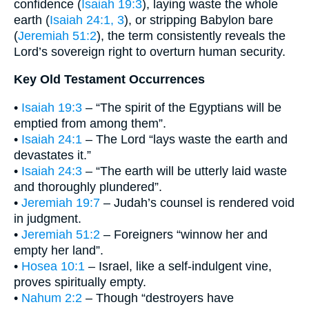
confidence (
Isaiah 19:3
), laying waste the whole
earth (
Isaiah 24:1, 3
), or stripping Babylon bare
(
Jeremiah 51:2
), the term consistently reveals the
Lord’s sovereign right to overturn human security.
Key Old Testament Occurrences
•
Isaiah 19:3
– “The spirit of the Egyptians will be
emptied from among them”.
•
Isaiah 24:1
– The Lord “lays waste the earth and
devastates it.”
•
Isaiah 24:3
– “The earth will be utterly laid waste
and thoroughly plundered”.
•
Jeremiah 19:7
– Judah’s counsel is rendered void
in judgment.
•
Jeremiah 51:2
– Foreigners “winnow her and
empty her land”.
•
Hosea 10:1
– Israel, like a self-indulgent vine,
proves spiritually empty.
•
Nahum 2:2
– Though “destroyers have