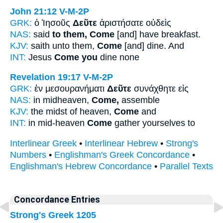
John 21:12
V-M-2P
GRK:
ὁ Ἰησοῦς
Δεῦτε
ἀριστήσατε οὐδεὶς
NAS:
said
to them, Come
[and] have breakfast.
KJV:
saith unto them,
Come
[and] dine. And
INT:
Jesus
Come you
dine none
Revelation 19:17
V-M-2P
GRK:
ἐν μεσουρανήματι
Δεῦτε
συνάχθητε εἰς
NAS:
in midheaven,
Come,
assemble
KJV:
the midst of heaven,
Come
and
INT:
in mid-heaven
Come
gather yourselves to
Interlinear Greek
•
Interlinear Hebrew
•
Strong's
Numbers
•
Englishman's Greek Concordance
•
Englishman's Hebrew Concordance
•
Parallel Texts
Concordance Entries
Strong's Greek 1205