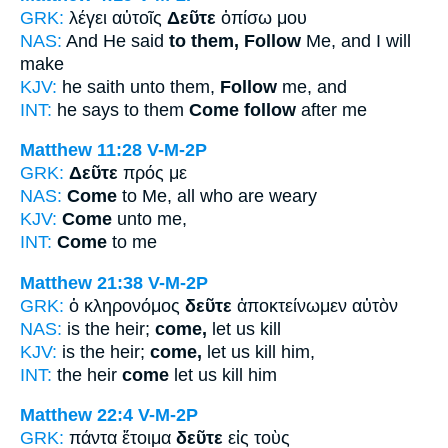
GRK:
λέγει αὐτοῖς
Δεῦτε
ὀπίσω μου
NAS:
And He said
to them, Follow
Me, and I will
make
KJV:
he saith unto them,
Follow
me, and
INT:
he says to them
Come follow
after me
Matthew 11:28
V-M-2P
GRK:
Δεῦτε
πρός με
NAS:
Come
to Me, all who are weary
KJV:
Come
unto me,
INT:
Come
to me
Matthew 21:38
V-M-2P
GRK:
ὁ κληρονόμος
δεῦτε
ἀποκτείνωμεν αὐτὸν
NAS:
is the heir;
come,
let us kill
KJV:
is the heir;
come,
let us kill him,
INT:
the heir
come
let us kill him
Matthew 22:4
V-M-2P
GRK:
πάντα ἕτοιμα
δεῦτε
εἰς τοὺς