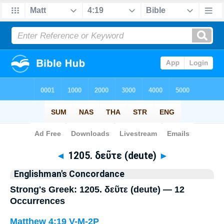
Bible
>
Strong's
> Greek
◄
1205. δεῦτε (deute)
►
Englishman's Concordance
Strong's Greek: 1205. δεῦτε (deute) — 12
Occurrences
Matthew 4:19
V-M-2P