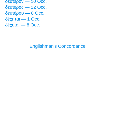
δεύτερον — 10 Occ.
δεύτερος — 12 Occ.
δευτέρου — 8 Occ.
δέχηται — 1 Occ.
δέχεται — 8 Occ.
Englishman's Concordance