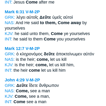
INT:
Jesus
Come
after me
Mark 6:31
V-M-2P
GRK:
λέγει αὐτοῖς
Δεῦτε
ὑμεῖς αὐτοὶ
NAS:
And He said
to them, Come away
by
yourselves
KJV:
he said unto them,
Come
ye yourselves
INT:
he said to them
Come
you yourselves
Mark 12:7
V-M-2P
GRK:
ὁ κληρονόμος
δεῦτε
ἀποκτείνωμεν αὐτόν
NAS:
is the heir;
come,
let us kill
KJV:
is the heir;
come,
let us kill him,
INT:
the heir
come
let us kill him
John 4:29
V-M-2P
GRK:
Δεῦτε
ἴδετε ἄνθρωπον
NAS:
Come,
see a man
KJV:
Come,
see a man,
INT:
Come
see a man