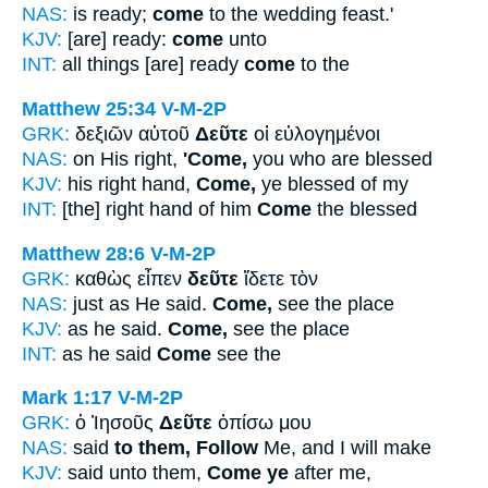
NAS:
is ready;
come
to the wedding feast.'
KJV:
[are] ready:
come
unto
INT:
all things [are] ready
come
to the
Matthew 25:34
V-M-2P
GRK:
δεξιῶν αὐτοῦ
Δεῦτε
οἱ εὐλογημένοι
NAS:
on His right,
'Come,
you who are blessed
KJV:
his right hand,
Come,
ye blessed of my
INT:
[the] right hand of him
Come
the blessed
Matthew 28:6
V-M-2P
GRK:
καθὼς εἶπεν
δεῦτε
ἴδετε τὸν
NAS:
just as He said.
Come,
see the place
KJV:
as he said.
Come,
see the place
INT:
as he said
Come
see the
Mark 1:17
V-M-2P
GRK:
ὁ Ἰησοῦς
Δεῦτε
ὀπίσω μου
NAS:
said
to them, Follow
Me, and I will make
KJV:
said unto them,
Come ye
after me,