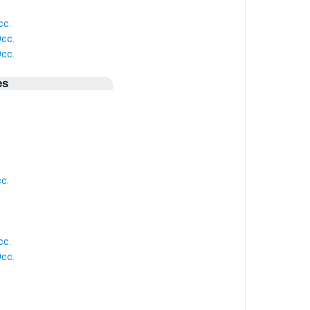
cc.
cc.
cc.
es
c.
cc.
cc.