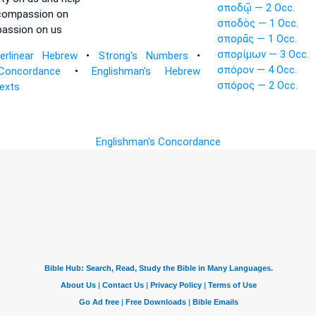
σποδῷ — 2 Occ.
compassion
on
σποδὸς — 1 Occ.
passion
on us
σπορᾶς — 1 Occ.
σπορίμων — 3 Occ.
terlinear Hebrew
•
Strong's Numbers
•
σπόρον — 4 Occ.
Concordance
•
Englishman's Hebrew
σπόρος — 2 Occ.
Texts
Englishman's Concordance