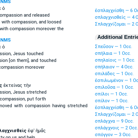
-NMS
 ὁ
ἐσπλαγχνίσθη — 6 O
compassion
and released
σπλαγχνισθεὶς — 4 O
 with compassion,
and loosed
Σπλαγχνίζομαι — 2 O
 with compassion
moreover the
Additional Entri
-NMS
Σπεῦσον — 1 Occ.
 ὁ
σπήλαια — 1 Occ.
sion,
Jesus touched
σπηλαίοις — 1 Occ.
sion
[on them], and touched
σπήλαιον — 4 Occ.
 compassion
moreover
σπιλάδες — 1 Occ.
ἐσπιλωμένον — 1 Oc
ς
ἐκτείνας τὴν
σπιλοῦσα — 1 Occ.
sion,
Jesus stretched
σπίλοι — 1 Occ.
 compassion,
put forth
σπίλον — 1 Occ.
moved with compassion
having stretched
ἐσπλαγχνίσθη — 6 O
Σπλαγχνίζομαι — 2 O
σπλάγχνα — 9 Occ.
σπλάγχνοις — 2 Occ.
λαγχνισθεὶς
ἐφ' ἡμᾶς
σπόγγον — 3 Occ.
ity
on us and help