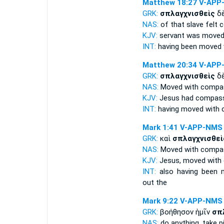
Matthew 18:27
V-APP
GRK:
σπλαγχνισθεὶς
δὲ
NAS:
of that slave
felt 
KJV:
servant
was moved
INT:
having been moved
Matthew 20:34
V-APP
GRK:
σπλαγχνισθεὶς
δὲ
NAS:
Moved with compas
KJV:
Jesus
had compas
INT:
having moved with
Mark 1:41
V-APP-NMS
GRK:
καὶ
σπλαγχνισθεὶ
NAS:
Moved with compas
KJV:
Jesus,
moved with
INT:
also
having been 
out the
Mark 9:22
V-APP-NMS
GRK:
βοήθησον ἡμῖν
σπ
NAS:
do anything,
take p