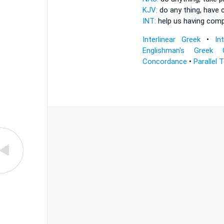
KJV:
do any thing,
have 
INT:
help us
having com
Interlinear Greek
•
In
Englishman's Greek 
Concordance
•
Parallel 