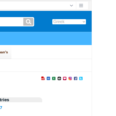
ries
97