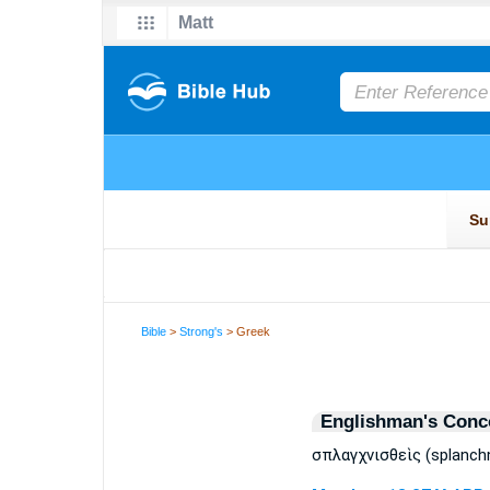
Bible
>
Strong's
> Greek
Englishman's Conc
σπλαγχνισθεὶς (splanchn