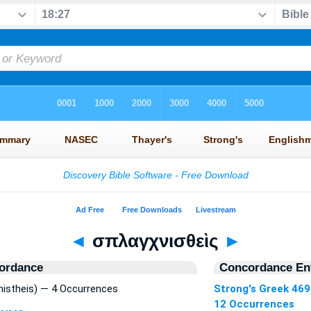
◄
σπλαγχνισθεὶς
►
ordance
Concordance Ent
istheis) — 4 Occurrences
Strong's Greek 46
12 Occurrences