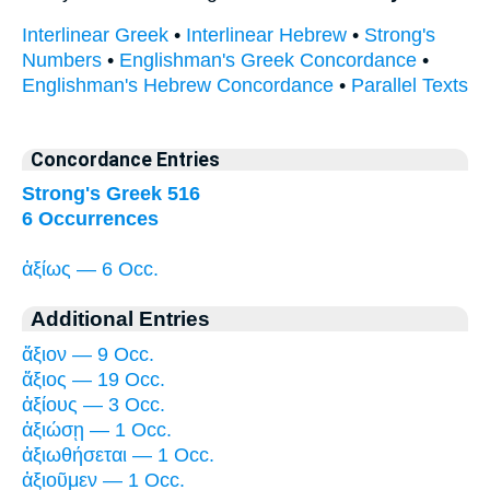
Interlinear Greek
•
Interlinear Hebrew
•
Strong's
Numbers
•
Englishman's Greek Concordance
•
Englishman's Hebrew Concordance
•
Parallel Texts
Concordance Entries
Strong's Greek 516
6 Occurrences
ἀξίως — 6 Occ.
Additional Entries
ἄξιον — 9 Occ.
ἄξιος — 19 Occ.
ἀξίους — 3 Occ.
ἀξιώσῃ — 1 Occ.
ἀξιωθήσεται — 1 Occ.
ἀξιοῦμεν — 1 Occ.