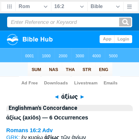
Bible
>
Strong's
> Greek
◄
ἀξίως
►
Englishman's Concordance
ἀξίως (axiōs) — 6 Occurrences
Romans 16:2
Adv
GRK:
ἐν κυρίῳ
ἀξίως
τῶν ἁγίων