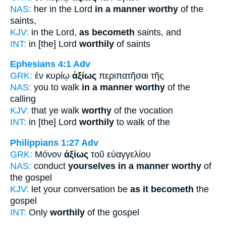
NAS:
her in the Lord
in a manner worthy
of the
saints,
KJV:
in the Lord,
as becometh
saints, and
INT:
in [the] Lord
worthily
of saints
Ephesians 4:1
Adv
GRK:
ἐν κυρίῳ
ἀξίως
περιπατῆσαι τῆς
NAS:
you to walk
in a manner worthy
of the
calling
KJV:
that ye walk
worthy
of the vocation
INT:
in [the] Lord
worthily
to walk of the
Philippians 1:27
Adv
GRK:
Μόνον
ἀξίως
τοῦ εὐαγγελίου
NAS:
conduct
yourselves in a manner worthy
of
the gospel
KJV:
let your conversation be
as it becometh
the
gospel
INT:
Only
worthily
of the gospel