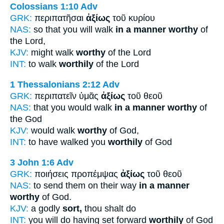
Colossians 1:10
Adv
GRK:
περιπατῆσαι
ἀξίως
τοῦ κυρίου
NAS:
so that you will walk
in a manner worthy
of
the Lord,
KJV:
might walk
worthy
of the Lord
INT:
to walk
worthily
of the Lord
1 Thessalonians 2:12
Adv
GRK:
περιπατεῖν ὑμᾶς
ἀξίως
τοῦ θεοῦ
NAS:
that you would walk
in a manner worthy
of
the God
KJV:
would walk
worthy
of God,
INT:
to have walked you
worthily
of God
3 John 1:6
Adv
GRK:
ποιήσεις προπέμψας
ἀξίως
τοῦ θεοῦ
NAS:
to send them on their way
in a manner
worthy
of God.
KJV:
a godly
sort,
thou shalt do
INT:
you will do having set forward
worthily
of God