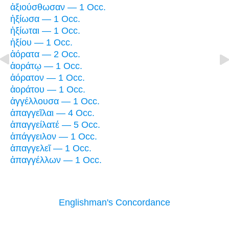
ἀξιούσθωσαν — 1 Occ.
ἠξίωσα — 1 Occ.
ἠξίωται — 1 Occ.
ἠξίου — 1 Occ.
ἀόρατα — 2 Occ.
ἀοράτῳ — 1 Occ.
ἀόρατον — 1 Occ.
ἀοράτου — 1 Occ.
ἀγγέλλουσα — 1 Occ.
ἀπαγγεῖλαι — 4 Occ.
ἀπαγγείλατέ — 5 Occ.
ἀπάγγειλον — 1 Occ.
ἀπαγγελεῖ — 1 Occ.
ἀπαγγέλλων — 1 Occ.
Englishman's Concordance