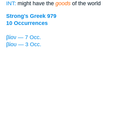
INT:
might have the
goods
of the world
Strong's Greek 979
10 Occurrences
βίον — 7 Occ.
βίου — 3 Occ.