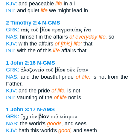
KJV:
and peaceable
life
in all
INT:
and quiet
life
we might lead in
2 Timothy 2:4
N-GMS
ταῖς τοῦ
βίου
πραγματείαις ἵνα
GRK:
NAS:
himself in the affairs
of everyday life,
so
KJV:
with the affairs
of [this] life;
that
INT:
with the of this
life
affairs that
1 John 2:16
N-GMS
ἀλαζονεία τοῦ
βίου
οὐκ ἔστιν
GRK:
NAS:
and the boastful pride
of life,
is not from the
Father,
KJV:
and the pride
of life,
is not
INT:
vaunting of the
of life
not is
1 John 3:17
N-AMS
ἔχῃ τὸν
βίον
τοῦ κόσμου
GRK:
NAS:
the world's
goods,
and sees
KJV:
hath this world's
good,
and seeth