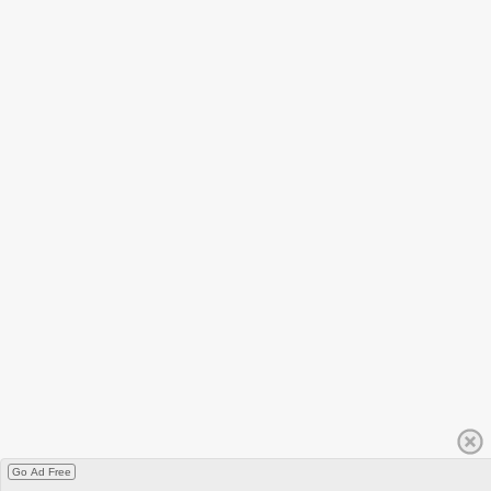
Go Ad Free