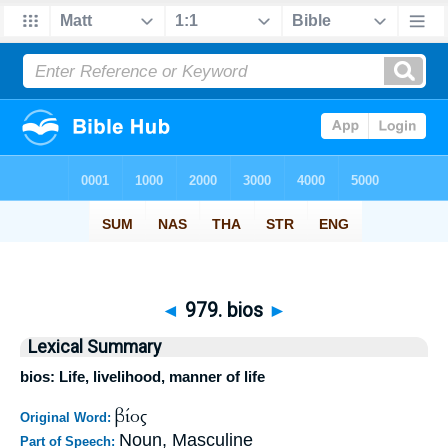
◄
979. bios
►
Lexical Summary
bios: Life, livelihood, manner of life
βίος
Original Word:
Noun, Masculine
Part of Speech: