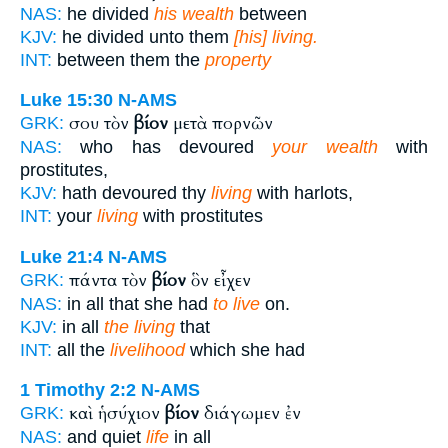
NAS:
he divided
his wealth
between
KJV:
he divided unto them
[his] living.
INT:
between them the
property
Luke 15:30
N-AMS
σου τὸν
βίον
μετὰ πορνῶν
GRK:
NAS:
who has devoured
your wealth
with
prostitutes,
KJV:
hath devoured thy
living
with harlots,
INT:
your
living
with prostitutes
Luke 21:4
N-AMS
πάντα τὸν
βίον
ὃν εἶχεν
GRK:
NAS:
in all that she had
to live
on.
KJV:
in all
the living
that
INT:
all the
livelihood
which she had
1 Timothy 2:2
N-AMS
καὶ ἡσύχιον
βίον
διάγωμεν ἐν
GRK:
NAS:
and quiet
life
in all