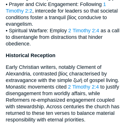
• Prayer and Civic Engagement: Following
1
Timothy 2:2
, intercede for leaders so that societal
conditions foster a tranquil βίος conducive to
evangelism.
• Spiritual Warfare: Employ
2 Timothy 2:4
as a call
to disentangle from distractions that hinder
obedience.
Historical Reception
Early Christian writers, notably Clement of
Alexandria, contrasted βίος characterised by
extravagance with the simple ζωή of gospel living.
Monastic movements cited
2 Timothy 2:4
to justify
disengagement from worldly affairs, while
Reformers re-emphasized engagement coupled
with stewardship. Across centuries the church has
returned to these ten verses to balance material
responsibility with eternal priorities.