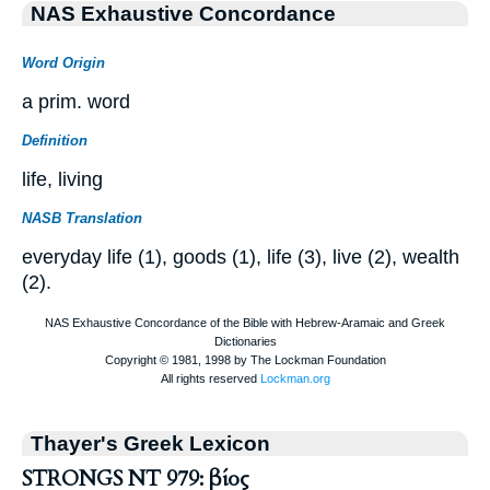
NAS Exhaustive Concordance
Word Origin
a prim. word
Definition
life, living
NASB Translation
everyday life (1), goods (1), life (3), live (2), wealth
(2).
Thayer's Greek Lexicon
STRONGS NT 979: βίος