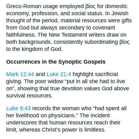
Greco-Roman usage employed βίος for domestic
economy, profession, and social status. In Jewish
thought of the period, material resources were gifts
from God but always secondary to covenant
faithfulness. The New Testament writers draw on
both backgrounds, consistently subordinating βίος
to the kingdom of God.
Occurrences in the Synoptic Gospels
Mark 12:44
and
Luke 21:4
highlight sacrificial
giving. The poor widow “put in all she had to live
on”, showing that true devotion values God above
survival resources.
Luke 8:43
records the woman who “had spent all
her livelihood on physicians.” The incident
underscores that human resources reach their
limit, whereas Christ’s power is limitless.