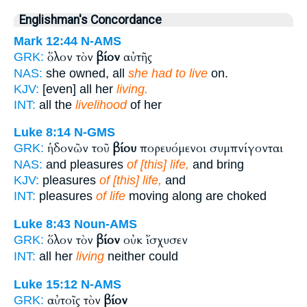
Englishman's Concordance
Mark 12:44
N-AMS
ὅλον τὸν
βίον
αὐτῆς
GRK:
NAS:
she owned, all
she had to live
on.
KJV:
[even] all her
living.
INT:
all the
livelihood
of her
Luke 8:14
N-GMS
ἡδονῶν τοῦ
βίου
πορευόμενοι συμπνίγονται
GRK:
NAS:
and pleasures
of [this] life,
and bring
KJV:
pleasures
of [this] life,
and
INT:
pleasures
of life
moving along are choked
Luke 8:43
Noun-AMS
ὅλον τὸν
βίον
οὐκ ἴσχυσεν
GRK:
INT:
all her
living
neither could
Luke 15:12
N-AMS
αὐτοῖς τὸν
βίον
GRK: