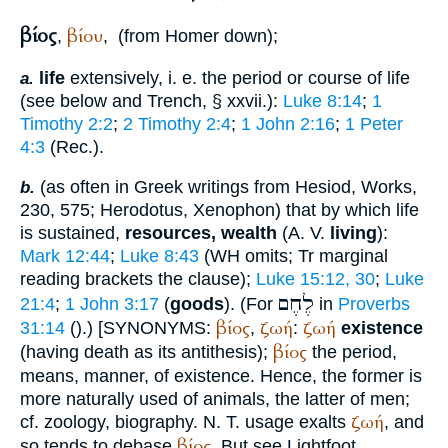
βίος
βίου
,
,
(from
Homer
down);
life
extensively, i. e. the period or course of life
a.
(see below and
Trench
, § xxvii.):
Luke 8:14
;
1
Timothy 2:2
;
2 Timothy 2:4
;
1 John 2:16
;
1 Peter
4:3
(
Rec.
).
(as often in Greek writings from
Hesiod
, Works,
b.
230, 575;
Herodotus
,
Xenophon
) that by which life
is sustained,
resources, wealth
(
A. V.
living
):
Mark 12:44
;
Luke 8:43
(
WH
omits;
Tr
marginal
reading brackets the clause);
Luke 15:12, 30
;
Luke
לֶחֶם
21:4
;
1 John 3:17
(
goods
). (For
in
Proverbs
βίος
ζωή
ζωή
31:14
(
).)
[
SYNONYMS:
,
:
existence
βίος
(having death as its antithesis);
the period,
means, manner, of existence. Hence, the former is
more naturally used of animals, the latter of men;
ζωή
cf. zoology, biography. N. T. usage exalts
, and
βίος
so tends to debase
. But see
Lightfoot
,