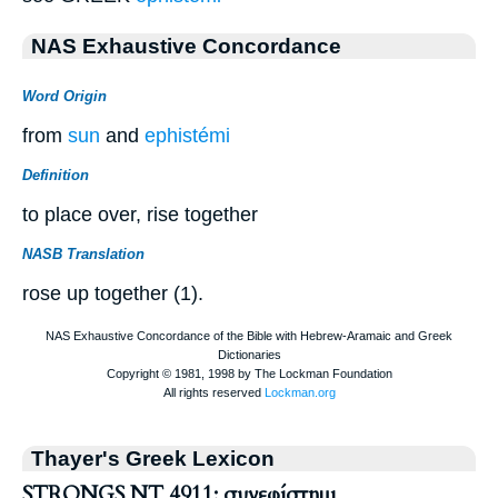
NAS Exhaustive Concordance
Word Origin
from
sun
and
ephistémi
Definition
to place over, rise together
NASB Translation
rose up together (1).
Thayer's Greek Lexicon
STRONGS NT 4911: συνεφίστημι