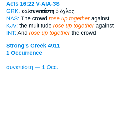
Acts 16:22
V-AIA-3S
καὶ
συνεπέστη
ὁ ὄχλος
GRK:
NAS:
The crowd
rose up together
against
KJV:
the multitude
rose up together
against
INT:
And
rose up together
the crowd
Strong's Greek 4911
1 Occurrence
συνεπέστη — 1 Occ.