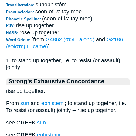
sunephistémi
Transliteration:
soon-ef-is'-tay-mee
Pronunciation:
(soon-ef-is'-tay-mee)
Phonetic Spelling:
rise up together
KJV:
rose up together
NASB:
[from
G4862 (σύν - along)
and
G2186
Word Origin:
(ἐφίστημι - came)
]
1. to stand up together, i.e. to resist (or assault)
jointly
Strong's Exhaustive Concordance
rise up together.
From
sun
and
ephistemi
; to stand up together, i.e.
To resist (or assault) jointly -- rise up together.
see GREEK
sun
see GREEK
ephistemi