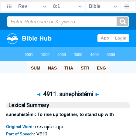
◄
4911. sunephistémi
►
Lexical Summary
sunephistémi: To rise up together, to stand up with
συνεφίστημι
Original Word:
Verb
Part of Speech: