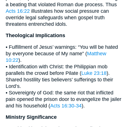
a beating that violated Roman due process. Thus
Acts 16:22
illustrates how social pressure can
override legal safeguards when gospel truth
threatens entrenched idols.
Theological Implications
• Fulfillment of Jesus’ warnings: “You will be hated
by everyone because of My name” (
Matthew
10:22
).
• Identification with Christ: the Philippian mob
parallels the crowd before Pilate (
Luke 23:18
).
Shared hostility ties believers’ sufferings to their
Lord’s.
• Sovereignty of God: the same riot that inflicted
pain opened the prison door to evangelize the jailer
and his household (
Acts 16:30-34
).
Ministry Significance