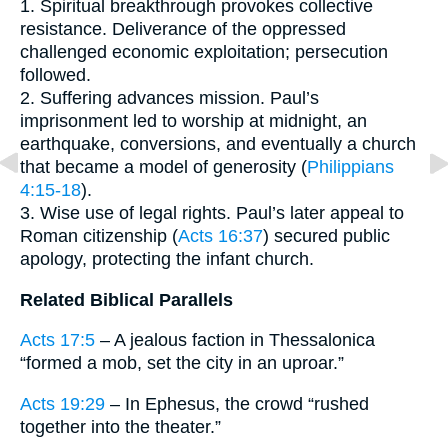
1. Spiritual breakthrough provokes collective
resistance. Deliverance of the oppressed
challenged economic exploitation; persecution
followed.
2. Suffering advances mission. Paul’s
imprisonment led to worship at midnight, an
earthquake, conversions, and eventually a church
that became a model of generosity (
Philippians
4:15-18
).
3. Wise use of legal rights. Paul’s later appeal to
Roman citizenship (
Acts 16:37
) secured public
apology, protecting the infant church.
Related Biblical Parallels
Acts 17:5
– A jealous faction in Thessalonica
“formed a mob, set the city in an uproar.”
Acts 19:29
– In Ephesus, the crowd “rushed
together into the theater.”