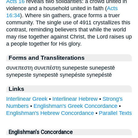
Acts 16
reveals two solidarities: a crowd united in
violence and a household united in faith (
Acts
16:34
). Where sin gathers, grace forms a truer
community. The single use of 4911 crystallizes this
contrast, reminding believers that while the world
may rise together against Christ, the Lord raises up
a people together for His glory.
Forms and Transliterations
συνεπεστη συνεπέστη sunepeste sunepestē
synepeste synepestē synepéste synepéstē
Links
Interlinear Greek
•
Interlinear Hebrew
•
Strong's
Numbers
•
Englishman's Greek Concordance
•
Englishman's Hebrew Concordance
•
Parallel Texts
Englishman's Concordance