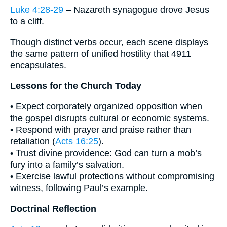
Luke 4:28-29
– Nazareth synagogue drove Jesus
to a cliff.
Though distinct verbs occur, each scene displays
the same pattern of unified hostility that 4911
encapsulates.
Lessons for the Church Today
• Expect corporately organized opposition when
the gospel disrupts cultural or economic systems.
• Respond with prayer and praise rather than
retaliation (
Acts 16:25
).
• Trust divine providence: God can turn a mob’s
fury into a family’s salvation.
• Exercise lawful protections without compromising
witness, following Paul’s example.
Doctrinal Reflection