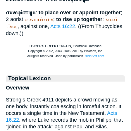
συνεφίστημι
:
to place over or appoint together
;
συνεπέστην
κατά
2 aorist
;
to rise up together
:
τίνος
, against one,
Acts 16:22
. ((From
Thucydides
down.))
Topical Lexicon
Overview
Strong’s Greek 4911 depicts a crowd moving as
one body, instantly coalescing in forceful action. It
occurs a single time in the New Testament,
Acts
16:22
, where Luke records the mob in Philippi that
“joined in the attack” against Paul and Silas.