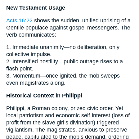
New Testament Usage
Acts 16:22
shows the sudden, unified uprising of a
Gentile populace against gospel messengers. The
verb communicates:
1. Immediate unanimity—no deliberation, only
collective impulse.
2. Intensified hostility—public outrage rises to a
flash point.
3. Momentum—once ignited, the mob sweeps
even magistrates along.
Historical Context in Philippi
Philippi, a Roman colony, prized civic order. Yet
local patriotism and economic self-interest (loss of
profit from the slave girl’s divination) triggered
vigilantism. The magistrates, anxious to preserve
peace, capitulated to the mob’s demand, ordering