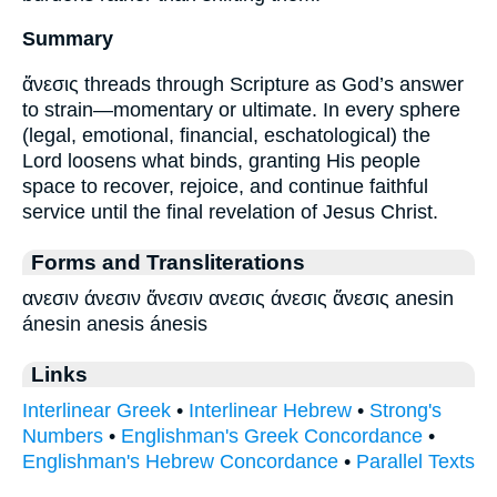
Summary
ἄνεσις threads through Scripture as God’s answer
to strain—momentary or ultimate. In every sphere
(legal, emotional, financial, eschatological) the
Lord loosens what binds, granting His people
space to recover, rejoice, and continue faithful
service until the final revelation of Jesus Christ.
Forms and Transliterations
ανεσιν άνεσιν ἄνεσιν ανεσις άνεσις ἄνεσις anesin
ánesin anesis ánesis
Links
Interlinear Greek
•
Interlinear Hebrew
•
Strong's
Numbers
•
Englishman's Greek Concordance
•
Englishman's Hebrew Concordance
•
Parallel Texts