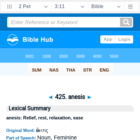
◄
425. anesis
►
Lexical Summary
anesis: Relief, rest, relaxation, ease
ἄνεσις
Original Word:
Noun, Feminine
Part of Speech: