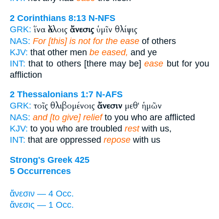
2 Corinthians 8:13
N-NFS
ἵνα ἄλλοις
ἄνεσις
ὑμῖν θλίψις
GRK:
NAS:
For [this] is not for the ease
of others
KJV:
that other men
be eased,
and ye
INT:
that to others [there may be]
ease
but for you
affliction
2 Thessalonians 1:7
N-AFS
τοῖς θλιβομένοις
ἄνεσιν
μεθ' ἡμῶν
GRK:
NAS:
and [to give] relief
to you who are afflicted
KJV:
to you who are troubled
rest
with us,
INT:
that are oppressed
repose
with us
Strong's Greek 425
5 Occurrences
ἄνεσιν — 4 Occ.
ἄνεσις — 1 Occ.