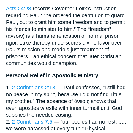
Acts 24:23
records Governor Felix’s instruction
regarding Paul: “he ordered the centurion to guard
Paul, but to grant him some freedom and to permit
his friends to minister to him.” The “freedom”
(ἄνεσιν) is a humane relaxation of normal prison
rigor. Luke thereby underscores divine favor over
Paul’s mission and models just treatment of
prisoners—an ethical concern that later Christian
communities would champion.
Personal Relief in Apostolic Ministry
1.
2 Corinthians 2:13
— Paul confesses, “I still had
no peace in my spirit, because I did not find Titus
my brother.” The absence of ἄνεσις shows that
even apostles wrestle with inner turmoil until God
supplies the needed easing.
2.
2 Corinthians 7:5
— “our bodies had no rest, but
we were harassed at every turn.” Physical