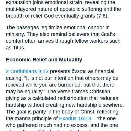
exhaustion joins emotional strain, revealing the
multi-layered nature of apostolic suffering and the
breadth of relief God eventually grants (7:6).
The passages legitimize emotional candor in
ministry. They also remind believers that God’s
comfort often arrives through fellow workers such
as Titus.
Economic Relief and Mutuality
2 Corinthians 8:13
presents ἄνεσις as financial
easing: “It is not our intention that others may be
relieved while you are burdened, but that there
may be equality.” The verse frames Christian
giving as a calculated redistribution that reduces
hardship without creating new hardship elsewhere.
The goal is parity in the body of Christ, reflecting
the manna principle of
Exodus 16:18
—“the one
who gathered much had no excess, and the one