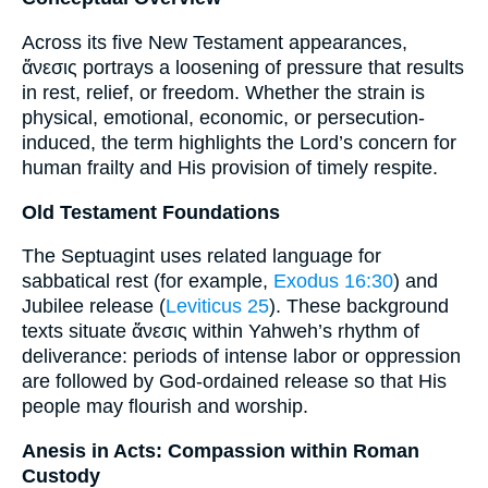
Across its five New Testament appearances,
ἄνεσις portrays a loosening of pressure that results
in rest, relief, or freedom. Whether the strain is
physical, emotional, economic, or persecution-
induced, the term highlights the Lord’s concern for
human frailty and His provision of timely respite.
Old Testament Foundations
The Septuagint uses related language for
sabbatical rest (for example,
Exodus 16:30
) and
Jubilee release (
Leviticus 25
). These background
texts situate ἄνεσις within Yahweh’s rhythm of
deliverance: periods of intense labor or oppression
are followed by God-ordained release so that His
people may flourish and worship.
Anesis in Acts: Compassion within Roman
Custody