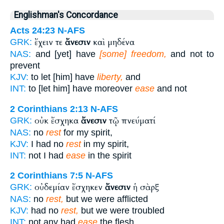
Englishman's Concordance
Acts 24:23
N-AFS
ἔχειν τε
ἄνεσιν
καὶ μηδένα
GRK:
NAS:
and [yet] have
[some] freedom,
and not to
prevent
KJV:
to let [him] have
liberty,
and
INT:
to [let him] have moreover
ease
and not
2 Corinthians 2:13
N-AFS
οὐκ ἔσχηκα
ἄνεσιν
τῷ πνεύματί
GRK:
NAS:
no
rest
for my spirit,
KJV:
I had no
rest
in my spirit,
INT:
not I had
ease
in the spirit
2 Corinthians 7:5
N-AFS
οὐδεμίαν ἔσχηκεν
ἄνεσιν
ἡ σὰρξ
GRK:
NAS:
no
rest,
but we were afflicted
KJV:
had no
rest,
but we were troubled
INT:
not any had
ease
the flesh