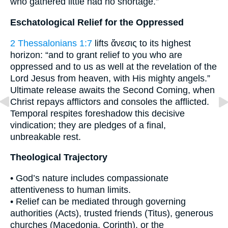
who gathered little had no shortage.”
Eschatological Relief for the Oppressed
2 Thessalonians 1:7
lifts ἄνεσις to its highest
horizon: “and to grant relief to you who are
oppressed and to us as well at the revelation of the
Lord Jesus from heaven, with His mighty angels.”
Ultimate release awaits the Second Coming, when
Christ repays afflictors and consoles the afflicted.
Temporal respites foreshadow this decisive
vindication; they are pledges of a final,
unbreakable rest.
Theological Trajectory
• God’s nature includes compassionate
attentiveness to human limits.
• Relief can be mediated through governing
authorities (Acts), trusted friends (Titus), generous
churches (Macedonia, Corinth), or the