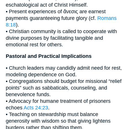
eschatological act of Christ Himself.
• Present experiences of ἄνεσις are earnest
payments guaranteeing future glory (cf.
Romans
8:18
).
• Christian community is called to cooperate with
divine purposes by facilitating tangible and
emotional rest for others.
Pastoral and Practical Implications
• Church leaders may candidly admit need for rest,
modeling dependence on God.
• Congregations should budget for missional “relief
points” such as sabbaticals, counseling, and
benevolence funds.
• Advocacy for humane treatment of prisoners
echoes
Acts 24:23
.
• Teaching on stewardship must balance
generosity with wisdom so that giving lightens
burdens rather than shifting them.