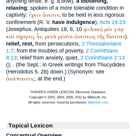
anything tense, e. g. a bow),
a loosening,
relaxing
; spoken of a more tolerable condition in
ἔχειν
ἄνεσιν
captivity:
, to be held in less rigorous
confinement (
R. V.
have indulgence
),
Acts 24:23
φυλακή
μέν
γάρ
(
Josephus
, Antiquities 18, 6, 10
καί
τήρησις
ἦν
μετά
μέντοι
ἀνεσεως
τῆς
δίαιταν
,
).
relief, rest,
from persecutions,
2 Thessalonians
1:7
; from the troubles of poverty,
2 Corinthians
8:13
; relief from anxiety, quiet,
2 Corinthians 2:13
(
);
. (the
Sept.
; in Greek writings from
Thucydides
(
Herodotus
5, 28) down.) (Synonym: see
ἀνάπαυσις
, at the end.)
Topical Lexicon
Conceptual Overview