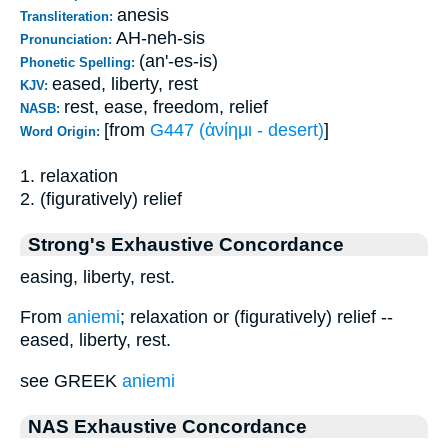
anesis
Transliteration:
AH-neh-sis
Pronunciation:
(an'-es-is)
Phonetic Spelling:
eased, liberty, rest
KJV:
rest, ease, freedom, relief
NASB:
[from
G447 (ἀνίημι - desert)
]
Word Origin:
1. relaxation
2. (figuratively) relief
Strong's Exhaustive Concordance
easing, liberty, rest.
From
aniemi
; relaxation or (figuratively) relief --
eased, liberty, rest.
see GREEK
aniemi
NAS Exhaustive Concordance