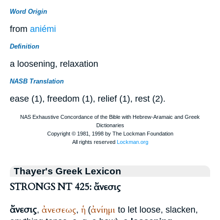
Word Origin
from
aniémi
Definition
a loosening, relaxation
NASB Translation
ease (1), freedom (1), relief (1), rest (2).
Thayer's Greek Lexicon
STRONGS NT 425: ἄνεσις
ἄνεσις
ἀνεσεως
ἡ
ἀνίημι
,
,
(
to let loose, slacken,