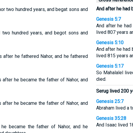
And after he had 
hor two hundred years, and begat sons and
Genesis 5:7
And after he had
lived 807 years a
ed two hundred years, and begot sons and
Genesis 5:10
And after he had
lived 815 years a
 after he fathered Nahor, and he fathered
Genesis 5:17
So Mahalalel live
died.
 after he became the father of Nahor, and
Serug lived 200 y
Genesis 25:7
 after he became the father of Nahor, and
Abraham lived a t
Genesis 35:28
And Isaac lived 1
 he became the father of Nahor, and he