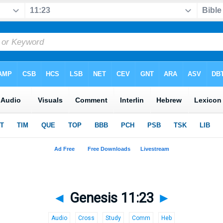
◄
Genesis 11:23
►
Audio
Cross
Study
Comm
Heb