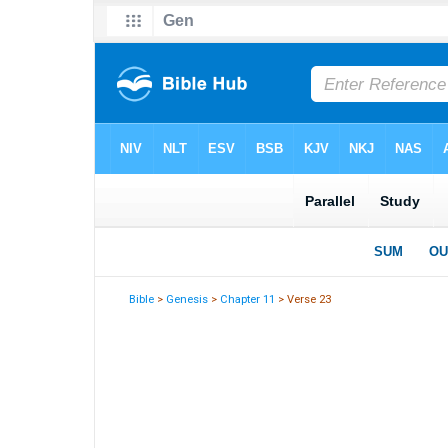
Bible
>
Genesis
>
Chapter 11
> Verse 23