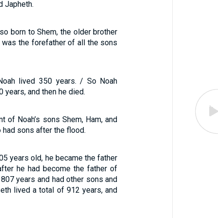
d Japheth.
so born to Shem, the older brother
was the forefather of all the sons
 Noah lived 350 years. / So Noah
50 years, and then he died.
unt of Noah’s sons Shem, Ham, and
 had sons after the flood.
5 years old, he became the father
after he had become the father of
d 807 years and had other sons and
eth lived a total of 912 years, and