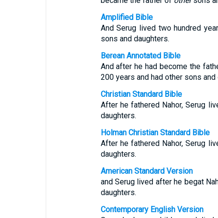
became the father of
other
sons an
Amplified Bible
And Serug lived two hundred yea
sons and daughters.
Berean Annotated Bible
And after he had become the father
200 years and had other sons and 
Christian Standard Bible
After he fathered Nahor, Serug li
daughters.
Holman Christian Standard Bible
After he fathered Nahor, Serug li
daughters.
American Standard Version
and Serug lived after he begat Na
daughters.
Contemporary English Version