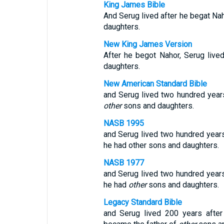
King James Bible
And Serug lived after he begat Na
daughters.
New King James Version
After he begot Nahor, Serug liv
daughters.
New American Standard Bible
and Serug lived two hundred years
other
sons and daughters.
NASB 1995
and Serug lived two hundred years
he had other sons and daughters.
NASB 1977
and Serug lived two hundred years
he had
other
sons and daughters.
Legacy Standard Bible
and Serug lived 200 years after