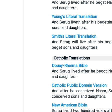
And Serug lived after he begat N
and daughters.
Young's Literal Translation
And Serug liveth after his begett
sons and daughters.
Smith's Literal Translation
And Serug will live after his beg
beget sons and daughters.
Catholic Translations
Douay-Rheims Bible
And Sarug lived after he begot N
and daughters.
Catholic Public Domain Version
And after he conceived Nahor, S
conceived sons and daughters.
New American Bible
Serug lived two hundred years af