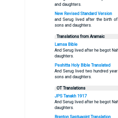
and daughters.
New Revised Standard Version
and Serug lived after the birth 
sons and daughters.
Translations from Aramaic
Lamsa Bible
And Serug lived after he begot Na
daughters.
Peshitta Holy Bible Translated
And Serug lived two hundred year
sons and daughters.
OT Translations
JPS Tanakh 1917
And Serug lived after he begot Na
daughters.
Brenton Septuagint Translation