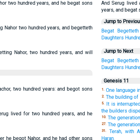
ahor two hundred years, and he begat sons
And Serug lived 
years, and begat 
Jump to Previo
ing Nahor two hundred years, and begetteth
Begat
Begetteth
Daughters
Hundr
Jump to Next
etting Nahor, two hundred years, and will
Begat
Begetteth
Daughters
Hundr
Genesis 11
achor, two hundred years: and begot sons
One language in
1.
The building of
2.
It is interrupt
5.
the builders disp
erug lived for two hundred years, and he
The generatio
10.
The generation
27.
Terah, with 
31.
ter he begot Nahor, and he had other sons
Haran.