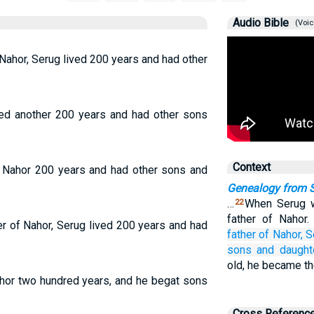
Audio Bible
(Voic
Nahor, Serug lived 200 years and had other
ived another 200 years and had other sons
Context
d Nahor 200 years and had other sons and
Genealogy from 
…
When Serug w
22
father of Nahor
r of Nahor, Serug lived 200 years and had
father of
Nahor,
S
sons
and daught
old, he became th
ahor two hundred years, and he begat sons
Cross Referenc