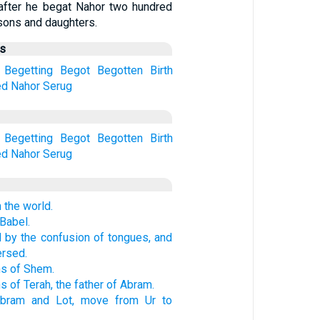
after he begat Nahor two hundred
sons and daughters.
us
Begetting
Begot
Begotten
Birth
ed
Nahor
Serug
Begetting
Begot
Begotten
Birth
ed
Nahor
Serug
 the world.
 Babel.
ed by the confusion of tongues, and
ersed.
ns of Shem.
s of Terah, the father of Abram.
Abram and Lot, move from Ur to