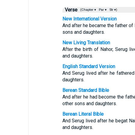
Verse
(Chapter ▾
Par ▾
Str ▾)
New International Version
And after he became the father of 
sons and daughters.
New Living Translation
After the birth of Nahor, Serug l
and daughters.
English Standard Version
And Serug lived after he fathere
daughters.
Berean Standard Bible
And after he had become the fathe
other sons and daughters.
Berean Literal Bible
And Serug lived after he begat N
and daughters.