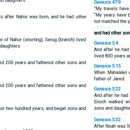
d daughters.
Genesis 47:9
“My travels have
“My years have 
rs after Nahor was born, and he had
other
not matched the ye
and had other son
 of Nahor (snorting), Serug (branch) lived
Genesis 5:4
daughters.
And after he had
lived 800 years a
ved 200 years and fathered other sons and
Genesis 5:15
When Mahalalel 
father of Jared.
ved 200 years and fathered other sons and
Genesis 5:22
And after he had
Enoch walked wi
sons and daughte
hor two hundred years, and begat sons and
Genesis 5:32
After Noah was 5