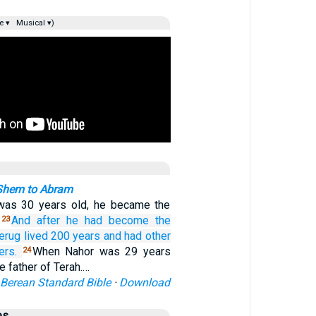
e ▾
Musical ▾)
Shem to Abram
as 30 years old, he became the
.
And after
he had become the
23
erug
lived
200
years
and had
other
ers.
When Nahor was 29 years
24
e father of Terah.…
Berean Standard Bible
·
Download
es