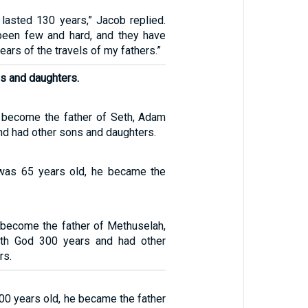
 lasted 130 years,” Jacob replied.
been few and hard, and they have
ars of the travels of my fathers.”
s and daughters.
 become the father of Seth, Adam
nd had other sons and daughters.
was 65 years old, he became the
 become the father of Methuselah,
th God 300 years and had other
rs.
00 years old, he became the father