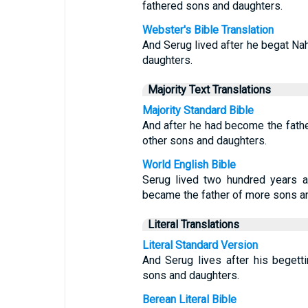
fathered sons and daughters.
Webster's Bible Translation
And Serug lived after he begat Na
daughters.
Majority Text Translations
Majority Standard Bible
And after he had become the fathe
other sons and daughters.
World English Bible
Serug lived two hundred years a
became the father of more sons a
Literal Translations
Literal Standard Version
And Serug lives after his beget
sons and daughters.
Berean Literal Bible