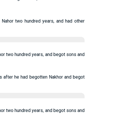
of Nahor two hundred years, and had other
hor two hundred years, and begot sons and
s after he had begotten Nakhor and begot
hor two hundred years, and begot sons and