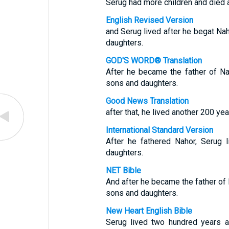
Serug had more children and died a
English Revised Version
and Serug lived after he begat Na
daughters.
GOD'S WORD® Translation
After he became the father of Na
sons and daughters.
Good News Translation
after that, he lived another 200 yea
International Standard Version
After he fathered Nahor, Serug 
daughters.
NET Bible
And after he became the father of 
sons and daughters.
New Heart English Bible
Serug lived two hundred years a