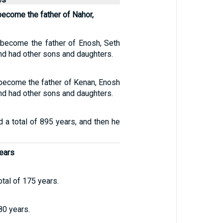
become the father of Nahor,
 become the father of Enosh, Seth
nd had other sons and daughters.
 become the father of Kenan, Enosh
nd had other sons and daughters.
d a total of 895 years, and then he
ears
otal of 175 years.
80 years.