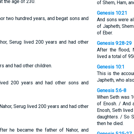
t the age of 230.
of Shem, Ham, an
Genesis 10:21
hor two hundred years, and begat sons and
And sons were al
of Japheth; Shem 
of Eber.
hor, Serug lived 200 years and had other
Genesis 9:28-29
After the flood,
lived a total of 9
rs and had other children.
Genesis 10:1
This is the acco
Japheth, who also
lived 200 years and had other sons and
Genesis 5:6-8
When Seth was 10
of Enosh. / And 
Nahor, Serug lived 200 years and had other
Enosh, Seth live
daughters. / So S
then he died.
fter he became the father of Nahor, and
Genesis 5:25-27