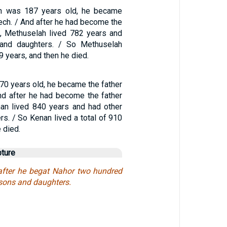
h was 187 years old, he became
ech. / And after he had become the
, Methuselah lived 782 years and
and daughters. / So Methuselah
69 years, and then he died.
0 years old, he became the father
And after he had become the father
nan lived 840 years and had other
s. / So Kenan lived a total of 910
 died.
pture
after he begat Nahor two hundred
 sons and daughters.