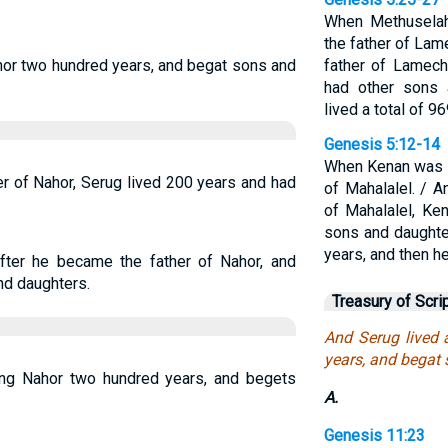
When Methusela
the father of Lam
hor two hundred years, and begat sons and
father of Lamech
had other sons 
lived a total of 9
Genesis 5:12-14
When Kenan was 7
r of Nahor, Serug lived 200 years and had
of Mahalalel. / 
of Mahalalel, Ke
sons and daughter
years, and then he
fter he became the father of Nahor, and
nd daughters.
Treasury of Scri
And Serug lived 
years, and begat
ting Nahor two hundred years, and begets
A.
Genesis 11:23