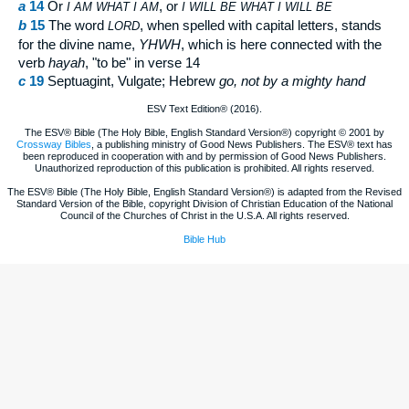
a
14
Or
, or
I AM
WHAT I AM
I
WILL BE WHAT I WILL BE
b
15
The word
, when spelled with capital letters, stands
LORD
for the divine name,
YHWH
, which is here connected with the
verb
hayah
, "to be" in verse 14
c
19
Septuagint, Vulgate; Hebrew
go
, not by a mighty hand
ESV Text Edition® (2016).
The ESV® Bible (The Holy Bible, English Standard Version®) copyright © 2001 by
Crossway Bibles
, a publishing ministry of Good News Publishers. The ESV® text has
been reproduced in cooperation with and by permission of Good News Publishers.
Unauthorized reproduction of this publication is prohibited. All rights reserved.
The ESV® Bible (The Holy Bible, English Standard Version®) is adapted from the Revised
Standard Version of the Bible, copyright Division of Christian Education of the National
Council of the Churches of Christ in the U.S.A. All rights reserved.
Bible Hub