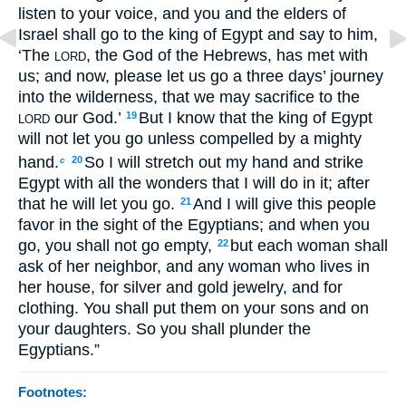
listen to your voice, and you and the elders of
Israel shall go to the king of Egypt and say to him,
‘The
, the God of the Hebrews, has met with
LORD
us; and now, please let us go a three days’ journey
into the wilderness, that we may sacrifice to the
our God.’
But I know that the king of Egypt
19
LORD
will not let you go unless compelled by a mighty
hand.
So I will stretch out my hand and strike
20
c
Egypt with all the wonders that I will do in it; after
that he will let you go.
And I will give this people
21
favor in the sight of the Egyptians; and when you
go, you shall not go empty,
but each woman shall
22
ask of her neighbor, and any woman who lives in
her house, for silver and gold jewelry, and for
clothing. You shall put them on your sons and on
your daughters. So you shall plunder the
Egyptians.”
Footnotes: