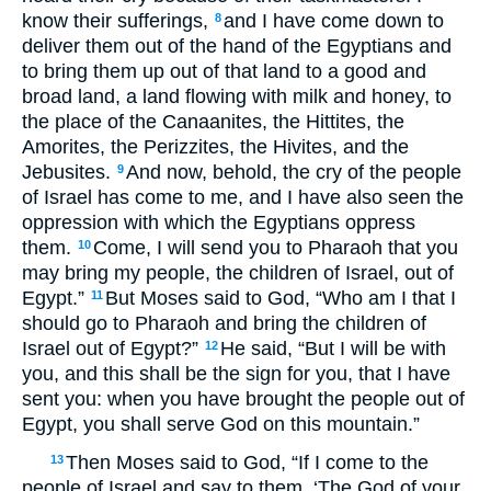
know their sufferings,
and I have come down to
8
deliver them out of the hand of the Egyptians and
to bring them up out of that land to a good and
broad land, a land flowing with milk and honey, to
the place of the Canaanites, the Hittites, the
Amorites, the Perizzites, the Hivites, and the
Jebusites.
And now, behold, the cry of the people
9
of Israel has come to me, and I have also seen the
oppression with which the Egyptians oppress
them.
Come, I will send you to Pharaoh that you
10
may bring my people, the children of Israel, out of
Egypt.”
But Moses said to God, “Who am I that I
11
should go to Pharaoh and bring the children of
Israel out of Egypt?”
He said, “But I will be with
12
you, and this shall be the sign for you, that I have
sent you: when you have brought the people out of
Egypt, you shall serve God on this mountain.”
Then Moses said to God, “If I come to the
13
people of Israel and say to them, ‘The God of your