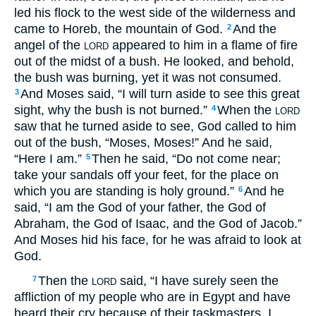
led his flock to the west side of the wilderness and
came to Horeb, the mountain of God.
And the
2
angel of the
appeared to him in a flame of fire
LORD
out of the midst of a bush. He looked, and behold,
the bush was burning, yet it was not consumed.
And Moses said, “I will turn aside to see this great
3
sight, why the bush is not burned.”
When the
4
LORD
saw that he turned aside to see, God called to him
out of the bush, “Moses, Moses!” And he said,
“Here I am.”
Then he said, “Do not come near;
5
take your sandals off your feet, for the place on
which you are standing is holy ground.”
And he
6
said, “I am the God of your father, the God of
Abraham, the God of Isaac, and the God of Jacob.”
And Moses hid his face, for he was afraid to look at
God.
Then the
said, “I have surely seen the
7
LORD
affliction of my people who are in Egypt and have
heard their cry because of their taskmasters. I