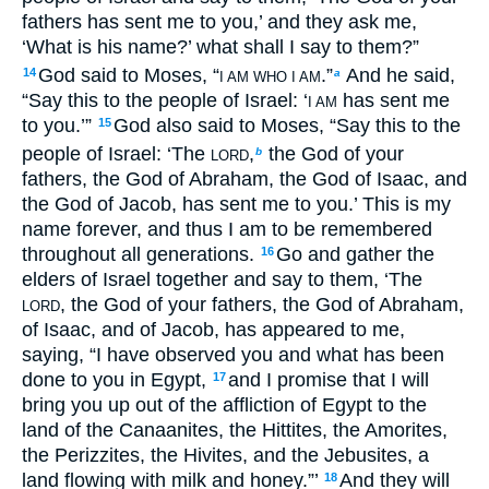
fathers has sent me to you,’ and they ask me,
‘What is his name?’ what shall I say to them?”
God said to Moses, “
.”
And he said,
14
a
I AM WHO I AM
“Say this to the people of Israel: ‘
has sent me
I AM
to you.’”
God also said to Moses, “Say this to the
15
people of Israel: ‘The
,
the God of your
b
LORD
fathers, the God of Abraham, the God of Isaac, and
the God of Jacob, has sent me to you.’ This is my
name forever, and thus I am to be remembered
throughout all generations.
Go and gather the
16
elders of Israel together and say to them, ‘The
, the God of your fathers, the God of Abraham,
LORD
of Isaac, and of Jacob, has appeared to me,
saying, “I have observed you and what has been
done to you in Egypt,
and I promise that I will
17
bring you up out of the affliction of Egypt to the
land of the Canaanites, the Hittites, the Amorites,
the Perizzites, the Hivites, and the Jebusites, a
land flowing with milk and honey.”’
And they will
18