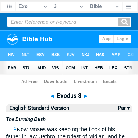
Bible
>
ESV
> Exodus 3
◄
Exodus 3
►
English Standard Version
Par ▾
The Burning Bush
Now Moses was keeping the flock of his
1
father-in-law, Jethro, the priest of Midian, and he