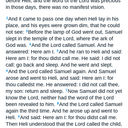
before Heli, and the word of the Lord was precious
in those days, there was no manifest vision.
And it came to pass one day when Heli lay in his
2
place, and his eyes were grown dim, that he could
not see:
Before the lamp of God went out, Samuel
3
slept in the temple of the Lord, where the ark of
God was.
And the Lord called Samuel. And he
4
answered: Here am I.
And he ran to Heli and said:
5
Here am I: for thou didst call me. He said: I did not
call: go back and sleep. And he went and slept.
And the Lord called Samuel again. And Samuel
6
arose and went to Heli, and said: Here am I: for
thou calledst me. He answered: I did not call thee,
my son: return and sleep.
Now Samuel did not yet
7
know the Lord, neither had the word of the Lord
been revealed to him.
And the Lord called Samuel
8
again the third time. And he arose up and went to
Heli.
And said: Here am I: for thou didst call me.
9
Then Heli understood that the Lord called the child,