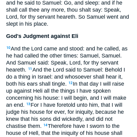
and he said to Samuel: Go, and sleep: and if he
shall call thee any more, thou shalt say: Speak,
Lord, for thy servant heareth. So Samuel went and
slept in his place.
God's Judgment against Eli
And the Lord came and stood: and he called, as
10
he had called the other times: Samuel, Samuel.
And Samuel said: Speak, Lord, for thy servant
heareth.
And the Lord said to Samuel: Behold I
11
do a thing in Israel: and whosoever shall hear it,
both his ears shall tingle.
In that day I will raise
12
up against Heli all the things I have spoken
concerning his house: I will begin, and I will make
an end.
For I have foretold unto him, that I will
13
judge his house for ever, for iniquity, because he
knew that his sons did wickedly, and did not
chastise them.
Therefore have I sworn to the
14
house of Hell, that the iniquity of his house shall