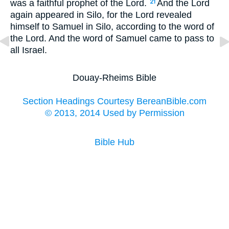
was a faithful prophet of the Lord.
And the Lord
21
again appeared in Silo, for the Lord revealed
himself to Samuel in Silo, according to the word of
the Lord. And the word of Samuel came to pass to
all Israel.
Douay-Rheims Bible
Section Headings Courtesy BereanBible.com
© 2013, 2014 Used by Permission
Bible Hub