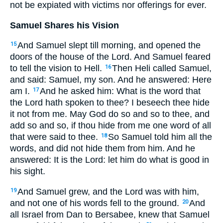
not be expiated with victims nor offerings for ever.
Samuel Shares his Vision
And Samuel slept till morning, and opened the
15
doors of the house of the Lord. And Samuel feared
to tell the vision to Hell.
Then Heli called Samuel,
16
and said: Samuel, my son. And he answered: Here
am I.
And he asked him: What is the word that
17
the Lord hath spoken to thee? I beseech thee hide
it not from me. May God do so and so to thee, and
add so and so, if thou hide from me one word of all
that were said to thee.
So Samuel told him all the
18
words, and did not hide them from him. And he
answered: It is the Lord: let him do what is good in
his sight.
And Samuel grew, and the Lord was with him,
19
and not one of his words fell to the ground.
And
20
all Israel from Dan to Bersabee, knew that Samuel