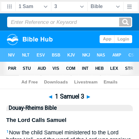
Bible
>
DRB
> 1 Samuel 3
◄
1 Samuel 3
►
Douay-Rheims Bible
The Lord Calls Samuel
Now the child Samuel ministered to the Lord
1