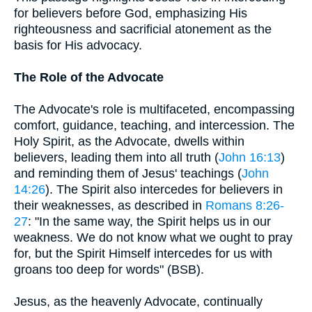
for believers before God, emphasizing His
righteousness and sacrificial atonement as the
basis for His advocacy.
The Role of the Advocate
The Advocate's role is multifaceted, encompassing
comfort, guidance, teaching, and intercession. The
Holy Spirit, as the Advocate, dwells within
believers, leading them into all truth (
John 16:13
)
and reminding them of Jesus' teachings (
John
14:26
). The Spirit also intercedes for believers in
their weaknesses, as described in
Romans 8:26-
27
: "In the same way, the Spirit helps us in our
weakness. We do not know what we ought to pray
for, but the Spirit Himself intercedes for us with
groans too deep for words" (BSB).
Jesus, as the heavenly Advocate, continually