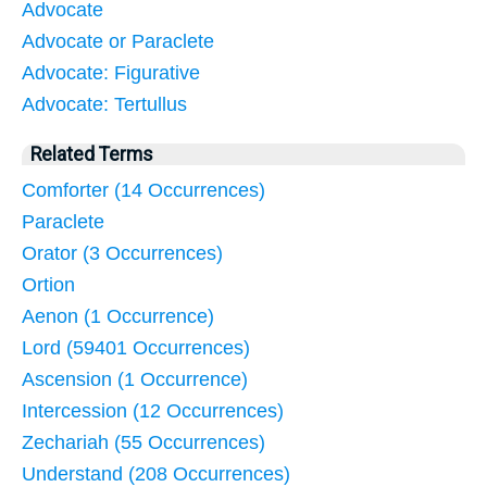
Advocate
Advocate or Paraclete
Advocate: Figurative
Advocate: Tertullus
Related Terms
Comforter (14 Occurrences)
Paraclete
Orator (3 Occurrences)
Ortion
Aenon (1 Occurrence)
Lord (59401 Occurrences)
Ascension (1 Occurrence)
Intercession (12 Occurrences)
Zechariah (55 Occurrences)
Understand (208 Occurrences)