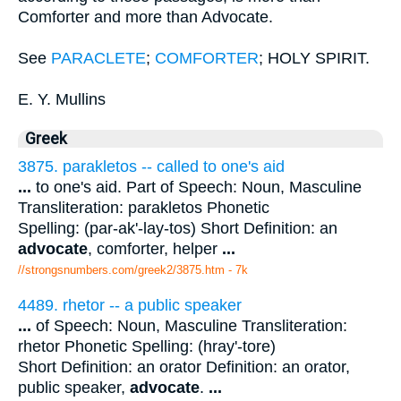
Comforter and more than Advocate.
See
PARACLETE
;
COMFORTER
; HOLY SPIRIT.
E. Y. Mullins
Greek
3875. parakletos -- called to one's aid
...
to one's aid. Part of Speech: Noun, Masculine
Transliteration: parakletos Phonetic
Spelling: (par-ak'-lay-tos) Short Definition: an
advocate
, comforter, helper
...
//strongsnumbers.com/greek2/3875.htm
- 7k
4489. rhetor -- a public speaker
...
of Speech: Noun, Masculine Transliteration:
rhetor Phonetic Spelling: (hray'-tore)
Short Definition: an orator Definition: an orator,
public speaker,
advocate
.
...