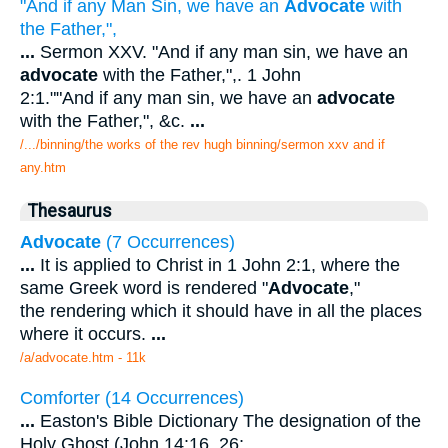
"And if any Man Sin, we have an
Advocate
with
the Father,",
...
Sermon XXV. "And if any man sin, we have an
advocate
with the Father,",. 1 John
2:1.""And if any man sin, we have an
advocate
with the Father,", &c.
...
/.../binning/the works of the rev hugh binning/sermon xxv and if
any.htm
Thesaurus
Advocate
(7 Occurrences)
...
It is applied to Christ in 1 John 2:1, where the
same Greek word is rendered "
Advocate
,"
the rendering which it should have in all the places
where it occurs.
...
/a/advocate.htm - 11k
Comforter (14 Occurrences)
...
Easton's Bible Dictionary The designation of the
Holy Ghost (John 14:16, 26;