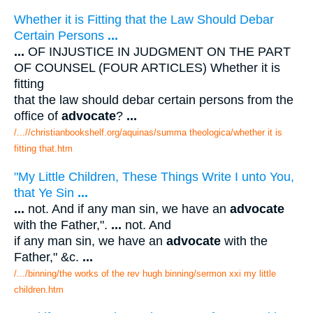
Whether it is Fitting that the Law Should Debar
Certain Persons
...
...
OF INJUSTICE IN JUDGMENT ON THE PART
OF COUNSEL (FOUR ARTICLES) Whether it is
fitting
that the law should debar certain persons from the
office of
advocate
?
...
/...//christianbookshelf.org/aquinas/summa theologica/whether it is
fitting that.htm
"My Little Children, These Things Write I unto You,
that Ye Sin
...
...
not. And if any man sin, we have an
advocate
with the Father,".
...
not. And
if any man sin, we have an
advocate
with the
Father," &c.
...
/.../binning/the works of the rev hugh binning/sermon xxi my little
children.htm