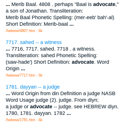
...
Merib Baal. 4808 . perhaps "Baal is
advocate
,"
a son of Jonathan. Transliteration:
Merib Baal Phonetic Spelling: (mer-eeb' bah'-al)
Short Definition: Merib-baal
...
/hebrew/4807.htm
- 6k
7717. sahed -- a witness
...
7716, 7717. sahed. 7718 . a witness.
Transliteration: sahed Phonetic Spelling:
(saw-hade') Short Definition:
advocate
. Word
Origin
...
/hebrew/7717.htm
- 5k
1781. dayyan -- a judge
...
Word Origin from din Definition a judge NASB
Word Usage judge (2). judge. From diyn;
a judge or
advocate
-- judge. see HEBREW diyn.
1780, 1781. dayyan. 1782
...
/hebrew/1781.htm
- 6k