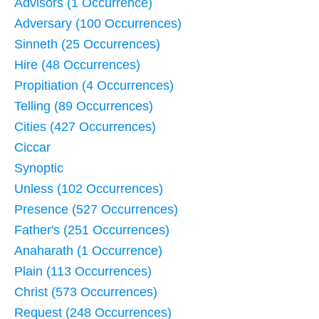
Advisors (1 Occurrence)
Adversary (100 Occurrences)
Sinneth (25 Occurrences)
Hire (48 Occurrences)
Propitiation (4 Occurrences)
Telling (89 Occurrences)
Cities (427 Occurrences)
Ciccar
Synoptic
Unless (102 Occurrences)
Presence (527 Occurrences)
Father's (251 Occurrences)
Anaharath (1 Occurrence)
Plain (113 Occurrences)
Christ (573 Occurrences)
Request (248 Occurrences)