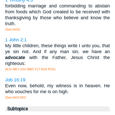
forbidding marriage and commanding to abstain
from foods which God created to be received with
thanksgiving by those who believe and know the
truth.
(See NAS)
1 John 2:1
My little children, these things write I unto you, that
ye sin not. And if any man sin, we have an
advocate
with the Father, Jesus Christ the
righteous:
(KJV WEY ASV WBS YLT NAS RSV)
Job 16:19
Even now, behold, my witness is in heaven. He
who vouches for me is on high.
(See NAS NIV)
Subtopics