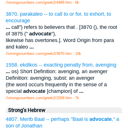
//strongsnumbers.com/greek2/4489.htm
- 6k
3870. parakaleo -- to call to or for, to exhort, to
encourage
...
call") refers to believers that . [3870 (), the root
of 3875 ("
advocate
"),
likewise has overtones.]. Word Origin from para
and kaleo
...
//strongsnumbers.com/greek2/3870.htm
- 10k
1558. ekdikos -- exacting penalty from, avenging
...
os) Short Definition: avenging, an avenger
Definition: avenging, subst: an avenger
(the word occurs frequently in the sense of a
special
advocate
[champion] of
...
//strongsnumbers.com/greek2/1558.htm
- 7k
Strong's Hebrew
4807. Merib Baal -- perhaps "Baal is
advocate
," a
son of Jonathan