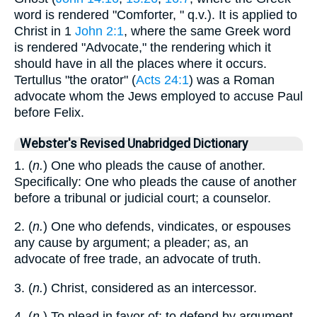
word is rendered "Comforter, " q.v.). It is applied to
Christ in 1
John 2:1
, where the same Greek word
is rendered "Advocate," the rendering which it
should have in all the places where it occurs.
Tertullus "the orator" (
Acts 24:1
) was a Roman
advocate whom the Jews employed to accuse Paul
before Felix.
Webster's Revised Unabridged Dictionary
1. (
n.
) One who pleads the cause of another.
Specifically: One who pleads the cause of another
before a tribunal or judicial court; a counselor.
2. (
n.
) One who defends, vindicates, or espouses
any cause by argument; a pleader; as, an
advocate of free trade, an advocate of truth.
3. (
n.
) Christ, considered as an intercessor.
4. (
n.
) To plead in favor of; to defend by argument,