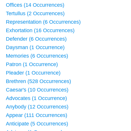
Offices (14 Occurrences)
Tertullus (2 Occurrences)
Representation (6 Occurrences)
Exhortation (16 Occurrences)
Defender (6 Occurrences)
Daysman (1 Occurrence)
Memories (6 Occurrences)
Patron (1 Occurrence)
Pleader (1 Occurrence)
Brethren (528 Occurrences)
Caesar's (10 Occurrences)
Advocates (1 Occurrence)
Anybody (12 Occurrences)
Appear (111 Occurrences)
Anticipate (5 Occurrences)