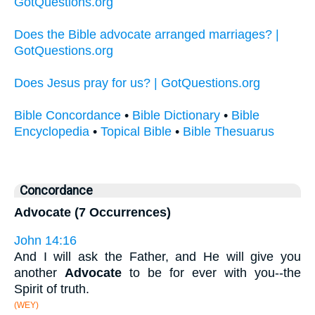
GotQuestions.org
Does the Bible advocate arranged marriages? |
GotQuestions.org
Does Jesus pray for us? | GotQuestions.org
Bible Concordance
•
Bible Dictionary
•
Bible
Encyclopedia
•
Topical Bible
•
Bible Thesuarus
Concordance
Advocate (7 Occurrences)
John 14:16
And I will ask the Father, and He will give you
another
Advocate
to be for ever with you--the
Spirit of truth.
(WEY)