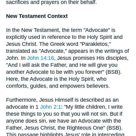
sacrifices and prayers on their behalf.
New Testament Context
In the New Testament, the term "Advocate" is
explicitly used in reference to the Holy Spirit and
Jesus Christ. The Greek word "Parakletos,"
translated as "Advocate," appears in the writings of
John. In
John 14:16
, Jesus promises His disciples,
"And I will ask the Father, and He will give you
another Advocate to be with you forever" (BSB).
Here, the Advocate is the Holy Spirit, who
comforts, guides, and empowers believers.
Furthermore, Jesus Himself is described as an
advocate in 1
John 2:1
: "My little children, I write
these things to you so that you will not sin. But if
anyone does sin, we have an Advocate with the
Father, Jesus Christ, the Righteous One" (BSB).
This passage highlights Jesus' role in interceding