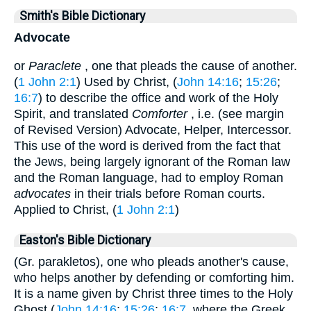
Smith's Bible Dictionary
Advocate
or
Paraclete
, one that pleads the cause of another.
(
1 John 2:1
) Used by Christ, (
John 14:16
;
15:26
;
16:7
) to describe the office and work of the Holy
Spirit, and translated
Comforter
, i.e. (see margin
of Revised Version) Advocate, Helper, Intercessor.
This use of the word is derived from the fact that
the Jews, being largely ignorant of the Roman law
and the Roman language, had to employ Roman
advocates
in their trials before Roman courts.
Applied to Christ, (
1 John 2:1
)
Easton's Bible Dictionary
(Gr. parakletos), one who pleads another's cause,
who helps another by defending or comforting him.
It is a name given by Christ three times to the Holy
Ghost (
John 14:16
;
15:26
;
16:7
, where the Greek