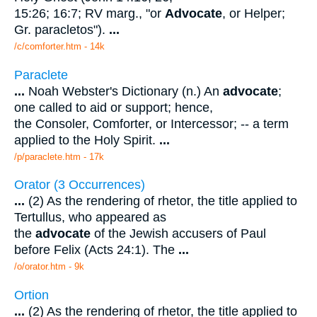
15:26; 16:7; RV marg., "or
Advocate
, or Helper;
Gr. paracletos").
...
/c/comforter.htm - 14k
Paraclete
...
Noah Webster's Dictionary (n.) An
advocate
;
one called to aid or support; hence,
the Consoler, Comforter, or Intercessor; -- a term
applied to the Holy Spirit.
...
/p/paraclete.htm - 17k
Orator (3 Occurrences)
...
(2) As the rendering of rhetor, the title applied to
Tertullus, who appeared as
the
advocate
of the Jewish accusers of Paul
before Felix (Acts 24:1). The
...
/o/orator.htm - 9k
Ortion
...
(2) As the rendering of rhetor, the title applied to