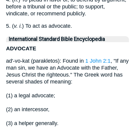
before a tribunal or the public; to support,
vindicate, or recommend publicly.
5. (
v. i.
) To act as advocate.
International Standard Bible Encyclopedia
ADVOCATE
ad'-vo-kat (parakletos): Found in
1 John 2:1
, "If any
man sin, we have an Advocate with the Father,
Jesus Christ the righteous." The Greek word has
several shades of meaning:
(1) a legal advocate;
(2) an intercessor,
(3) a helper generally.