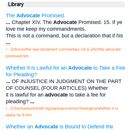
Library
The
Advocate
Promised.
...
Chapter XIV. The
Advocate
Promised. 15. If ye
love me keep my commandments.
This is not a command, but a declaration that if his
...
/.../johnson/the new testament commentary vol iii john/the advocate
promised.htm
Whether it is Lawful for an
Advocate
to Take a Fee
for Pleading?
...
OF INJUSTICE IN JUDGMENT ON THE PART
OF COUNSEL (FOUR ARTICLES) Whether
it is lawful for an
advocate
to take a fee for
pleading?
...
/...//christianbookshelf.org/aquinas/summa theologica/whether it is
lawful for 9.htm
Whether an
Advocate
is Bound to Defend the