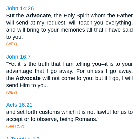
John 14:26
But the
Advocate
, the Holy Spirit whom the Father
will send at my request, will teach you everything,
and will bring to your memories all that I have said
to you.
(WEY)
John 16:7
"Yet it is the truth that I am telling you--it is to your
advantage that I go away. For unless I go away,
the
Advocate
will not come to you; but if I go, I will
send Him to you.
(WEY)
Acts 16:21
and set forth customs which it is not lawful for us to
accept or to observe, being Romans."
(See RSV)
1 Timothy 4:3