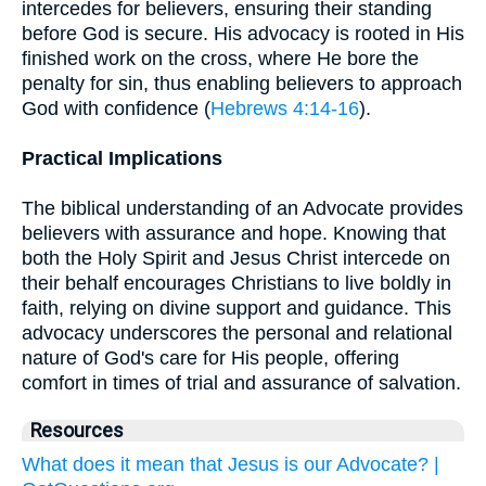
intercedes for believers, ensuring their standing
before God is secure. His advocacy is rooted in His
finished work on the cross, where He bore the
penalty for sin, thus enabling believers to approach
God with confidence (
Hebrews 4:14-16
).
Practical Implications
The biblical understanding of an Advocate provides
believers with assurance and hope. Knowing that
both the Holy Spirit and Jesus Christ intercede on
their behalf encourages Christians to live boldly in
faith, relying on divine support and guidance. This
advocacy underscores the personal and relational
nature of God's care for His people, offering
comfort in times of trial and assurance of salvation.
Resources
What does it mean that Jesus is our Advocate? |