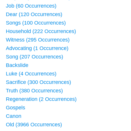
Job (60 Occurrences)
Dear (120 Occurrences)
Songs (100 Occurrences)
Household (222 Occurrences)
Witness (295 Occurrences)
Advocating (1 Occurrence)
Song (207 Occurrences)
Backslide
Luke (4 Occurrences)
Sacrifice (300 Occurrences)
Truth (380 Occurrences)
Regeneration (2 Occurrences)
Gospels
Canon
Old (3966 Occurrences)