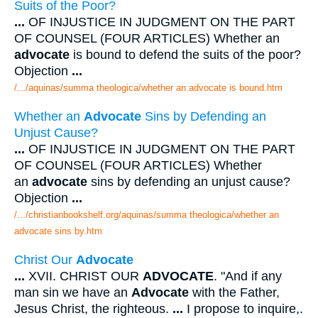
Suits of the Poor?
...
OF INJUSTICE IN JUDGMENT ON THE PART
OF COUNSEL (FOUR ARTICLES) Whether an
advocate
is bound to defend the suits of the poor?
Objection
...
/.../aquinas/summa theologica/whether an advocate is bound.htm
Whether an
Advocate
Sins by Defending an
Unjust Cause?
...
OF INJUSTICE IN JUDGMENT ON THE PART
OF COUNSEL (FOUR ARTICLES) Whether
an
advocate
sins by defending an unjust cause?
Objection
...
/.../christianbookshelf.org/aquinas/summa theologica/whether an
advocate sins by.htm
Christ Our
Advocate
...
XVII. CHRIST OUR
ADVOCATE
. "And if any
man sin we have an
Advocate
with the Father,
Jesus Christ, the righteous.
...
I propose to inquire,.