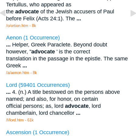
Tertullus, who appeared as
the
advocate
of the Jewish accusers of Paul
before Felix (Acts 24:1). The
...
/o/ortion.htm - 8k
Aenon (1 Occurrence)
...
Helper, Greek Paraclete. Beyond doubt
however, "
advocate
' is the correct
translation in the passage in the epistle. The same
Greek
...
/a/aenon.htm - 8k
Lord (59401 Occurrences)
...
4. (n.) A title bestowed on the persons above
named; and also, for honor, on certain
official persons; as, lord
advocate
, lord
chamberlain, lord chancellor
...
/l/lord.htm - 61k
Ascension (1 Occurrence)