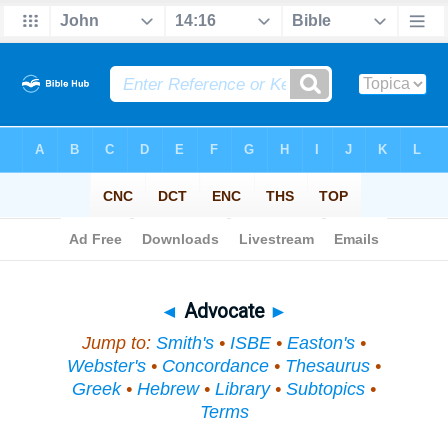
Bible
>
Topical
> Advocate
◄
Advocate
►
Jump to:
Smith's
•
ISBE
•
Easton's
•
Webster's
•
Concordance
•
Thesaurus
•
Greek
•
Hebrew
•
Library
•
Subtopics
•
Terms