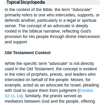
Topical Encyclopedia
In the context of the Bible, the term "Advocate"
primarily refers to one who intercedes, supports, or
defends another, particularly in a legal or spiritual
sense. The concept of an advocate is deeply
rooted in the biblical narrative, reflecting God's
provision for His people through divine intercession
and support.
Old Testament Context
While the specific term "advocate" is not directly
used in the Old Testament, the concept is evident
in the roles of prophets, priests, and leaders who
interceded on behalf of the people. Moses, for
example, acted as an advocate for Israel, pleading
with God to spare them from judgment (
Exodus
32:11-14
). Similarly, the priests served as
mediators between God and the people, offering