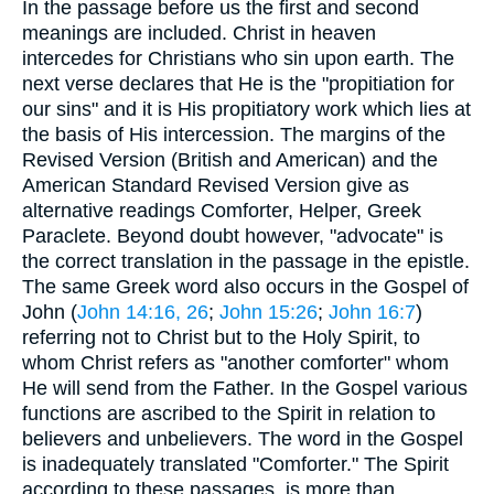
In the passage before us the first and second
meanings are included. Christ in heaven
intercedes for Christians who sin upon earth. The
next verse declares that He is the "propitiation for
our sins" and it is His propitiatory work which lies at
the basis of His intercession. The margins of the
Revised Version (British and American) and the
American Standard Revised Version give as
alternative readings Comforter, Helper, Greek
Paraclete. Beyond doubt however, "advocate" is
the correct translation in the passage in the epistle.
The same Greek word also occurs in the Gospel of
John (
John 14:16, 26
;
John 15:26
;
John 16:7
)
referring not to Christ but to the Holy Spirit, to
whom Christ refers as "another comforter" whom
He will send from the Father. In the Gospel various
functions are ascribed to the Spirit in relation to
believers and unbelievers. The word in the Gospel
is inadequately translated "Comforter." The Spirit
according to these passages, is more than