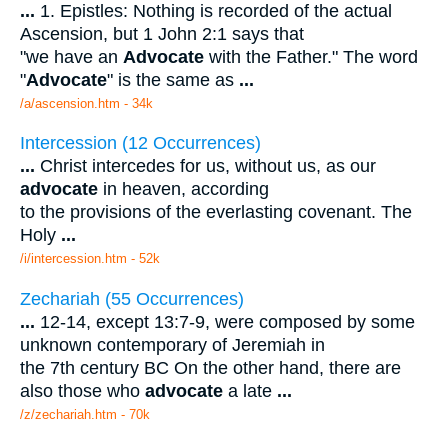
...
1. Epistles: Nothing is recorded of the actual
Ascension, but 1 John 2:1 says that
"we have an
Advocate
with the Father." The word
"
Advocate
" is the same as
...
/a/ascension.htm - 34k
Intercession (12 Occurrences)
...
Christ intercedes for us, without us, as our
advocate
in heaven, according
to the provisions of the everlasting covenant. The
Holy
...
/i/intercession.htm - 52k
Zechariah (55 Occurrences)
...
12-14, except 13:7-9, were composed by some
unknown contemporary of Jeremiah in
the 7th century BC On the other hand, there are
also those who
advocate
a late
...
/z/zechariah.htm - 70k