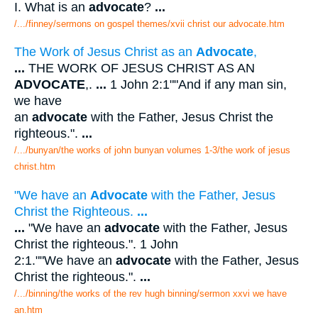
I. What is an
advocate
?
...
/.../finney/sermons on gospel themes/xvii christ our advocate.htm
The Work of Jesus Christ as an
Advocate
,
...
THE WORK OF JESUS CHRIST AS AN
ADVOCATE
,.
...
1 John 2:1""And if any man sin,
we have
an
advocate
with the Father, Jesus Christ the
righteous.".
...
/.../bunyan/the works of john bunyan volumes 1-3/the work of jesus
christ.htm
"We have an
Advocate
with the Father, Jesus
Christ the Righteous.
...
...
"We have an
advocate
with the Father, Jesus
Christ the righteous.". 1 John
2:1.""We have an
advocate
with the Father, Jesus
Christ the righteous.".
...
/.../binning/the works of the rev hugh binning/sermon xxvi we have
an.htm