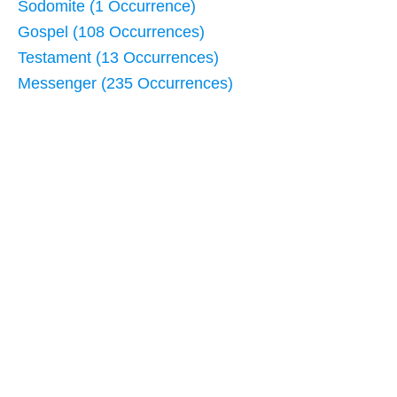
Sodomite (1 Occurrence)
Gospel (108 Occurrences)
Testament (13 Occurrences)
Messenger (235 Occurrences)