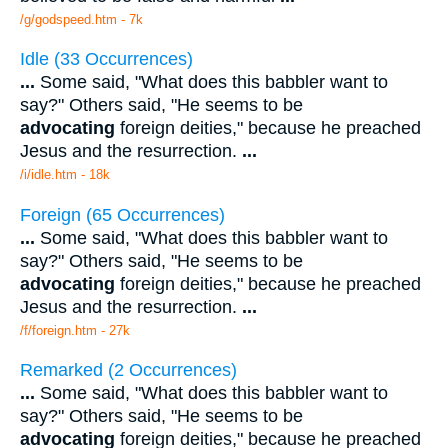
/g/godspeed.htm - 7k
Idle (33 Occurrences)
...
Some said, "What does this babbler want to
say?" Others said, "He seems to be
advocating
foreign deities," because he preached
Jesus and the resurrection.
...
/i/idle.htm - 18k
Foreign (65 Occurrences)
...
Some said, "What does this babbler want to
say?" Others said, "He seems to be
advocating
foreign deities," because he preached
Jesus and the resurrection.
...
/f/foreign.htm - 27k
Remarked (2 Occurrences)
...
Some said, "What does this babbler want to
say?" Others said, "He seems to be
advocating
foreign deities," because he preached