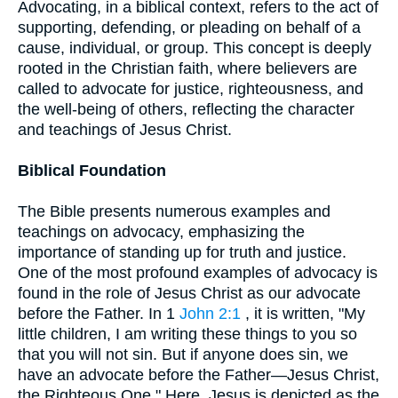
Advocating, in a biblical context, refers to the act of
supporting, defending, or pleading on behalf of a
cause, individual, or group. This concept is deeply
rooted in the Christian faith, where believers are
called to advocate for justice, righteousness, and
the well-being of others, reflecting the character
and teachings of Jesus Christ.
Biblical Foundation
The Bible presents numerous examples and
teachings on advocacy, emphasizing the
importance of standing up for truth and justice.
One of the most profound examples of advocacy is
found in the role of Jesus Christ as our advocate
before the Father. In 1
John 2:1
, it is written, "My
little children, I am writing these things to you so
that you will not sin. But if anyone does sin, we
have an advocate before the Father—Jesus Christ,
the Righteous One." Here, Jesus is depicted as the