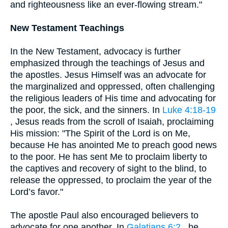
and righteousness like an ever-flowing stream."
New Testament Teachings
In the New Testament, advocacy is further
emphasized through the teachings of Jesus and
the apostles. Jesus Himself was an advocate for
the marginalized and oppressed, often challenging
the religious leaders of His time and advocating for
the poor, the sick, and the sinners. In
Luke 4:18-19
, Jesus reads from the scroll of Isaiah, proclaiming
His mission: "The Spirit of the Lord is on Me,
because He has anointed Me to preach good news
to the poor. He has sent Me to proclaim liberty to
the captives and recovery of sight to the blind, to
release the oppressed, to proclaim the year of the
Lord’s favor."
The apostle Paul also encouraged believers to
advocate for one another. In
Galatians 6:2
, he