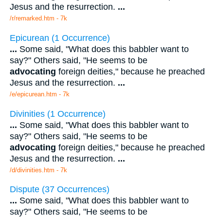
Jesus and the resurrection.
...
/r/remarked.htm - 7k
Epicurean (1 Occurrence)
...
Some said, "What does this babbler want to
say?" Others said, "He seems to be
advocating
foreign deities," because he preached
Jesus and the resurrection.
...
/e/epicurean.htm - 7k
Divinities (1 Occurrence)
...
Some said, "What does this babbler want to
say?" Others said, "He seems to be
advocating
foreign deities," because he preached
Jesus and the resurrection.
...
/d/divinities.htm - 7k
Dispute (37 Occurrences)
...
Some said, "What does this babbler want to
say?" Others said, "He seems to be