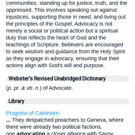
communities, standing up for justice, truth, and the
oppressed. This involves speaking out against
injustices, supporting those in need, and living out
the principles of the Gospel. Advocacy is not
merely a social or political action but a spiritual
duty that reflects the heart of God and the
teachings of Scripture. Believers are encouraged
to seek wisdom and guidance from the Holy Spirit
as they engage in advocacy, ensuring that their
actions align with God's will and purpose.
Webster's Revised Unabridged Dictionary
(
p. pr. & vb. n.
) of Advocate.
Library
Progress of Calvinism
...
They despatched preachers to Geneva, where
there were already two political factions,
one
advocating
a closer alliance with Savoy,