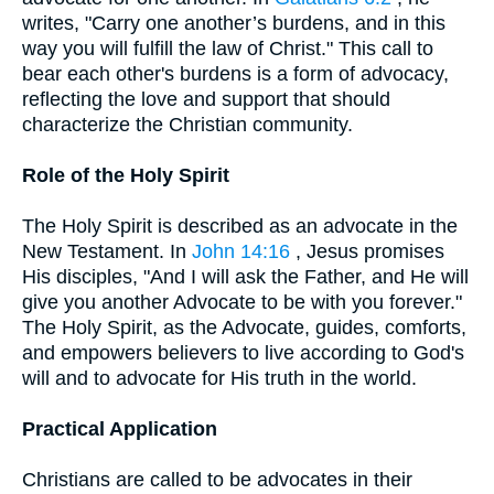
writes, "Carry one another’s burdens, and in this
way you will fulfill the law of Christ." This call to
bear each other's burdens is a form of advocacy,
reflecting the love and support that should
characterize the Christian community.
Role of the Holy Spirit
The Holy Spirit is described as an advocate in the
New Testament. In
John 14:16
, Jesus promises
His disciples, "And I will ask the Father, and He will
give you another Advocate to be with you forever."
The Holy Spirit, as the Advocate, guides, comforts,
and empowers believers to live according to God's
will and to advocate for His truth in the world.
Practical Application
Christians are called to be advocates in their