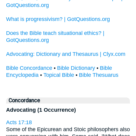
GotQuestions.org
What is progressivism? | GotQuestions.org
Does the Bible teach situational ethics? |
GotQuestions.org
Advocating: Dictionary and Thesaurus | Clyx.com
Bible Concordance
•
Bible Dictionary
•
Bible
Encyclopedia
•
Topical Bible
•
Bible Thesuarus
Concordance
Advocating (1 Occurrence)
Acts 17:18
Some of the Epicurean and Stoic philosophers also