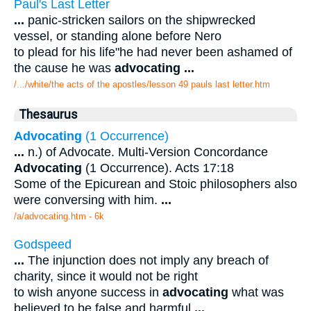
Paul's Last Letter
...
panic-stricken sailors on the shipwrecked
vessel, or standing alone before Nero
to plead for his life"he had never been ashamed of
the cause he was
advocating
...
/.../white/the acts of the apostles/lesson 49 pauls last letter.htm
Thesaurus
Advocating
(1 Occurrence)
...
n.) of Advocate. Multi-Version Concordance
Advocating
(1 Occurrence). Acts 17:18
Some of the Epicurean and Stoic philosophers also
were conversing with him.
...
/a/advocating.htm - 6k
Godspeed
...
The injunction does not imply any breach of
charity, since it would not be right
to wish anyone success in
advocating
what was
believed to be false and harmful
...