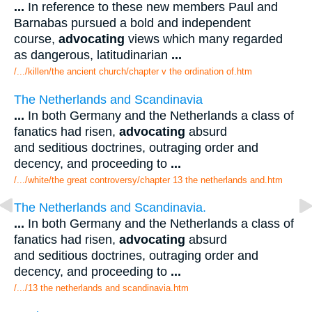
...
In reference to these new members Paul and
Barnabas pursued a bold and independent
course,
advocating
views which many regarded
as dangerous, latitudinarian
...
/.../killen/the ancient church/chapter v the ordination of.htm
The Netherlands and Scandinavia
...
In both Germany and the Netherlands a class of
fanatics had risen,
advocating
absurd
and seditious doctrines, outraging order and
decency, and proceeding to
...
/.../white/the great controversy/chapter 13 the netherlands and.htm
The Netherlands and Scandinavia.
...
In both Germany and the Netherlands a class of
fanatics had risen,
advocating
absurd
and seditious doctrines, outraging order and
decency, and proceeding to
...
/.../13 the netherlands and scandinavia.htm