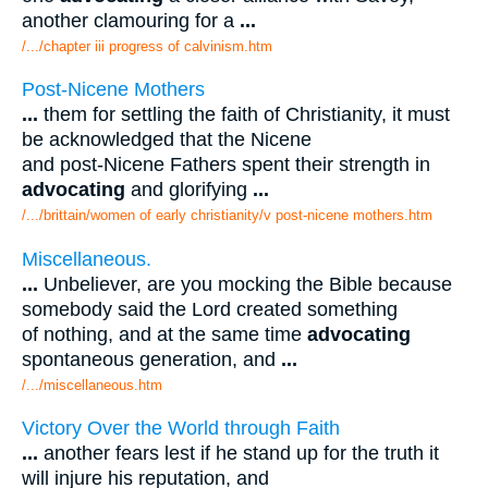
another clamouring for a
...
/.../chapter iii progress of calvinism.htm
Post-Nicene Mothers
...
them for settling the faith of Christianity, it must
be acknowledged that the Nicene
and post-Nicene Fathers spent their strength in
advocating
and glorifying
...
/.../brittain/women of early christianity/v post-nicene mothers.htm
Miscellaneous.
...
Unbeliever, are you mocking the Bible because
somebody said the Lord created something
of nothing, and at the same time
advocating
spontaneous generation, and
...
/.../miscellaneous.htm
Victory Over the World through Faith
...
another fears lest if he stand up for the truth it
will injure his reputation, and