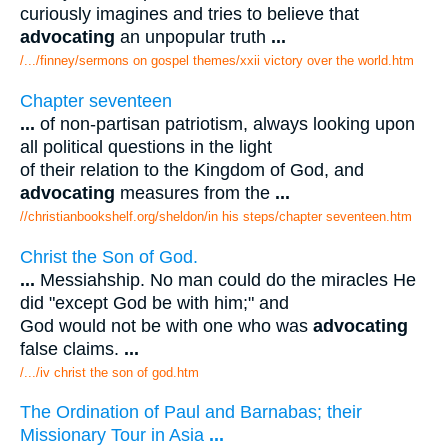
curiously imagines and tries to believe that
advocating
an unpopular truth
...
/.../finney/sermons on gospel themes/xxii victory over the world.htm
Chapter seventeen
...
of non-partisan patriotism, always looking upon
all political questions in the light
of their relation to the Kingdom of God, and
advocating
measures from the
...
//christianbookshelf.org/sheldon/in his steps/chapter seventeen.htm
Christ the Son of God.
...
Messiahship. No man could do the miracles He
did "except God be with him;" and
God would not be with one who was
advocating
false claims.
...
/.../iv christ the son of god.htm
The Ordination of Paul and Barnabas; their
Missionary Tour in Asia
...