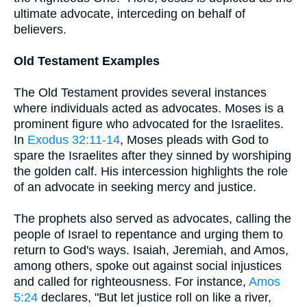
ultimate advocate, interceding on behalf of
believers.
Old Testament Examples
The Old Testament provides several instances
where individuals acted as advocates. Moses is a
prominent figure who advocated for the Israelites.
In
Exodus 32:11-14
, Moses pleads with God to
spare the Israelites after they sinned by worshiping
the golden calf. His intercession highlights the role
of an advocate in seeking mercy and justice.
The prophets also served as advocates, calling the
people of Israel to repentance and urging them to
return to God's ways. Isaiah, Jeremiah, and Amos,
among others, spoke out against social injustices
and called for righteousness. For instance,
Amos
5:24
declares, "But let justice roll on like a river,