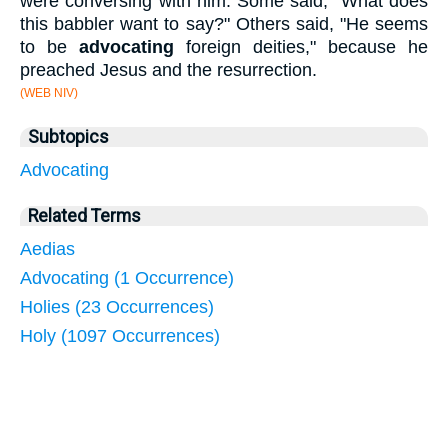
were conversing with him. Some said, "What does
this babbler want to say?" Others said, "He seems
to be
advocating
foreign deities," because he
preached Jesus and the resurrection.
(WEB NIV)
Subtopics
Advocating
Related Terms
Aedias
Advocating (1 Occurrence)
Holies (23 Occurrences)
Holy (1097 Occurrences)