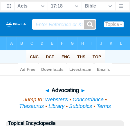
Bible
>
Topical
> Advocating
◄
Advocating
►
Jump to:
Webster's
•
Concordance
•
Thesaurus
•
Library
•
Subtopics
•
Terms
Topical Encyclopedia