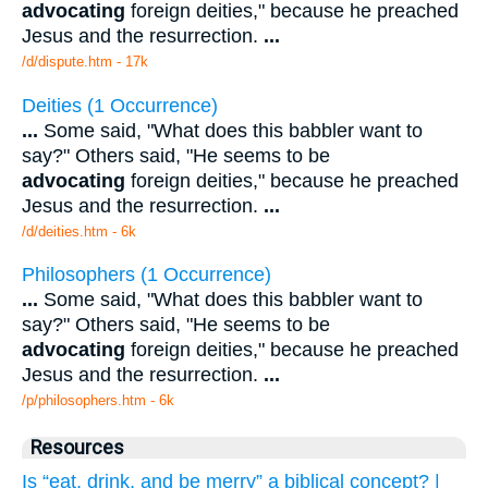
advocating
foreign deities," because he preached
Jesus and the resurrection.
...
/d/dispute.htm - 17k
Deities (1 Occurrence)
...
Some said, "What does this babbler want to
say?" Others said, "He seems to be
advocating
foreign deities," because he preached
Jesus and the resurrection.
...
/d/deities.htm - 6k
Philosophers (1 Occurrence)
...
Some said, "What does this babbler want to
say?" Others said, "He seems to be
advocating
foreign deities," because he preached
Jesus and the resurrection.
...
/p/philosophers.htm - 6k
Resources
Is “eat, drink, and be merry” a biblical concept? |