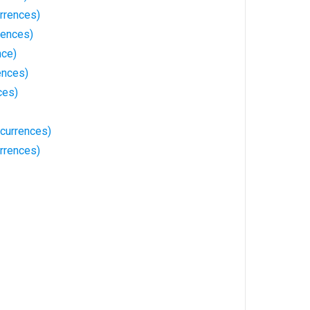
rrences)
rences)
nce)
ences)
ces)
ccurrences)
rrences)