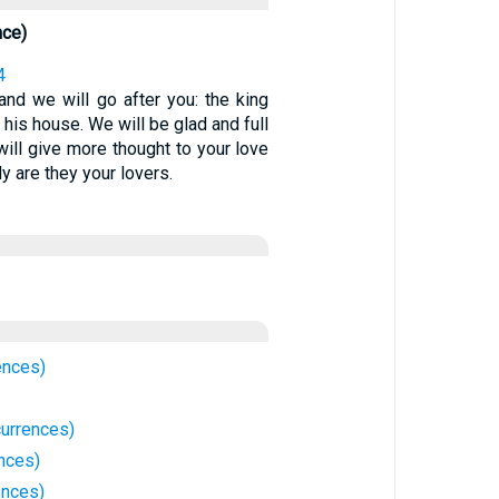
nce)
4
and we will go after you: the king
 his house. We will be glad and full
 will give more thought to your love
ly are they your lovers.
ences)
urrences)
nces)
ences)