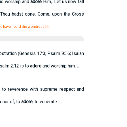
 us worship and
adore
Him,. Let us now fall
 Thou hadst done; Come, upon the Cross
/we have heard the wondrous.htm
ostration (Genesis 17:3; Psalm 95:6; Isaiah
Psalm 2:12 is to
adore
and worship him.
...
o; to reverence with supreme respect and
onor of; to
adore
; to venerate.
...