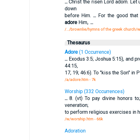
...
Christ the risen Lord adorn. Let
down
before Him.
...
For the good that
adore
Him,.
...
/.../brownlie/hymns of the greek church
Thesaurus
Adore
(1 Occurrence)
...
Exodus 3:5; Joshua 5:15), and pr
44:15,
17, 19; 46:6). To "kiss the Son" in 
/a/adore.htm - 7k
Worship (332 Occurrences)
...
8. (vt) To pay divine honors t
veneration;
to perform religious exercises in h
/w/worship.htm - 66k
Adoration