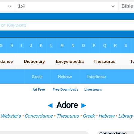
◄
Adore
►
•
Webster's
•
Concordance
•
Thesaurus
•
Greek
•
Hebrew
•
Library
Concordance