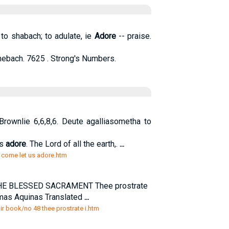
to shabach; to adulate, ie
Adore
-- praise.
ebach. 7625 . Strong's Numbers.
n Brownlie 6,6,8,6. Deute agalliasometha to
us
adore
. The Lord of all the earth,.
...
o come let us adore.htm
THE BLESSED SACRAMENT Thee prostrate
omas Aquinas Translated
...
oir book/no 48 thee prostrate i.htm