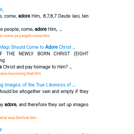
m,
e, come,
adore
Him,. 8,7,8,7 Deute laoi, ten
e people, come,
adore
Him,.
...
h/iv come ye people come.htm
 Magi Should Come to
Adore
Christ
...
F THE NEWLY BORN CHRIST (EIGHT
ng
e
Christ and pay homage to Him?
...
t was becoming that.htm
g Images; of the True Likeness of
...
 should be altogether vain and empty if they
may
adore
, and therefore they set up images
 what was the first.htm
y