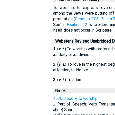
To worship; to express reveren
among the Jews were putting off
prostration (
Genesis 17:3
;
Psalm 9
Son" in
Psalm 2:12
is to adore an
itself does not occur in Scripture.
Webster's Revised Unabridged Di
1. (
v. t.
) To worship with profound r
as deity or as divine.
2. (
v. t.
) To love in the highest de
affection; to idolize.
3. (
v. t.
) To adorn.
Greek
4576. sebo -- to worship
...
Part of Speech: Verb Transliter
ahee) Short