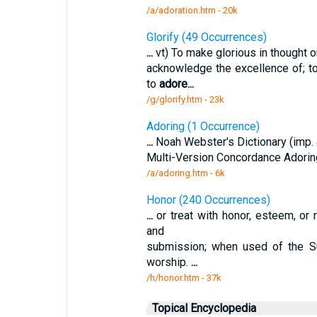
/a/adoration.htm - 20k
Glorify (49 Occurrences)
...
vt) To make glorious in thought or 
acknowledge the excellence of; to
to
adore
...
/g/glorify.htm - 23k
Adoring (1 Occurrence)
...
Noah Webster's Dictionary (imp. & 
Multi-Version Concordance Adorin
/a/adoring.htm - 6k
Honor (240 Occurrences)
...
or treat with honor, esteem, or 
and
submission; when used of the S
worship.
...
/h/honor.htm - 37k
Topical Encyclopedia