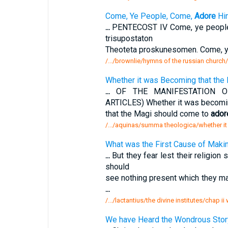
Come, Ye People, Come,
Adore
Hi
...
PENTECOST IV Come, ye peopl
trisupostaton
Theoteta proskunesomen. Come, y
/.../brownlie/hymns of the russian churc
Whether it was Becoming that the
...
OF THE MANIFESTATION O
ARTICLES) Whether it was becomi
that the Magi should come to
ador
/.../aquinas/summa theologica/whether i
What was the First Cause of Makin
...
But they fear lest their religion
should
see nothing present which they 
...
/.../lactantius/the divine institutes/chap ii
We have Heard the Wondrous Stor