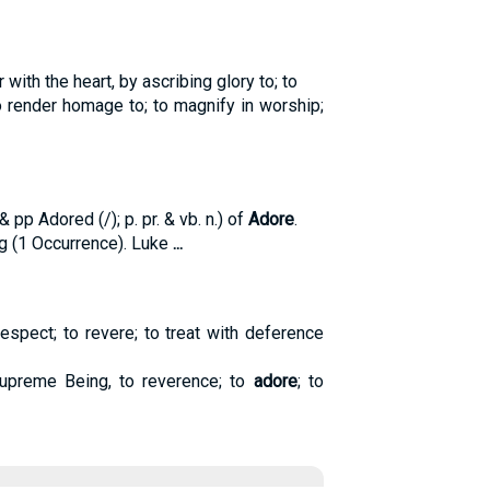
with the heart, by ascribing glory to; to
 render homage to; to magnify in worship;
pp Adored (/); p. pr. & vb. n.) of
Adore
.
g (1 Occurrence). Luke
...
respect; to revere; to treat with deference
upreme Being, to reverence; to
adore
; to