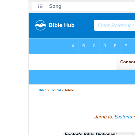
Bible
>
Topical
> Adore
Jump to:
Easton's
Easton's Bible Dictionary