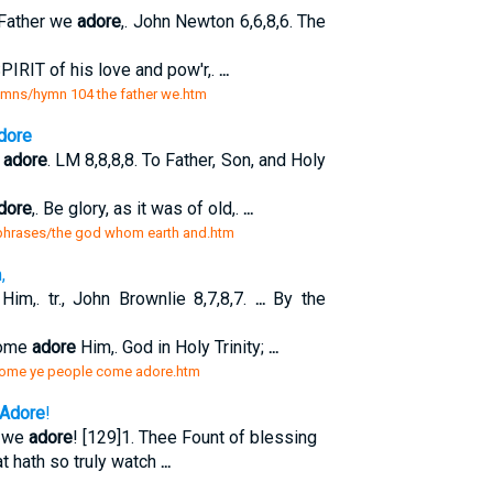
Father we
adore
,. John Newton 6,6,8,6. The
PIRIT of his love and pow'r,.
...
ymns/hymn 104 the father we.htm
dore
n
adore
. LM 8,8,8,8. To Father, Son, and Holy
dore
,. Be glory, as it was of old,.
...
aphrases/the god whom earth and.htm
,
Him,. tr., John Brownlie 8,7,8,7.
...
By the
come
adore
Him,. God in Holy Trinity;
...
/come ye people come adore.htm
Adore
!
g we
adore
! [129]1. Thee Fount of blessing
at hath so truly watch
...