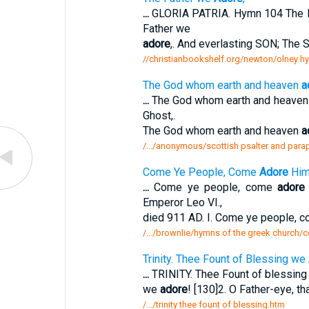
...
GLORIA PATRIA. Hymn 104 The 
Father we
adore
,. And everlasting SON; The S
//christianbookshelf.org/newton/olney h
The God whom earth and heaven
a
...
The God whom earth and heave
Ghost,.
The God whom earth and heaven
a
/.../anonymous/scottish psalter and par
Come Ye People, Come
Adore
Him
...
Come ye people, come
adore
Emperor Leo VI.,
died 911 AD. I. Come ye people, 
/.../brownlie/hymns of the greek church
Trinity. Thee Fount of Blessing we
...
TRINITY. Thee Fount of blessin
we
adore
! [130]2. O Father-eye, th
/.../trinity thee fount of blessing.htm