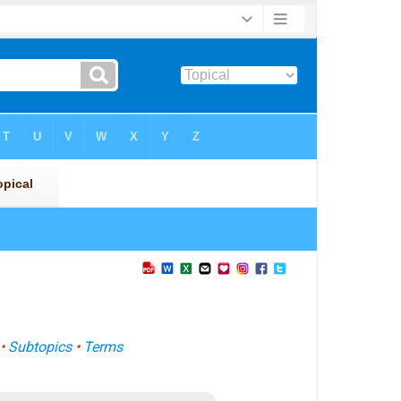
•
Subtopics
•
Terms