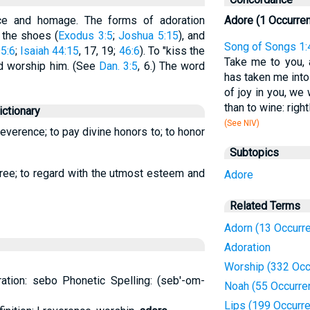
ce and homage. The forms of adoration
Adore (1 Occurre
 the shoes (
Exodus 3:5
;
Joshua 5:15
), and
Song of Songs 1:
5:6
;
Isaiah 44:15
, 17, 19;
46:6
). To "kiss the
Take me to you, 
d worship him. (See
Dan. 3:5
, 6.) The word
has taken me into
of joy in you, we
than to wine: right
ctionary
(See NIV)
everence; to pay divine honors to; to honor
Subtopics
gree; to regard with the utmost esteem and
Adore
Related Terms
Adorn (13 Occurr
Adoration
Worship (332 Occ
ation: sebo Phonetic Spelling: (seb'-om-
Noah (55 Occurre
Lips (199 Occurr