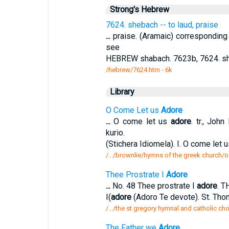
Strong's Hebrew
7624. shebach -- to laud, praise
...
praise. (Aramaic) corresponding 
see
HEBREW shabach. 7623b, 7624. sh
/hebrew/7624.htm
- 6k
Library
O Come Let us
Adore
...
O come let us
adore
. tr., Joh
kurio.
(Stichera Idiomela). I. O come let 
/.../brownlie/hymns of the greek church/
Thee Prostrate I
Adore
...
No. 48 Thee prostrate I
adore
. 
I(
adore
(Adoro Te devote). St. Th
/.../the st gregory hymnal and catholic ch
The Father we
Adore
,