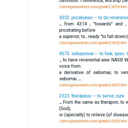
Definition: I reverence, worship De
//strongsnumbers.com/greek2/4576.htm
4352. proskuneo -- to do reverenc
...
from 4314 , "towards" and , "
prostrating before
a superior; to , ready "to fall dow
//strongsnumbers.com/greek2/4352.htm
4573. sebazomai -- to fear, spec. 
...
to have reverential awe NASB W
voice from
a derivative of sebomai; to ve
sebomai.
...
//strongsnumbers.com/greek2/4573.htm
2323. therapeuo -- to serve, cure
...
From the same as therapon; to wai
(God),
or (specially) to relieve (of diseas
//strongsnumbers.com/greek2/2323.htm