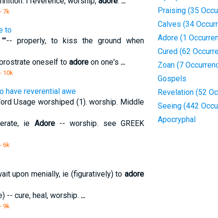
finition: I reverence, worship,
adore
.
...
Praising (35 Occu
- 7k
Calves (34 Occur
e to
Adore (1 Occurre
"-- properly, to kiss the ground when
Cured (62 Occurr
n/prostrate oneself to
adore
on one's
...
Zoan (7 Occurren
- 10k
Gospels
to have reverential awe
Revelation (52 O
ord Usage worshiped (1). worship. Middle
Seeing (442 Occu
Apocryphal
nerate, ie
Adore
-- worship. see GREEK
- 6k
t upon menially, ie (figuratively) to
adore
e) -- cure, heal, worship.
...
- 9k