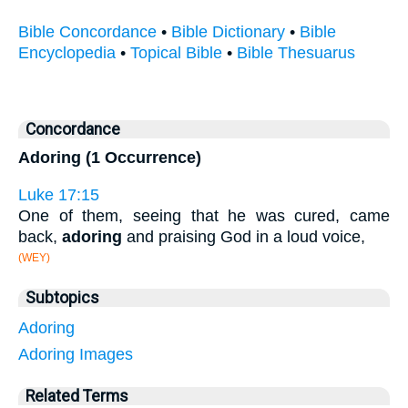
Bible Concordance
•
Bible Dictionary
•
Bible
Encyclopedia
•
Topical Bible
•
Bible Thesuarus
Concordance
Adoring (1 Occurrence)
Luke 17:15
One of them, seeing that he was cured, came
back,
adoring
and praising God in a loud voice,
(WEY)
Subtopics
Adoring
Adoring Images
Related Terms