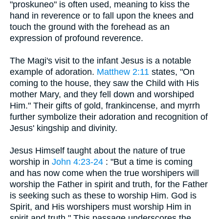
"proskuneo" is often used, meaning to kiss the
hand in reverence or to fall upon the knees and
touch the ground with the forehead as an
expression of profound reverence.
The Magi's visit to the infant Jesus is a notable
example of adoration.
Matthew 2:11
states, "On
coming to the house, they saw the Child with His
mother Mary, and they fell down and worshiped
Him." Their gifts of gold, frankincense, and myrrh
further symbolize their adoration and recognition of
Jesus' kingship and divinity.
Jesus Himself taught about the nature of true
worship in
John 4:23-24
: "But a time is coming
and has now come when the true worshipers will
worship the Father in spirit and truth, for the Father
is seeking such as these to worship Him. God is
Spirit, and His worshipers must worship Him in
spirit and truth." This passage underscores the