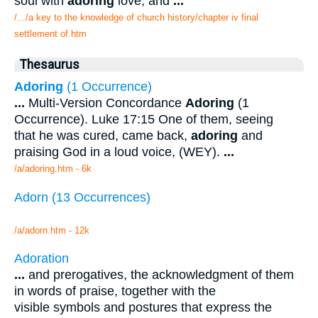
soul with
adoring
love, and
...
/.../a key to the knowledge of church history/chapter iv final
settlement of.htm
Thesaurus
Adoring
(1 Occurrence)
...
Multi-Version Concordance
Adoring
(1
Occurrence). Luke 17:15 One of them, seeing
that he was cured, came back,
adoring
and
praising God in a loud voice, (WEY).
...
/a/adoring.htm - 6k
Adorn (13 Occurrences)
/a/adorn.htm - 12k
Adoration
...
and prerogatives, the acknowledgment of them
in words of praise, together with the
visible symbols and postures that express the