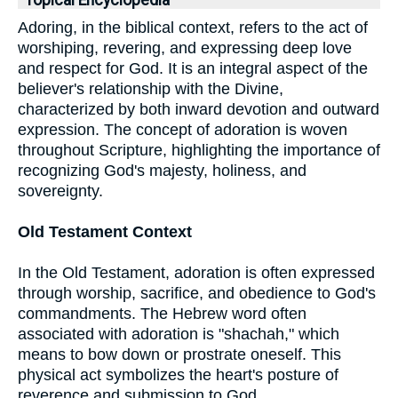
Topical Encyclopedia
Adoring, in the biblical context, refers to the act of
worshiping, revering, and expressing deep love
and respect for God. It is an integral aspect of the
believer's relationship with the Divine,
characterized by both inward devotion and outward
expression. The concept of adoration is woven
throughout Scripture, highlighting the importance of
recognizing God's majesty, holiness, and
sovereignty.
Old Testament Context
In the Old Testament, adoration is often expressed
through worship, sacrifice, and obedience to God's
commandments. The Hebrew word often
associated with adoration is "shachah," which
means to bow down or prostrate oneself. This
physical act symbolizes the heart's posture of
reverence and submission to God.