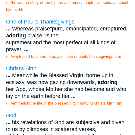
/.../brown/the story of the hymns and tunes/chapter viii sunday-school
hymns.htm
One of Paul's Thanksgivings
...
Whereas praise"pure, emancipated, enraptured,
adoring
praise,"is the
supremest and the most perfect of all kinds of
prayer.
...
/.../whyte/lord teach us to pray/xiii one of pauls thanksgivings.htm
Christ's Birth
...
Meanwhile the Blessed Virgin, borne up in
ecstasy, was now gazing downwards,
adoring
her God, whose Mother she had become and who
lay on the earth before her
...
/.../emmerich/the life of the blessed virgin mary/xi christs birth.htm
God.
...
his revelations of God are subjective and given
to us by glimpses in scattered verses,