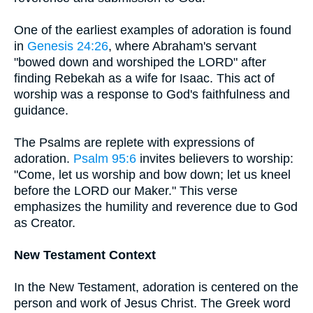
One of the earliest examples of adoration is found
in
Genesis 24:26
, where Abraham's servant
"bowed down and worshiped the LORD" after
finding Rebekah as a wife for Isaac. This act of
worship was a response to God's faithfulness and
guidance.
The Psalms are replete with expressions of
adoration.
Psalm 95:6
invites believers to worship:
"Come, let us worship and bow down; let us kneel
before the LORD our Maker." This verse
emphasizes the humility and reverence due to God
as Creator.
New Testament Context
In the New Testament, adoration is centered on the
person and work of Jesus Christ. The Greek word