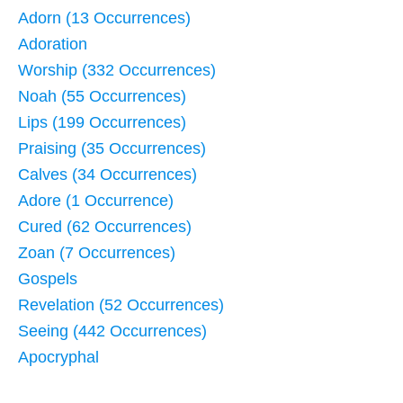
Adorn (13 Occurrences)
Adoration
Worship (332 Occurrences)
Noah (55 Occurrences)
Lips (199 Occurrences)
Praising (35 Occurrences)
Calves (34 Occurrences)
Adore (1 Occurrence)
Cured (62 Occurrences)
Zoan (7 Occurrences)
Gospels
Revelation (52 Occurrences)
Seeing (442 Occurrences)
Apocryphal