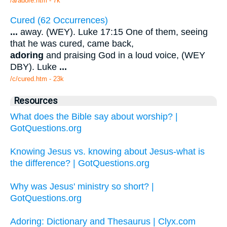
/a/adore.htm - 7k
Cured (62 Occurrences)
...
away. (WEY). Luke 17:15 One of them, seeing
that he was cured, came back,
adoring
and praising God in a loud voice, (WEY
DBY). Luke
...
/c/cured.htm - 23k
Resources
What does the Bible say about worship? |
GotQuestions.org
Knowing Jesus vs. knowing about Jesus-what is
the difference? | GotQuestions.org
Why was Jesus' ministry so short? |
GotQuestions.org
Adoring: Dictionary and Thesaurus | Clyx.com