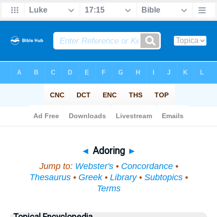
Bible
>
Topical
> Adoring
◄
Adoring
►
Jump to:
Webster's
•
Concordance
•
Thesaurus
•
Greek
•
Library
•
Subtopics
•
Terms