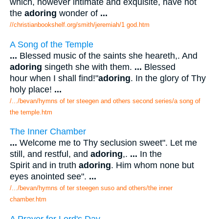
which, however intimate and exquisite, have not
the
adoring
wonder of
...
//christianbookshelf.org/smith/jeremiah/1 god.htm
A Song of the Temple
...
Blessed music of the saints she heareth,. And
adoring
singeth she with them.
...
Blessed
hour when I shall find!"
adoring
. In the glory of Thy
holy place!
...
/.../bevan/hymns of ter steegen and others second series/a song of
the temple.htm
The Inner Chamber
...
Welcome me to Thy seclusion sweet". Let me
still, and restful, and
adoring
,.
...
In the
Spirit and in truth
adoring
. Him whom none but
eyes anointed see".
...
/.../bevan/hymns of ter steegen suso and others/the inner
chamber.htm
A Prayer for Lord's Day.