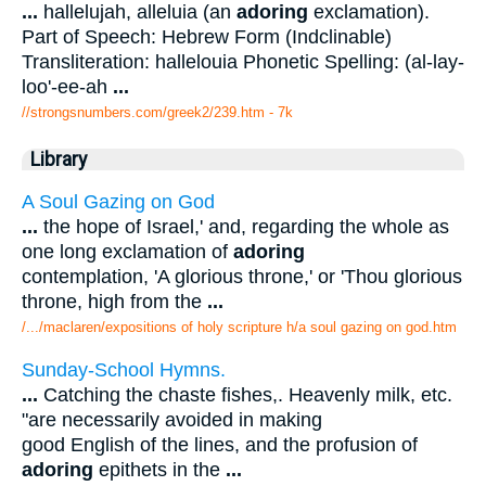
...
hallelujah, alleluia (an
adoring
exclamation).
Part of Speech: Hebrew Form (Indclinable)
Transliteration: hallelouia Phonetic Spelling: (al-lay-
loo'-ee-ah
...
//strongsnumbers.com/greek2/239.htm
- 7k
Library
A Soul Gazing on God
...
the hope of Israel,' and, regarding the whole as
one long exclamation of
adoring
contemplation, 'A glorious throne,' or 'Thou glorious
throne, high from the
...
/.../maclaren/expositions of holy scripture h/a soul gazing on god.htm
Sunday-School Hymns.
...
Catching the chaste fishes,. Heavenly milk, etc.
"are necessarily avoided in making
good English of the lines, and the profusion of
adoring
epithets in the
...