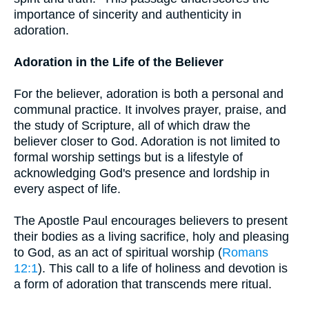
importance of sincerity and authenticity in
adoration.
Adoration in the Life of the Believer
For the believer, adoration is both a personal and
communal practice. It involves prayer, praise, and
the study of Scripture, all of which draw the
believer closer to God. Adoration is not limited to
formal worship settings but is a lifestyle of
acknowledging God's presence and lordship in
every aspect of life.
The Apostle Paul encourages believers to present
their bodies as a living sacrifice, holy and pleasing
to God, as an act of spiritual worship (
Romans
12:1
). This call to a life of holiness and devotion is
a form of adoration that transcends mere ritual.