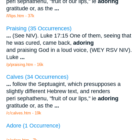
peri sephathenu, "fruit of our lips," ie
adoring
gratitude or, as the
...
/l/lips.htm - 37k
Praising (35 Occurrences)
...
(See NIV). Luke 17:15 One of them, seeing that
he was cured, came back,
adoring
and praising God in a loud voice, (WEY RSV NIV).
Luke
...
/p/praising.htm - 16k
Calves (34 Occurrences)
...
follow the Septuagint, which presupposes a
slightly different Hebrew text, and renders
peri sephathenu, "fruit of our lips," ie
adoring
gratitude or, as the
...
/c/calves.htm - 19k
Adore (1 Occurrence)