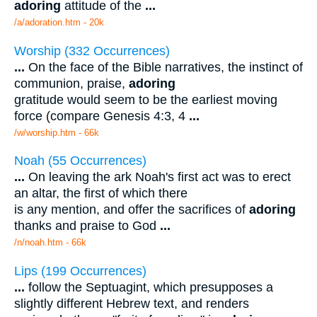
adoring
attitude of the
...
/a/adoration.htm - 20k
Worship (332 Occurrences)
...
On the face of the Bible narratives, the instinct of
communion, praise,
adoring
gratitude would seem to be the earliest moving
force (compare Genesis 4:3, 4
...
/w/worship.htm - 66k
Noah (55 Occurrences)
...
On leaving the ark Noah's first act was to erect
an altar, the first of which there
is any mention, and offer the sacrifices of
adoring
thanks and praise to God
...
/n/noah.htm - 66k
Lips (199 Occurrences)
...
follow the Septuagint, which presupposes a
slightly different Hebrew text, and renders