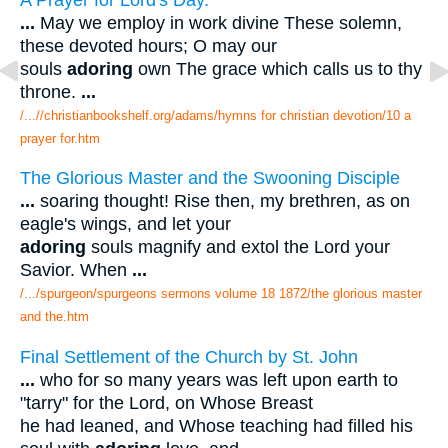
...
May we employ in work divine These solemn,
these devoted hours; O may our
souls
adoring
own The grace which calls us to thy
throne.
...
/...//christianbookshelf.org/adams/hymns for christian devotion/10 a
prayer for.htm
The Glorious Master and the Swooning Disciple
...
soaring thought! Rise then, my brethren, as on
eagle's wings, and let your
adoring
souls magnify and extol the Lord your
Savior. When
...
/.../spurgeon/spurgeons sermons volume 18 1872/the glorious master
and the.htm
Final Settlement of the Church by St. John
...
who for so many years was left upon earth to
"tarry" for the Lord, on Whose Breast
he had leaned, and Whose teaching had filled his