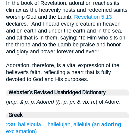
In the book of Revelation, adoration reaches its
climax as the heavenly hosts and redeemed saints
worship God and the Lamb.
Revelation 5:13
declares, "And I heard every creature in heaven
and on earth and under the earth and in the sea,
and all that is in them, saying: 'To Him who sits on
the throne and to the Lamb be praise and honor
and glory and power forever and ever!'"
Adoration, therefore, is a vital expression of the
believer's faith, reflecting a heart that is fully
devoted to God and His purposes.
Webster's Revised Unabridged Dictionary
(
imp. & p. p. Adored (/); p. pr. & vb. n.
) of Adore.
Greek
239. hallelouia -- hallelujah, alleluia (an
adoring
exclamation)