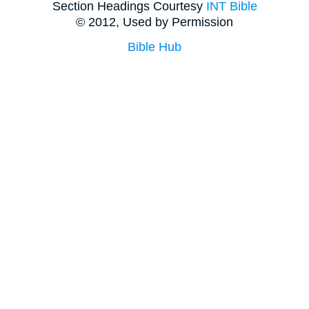
Section Headings Courtesy
INT Bible
© 2012, Used by Permission
Bible Hub