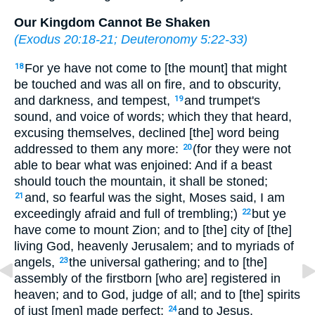
Our Kingdom Cannot Be Shaken
(
Exodus 20:18-21
;
Deuteronomy 5:22-33
)
For ye have not come to [the mount] that might
18
be touched and was all on fire, and to obscurity,
and darkness, and tempest,
and trumpet's
19
sound, and voice of words; which they that heard,
excusing themselves, declined [the] word being
addressed to them any more:
(for they were not
20
able to bear what was enjoined: And if a beast
should touch the mountain, it shall be stoned;
and, so fearful was the sight, Moses said, I am
21
exceedingly afraid and full of trembling;)
but ye
22
have come to mount Zion; and to [the] city of [the]
living God, heavenly Jerusalem; and to myriads of
angels,
the universal gathering; and to [the]
23
assembly of the firstborn [who are] registered in
heaven; and to God, judge of all; and to [the] spirits
of just [men] made perfect;
and to Jesus,
24