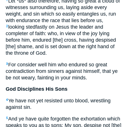
Let *us* also therefore, having so great a cloud of
1
witnesses surrounding us, laying aside every
weight, and sin which so easily entangles us, run
with endurance the race that lies before us,
looking stedfastly on Jesus the leader and
2
completer of faith: who, in view of the joy lying
before him, endured [the] cross, having despised
[the] shame, and is set down at the right hand of
the throne of God.
For consider well him who endured so great
3
contradiction from sinners against himself, that ye
be not weary, fainting in your minds.
God Disciplines His Sons
Ye have not yet resisted unto blood, wrestling
4
against sin.
And ye have quite forgotten the exhortation which
5
speaks to you as to sons: My son, despise not [the]