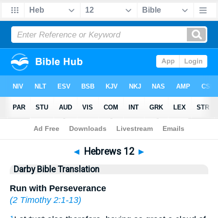
Bible
>
DBT
> Hebrews 12
◄
Hebrews 12
►
Darby Bible Translation
Run with Perseverance
(
2 Timothy 2:1-13
)