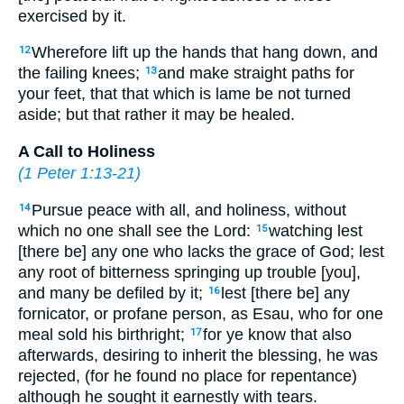
exercised by it.
Wherefore lift up the hands that hang down, and
12
the failing knees;
and make straight paths for
13
your feet, that that which is lame be not turned
aside; but that rather it may be healed.
A Call to Holiness
(
1 Peter 1:13-21
)
Pursue peace with all, and holiness, without
14
which no one shall see the Lord:
watching lest
15
[there be] any one who lacks the grace of God; lest
any root of bitterness springing up trouble [you],
and many be defiled by it;
lest [there be] any
16
fornicator, or profane person, as Esau, who for one
meal sold his birthright;
for ye know that also
17
afterwards, desiring to inherit the blessing, he was
rejected, (for he found no place for repentance)
although he sought it earnestly with tears.