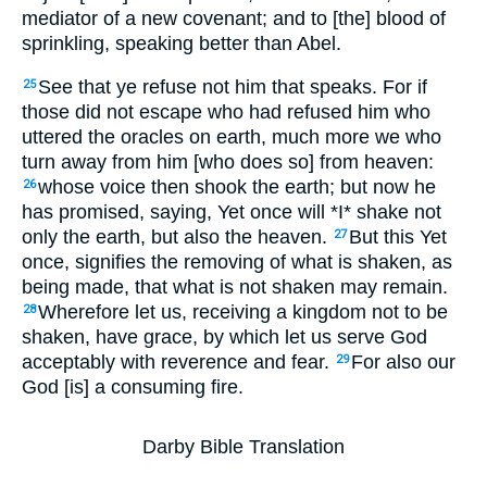
mediator of a new covenant; and to [the] blood of
sprinkling, speaking better than Abel.
See that ye refuse not him that speaks. For if
25
those did not escape who had refused him who
uttered the oracles on earth, much more we who
turn away from him [who does so] from heaven:
whose voice then shook the earth; but now he
26
has promised, saying, Yet once will *I* shake not
only the earth, but also the heaven.
But this Yet
27
once, signifies the removing of what is shaken, as
being made, that what is not shaken may remain.
Wherefore let us, receiving a kingdom not to be
28
shaken, have grace, by which let us serve God
acceptably with reverence and fear.
For also our
29
God [is] a consuming fire.
Darby Bible Translation