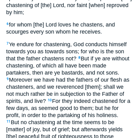
chastening of [the] Lord, nor faint [when] reproved
by him;
for whom [the] Lord loves he chastens, and
6
scourges every son whom he receives.
Ye endure for chastening, God conducts himself
7
towards you as towards sons; for who is the son
that the father chastens not?
But if ye are without
8
chastening, of which all have been made
partakers, then are ye bastards, and not sons.
Moreover we have had the fathers of our flesh as
9
chasteners, and we reverenced [them]; shall we
not much rather be in subjection to the Father of
spirits, and live?
For they indeed chastened for a
10
few days, as seemed good to them; but he for
profit, in order to the partaking of his holiness.
But no chastening at the time seems to be
11
[matter] of joy, but of grief; but afterwards yields
[the] peaceful fruit of righteousness to those