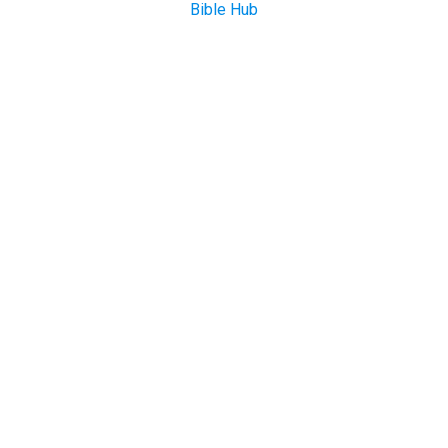
Bible Hub