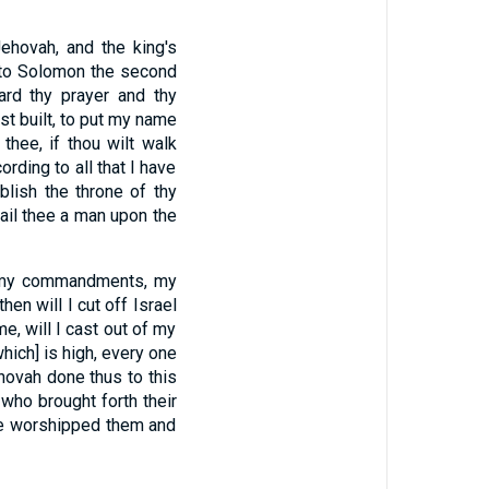
hovah, and the king's
 to Solomon the second
rd thy prayer and thy
t built, to put my name
 thee, if thou wilt walk
ording to all that I have
ablish the throne of thy
fail thee a man upon the
eep my commandments, my
then will I cut off Israel
e, will I cast out of my
hich] is high, every one
ehovah done thus to this
who brought forth their
ave worshipped them and