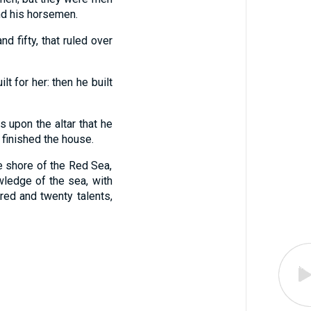
and his horsemen.
 fifty, that ruled over
t for her: then he built
 upon the altar that he
finished the house.
e shore of the Red Sea,
wledge of the sea, with
red and twenty talents,