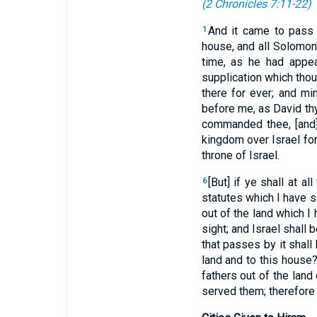
(
2 Chronicles 7:11-22
)
And it came to pass 
1
house, and all Solomon
time, as he had appe
supplication which thou
there for ever; and mi
before me, as David thy 
commanded thee, [and]
kingdom over Israel for
throne of Israel.
[But] if ye shall at 
6
statutes which I have 
out of the land which I
sight; and Israel shall
that passes by it shall
land and to this house
fathers out of the lan
served them; therefore 