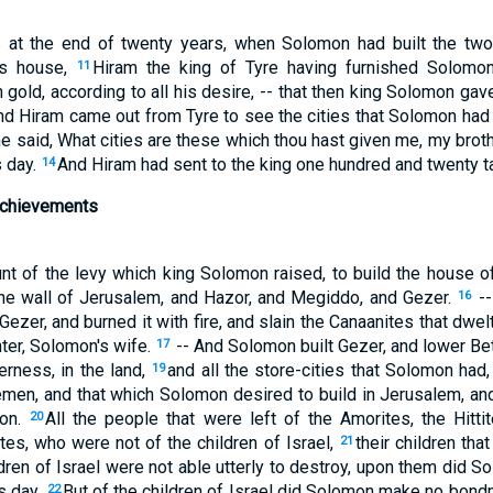
 at the end of twenty years, when Solomon had built the tw
's house,
Hiram the king of Tyre having furnished Solomon
11
 gold, according to all his desire, -- that then king Solomon gav
nd Hiram came out from Tyre to see the cities that Solomon had 
e said, What cities are these which thou hast given me, my brot
s day.
And Hiram had sent to the king one hundred and twenty ta
14
chievements
unt of the levy which king Solomon raised, to build the house 
the wall of Jerusalem, and Hazor, and Megiddo, and Gezer.
--
16
zer, and burned it with fire, and slain the Canaanites that dwelt 
ter, Solomon's wife.
-- And Solomon built Gezer, and lower Be
17
erness, in the land,
and all the store-cities that Solomon had, 
19
emen, and that which Solomon desired to build in Jerusalem, and
ion.
All the people that were left of the Amorites, the Hittit
20
tes, who were not of the children of Israel,
their children tha
21
dren of Israel were not able utterly to destroy, upon them did S
is day.
But of the children of Israel did Solomon make no bon
22