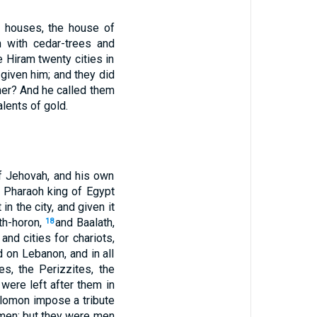
o houses, the house of
 with cedar-trees and
e Hiram twenty cities in
given him; and they did
her? And he called them
lents of gold.
of Jehovah, and his own
 Pharaoh king of Egypt
in the city, and given it
th-horon,
and Baalath,
18
and cities for chariots,
 on Lebanon, and in all
es, the Perizzites, the
t were left after them in
olomon impose a tribute
dmen; but they were men