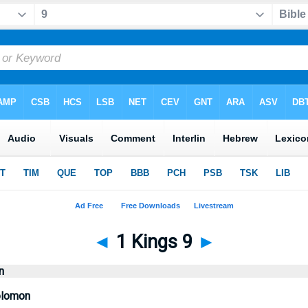
◄
1 Kings 9
►
n
olomon