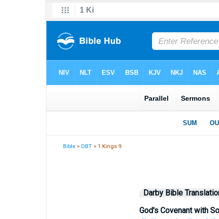
Bible
>
DBT
> 1 Kings 9
Darby Bible Translatio
God's Covenant with S