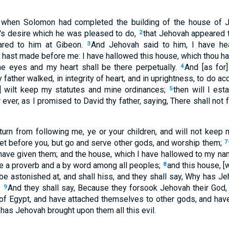
when Solomon had completed the building of the house of Je
's desire which he was pleased to do,
that Jehovah appeared
2
ared to him at Gibeon.
And Jehovah said to him, I have hea
3
 hast made before me: I have hallowed this house, which thou has
ne eyes and my heart shall be there perpetually.
And [as for]
4
father walked, in integrity of heart, and in uprightness, to do acc
 wilt keep my statutes and mine ordinances;
then will I est
5
 ever, as I promised to David thy father, saying, There shall not 
all turn from following me, ye or your children, and will not k
set before you, but go and serve other gods, and worship them;
7
 have given them; and the house, which I have hallowed to my nam
 be a proverb and a by word among all peoples;
and this house, [w
8
 be astonished at, and shall hiss, and they shall say, Why has J
?
And they shall say, Because they forsook Jehovah their God, 
9
d of Egypt, and have attached themselves to other gods, and h
has Jehovah brought upon them all this evil.