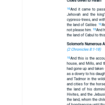
Cities Given to Hiram
And it came to pass
10
Jehovah and the king
cypress-trees, and with
the land of Galilee.
A
12
not please him.
And h
13
the land of Cabul to thi
Solomon's Numerous A
(
2 Chronicles 8:1-18
)
And this is the acco
15
house, and Millo, and 
had gone up and taken Ge
as a dowry to his daugh
and Tadmor in the wild
and cities for the hors
the land of his domin
Hivites, and the Jebusi
the land, whom the chil
of bondservice until th