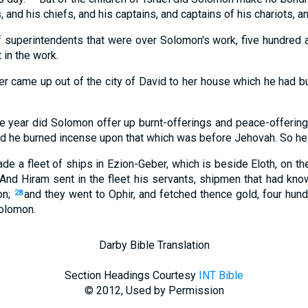
, and his chiefs, and his captains, and captains of his chariots, 
 superintendents that were over Solomon's work, five hundred and
 in the work.
r came up out of the city of David to her house which he had buil
he year did Solomon offer up burnt-offerings and peace-offerings
nd he burned incense upon that which was before Jehovah. So he 
e a fleet of ships in Ezion-Geber, which is beside Eloth, on th
And Hiram sent in the fleet his servants, shipmen that had kno
on;
and they went to Ophir, and fetched thence gold, four hund
28
Solomon.
Darby Bible Translation
Section Headings Courtesy
INT Bible
© 2012, Used by Permission