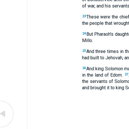
of war, and his servants
These were the chief
23
the people that wrought
But Pharaoh's daughte
24
Millo.
And three times in t
25
had built to Jehovah, a
And king Solomon mad
26
in the land of Edom.
27
the servants of Solom
and brought it to king 