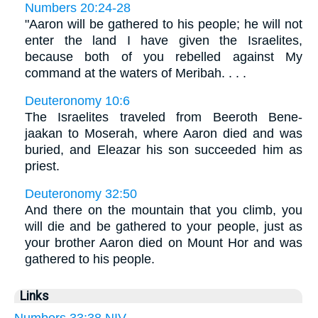
Numbers 20:24-28
"Aaron will be gathered to his people; he will not
enter the land I have given the Israelites,
because both of you rebelled against My
command at the waters of Meribah. . . .
Deuteronomy 10:6
The Israelites traveled from Beeroth Bene-
jaakan to Moserah, where Aaron died and was
buried, and Eleazar his son succeeded him as
priest.
Deuteronomy 32:50
And there on the mountain that you climb, you
will die and be gathered to your people, just as
your brother Aaron died on Mount Hor and was
gathered to his people.
Links