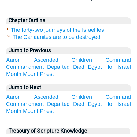
Chapter Outline
The forty-two journeys of the Israelites
1.
The Canaanites are to be destroyed
50.
Jump to Previous
Aaron
Ascended
Children
Command
Commandment
Departed
Died
Egypt
Hor
Israel
Month
Mount
Priest
Jump to Next
Aaron
Ascended
Children
Command
Commandment
Departed
Died
Egypt
Hor
Israel
Month
Mount
Priest
Treasury of Scripture Knowledge