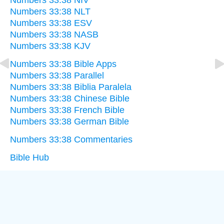
Numbers 33:38 NIV
Numbers 33:38 NLT
Numbers 33:38 ESV
Numbers 33:38 NASB
Numbers 33:38 KJV
Numbers 33:38 Bible Apps
Numbers 33:38 Parallel
Numbers 33:38 Biblia Paralela
Numbers 33:38 Chinese Bible
Numbers 33:38 French Bible
Numbers 33:38 German Bible
Numbers 33:38 Commentaries
Bible Hub