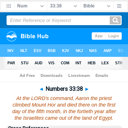
Bible
>
Numbers
>
Chapter 33
> Verse 38
◄
Numbers 33:38
►
At the LORD's command, Aaron the priest
climbed Mount Hor and died there on the first
day of the fifth month, in the fortieth year after
the Israelites came out of the land of Egypt.