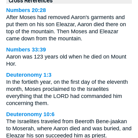
Cross References
Numbers 20:28
After Moses had removed Aaron's garments and
put them on his son Eleazar, Aaron died there on
top of the mountain. Then Moses and Eleazar
came down from the mountain.
Numbers 33:39
Aaron was 123 years old when he died on Mount
Hor.
Deuteronomy 1:3
In the fortieth year, on the first day of the eleventh
month, Moses proclaimed to the Israelites
everything that the LORD had commanded him
concerning them.
Deuteronomy 10:6
The Israelites traveled from Beeroth Bene-jaakan
to Moserah, where Aaron died and was buried, and
Eleazar his son succeeded him as priest.