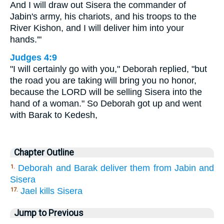
And I will draw out Sisera the commander of
Jabin's army, his chariots, and his troops to the
River Kishon, and I will deliver him into your
hands.'"
Judges 4:9
"I will certainly go with you," Deborah replied, "but
the road you are taking will bring you no honor,
because the LORD will be selling Sisera into the
hand of a woman." So Deborah got up and went
with Barak to Kedesh,
Chapter Outline
Deborah and Barak deliver them from Jabin and
1.
Sisera
Jael kills Sisera
17.
Jump to Previous