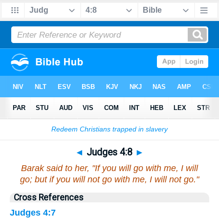
Bible
>
Judges
>
Chapter 4
> Verse 8
◄
Judges 4:8
►
Barak said to her, "If you will go with me, I will
go; but if you will not go with me, I will not go."
Cross References
Judges 4:7