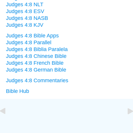
Judges 4:8 NLT
Judges 4:8 ESV
Judges 4:8 NASB
Judges 4:8 KJV
Judges 4:8 Bible Apps
Judges 4:8 Parallel
Judges 4:8 Biblia Paralela
Judges 4:8 Chinese Bible
Judges 4:8 French Bible
Judges 4:8 German Bible
Judges 4:8 Commentaries
Bible Hub