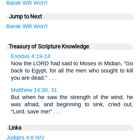
Barak
Wilt
Won't
Jump to Next
Barak
Wilt
Won't
Treasury of Scripture Knowledge
Exodus 4:19-14
Now the LORD had said to Moses in Midian, "Go
back to Egypt, for all the men who sought to kill
you are dead." . . .
Matthew 14:30, 31
But when he saw the strength of the wind, he
was afraid, and beginning to sink, cried out,
"Lord, save me!" . . .
Links
Judges 4:8 NIV