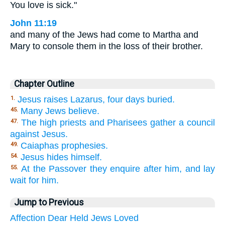
You love is sick."
John 11:19
and many of the Jews had come to Martha and
Mary to console them in the loss of their brother.
Chapter Outline
Jesus raises Lazarus, four days buried.
1.
Many Jews believe.
45.
The high priests and Pharisees gather a council
47.
against Jesus.
Caiaphas prophesies.
49.
Jesus hides himself.
54.
At the Passover they enquire after him, and lay
55.
wait for him.
Jump to Previous
Affection
Dear
Held
Jews
Loved