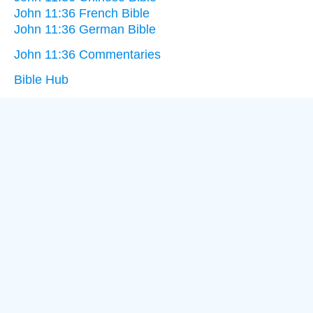
John 11:36 French Bible
John 11:36 German Bible
John 11:36 Commentaries
Bible Hub