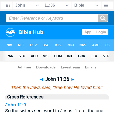
Bible
>
John
>
Chapter 11
> Verse 36
◄
John 11:36
►
Then the Jews said, "See how He loved him!"
Cross References
John 11:3
So the sisters sent word to Jesus, "Lord, the one