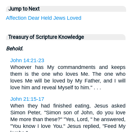
Jump to Next
Affection
Dear
Held
Jews
Loved
Treasury of Scripture Knowledge
Behold.
John 14:21-23
Whoever has My commandments and keeps
them is the one who loves Me. The one who
loves Me will be loved by My Father, and I will
love him and reveal Myself to him." . . .
John 21:15-17
When they had finished eating, Jesus asked
Simon Peter, "Simon son of John, do you love
Me more than these?" "Yes, Lord, " he answered,
"You know I love You." Jesus replied, "Feed My