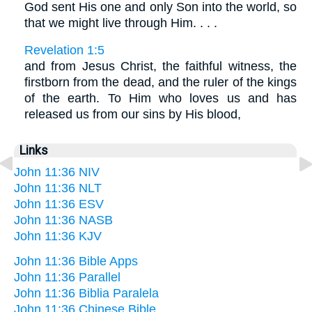
God sent His one and only Son into the world, so
that we might live through Him. . . .
Revelation 1:5
and from Jesus Christ, the faithful witness, the
firstborn from the dead, and the ruler of the kings
of the earth. To Him who loves us and has
released us from our sins by His blood,
Links
John 11:36 NIV
John 11:36 NLT
John 11:36 ESV
John 11:36 NASB
John 11:36 KJV
John 11:36 Bible Apps
John 11:36 Parallel
John 11:36 Biblia Paralela
John 11:36 Chinese Bible