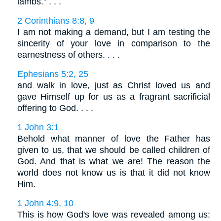
lambs." . . .
2 Corinthians 8:8, 9
I am not making a demand, but I am testing the
sincerity of your love in comparison to the
earnestness of others. . . .
Ephesians 5:2, 25
and walk in love, just as Christ loved us and
gave Himself up for us as a fragrant sacrificial
offering to God. . . .
1 John 3:1
Behold what manner of love the Father has
given to us, that we should be called children of
God. And that is what we are! The reason the
world does not know us is that it did not know
Him.
1 John 4:9, 10
This is how God's love was revealed among us: