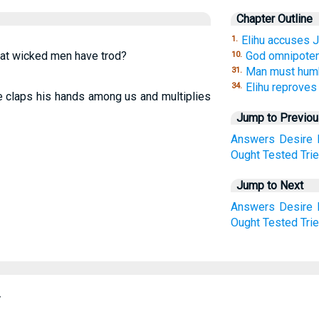
Chapter Outline
Elihu accuses J
1.
that wicked men have trod?
God omnipotent
10.
Man must humb
31.
Elihu reproves
34.
he claps his hands among us and multiplies
Jump to Previo
Answers
Desire
Ought
Tested
Tri
Jump to Next
Answers
Desire
Ought
Tested
Tri
.