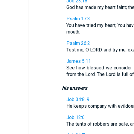
Job 23:16
God has made my heart faint; the
Psalm 17:3
You have tried my heart; You hav
mouth.
Psalm 26:2
Test me, O LORD, and try me; ex
James 5:11
See how blessed we consider 
from the Lord. The Lord is full 
his answers
Job 34:8, 9
He keeps company with evildoers
Job 12:6
The tents of robbers are safe, a