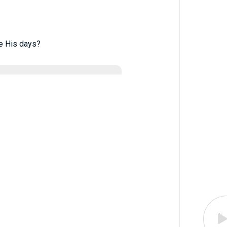
e His days?