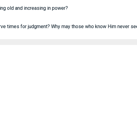
ing old and increasing in power?
rve times for judgment? Why may those who know Him never se