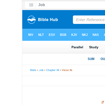
Bible
>
Job
>
Chapter 34
> Verse 36
If