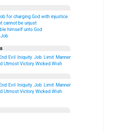
ob for charging God with injustice
 cannot be unjust
le himself unto God
 Job
us
End
Evil
Iniquity
Job
Limit
Manner
ed
Utmost
Victory
Wicked
Wish
End
Evil
Iniquity
Job
Limit
Manner
ed
Utmost
Victory
Wicked
Wish