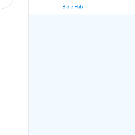
Bible Hub