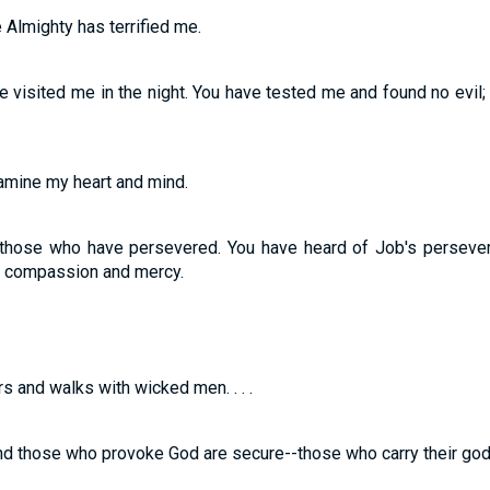
 Almighty has terrified me.
e visited me in the night. You have tested me and found no evil;
amine my heart and mind.
those who have persevered. You have heard of Job's perseve
of compassion and mercy.
 and walks with wicked men. . . .
nd those who provoke God are secure--those who carry their god 