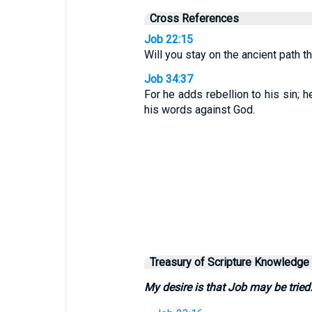
Cross References
Job 22:15
Will you stay on the ancient path 
Job 34:37
For he adds rebellion to his sin; 
his words against God.
Treasury of Scripture Knowledge
My desire is that Job may be tried