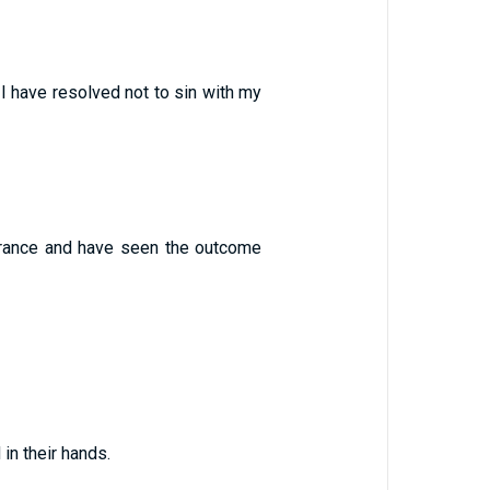
 I have resolved not to sin with my
rance and have seen the outcome
in their hands.