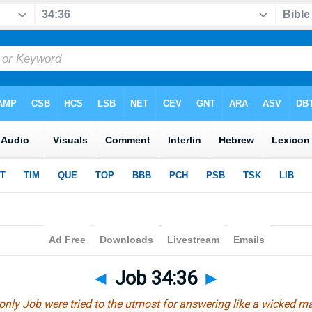
◄
Job 34:36
►
 only Job were tried to the utmost for answering like a wicked m