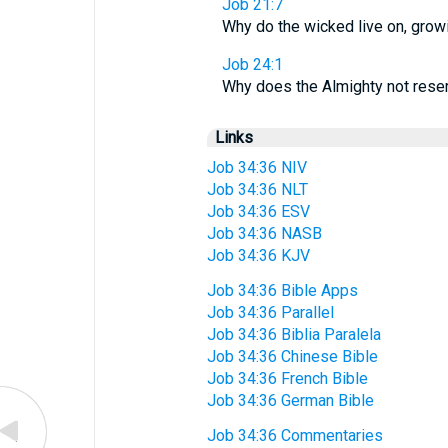
Job 21:7
Why do the wicked live on, grow
Job 24:1
Why does the Almighty not rese
Links
Job 34:36 NIV
Job 34:36 NLT
Job 34:36 ESV
Job 34:36 NASB
Job 34:36 KJV
Job 34:36 Bible Apps
Job 34:36 Parallel
Job 34:36 Biblia Paralela
Job 34:36 Chinese Bible
Job 34:36 French Bible
Job 34:36 German Bible
Job 34:36 Commentaries