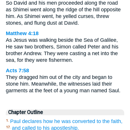
So David and his men proceeded along the road
as Shimei went along the ridge of the hill opposite
him. As Shimei went, he yelled curses, threw
stones, and flung dust at David.
Matthew 4:18
As Jesus was walking beside the Sea of Galilee,
He saw two brothers, Simon called Peter and his
brother Andrew. They were casting a net into the
sea, for they were fishermen.
Acts 7:58
They dragged him out of the city and began to
stone him. Meanwhile, the witnesses laid their
garments at the feet of a young man named Saul.
Chapter Outline
Paul declares how he was converted to the faith,
1.
and called to his apostleship.
17.