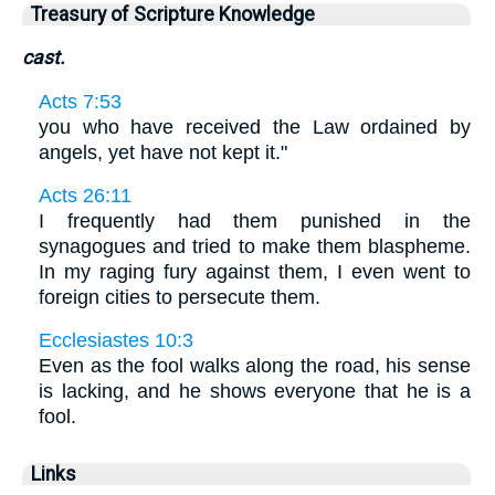
Treasury of Scripture Knowledge
cast.
Acts 7:53
you who have received the Law ordained by
angels, yet have not kept it."
Acts 26:11
I frequently had them punished in the
synagogues and tried to make them blaspheme.
In my raging fury against them, I even went to
foreign cities to persecute them.
Ecclesiastes 10:3
Even as the fool walks along the road, his sense
is lacking, and he shows everyone that he is a
fool.
Links