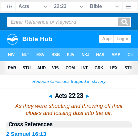
Bible
>
Acts
>
Chapter 22
> Verse 23
◄
Acts 22:23
►
As they were shouting and throwing off their
cloaks and tossing dust into the air,
Cross References
2 Samuel 16:13