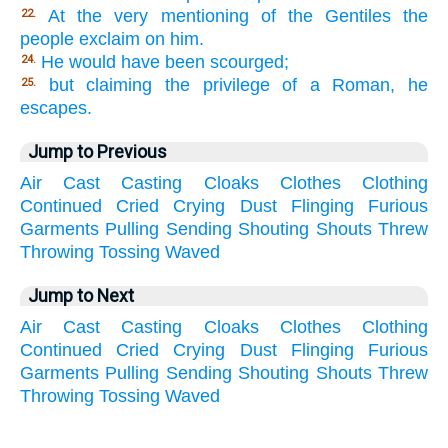
At the very mentioning of the Gentiles the
22.
people exclaim on him.
He would have been scourged;
24.
but claiming the privilege of a Roman, he
25.
escapes.
Jump to Previous
Air
Cast
Casting
Cloaks
Clothes
Clothing
Continued
Cried
Crying
Dust
Flinging
Furious
Garments
Pulling
Sending
Shouting
Shouts
Threw
Throwing
Tossing
Waved
Jump to Next
Air
Cast
Casting
Cloaks
Clothes
Clothing
Continued
Cried
Crying
Dust
Flinging
Furious
Garments
Pulling
Sending
Shouting
Shouts
Threw
Throwing
Tossing
Waved