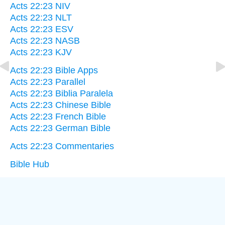
Acts 22:23 NIV
Acts 22:23 NLT
Acts 22:23 ESV
Acts 22:23 NASB
Acts 22:23 KJV
Acts 22:23 Bible Apps
Acts 22:23 Parallel
Acts 22:23 Biblia Paralela
Acts 22:23 Chinese Bible
Acts 22:23 French Bible
Acts 22:23 German Bible
Acts 22:23 Commentaries
Bible Hub