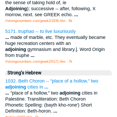
the sense of taking hold of, ie
Adjoining
); successive -- after, following, X
morrow, next. see GREEK echo.
...
//strongsnumbers.com/greek2/1836.htm
- 6k
5171. truphao -- to live luxuriously
...
made of marble, etc. They eventually became
huge recreation centers with an
adjoining
gymnasium and library.]. Word Origin
from truphe
...
//strongsnumbers.com/greek2/5171.htm
- 7k
Strong's Hebrew
1032. Beth Choron -- "place of a hollow," two
adjoining
cities in
...
...
"place of a hollow," two
adjoining
cities in
Palestine. Transliteration: Beth Choron
Phonetic Spelling: (bayth kho-rone') Short
Definition: Beth-horon.
...