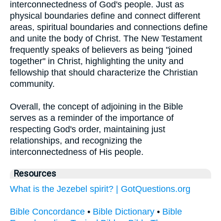
interconnectedness of God's people. Just as
physical boundaries define and connect different
areas, spiritual boundaries and connections define
and unite the body of Christ. The New Testament
frequently speaks of believers as being "joined
together" in Christ, highlighting the unity and
fellowship that should characterize the Christian
community.
Overall, the concept of adjoining in the Bible
serves as a reminder of the importance of
respecting God's order, maintaining just
relationships, and recognizing the
interconnectedness of His people.
Resources
What is the Jezebel spirit? | GotQuestions.org
Bible Concordance
•
Bible Dictionary
•
Bible