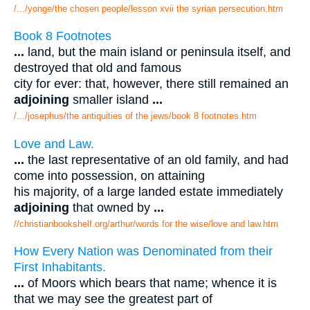
/.../yonge/the chosen people/lesson xvii the syrian persecution.htm
Book 8 Footnotes
...
land, but the main island or peninsula itself, and
destroyed that old and famous
city for ever: that, however, there still remained an
adjoining
smaller island
...
/.../josephus/the antiquities of the jews/book 8 footnotes.htm
Love and Law.
...
the last representative of an old family, and had
come into possession, on attaining
his majority, of a large landed estate immediately
adjoining
that owned by
...
//christianbookshelf.org/arthur/words for the wise/love and law.htm
How Every Nation was Denominated from their
First Inhabitants.
...
of Moors which bears that name; whence it is
that we may see the greatest part of