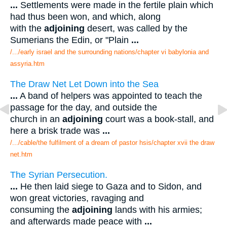
...
Settlements were made in the fertile plain which
had thus been won, and which, along
with the
adjoining
desert, was called by the
Sumerians the Edin, or "Plain
...
/.../early israel and the surrounding nations/chapter vi babylonia and
assyria.htm
The Draw Net Let Down into the Sea
...
A band of helpers was appointed to teach the
passage for the day, and outside the
church in an
adjoining
court was a book-stall, and
here a brisk trade was
...
/.../cable/the fulfilment of a dream of pastor hsis/chapter xvii the draw
net.htm
The Syrian Persecution.
...
He then laid siege to Gaza and to Sidon, and
won great victories, ravaging and
consuming the
adjoining
lands with his armies;
and afterwards made peace with
...