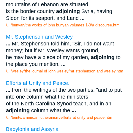
mountains of Lebanon are situated,
is the border country
adjoining
Syria, having
Sidon for its seaport, and Land
...
/.../bunyan/the works of john bunyan volumes 1-3/a discourse.htm
Mr. Stephenson and Wesley
...
Mr. Stephenson told him, "Sir, I do not want
money; but if Mr. Wesley wants ground,
he may have a piece of my garden,
adjoining
to
the place you mention.
...
/.../wesley/the journal of john wesley/mr stephenson and wesley.htm
Efforts at Unity and Peace.
...
from the writings of the two parties, "and to put
into one column what the ministers
of the North Carolina Synod teach, and in an
adjoining
column what the
...
/.../bente/american lutheranism/efforts at unity and peace.htm
Babylonia and Assyria