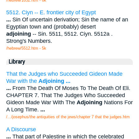
/hebrew/1032.htm
- 6k
5512. Ciyn -- E. frontier city of Egypt
...
Sin Of uncertain derivation; Sin the name of an
Egyptian town and (probably) desert
adjoining
-- Sin. 5511, 5512. Ciyn. 5512a .
Strong's Numbers.
/hebrew/5512.htm
- 5k
Library
That the Judges who Succeeded Gideon Made
War with the
Adjoining
...
...
From The Death Of Moses To The Death Of Eli.
CHAPTER 7. That The Judges Who Succeeded
Gideon Made War With The
Adjoining
Nations For
A Long Time.
...
/.../josephus/the antiquities of the jews/chapter 7 that the judges.htm
A Discourse
...
That part of Palestine in which the celebrated