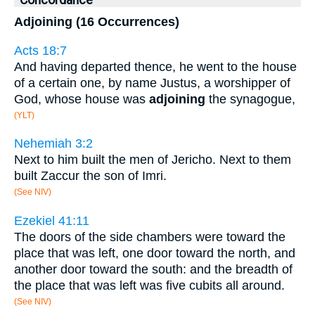
Concordance
Adjoining (16 Occurrences)
Acts 18:7
And having departed thence, he went to the house
of a certain one, by name Justus, a worshipper of
God, whose house was
adjoining
the synagogue,
(YLT)
Nehemiah 3:2
Next to him built the men of Jericho. Next to them
built Zaccur the son of Imri.
(See NIV)
Ezekiel 41:11
The doors of the side chambers were toward the
place that was left, one door toward the north, and
another door toward the south: and the breadth of
the place that was left was five cubits all around.
(See NIV)