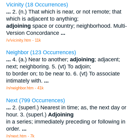
Vicinity (18 Occurrences)
...
2. (n.) That which is near, or not remote; that
which is adjacent to anything;
adjoining
space or country; neighborhood. Multi-
Version Concordance
...
/v/vicinity.htm - 11k
Neighbor (123 Occurrences)
...
4. (a.) Near to another;
adjoining
; adjacent;
next; neighboring. 5. (vt) To adjoin;
to border on; to be near to. 6. (vt) To associate
intimately with.
...
/n/neighbor.htm - 41k
Next (799 Occurrences)
...
2. (superl.) Nearest in time; as, the next day or
hour. 3. (superl.)
Adjoining
in a series; immediately preceding or following in
order.
...
/n/next.htm - 7k