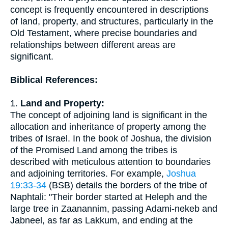
concept is frequently encountered in descriptions
of land, property, and structures, particularly in the
Old Testament, where precise boundaries and
relationships between different areas are
significant.
Biblical References:
1.
Land and Property:
The concept of adjoining land is significant in the
allocation and inheritance of property among the
tribes of Israel. In the book of Joshua, the division
of the Promised Land among the tribes is
described with meticulous attention to boundaries
and adjoining territories. For example,
Joshua
19:33-34
(BSB) details the borders of the tribe of
Naphtali: "Their border started at Heleph and the
large tree in Zaanannim, passing Adami-nekeb and
Jabneel, as far as Lakkum, and ending at the