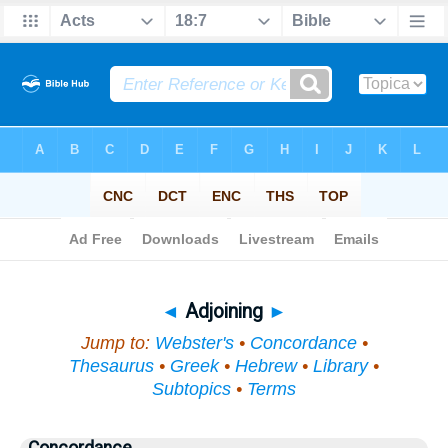
Bible
>
Topical
> Adjoining
◄
Adjoining
►
Jump to:
Webster's
•
Concordance
•
Thesaurus
•
Greek
•
Hebrew
•
Library
•
Subtopics
•
Terms