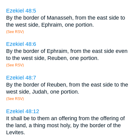
Ezekiel 48:5
By the border of Manasseh, from the east side to
the west side, Ephraim, one portion.
(See RSV)
Ezekiel 48:6
By the border of Ephraim, from the east side even
to the west side, Reuben, one portion.
(See RSV)
Ezekiel 48:7
By the border of Reuben, from the east side to the
west side, Judah, one portion.
(See RSV)
Ezekiel 48:12
It shall be to them an offering from the offering of
the land, a thing most holy, by the border of the
Levites.