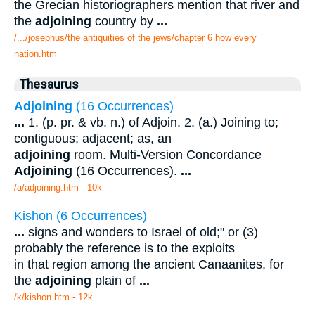
the Grecian historiographers mention that river and
the
adjoining
country by
...
/.../josephus/the antiquities of the jews/chapter 6 how every
nation.htm
Thesaurus
Adjoining
(16 Occurrences)
...
1. (p. pr. & vb. n.) of Adjoin. 2. (a.) Joining to;
contiguous; adjacent; as, an
adjoining
room. Multi-Version Concordance
Adjoining
(16 Occurrences).
...
/a/adjoining.htm - 10k
Kishon (6 Occurrences)
...
signs and wonders to Israel of old;" or (3)
probably the reference is to the exploits
in that region among the ancient Canaanites, for
the
adjoining
plain of
...
/k/kishon.htm - 12k