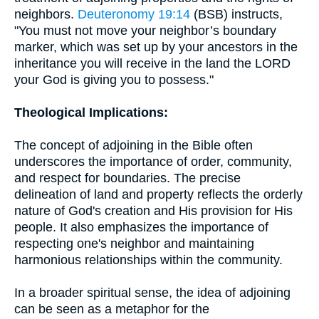
neighbors.
Deuteronomy 19:14
(BSB) instructs,
"You must not move your neighbor’s boundary
marker, which was set up by your ancestors in the
inheritance you will receive in the land the LORD
your God is giving you to possess."
Theological Implications:
The concept of adjoining in the Bible often
underscores the importance of order, community,
and respect for boundaries. The precise
delineation of land and property reflects the orderly
nature of God's creation and His provision for His
people. It also emphasizes the importance of
respecting one's neighbor and maintaining
harmonious relationships within the community.
In a broader spiritual sense, the idea of adjoining
can be seen as a metaphor for the