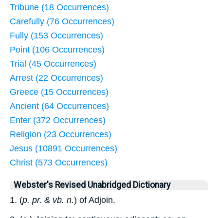
Tribune (18 Occurrences)
Carefully (76 Occurrences)
Fully (153 Occurrences)
Point (106 Occurrences)
Trial (45 Occurrences)
Arrest (22 Occurrences)
Greece (15 Occurrences)
Ancient (64 Occurrences)
Enter (372 Occurrences)
Religion (23 Occurrences)
Jesus (10891 Occurrences)
Christ (573 Occurrences)
Webster's Revised Unabridged Dictionary
1. (
p. pr. & vb. n.
) of Adjoin.