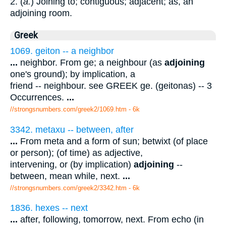
2. (
a.
) Joining to; contiguous; adjacent; as, an
adjoining room.
Greek
1069. geiton -- a neighbor
...
neighbor. From ge; a neighbour (as
adjoining
one's ground); by implication, a
friend -- neighbour. see GREEK ge. (geitonas) -- 3
Occurrences.
...
//strongsnumbers.com/greek2/1069.htm
- 6k
3342. metaxu -- between, after
...
From meta and a form of sun; betwixt (of place
or person); (of time) as adjective,
intervening, or (by implication)
adjoining
--
between, mean while, next.
...
//strongsnumbers.com/greek2/3342.htm
- 6k
1836. hexes -- next
...
after, following, tomorrow, next. From echo (in