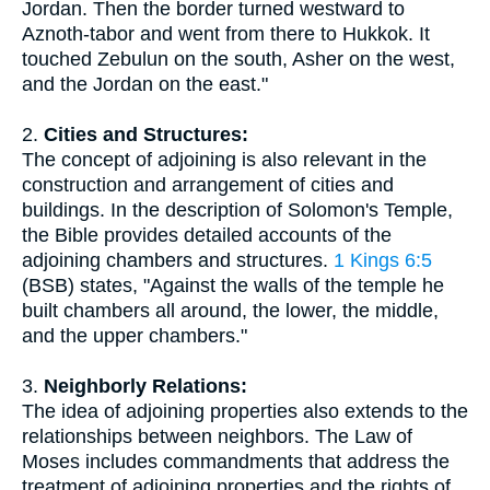
Jordan. Then the border turned westward to
Aznoth-tabor and went from there to Hukkok. It
touched Zebulun on the south, Asher on the west,
and the Jordan on the east."
2.
Cities and Structures:
The concept of adjoining is also relevant in the
construction and arrangement of cities and
buildings. In the description of Solomon's Temple,
the Bible provides detailed accounts of the
adjoining chambers and structures.
1 Kings 6:5
(BSB) states, "Against the walls of the temple he
built chambers all around, the lower, the middle,
and the upper chambers."
3.
Neighborly Relations:
The idea of adjoining properties also extends to the
relationships between neighbors. The Law of
Moses includes commandments that address the
treatment of adjoining properties and the rights of