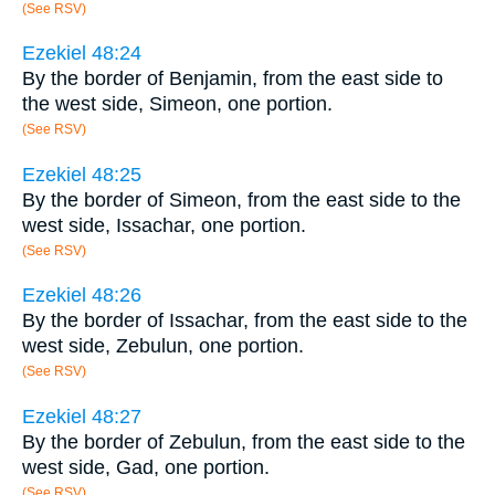
(See RSV)
Ezekiel 48:24
By the border of Benjamin, from the east side to
the west side, Simeon, one portion.
(See RSV)
Ezekiel 48:25
By the border of Simeon, from the east side to the
west side, Issachar, one portion.
(See RSV)
Ezekiel 48:26
By the border of Issachar, from the east side to the
west side, Zebulun, one portion.
(See RSV)
Ezekiel 48:27
By the border of Zebulun, from the east side to the
west side, Gad, one portion.
(See RSV)