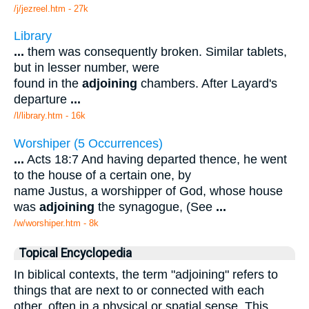
/j/jezreel.htm - 27k
Library
...
them was consequently broken. Similar tablets,
but in lesser number, were
found in the
adjoining
chambers. After Layard's
departure
...
/l/library.htm - 16k
Worshiper (5 Occurrences)
...
Acts 18:7 And having departed thence, he went
to the house of a certain one, by
name Justus, a worshipper of God, whose house
was
adjoining
the synagogue, (See
...
/w/worshiper.htm - 8k
Topical Encyclopedia
In biblical contexts, the term "adjoining" refers to
things that are next to or connected with each
other, often in a physical or spatial sense. This