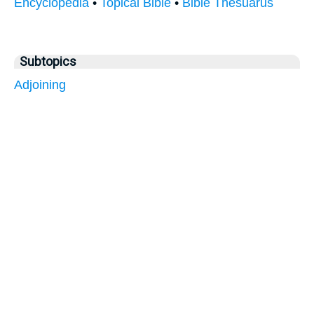
Encyclopedia
•
Topical Bible
•
Bible Thesuarus
Subtopics
Adjoining