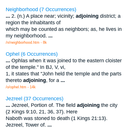
Neighborhood (7 Occurrences)
...
2. (n.) A place near; vicinity;
adjoining
district; a
region the inhabitants of
which may be counted as neighbors; as, he lives in
my neighborhood.
...
/n/neighborhood.htm - 8k
Ophel (6 Occurrences)
...
Ophlas when it was joined to the eastern cloister
of the temple." In BJ, V, vi,
1, it states that "John held the temple and the parts
thereto
adjoining
, for a
...
/o/ophel.htm - 14k
Jezreel (37 Occurrences)
...
Jezreel, Portion of. The field
adjoining
the city
(2 Kings 9:10, 21, 36, 37). Here
Naboth was stoned to death (1 Kings 21:13).
Jezreel, Tower of.
...