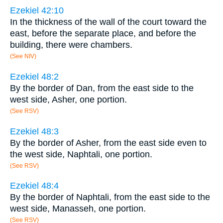
Ezekiel 42:10
In the thickness of the wall of the court toward the
east, before the separate place, and before the
building, there were chambers.
(See NIV)
Ezekiel 48:2
By the border of Dan, from the east side to the
west side, Asher, one portion.
(See RSV)
Ezekiel 48:3
By the border of Asher, from the east side even to
the west side, Naphtali, one portion.
(See RSV)
Ezekiel 48:4
By the border of Naphtali, from the east side to the
west side, Manasseh, one portion.
(See RSV)