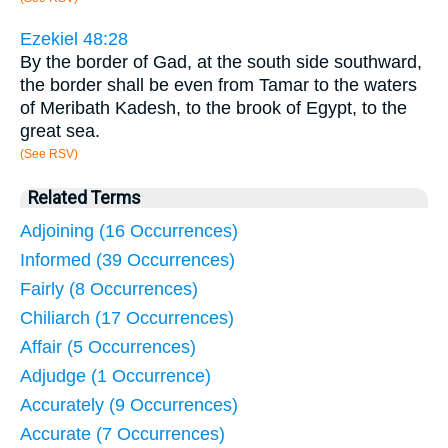
Ezekiel 48:28
By the border of Gad, at the south side southward,
the border shall be even from Tamar to the waters
of Meribath Kadesh, to the brook of Egypt, to the
great sea.
(See RSV)
Related Terms
Adjoining (16 Occurrences)
Informed (39 Occurrences)
Fairly (8 Occurrences)
Chiliarch (17 Occurrences)
Affair (5 Occurrences)
Adjudge (1 Occurrence)
Accurately (9 Occurrences)
Accurate (7 Occurrences)