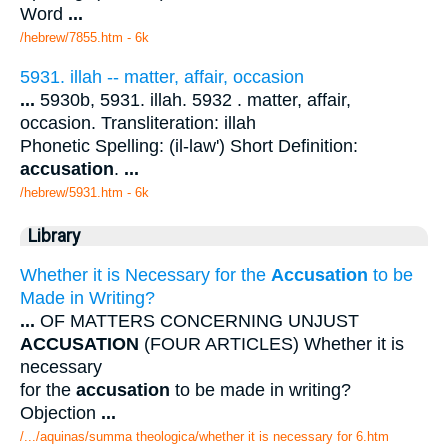
Word
...
/hebrew/7855.htm
- 6k
5931. illah -- matter, affair, occasion
...
5930b, 5931. illah. 5932 . matter, affair,
occasion. Transliteration: illah
Phonetic Spelling: (il-law') Short Definition:
accusation
.
...
/hebrew/5931.htm
- 6k
Library
Whether it is Necessary for the
Accusation
to be
Made in Writing?
...
OF MATTERS CONCERNING UNJUST
ACCUSATION
(FOUR ARTICLES) Whether it is
necessary
for the
accusation
to be made in writing?
Objection
...
/.../aquinas/summa theologica/whether it is necessary for 6.htm