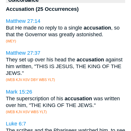
Concordance
Accusation (25 Occurrences)
Matthew 27:14
But He made no reply to a single
accusation
, so
that the Governor was greatly astonished.
(WEY)
Matthew 27:37
They set up over his head the
accusation
against
him written, "THIS IS JESUS, THE KING OF THE
JEWS."
(WEB KJV ASV DBY WBS YLT)
Mark 15:26
The superscription of his
accusation
was written
over him, "THE KING OF THE JEWS."
(WEB KJV ASV WBS YLT)
Luke 6:7
The scribes and the Pharisees watched him, to see