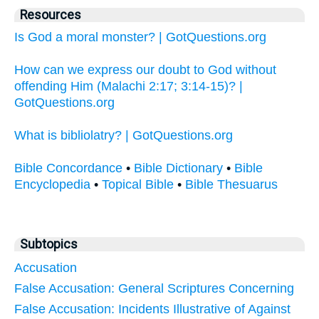
Resources
Is God a moral monster? | GotQuestions.org
How can we express our doubt to God without
offending Him (Malachi 2:17; 3:14-15)? |
GotQuestions.org
What is bibliolatry? | GotQuestions.org
Bible Concordance
•
Bible Dictionary
•
Bible
Encyclopedia
•
Topical Bible
•
Bible Thesuarus
Subtopics
Accusation
False Accusation: General Scriptures Concerning
False Accusation: Incidents Illustrative of Against