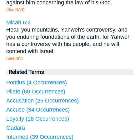
against him concerning the law of his God.
(See NAS)
Micah 6:2
Hear, you mountains, Yahweh's controversy, and
you enduring foundations of the earth; for Yahweh
has a controversy with his people, and he will
contend with Israel.
(See NIV)
Related Terms
Pontius (4 Occurrences)
Pilate (60 Occurrences)
Accusation (25 Occurrences)
Accuse (34 Occurrences)
Loyalty (18 Occurrences)
Gadara
Informed (39 Occurrences)