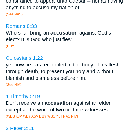
constrained to appeal unto Caesar -- not as having
anything to accuse my nation of;
(See NAS)
Romans 8:33
Who shall bring an
accusation
against God's
elect? It is God who justifies:
(DBY)
Colossians 1:22
yet now he has reconciled in the body of his flesh
through death, to present you holy and without
blemish and blameless before him,
(See NIV)
1 Timothy 5:19
Don't receive an
accusation
against an elder,
except at the word of two or three witnesses.
(WEB KJV WEY ASV DBY WBS YLT NAS NIV)
2 Peter 2:11