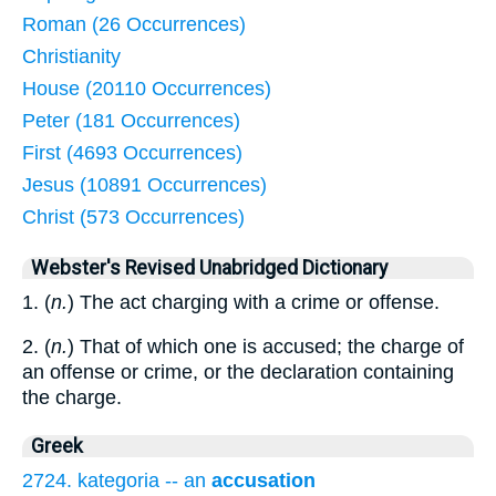
Roman (26 Occurrences)
Christianity
House (20110 Occurrences)
Peter (181 Occurrences)
First (4693 Occurrences)
Jesus (10891 Occurrences)
Christ (573 Occurrences)
Webster's Revised Unabridged Dictionary
1. (
n.
) The act charging with a crime or offense.
2. (
n.
) That of which one is accused; the charge of
an offense or crime, or the declaration containing
the charge.
Greek
2724. kategoria -- an
accusation