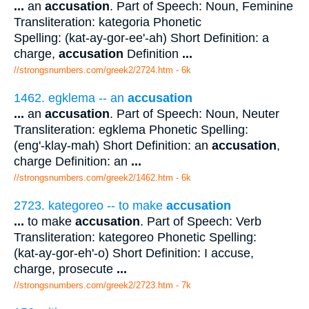
...
an
accusation
. Part of Speech: Noun, Feminine
Transliteration: kategoria Phonetic
Spelling: (kat-ay-gor-ee'-ah) Short Definition: a
charge,
accusation
Definition
...
//strongsnumbers.com/greek2/2724.htm
- 6k
1462. egklema -- an
accusation
...
an
accusation
. Part of Speech: Noun, Neuter
Transliteration: egklema Phonetic Spelling:
(eng'-klay-mah) Short Definition: an
accusation
,
charge Definition: an
...
//strongsnumbers.com/greek2/1462.htm
- 6k
2723. kategoreo -- to make
accusation
...
to make
accusation
. Part of Speech: Verb
Transliteration: kategoreo Phonetic Spelling:
(kat-ay-gor-eh'-o) Short Definition: I accuse,
charge, prosecute
...
//strongsnumbers.com/greek2/2723.htm
- 7k