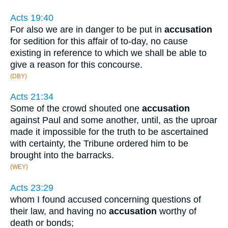
Acts 19:40
For also we are in danger to be put in
accusation
for sedition for this affair of to-day, no cause
existing in reference to which we shall be able to
give a reason for this concourse.
(DBY)
Acts 21:34
Some of the crowd shouted one
accusation
against Paul and some another, until, as the uproar
made it impossible for the truth to be ascertained
with certainty, the Tribune ordered him to be
brought into the barracks.
(WEY)
Acts 23:29
whom I found accused concerning questions of
their law, and having no
accusation
worthy of
death or bonds;