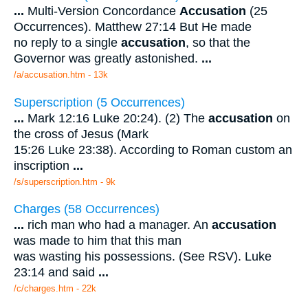
...
Multi-Version Concordance
Accusation
(25
Occurrences). Matthew 27:14 But He made
no reply to a single
accusation
, so that the
Governor was greatly astonished.
...
/a/accusation.htm - 13k
Superscription (5 Occurrences)
...
Mark 12:16 Luke 20:24). (2) The
accusation
on
the cross of Jesus (Mark
15:26 Luke 23:38). According to Roman custom an
inscription
...
/s/superscription.htm - 9k
Charges (58 Occurrences)
...
rich man who had a manager. An
accusation
was made to him that this man
was wasting his possessions. (See RSV). Luke
23:14 and said
...
/c/charges.htm - 22k