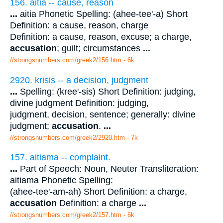
156. aitia -- cause, reason
...
aitia Phonetic Spelling: (ahee-tee'-a) Short
Definition: a cause, reason, charge
Definition: a cause, reason, excuse; a charge,
accusation
; guilt; circumstances
...
//strongsnumbers.com/greek2/156.htm
- 6k
2920. krisis -- a decision, judgment
...
Spelling: (kree'-sis) Short Definition: judging,
divine judgment Definition: judging,
judgment, decision, sentence; generally: divine
judgment;
accusation
.
...
//strongsnumbers.com/greek2/2920.htm
- 7k
157. aitiama -- complaint.
...
Part of Speech: Noun, Neuter Transliteration:
aitiama Phonetic Spelling:
(ahee-tee'-am-ah) Short Definition: a charge,
accusation
Definition: a charge
...
//strongsnumbers.com/greek2/157.htm
- 6k