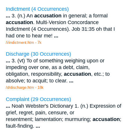
Indictment (4 Occurrences)
...
3. (n.) An
accusation
in general; a formal
accusation
. Multi-Version Concordance
Indictment (4 Occurrences). Job 31:35 oh that I
had one to hear me!
...
/i/indictment.htm - 7k
Discharge (30 Occurrences)
...
3. (vt) To of something weighing upon or
impeding over one, as a debt, claim,
obligation, responsibility,
accusation
, etc.; to
absolve; to acquit; to clear.
...
/d/discharge.htm - 18k
Complaint (29 Occurrences)
...
Noah Webster's Dictionary 1. (n.) Expression of
grief, regret, pain, censure, or
resentment; lamentation; murmuring;
accusation
;
fault-finding.
...