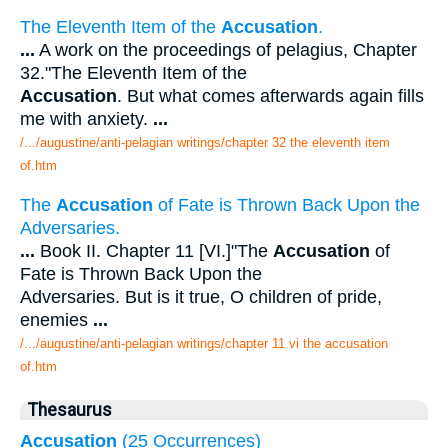
The Eleventh Item of the
Accusation
.
...
A work on the proceedings of pelagius, Chapter
32."The Eleventh Item of the
Accusation
. But what comes afterwards again fills
me with anxiety.
...
/.../augustine/anti-pelagian writings/chapter 32 the eleventh item
of.htm
The
Accusation
of Fate is Thrown Back Upon the
Adversaries.
...
Book II. Chapter 11 [VI.]"The
Accusation
of
Fate is Thrown Back Upon the
Adversaries. But is it true, O children of pride,
enemies
...
/.../augustine/anti-pelagian writings/chapter 11 vi the accusation
of.htm
Thesaurus
Accusation
(25 Occurrences)