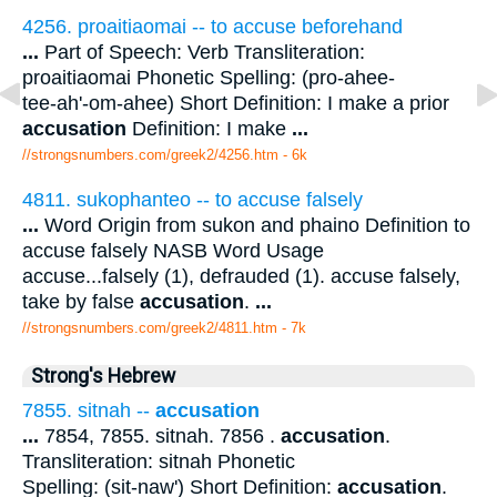
4256. proaitiaomai -- to accuse beforehand
...
Part of Speech: Verb Transliteration:
proaitiaomai Phonetic Spelling: (pro-ahee-
tee-ah'-om-ahee) Short Definition: I make a prior
accusation
Definition: I make
...
//strongsnumbers.com/greek2/4256.htm
- 6k
4811. sukophanteo -- to accuse falsely
...
Word Origin from sukon and phaino Definition to
accuse falsely NASB Word Usage
accuse...falsely (1), defrauded (1). accuse falsely,
take by false
accusation
.
...
//strongsnumbers.com/greek2/4811.htm
- 7k
Strong's Hebrew
7855. sitnah --
accusation
...
7854, 7855. sitnah. 7856 .
accusation
.
Transliteration: sitnah Phonetic
Spelling: (sit-naw') Short Definition:
accusation
.