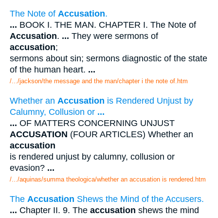
The Note of
Accusation
.
...
BOOK I. THE MAN. CHAPTER I. The Note of
Accusation
.
...
They were sermons of
accusation
;
sermons about sin; sermons diagnostic of the state
of the human heart.
...
/.../jackson/the message and the man/chapter i the note of.htm
Whether an
Accusation
is Rendered Unjust by
Calumny, Collusion or
...
...
OF MATTERS CONCERNING UNJUST
ACCUSATION
(FOUR ARTICLES) Whether an
accusation
is rendered unjust by calumny, collusion or
evasion?
...
/.../aquinas/summa theologica/whether an accusation is rendered.htm
The
Accusation
Shews the Mind of the Accusers.
...
Chapter II. 9. The
accusation
shews the mind