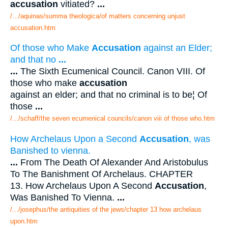
accusation
vitiated?
...
/.../aquinas/summa theologica/of matters concerning unjust
accusation.htm
Of those who Make
Accusation
against an Elder;
and that no
...
...
The Sixth Ecumenical Council. Canon VIII. Of
those who make
accusation
against an elder; and that no criminal is to be¦ Of
those
...
/.../schaff/the seven ecumenical councils/canon viii of those who.htm
How Archelaus Upon a Second
Accusation
, was
Banished to vienna.
...
From The Death Of Alexander And Aristobulus
To The Banishment Of Archelaus. CHAPTER
13. How Archelaus Upon A Second
Accusation
,
Was Banished To Vienna.
...
/.../josephus/the antiquities of the jews/chapter 13 how archelaus
upon.htm