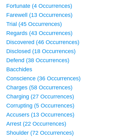
Fortunate (4 Occurrences)
Farewell (13 Occurrences)
Trial (45 Occurrences)
Regards (43 Occurrences)
Discovered (46 Occurrences)
Disclosed (18 Occurrences)
Defend (38 Occurrences)
Bacchides
Conscience (36 Occurrences)
Charges (58 Occurrences)
Charging (27 Occurrences)
Corrupting (5 Occurrences)
Accusers (13 Occurrences)
Arrest (22 Occurrences)
Shoulder (72 Occurrences)