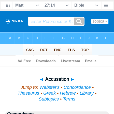
Bible
>
Topical
> Accusation
◄
Accusation
►
Jump to:
Webster's
•
Concordance
•
Thesaurus
•
Greek
•
Hebrew
•
Library
•
Subtopics
•
Terms