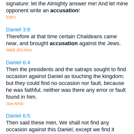
signature: let the Almighty answer me! And let mine
opponent write an
accusation
!
(DBY)
Daniel 3:8
Therefore at that time certain Chaldeans came
near, and brought
accusation
against the Jews.
(WEB JPS ASV)
Daniel 6:4
Then the presidents and the satraps sought to find
occasion against Daniel as touching the kingdom;
but they could find no occasion nor fault, because
he was faithful, neither was there any error or fault
found in him.
(See NAS)
Daniel 6:5
Then said these men, We shall not find any
occasion against this Daniel, except we find it