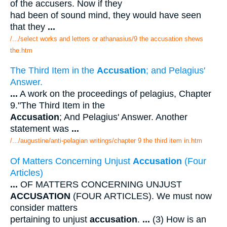
of the accusers. Now if they
had been of sound mind, they would have seen
that they
...
/.../select works and letters or athanasius/9 the accusation shews
the.htm
The Third Item in the
Accusation
; and Pelagius'
Answer.
...
A work on the proceedings of pelagius, Chapter
9."The Third Item in the
Accusation
; And Pelagius' Answer. Another
statement was
...
/.../augustine/anti-pelagian writings/chapter 9 the third item in.htm
Of Matters Concerning Unjust
Accusation
(Four
Articles)
...
OF MATTERS CONCERNING UNJUST
ACCUSATION
(FOUR ARTICLES). We must now
consider matters
pertaining to unjust
accusation
.
...
(3) How is an