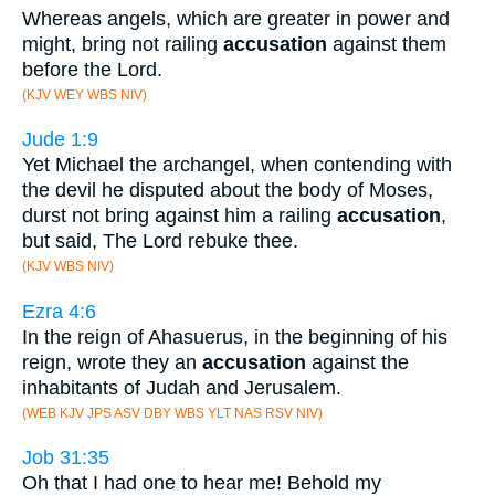
Whereas angels, which are greater in power and
might, bring not railing
accusation
against them
before the Lord.
(KJV WEY WBS NIV)
Jude 1:9
Yet Michael the archangel, when contending with
the devil he disputed about the body of Moses,
durst not bring against him a railing
accusation
,
but said, The Lord rebuke thee.
(KJV WBS NIV)
Ezra 4:6
In the reign of Ahasuerus, in the beginning of his
reign, wrote they an
accusation
against the
inhabitants of Judah and Jerusalem.
(WEB KJV JPS ASV DBY WBS YLT NAS RSV NIV)
Job 31:35
Oh that I had one to hear me! Behold my