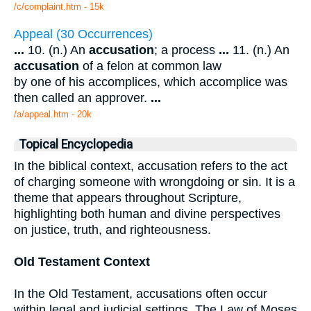
/c/complaint.htm - 15k
Appeal (30 Occurrences)
...
10. (n.) An
accusation
; a process
...
11. (n.) An
accusation
of a felon at common law
by one of his accomplices, which accomplice was
then called an approver.
...
/a/appeal.htm - 20k
Topical Encyclopedia
In the biblical context, accusation refers to the act
of charging someone with wrongdoing or sin. It is a
theme that appears throughout Scripture,
highlighting both human and divine perspectives
on justice, truth, and righteousness.
Old Testament Context
In the Old Testament, accusations often occur
within legal and judicial settings. The Law of Moses