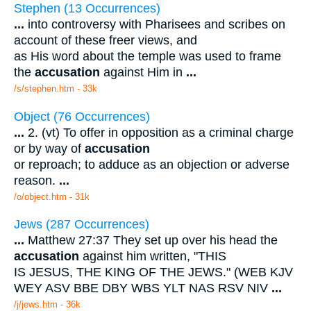
Stephen (13 Occurrences)
...
into controversy with Pharisees and scribes on
account of these freer views, and
as His word about the temple was used to frame
the
accusation
against Him in
...
/s/stephen.htm - 33k
Object (76 Occurrences)
...
2. (vt) To offer in opposition as a criminal charge
or by way of
accusation
or reproach; to adduce as an objection or adverse
reason.
...
/o/object.htm - 31k
Jews (287 Occurrences)
...
Matthew 27:37 They set up over his head the
accusation
against him written, "THIS
IS JESUS, THE KING OF THE JEWS." (WEB KJV
WEY ASV BBE DBY WBS YLT NAS RSV NIV
...
/j/jews.htm - 36k