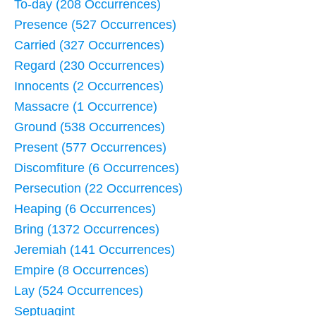
To-day (208 Occurrences)
Presence (527 Occurrences)
Carried (327 Occurrences)
Regard (230 Occurrences)
Innocents (2 Occurrences)
Massacre (1 Occurrence)
Ground (538 Occurrences)
Present (577 Occurrences)
Discomfiture (6 Occurrences)
Persecution (22 Occurrences)
Heaping (6 Occurrences)
Bring (1372 Occurrences)
Jeremiah (141 Occurrences)
Empire (8 Occurrences)
Lay (524 Occurrences)
Septuagint