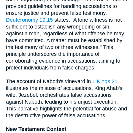
provided guidelines for handling accusations to
ensure justice and prevent false testimony.
Deuteronomy 19:15
states, "A lone witness is not
sufficient to establish any wrongdoing or sin
against a man, regardless of what offense he may
have committed. A matter must be established by
the testimony of two or three witnesses." This
principle underscores the importance of
corroborating evidence in accusations, aiming to
protect individuals from false charges.
The account of Naboth's vineyard in
1 Kings 21
illustrates the misuse of accusations. King Ahab's
wife, Jezebel, orchestrates false accusations
against Naboth, leading to his unjust execution.
This narrative highlights the potential for abuse and
the destructive power of false accusations.
New Testament Context