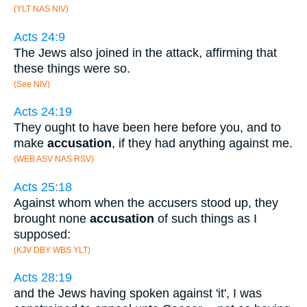
(YLT NAS NIV)
Acts 24:9
The Jews also joined in the attack, affirming that
these things were so.
(See NIV)
Acts 24:19
They ought to have been here before you, and to
make
accusation
, if they had anything against me.
(WEB ASV NAS RSV)
Acts 25:18
Against whom when the accusers stood up, they
brought none
accusation
of such things as I
supposed:
(KJV DBY WBS YLT)
Acts 28:19
and the Jews having spoken against 'it', I was