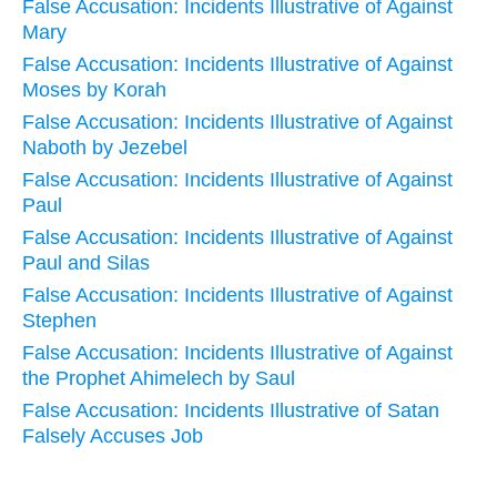
False Accusation: Incidents Illustrative of Against
Mary
False Accusation: Incidents Illustrative of Against
Moses by Korah
False Accusation: Incidents Illustrative of Against
Naboth by Jezebel
False Accusation: Incidents Illustrative of Against
Paul
False Accusation: Incidents Illustrative of Against
Paul and Silas
False Accusation: Incidents Illustrative of Against
Stephen
False Accusation: Incidents Illustrative of Against
the Prophet Ahimelech by Saul
False Accusation: Incidents Illustrative of Satan
Falsely Accuses Job