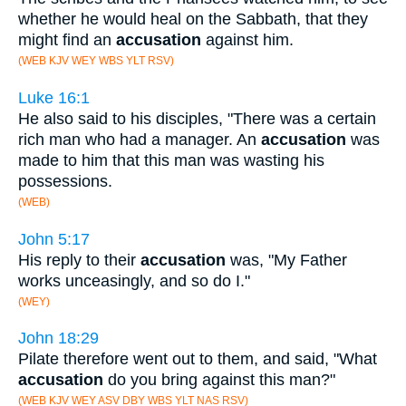
whether he would heal on the Sabbath, that they
might find an
accusation
against him.
(WEB KJV WEY WBS YLT RSV)
Luke 16:1
He also said to his disciples, "There was a certain
rich man who had a manager. An
accusation
was
made to him that this man was wasting his
possessions.
(WEB)
John 5:17
His reply to their
accusation
was, "My Father
works unceasingly, and so do I."
(WEY)
John 18:29
Pilate therefore went out to them, and said, "What
accusation
do you bring against this man?"
(WEB KJV WEY ASV DBY WBS YLT NAS RSV)