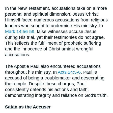
In the New Testament, accusations take on a more
personal and spiritual dimension. Jesus Christ
Himself faced numerous accusations from religious
leaders who sought to undermine His ministry. In
Mark 14:56-59
, false witnesses accuse Jesus
during His trial, yet their testimonies do not agree.
This reflects the fulfillment of prophetic suffering
and the innocence of Christ amidst wrongful
accusations.
The Apostle Paul also encountered accusations
throughout his ministry. In
Acts 24:5-6
, Paul is
accused of being a troublemaker and desecrating
the temple. Despite these charges, Paul
consistently defends his actions and faith,
demonstrating integrity and reliance on God's truth.
Satan as the Accuser