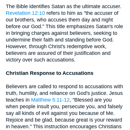
The Bible identifies Satan as the ultimate accuser.
Revelation 12:10
refers to him as "the accuser of
our brothers, who accuses them day and night
before our God." This title emphasizes Satan's role
in bringing charges against believers, seeking to
undermine their faith and standing before God.
However, through Christ's redemptive work,
believers are assured of their justification and
victory over such accusations.
Christian Response to Accusations
Believers are called to respond to accusations with
truth, humility, and reliance on God's justice. Jesus
teaches in
Matthew 5:11-12
, "Blessed are you
when people insult you, persecute you, and falsely
say all kinds of evil against you because of Me.
Rejoice and be glad, because great is your reward
in heaven." This instruction encourages Christians