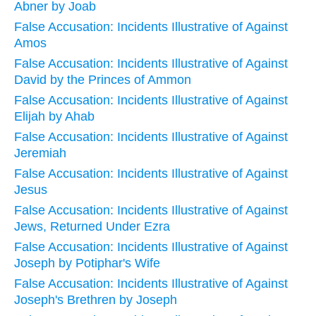
Abner by Joab
False Accusation: Incidents Illustrative of Against
Amos
False Accusation: Incidents Illustrative of Against
David by the Princes of Ammon
False Accusation: Incidents Illustrative of Against
Elijah by Ahab
False Accusation: Incidents Illustrative of Against
Jeremiah
False Accusation: Incidents Illustrative of Against
Jesus
False Accusation: Incidents Illustrative of Against
Jews, Returned Under Ezra
False Accusation: Incidents Illustrative of Against
Joseph by Potiphar's Wife
False Accusation: Incidents Illustrative of Against
Joseph's Brethren by Joseph