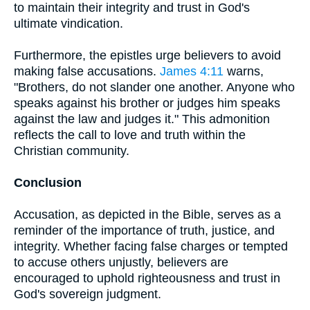
to maintain their integrity and trust in God's
ultimate vindication.
Furthermore, the epistles urge believers to avoid
making false accusations.
James 4:11
warns,
"Brothers, do not slander one another. Anyone who
speaks against his brother or judges him speaks
against the law and judges it." This admonition
reflects the call to love and truth within the
Christian community.
Conclusion
Accusation, as depicted in the Bible, serves as a
reminder of the importance of truth, justice, and
integrity. Whether facing false charges or tempted
to accuse others unjustly, believers are
encouraged to uphold righteousness and trust in
God's sovereign judgment.