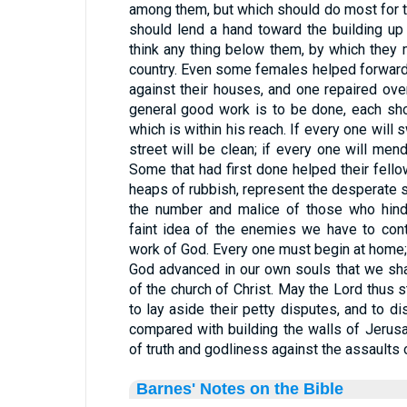
among them, but which should do most for th
should lend a hand toward the building up
think any thing below them, by which they
country. Even some females helped forward
against their houses, and one repaired ov
general good work is to be done, each sho
which is within his reach. If every one will
street will be clean; if every one will men
Some that had first done helped their fello
heaps of rubbish, represent the desperate s
the number and malice of those who hind
faint idea of the enemies we have to cont
work of God. Every one must begin at home; f
God advanced in our own souls that we sha
of the church of Christ. May the Lord thus s
to lay aside their petty disputes, and to di
compared with building the walls of Jerus
of truth and godliness against the assault
Barnes' Notes on the Bible