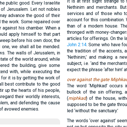
It is at first sight strange 
e public good. Every Israelite
Nethinim and merchants. Bu
 of Jerusalem. Let not nobles
services and of those who too
 may advance the good of their
account for this combination. 
 the work. Some repaired over
than of a modern house. Th
er against his chamber. When a
thronged with money-changers 
uld apply himself to that part
articles for offerings. On the 
 sweep before his own door, the
John 2:14
. Some who have foun
d one, we shall all be mended.
the tradition of the accents, 
ws. The walls of Jerusalem, in
‘Nethinim,’ and making a ne
tate of the world around, while
subject, i.e. ‘and the merchan
ered the building, give some
expect the phrase ‘after him’ a
end with, while executing the
or it is by getting the work of
over against the gate Miphka
ll best contribute to the good
The word ‘Miphkad’ occurs 
tir up the hearts of his people,
bullock of the sin offering, 
sregard their worldly interests,
(
miphkad
) of the house, with
alem, and defending the cause
supposed to be the gate throu
s of avowed enemies.
led ‘without the sanctuary.’
The words ‘over against’ see
not on but opposite the city w