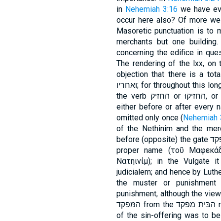
in
Nehemiah 3:16
we have eve
occur here also? Of more weig
Masoretic punctuation is to 
merchants but one building.
concerning the edifice in ques
The rendering of the lxx, on
objection that there is a total 
ואחריו; for throughout this long enumeration of forty-two sections of wall,
the verb החזיק or החזיקוּ, or some corresponding verb, always stands
either before or after every name
omitted only once (
Nehemiah 
of the Nethinim and the merch
before (opposite) the gate המּפקד. This word is reproduced in the lxx as a
proper name (τοῦ Μαφεκάδ), as is also הנּת
Νατηινίμ); in the Vulgate i
judicialem; and hence by Luther
the muster or punishment gate. מפקד does not, howe
punishment, although the view
המּפ
of the sin-offering was to be