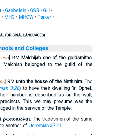
t
•
Gaebelein
•
GSB
•
Gill
•
n
•
MHC
•
MHCW
•
Parker
•
AL (ORIGINAL LANGUAGES)
hools and Colleges
 son
] R.V.
Malchijah one of the goldsmiths
.
. Malchiah belonged to the guild of the
ms
] R.V.
unto the house of the Nethinim.
The
iah 3:26
) to have their dwelling ‘in Ophel.’
heir number is described as on the wall,
e precincts. This we may presume was the
gaged in the service of the Temple.
ἱ ῥωποπῶλαι
. The tradesmen of the same
ne another, cf.
Jeremiah 37:21
.