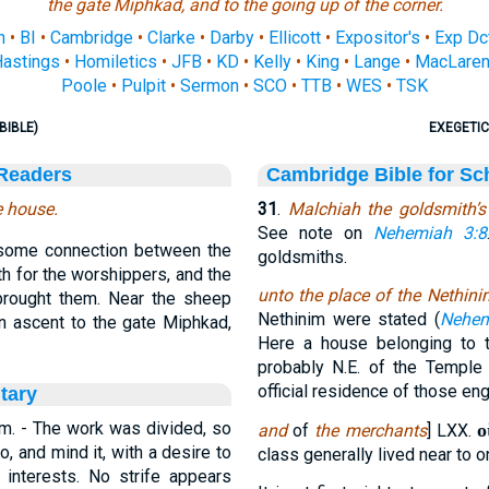
the gate Miphkad, and to the going up of the corner.
n
•
BI
•
Cambridge
•
Clarke
•
Darby
•
Ellicott
•
Expositor's
•
Exp Dc
astings
•
Homiletics
•
JFB
•
KD
•
Kelly
•
King
•
Lange
•
MacLare
Poole
•
Pulpit
•
Sermon
•
SCO
•
TTB
•
WES
•
TSK
BIBLE)
EXEGETIC
 Readers
Cambridge Bible for Sc
e house.
31
.
Malchiah the goldsmith’s
See note on
Nehemiah 3:8
 some connection between the
goldsmiths.
th for the worshippers, and the
unto the place of the Nethini
rought them. Near the sheep
Nethinim were stated (
Nehem
an ascent to the gate Miphkad,
Here a house belonging to t
probably N.E. of the Templ
official residence of those en
tary
em. - The work was divided, so
ο
and
of
the merchants
] LXX.
, and mind it, with a desire to
class generally lived near to o
e interests. No strife appears