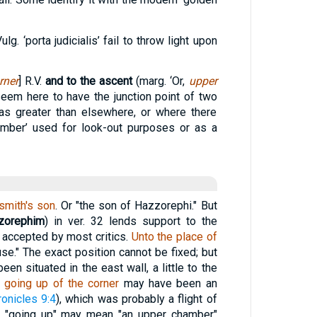
lg. ‘porta judicialis’ fail to throw light upon
rner
] R.V.
and to the ascent
(marg. ‘Or,
upper
em here to have the junction point of two
as greater than elsewhere, or where there
mber’ used for look-out purposes or as a
smith's son
. Or "the son of Hazzorephi." But
zorephim
) in ver. 32 lends support to the
is accepted by most critics.
Unto the place of
ouse." The exact position cannot be fixed; but
en situated in the east wall, a little to the
 going up of the corner
may have been an
ronicles 9:4
), which was probably a flight of
ed "going up" may mean "an upper chamber"