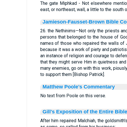
The gate Miphkad - Not elsewhere mention
east, or northeast, wall, a little to the south
Jamieson-Fausset-Brown Bible C
26. the Nethinims—Not only the priests an
persons that belonged to the house of God
names of those who repaired the walls o
because it was a work of piety and patriotism
an instance of religion and courage to defe
that they might serve Him in quietness and 
many enemies, go on with this work, piously
to support them [Bishop Patrick].
Matthew Poole's Commentary
No text from Poole on this verse.
Gill's Exposition of the Entire Bibl
After him repaired Malchiah, the goldsmith's
as some, so called from his business: