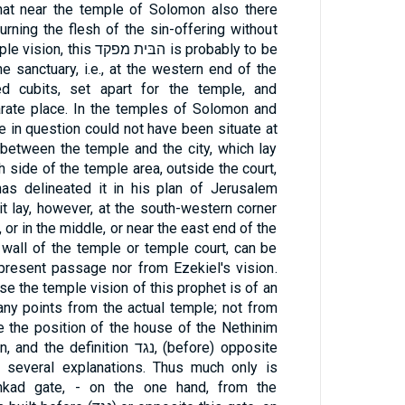
hat near the temple of Solomon also there
rning the flesh of the sin-offering without
ּית מפקד is probably to be
e sanctuary, i.e., at the western end of the
ed cubits, set apart for the temple, and
arate place. In the temples of Solomon and
e in question could not have been situate at
between the temple and the city, which lay
h side of the temple area, outside the court,
as delineated it in his plan of Jerusalem
it lay, however, at the south-western corner
or in the middle, or near the east end of the
 wall of the temple or temple court, can be
present passage nor from Ezekiel's vision.
se the temple vision of this prophet is of an
many points from the actual temple; not from
 the position of the house of the Nethinim
inition נגד, (before) opposite
 several explanations. Thus much only is
phkad gate, - on the one hand, from the