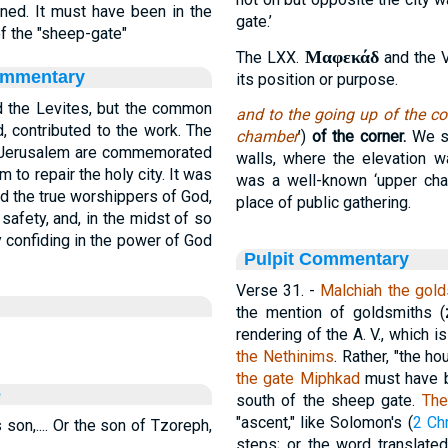
ed. It must have been in the
gate.’
 of the "sheep-gate"
Μαφεκάδ
The LXX.
and the Vu
ommentary
its position or purpose.
d the Levites, but the common
and to the going up of the co
, contributed to the work. The
chamber
’)
of the corner.
We se
f Jerusalem are commemorated
walls, where the elevation w
 to repair the holy city. It was
was a well-known ‘upper cha
nd the true worshippers of God,
place of public gathering.
safety, and, in the midst of so
 confiding in the power of God
Pulpit Commentary
Verse 31.
-
Malchiah the gold
the mention of goldsmiths (
rendering of the A. V., which 
the Nethinims
. Rather, "the h
the gate Miphkad
must have be
e
south of the sheep gate.
The
"ascent," like Solomon's (
2 Ch
 son,.... Or the son of Tzoreph,
steps; or the word translat