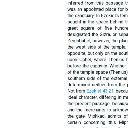
inferred from this passage t
was an appointed place for bu
the sanctuary. In Ezekiel's temple vision, this הב
sought in the space behind th
great square of five hundr
designated the Gizra, or sep
Zerubbabel, however, the plac
the west side of the temple, 
opposite, but only on the sout
upon Ophel, where Thenius h
before the captivity. Whether 
of the temple space (Thenius), 
southern side of the external
determined neither from the 
Not from
Ezekiel 43:21
, becau
ideal character, differing in 
the present passage, because
and the merchants is unknown, and the def
the gate Miphkad, admits of
certain concerning this Mi