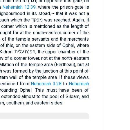
or opposite this gate, on
in
Nehemiah 12:39
, where the prison-gate is
ghbourhood in its stead, - that it was not a
פקד was reached. Again, it
ought for at the south-eastern corner of the
 of the temple servants and the merchants
of this, on the eastern side of Ophel, where
 chamber of the
ν of a corner tower, not at the north-eastern
llation of the temple area (Bertheau), but at
h was formed by the junction at this point of
tern wall of the temple area. If these views
 mentioned from
Nehemiah 3:28
to
Nehemiah
rounding Ophel. This must have been of
l extended almost to the pool of Siloam, and
n, southern, and eastern sides.