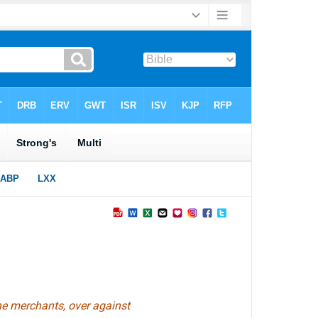
he merchants, over against