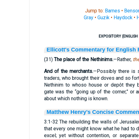
Jump to:
Barnes
•
Benso
Gray
•
Guzik
•
Haydock
•
H
EXPOSITORY (ENGLISH 
Ellicott's Commentary for English
(31)
The place of the Nethinims.
—Rather,
th
And of the merchants.
—Possibly there is
traders, who brought their doves and so for
Nethinim to whoso house or depôt they b
gate was the “going up of the corner,” or 
about which nothing is known.
Matthew Henry's Concise Commen
3:1-32 The rebuilding the walls of Jerusal
that every one might know what he had to do
excel; yet without contention, or separat