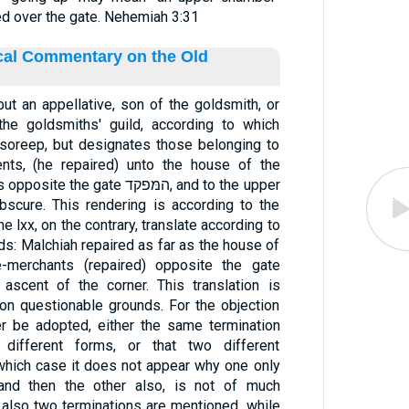
d over the gate. Nehemiah 3:31
ical Commentary on the Old
he goldsmiths' guild, according to which
nts, (he repaired) unto the house of the
gate המּפקד, and to the upper
bscure. This rendering is according to the
e lxx, on the contrary, translate according to
rds: Malchiah repaired as far as the house of
e-merchants (repaired) opposite the gate
ascent of the corner. This translation is
on questionable grounds. For the objection
er be adopted, either the same termination
different forms, or that two different
 which case it does not appear why one only
 and then the other also, is not of much
also two terminations are mentioned, while