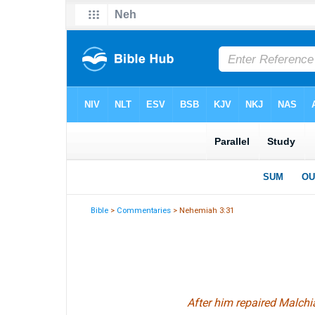
Bible
>
Commentaries
> Nehemiah 3:31
After him repaired Malchi