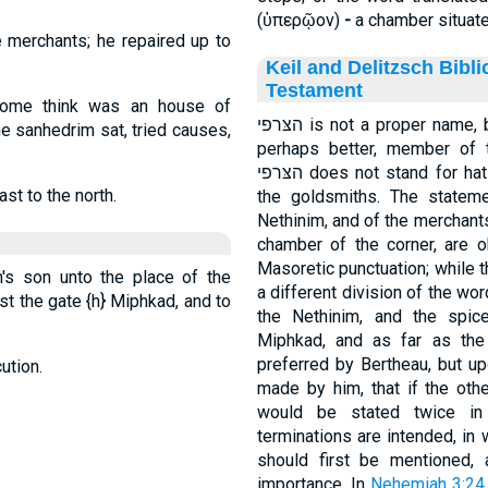
(
ὑπερῷον
)
-
a chamber situate
e merchants; he repaired up to
Keil and Delitzsch Bibl
Testament
some think was an house of
הצּרפי is not a proper name, but an appellative, son of the goldsmith, or
the sanhedrim sat, tried causes,
perhaps better, member of t
הצּרפי does not stand for hatsoreep, but designates those belonging to
st to the north.
the goldsmiths. The stateme
Nethinim, and of the merchants opposite the 
chamber of the corner, are o
Masoretic punctuation; while th
h's son unto the place of the
a different division of the wo
nst the gate
{h}
Miphkad, and to
the Nethinim, and the spic
Miphkad, and as far as the 
preferred by Bertheau, but up
ution.
made by him, that if the oth
would be stated twice in 
terminations are intended, in
should first be mentioned,
importance. In
Nehemiah 3:24