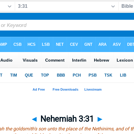
◄
Nehemiah 3:31
►
ah the goldsmith's son unto the place of the Nethinims, and of t