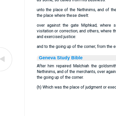
unto the place of the Nethinims, and of th
the place where these dwelt:
over against the gate Miphkad; where 
visitation or correction; and others, where 
and exercised justice:
and to the going up of the corner; from the ea
Geneva Study Bible
After him repaired Malchiah the goldsmit
Nethinims, and of the merchants, over agai
the going up of the corner.
(h) Which was the place of judgment or exec