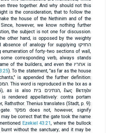
n three together. And why should not this
ht is the consideration, that to follow the
make the house of the Nethinim and of the
 Since, however, we know nothing further
tion, the subject is not one for discussion.
 the other hand, is opposed by the weighty
absence of analogy for supplying החזיקוּ
 of the builders, and even the אחריו is
3:25
). To the statement, "as far as the house
ants," is appended the further definition:
ינים בּית, ἕως Βετηὰν
t is rendered appellatively: contra portam
, Rathsthor. Thenius translates (Stadt, p. 9):
ver, signify
 may be correct that the gate took the name
קד from the הבּית מפקד mentioned
Ezekiel 43:21
, where the bullock
 burnt without the sanctuary; and it may be