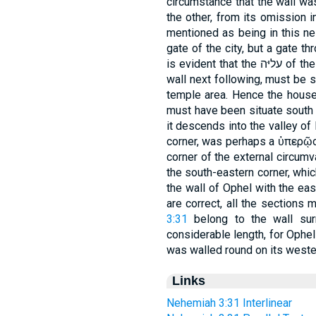
circumstance that the wall was built before (נגד) 
the other, from its omission 
mentioned as being in this nei
gate of the city, but a gate through which the מ
is evident that the עליּה of the corner which is mentioned as the length of
wall next following, must be s
temple area. Hence the house
must have been situate south 
it descends into the valley of Kidron. הפּנּה עליּת, the upper
corner, was perhaps a ὑπερῷο
corner of the external circumva
the south-eastern corner, whic
the wall of Ophel with the eas
are correct, all the sections
3:31
belong to the wall sur
considerable length, for Ophe
was walled round on its wester
Links
Nehemiah 3:31 Interlinear