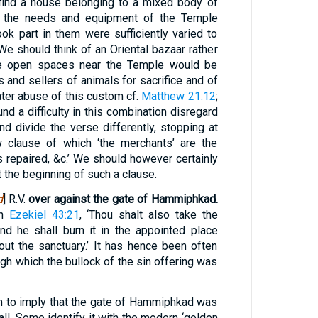
to find a house belonging to a mixed body of
t the needs and equipment of the Temple
k part in them were sufficiently varied to
We should think of an Oriental bazaar rather
e open spaces near the Temple would be
and sellers of animals for sacrifice and of
later abuse of this custom cf.
Matthew 21:12
;
d a difficulty in this combination disregard
and divide the verse differently, stopping at
w clause of which ‘the merchants’ are the
ts repaired, &c.’ We should however certainly
t the beginning of such a clause.
d
] R.V.
over against the gate of Hammiphkad.
in
Ezekiel 43:21
, ‘Thou shalt also take the
and he shall burn it in the appointed place
out the sanctuary.’ It has hence been often
gh which the bullock of the sin offering was
m to imply that the gate of Hammiphkad was
all. Some identify it with the modern ‘golden