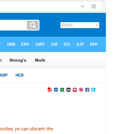
crites, ye can discern the