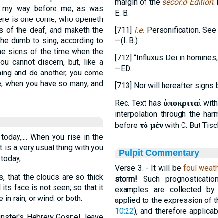
margin of the
second Edition
:
re my way before me, as was
E. B.
there is one come, who openeth
rs of the deaf, and maketh the
[711]
i.e.
Personification. See 
the dumb to sing, according to
—(I. B.)
the signs of the time when the
[712] “Influxus Dei in homines,
u cannot discern, but, like a
—ED.
hing and do another, you come
me, when you have so many, and
[713] Nor will hereafter signs
ὑποκριταὶ
Rec. Text has
wit
interpolation through the ha
e
τὸ μὲν
before
with C. But Tisc
today,.... When you rise in the
t is a very usual thing with you
Pulpit Commentary
 today,
Verse 3.
- It will be
foul weat
, that the clouds are so thick
storm!
Such prognosticatio
its face is not seen; so that it
examples are collected by
n rain, or wind, or both.
applied to the expression of t
10:22
), and therefore applica
unster's Hebrew Gospel, leave