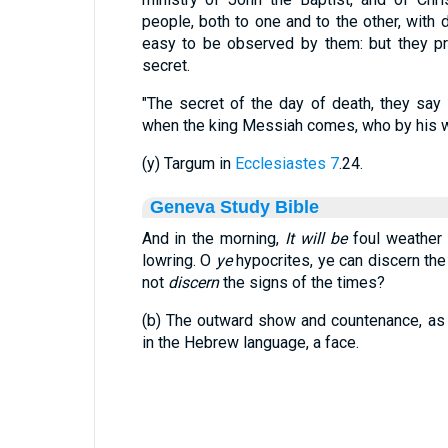
people, both to one and to the other, with 
easy to be observed by them: but they pr
secret.
"The secret of the day of death, they say 
when the king Messiah comes, who by his wi
(y) Targum in
Ecclesiastes 7
.24.
Geneva Study Bible
And in the morning,
It will be
foul weather 
lowring. O
ye
hypocrites, ye can discern th
not
discern
the signs of the times?
(b) The outward show and countenance, as it
in the Hebrew language, a face.