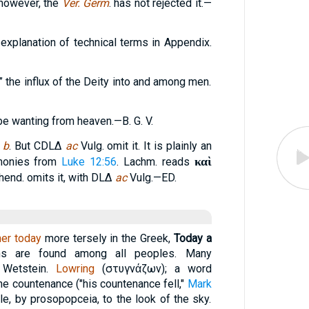
 however, the
Ver. Germ
. has not rejected it.—
explanation of technical terms in Appendix.
” the influx of the Deity into and among men.
 be wanting from heaven.—B. G. V.
h
b
. But CDLΔ
ac
Vulg. omit it. It is plainly an
καὶ
rmonies from
Luke 12:56
. Lachm. reads
hend. omits it, with DLΔ
ac
Vulg.—ED.
her today
more tersely in the Greek,
Today a
ns are found among all peoples. Many
 Wetstein.
Lowring
(
στυγνάζων
); a word
he countenance ("his countenance fell,"
Mark
ble, by prosopopceia, to the look of the sky.