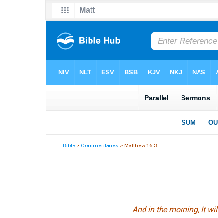
Bible
>
Commentaries
> Matthew 16:3
And in the morning,
It wil