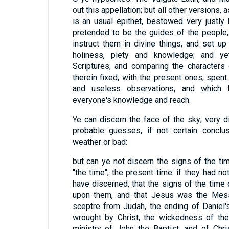
out this appellation; but all other versions, a
is an usual epithet, bestowed very justly
pretended to be the guides of the people
instruct them in divine things, and set 
holiness, piety and knowledge; and ye
Scriptures, and comparing the characters
therein fixed, with the present ones, spent
and useless observations, and which 
everyone's knowledge and reach.
Ye can discern the face of the sky; very 
probable guesses, if not certain conclus
weather or bad:
but can ye not discern the signs of the tim
"the time", the present time: if they had no
have discerned, that the signs of the tim
upon them, and that Jesus was the Messi
sceptre from Judah, the ending of Daniel'
wrought by Christ, the wickedness of the
ministry of John the Baptist, and of Chri