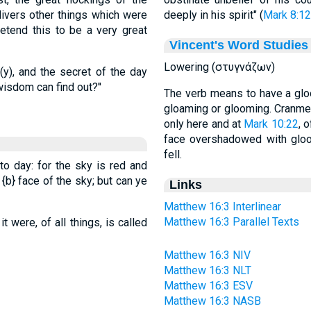
divers other things which were
deeply in his spirit" (
Mark 8:12
etend this to be a very great
Vincent's Word Studies
Lowering (στυγνάζων)
(y), and the secret of the day
sdom can find out?''
The verb means to have a glo
gloaming or glooming. Cranmer
only here and at
Mark 10:22
, 
face overshadowed with gloom
fell.
to day: for the sky is red and
e
{b}
face of the sky; but can ye
Links
Matthew 16:3 Interlinear
Matthew 16:3 Parallel Texts
 were, of all things, is called
Matthew 16:3 NIV
Matthew 16:3 NLT
Matthew 16:3 ESV
Matthew 16:3 NASB