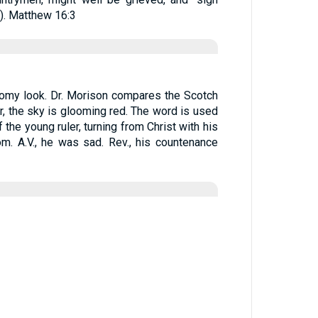
). Matthew 16:3
omy look. Dr. Morison compares the Scotch
, the sky is glooming red. The word is used
of the young ruler, turning from Christ with his
. A.V., he was sad. Rev., his countenance