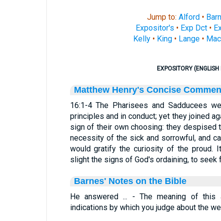
Jump to:
Alford
•
Bar
Expositor's
•
Exp Dct
•
Ex
Kelly
•
King
•
Lange
•
Mac
EXPOSITORY (ENGLISH 
Matthew Henry's Concise Commen
16:1-4 The Pharisees and Sadducees we
principles and in conduct; yet they joined ag
sign of their own choosing: they despised 
necessity of the sick and sorrowful, and c
would gratify the curiosity of the proud. 
slight the signs of God's ordaining, to seek 
Barnes' Notes on the Bible
He answered ... - The meaning of this a
indications by which you judge about the we