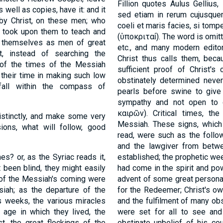
Fillion quotes Aulus Gellius
s well as copies, have it: and it
sed etiam in rerum cujusquem
 by Christ, on these men; who
coeli et maris facies, si tompe
, took upon them to teach and
(
ὑποκριταί
). The word is omit
up themselves as men of great
etc., and many modern editor
t, instead of searching the
Christ thus calls them, beca
 of the times of the Messiah
sufficient proof of Christ'
 their time in making such low
obstinately determined neve
fall within the compass of
pearls before swine to give 
sympathy and not open to 
καιρῶν
). Critical times, t
distinctly, and make some very
Messiah. These signs, which
ions, what will follow, good
read, were such as the follo
and the lawgiver from betwe
es? or, as the Syriac reads it,
established; the prophetic wee
t been blind, they might easily
had come in the spirit and pow
e of the Messiah's coming were
advent of some great persona
ah; as the departure of the
for the Redeemer; Christ's ow
s weeks, the various miracles
and the fulfilment of many ob
 age in which they lived, the
were set for all to see an
st, the great flockings of the
obstinate unbelief of his co