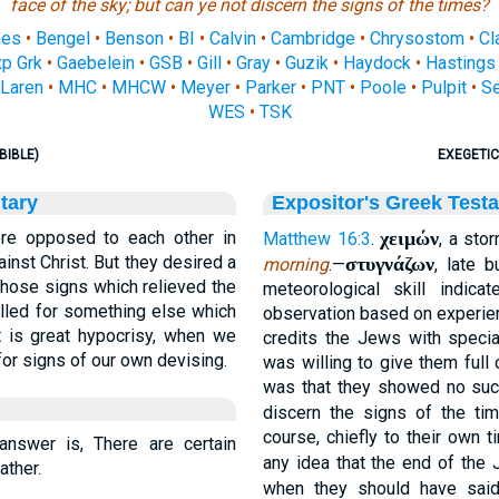
face of the sky; but can ye not
discern
the signs of the times?
nes
•
Bengel
•
Benson
•
BI
•
Calvin
•
Cambridge
•
Chrysostom
•
Cl
p Grk
•
Gaebelein
•
GSB
•
Gill
•
Gray
•
Guzik
•
Haydock
•
Hastings
Laren
•
MHC
•
MHCW
•
Meyer
•
Parker
•
PNT
•
Poole
•
Pulpit
•
S
WES
•
TSK
BIBLE)
EXEGETIC
tary
Expositor's Greek Test
re opposed to each other in
χειμών
Matthew 16:3
.
, a sto
ainst Christ. But they desired a
στυγνάζων
morning
.—
, late 
those signs which relieved the
meteorological skill indic
alled for something else which
observation based on experien
It is great hypocrisy, when we
credits the Jews with special
for signs of our own devising.
was willing to give them full c
was that they showed no such 
discern the signs of the ti
course, chiefly to their own 
nswer is, There are certain
any idea that the end of the
ather.
when they should have sa