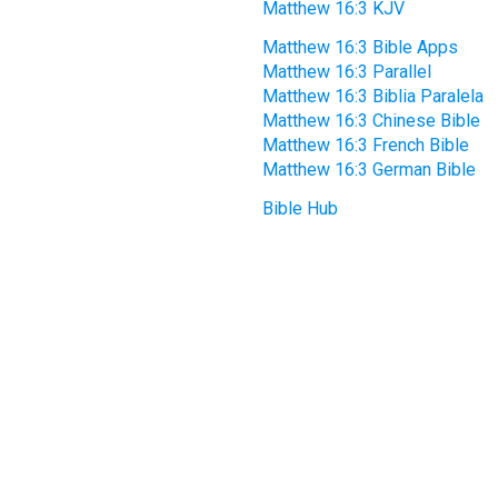
Matthew 16:3 KJV
Matthew 16:3 Bible Apps
Matthew 16:3 Parallel
Matthew 16:3 Biblia Paralela
Matthew 16:3 Chinese Bible
Matthew 16:3 French Bible
Matthew 16:3 German Bible
Bible Hub