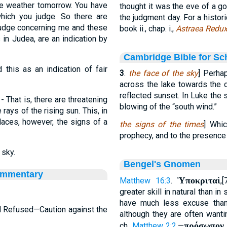
the weather tomorrow. You have
thought it was the eve of a g
hich you judge. So there are
the judgment day. For a histori
 judge concerning me and these
book ii., chap. i.,
Astraea Redu
 in Judea, are an indication by
Cambridge Bible for Sc
 this as an indication of fair
3
.
the face of the sky
] Perha
across the lake towards the c
reflected sunset. In Luke the s
- That is, there are threatening
blowing of the “south wind.”
rays of the rising sun. This, in
laces, however, the signs of a
the signs of the times
] Whic
prophecy, and to the presence
 sky.
Bengel's Gnomen
ommentary
Ὑποκριταὶ
Matthew 16:3
.
,
greater skill in natural than in
have much less excuse than 
d Refused—Caution against the
although they are often wanti
πρόσωπον 
ch.
Matthew 2:2
.—