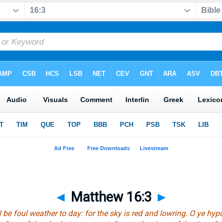
◄
Matthew 16:3
►
l be
foul weather to day: for the sky is red and lowring. O
ye
hypo