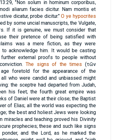
, 13:29, "Non solum in hominum corporibus,
odi aliarum facies dicitur. Nam montis et
stive dicatur, probe dicitur."
O ye hypocrites
ted by some uncial manuscripts, the Vulgate,
s. If it is genuine, we must consider that
use their pretence of being satisfied with
s claims was a mere fiction, as they were
r to acknowledge him. It would be casting
further external proofs to people without
conviction.
The signs of the times
(
τῶν
he age foretold for the appearance of the
 all who were candid and unbiassed might
wing: the sceptre had departed from Judah,
en his feet; the fourth great empire was
ks of Daniel were at their close; the Baptist
er of Elias; all the world was expecting the
ge; the best and holiest Jews were looking
n miracles and teaching proved his Divinity
scure prophecies; these and such like signs
d ponder, and the Lord, as he marked the
untrymen, might well be grieved, and "sigh