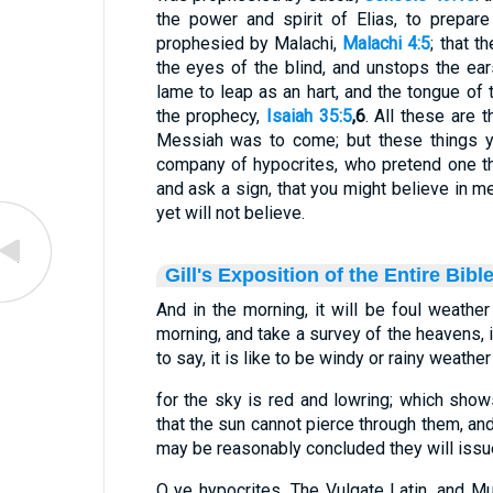
the power and spirit of Elias, to prepa
prophesied by Malachi,
Malachi 4:5
; that 
the eyes of the blind, and unstops the ea
lame to leap as an hart, and the tongue of 
the prophecy,
Isaiah 35:5
,6
. All these are 
Messiah was to come; but these things yo
company of hypocrites, who pretend one t
and ask a sign, that you might believe in 
yet will not believe.
Gill's Exposition of the Entire Bibl
And in the morning, it will be foul weather 
morning, and take a survey of the heavens, i
to say, it is like to be windy or rainy weather
for the sky is red and lowring; which shows
that the sun cannot pierce through them, and 
may be reasonably concluded they will issue i
O ye hypocrites. The Vulgate Latin, and M