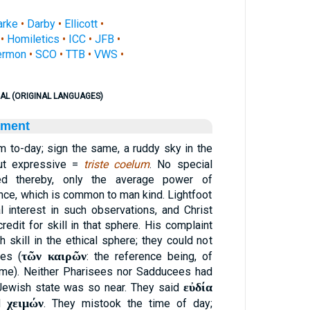
arke
•
Darby
•
Ellicott
•
•
Homiletics
•
ICC
•
JFB
•
ermon
•
SCO
•
TTB
•
VWS
•
AL (ORIGINAL LANGUAGES)
ament
rm to-day; sign the same, a ruddy sky in the
but expressive =
triste coelum
. No special
ated thereby, only the average power of
ce, which is common to man kind. Lightfoot
 interest in such observations, and Christ
redit for skill in that sphere. His complaint
skill in the ethical sphere; they could not
τῶν καιρῶν
mes (
: the reference being, of
time). Neither Pharisees nor Sadducees had
εὐδία
 Jewish state was so near. They said
χειμών
id
. They mistook the time of day;