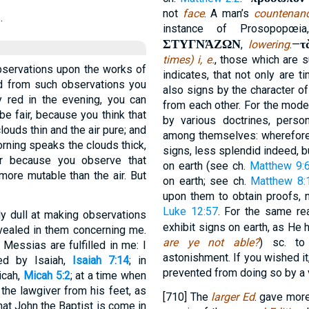
not
face
. A man’s
countenan
.
instance of Prosopopœi
ΣΤΥΓΝΆΖΩΝ
τ
,
lowering
.—
times) i, e.
, those which are s
observations upon the works of
indicates, that not only are t
d from such observations you
also signs by the character o
 red in the evening, you can
from each other. For the mode
e fair, because you think that
by various doctrines, perso
louds thin and the air pure; and
among themselves: wherefore d
morning speaks the clouds thick,
signs, less splendid indeed, b
r because you observe that
on earth (see ch.
Matthew 9:
more mutable than the air. But
on earth; see ch.
Matthew 8:
upon them to obtain proofs, 
Luke 12:57
. For the same re
y dull at making observations
exhibit signs on earth, as He
evealed in them concerning me.
are ye not able?
) sc. to
 Messias are fulfilled in me: I
astonishment. If you wished it,
ed by Isaiah,
Isaiah 7:14
; in
prevented from doing so by a 
icah,
Micah 5:2
; at a time when
the lawgiver from his feet, as
[710] The
larger Ed
. gave more
that John the Baptist is come in