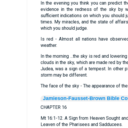
In the evening you think you can predict 
evidence in the redness of the sky by w
sufficient indications on which you should
times. My miracles, and the state of affairs
which you should judge.
Is red - Almost all nations have observed
weather.
In the morning ...the sky is red and lowering 
clouds in the sky, which are made red by the 
Judea, was a sign of a tempest. In other p
storm may be different.
The face of the sky - The appearance of the
Jamieson-Fausset-Brown Bible C
CHAPTER 16
Mt 16:1-12. A Sign from Heaven Sought an
Leaven of the Pharisees and Sadducees.