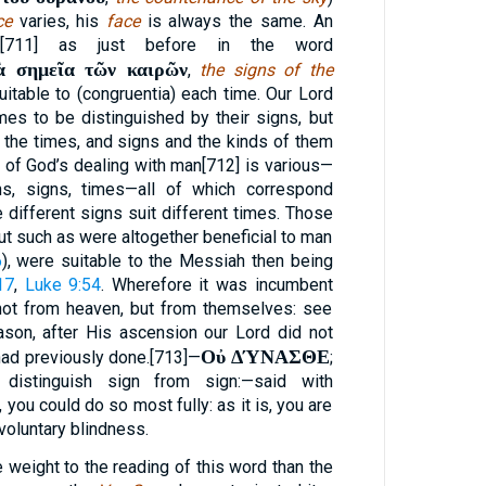
ce
varies, his
face
is always the same. An
a,[711] as just before in the word
ὰ σημεῖα τῶν καιρῶν
,
the signs of the
uitable to (congruentia) each time. Our Lord
imes to be distinguished by their signs, but
f the times, and signs and the kinds of them
 of God’s dealing with man[712] is various—
ns, signs, times—all of which correspond
ifferent signs suit different times. Those
ut such as were altogether beneficial to man
6
), were suitable to the Messiah then being
17
,
Luke 9:54
. Wherefore it was incumbent
not from heaven, but from themselves: see
ason, after His ascension our Lord did not
Οὐ ΔΎΝΑΣΘΕ
 had previously done.[713]—
;
 distinguish sign from sign:—said with
 you could do so most fully: as it is, you are
voluntary blindness.
 weight to the reading of this word than the