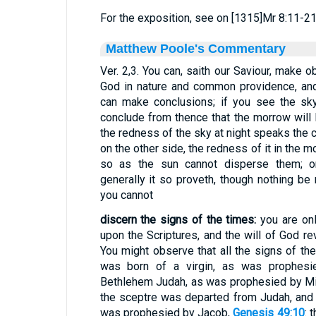
For the exposition, see on [1315]Mr 8:11-21
Matthew Poole's Commentary
Ver. 2,3. You can, saith our Saviour, make 
God in nature and common providence, an
can make conclusions; if you see the sky
conclude from thence that the morrow will b
the redness of the sky at night speaks the c
on the other side, the redness of it in the 
so as the sun cannot disperse them; o
generally it so proveth, though nothing be 
you cannot
discern the signs of the times:
you are onl
upon the Scriptures, and the will of God r
You might observe that all the signs of the
was born of a virgin, as was prophesi
Bethlehem Judah, as was prophesied by M
the sceptre was departed from Judah, and 
was prophesied by Jacob,
Genesis 49:10
: 