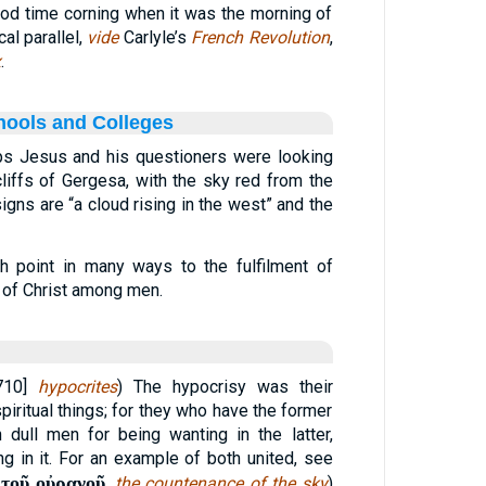
ood time corning when it was the morning of
cal parallel,
vide
Carlyle’s
French Revolution
,
x
.
hools and Colleges
ps Jesus and his questioners were looking
liffs of Gergesa, with the sky red from the
igns are “a cloud rising in the west” and the
h point in many ways to the fulfilment of
 of Christ among men.
[710]
hypocrites
) The hypocrisy was their
 spiritual things; for they who have the former
dull men for being wanting in the latter,
ng in it. For an example of both united, see
τοῦ οὐρανοῦ
,
the countenance of the sky
)