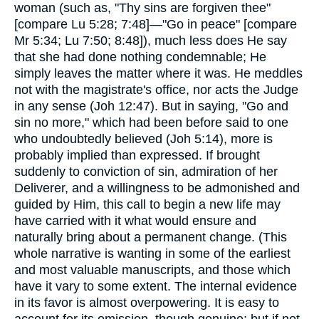
woman (such as, "Thy sins are forgiven thee"
[compare Lu 5:28; 7:48]—"Go in peace" [compare
Mr 5:34; Lu 7:50; 8:48]), much less does He say
that she had done nothing condemnable; He
simply leaves the matter where it was. He meddles
not with the magistrate's office, nor acts the Judge
in any sense (Joh 12:47). But in saying, "Go and
sin no more," which had been before said to one
who undoubtedly believed (Joh 5:14), more is
probably implied than expressed. If brought
suddenly to conviction of sin, admiration of her
Deliverer, and a willingness to be admonished and
guided by Him, this call to begin a new life may
have carried with it what would ensure and
naturally bring about a permanent change. (This
whole narrative is wanting in some of the earliest
and most valuable manuscripts, and those which
have it vary to some extent. The internal evidence
in its favor is almost overpowering. It is easy to
account for its omission, though genuine; but if not