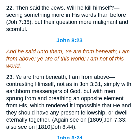
22. Then said the Jews, Will he kill himself?—
seeing something more in His words than before
(Joh 7:35), but their question more malignant and
scornful.
John 8:23
And he said unto them, Ye are from beneath; I am
from above: ye are of this world; I am not of this
world.
23. Ye are from beneath; I am from above—
contrasting Himself, not as in Joh 3:31, simply with
earthborn messengers of God, but with men
sprung from and breathing an opposite element
from His, which rendered it impossible that He and
they should have any present fellowship, or dwell
eternally together. (Again see on [1809]Joh 7:33;
also see on [1810]Joh 8:44).
John 8:24