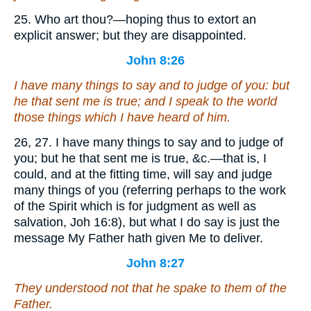
25. Who art thou?—hoping thus to extort an
explicit answer; but they are disappointed.
John 8:26
I have many things to say and to judge of you: but
he that sent me is true; and I speak to the world
those things which I have heard of him.
26, 27. I have many things to say and to judge of
you; but he that sent me is true, &c.—that is, I
could, and at the fitting time, will say and judge
many things of you (referring perhaps to the work
of the Spirit which is for judgment as well as
salvation, Joh 16:8), but what I do say is just the
message My Father hath given Me to deliver.
John 8:27
They understood not that he spake to them of the
Father.