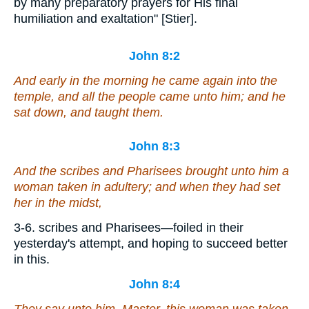
by many preparatory prayers for His final
humiliation and exaltation" [Stier].
John 8:2
And early in the morning he came again into the
temple, and all the people came unto him; and he
sat down, and taught them.
John 8:3
And the scribes and Pharisees brought unto him a
woman taken in adultery; and when they had set
her in the midst,
3-6. scribes and Pharisees—foiled in their
yesterday's attempt, and hoping to succeed better
in this.
John 8:4
They say unto him, Master, this woman was taken