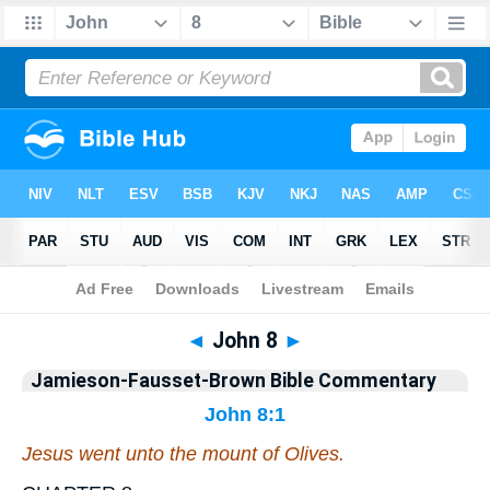
Bible
>
Jamieson-Fausset-Brown Bible Commentary
> John 8
◄
John 8
►
Jamieson-Fausset-Brown Bible Commentary
John 8:1
Jesus went unto the mount of Olives.