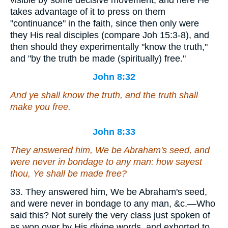
visible by some decisive movement, and here He
takes advantage of it to press on them
"continuance" in the faith, since then only were
they His real disciples (compare Joh 15:3-8), and
then should they experimentally "know the truth,"
and "by the truth be made (spiritually) free."
John 8:32
And ye shall know the truth, and the truth shall
make you free.
John 8:33
They answered him, We be Abraham's seed, and
were never in bondage to any man: how sayest
thou, Ye shall be made free?
33. They answered him, We be Abraham's seed,
and were never in bondage to any man, &c.—Who
said this? Not surely the very class just spoken of
as won over by His divine words, and exhorted to