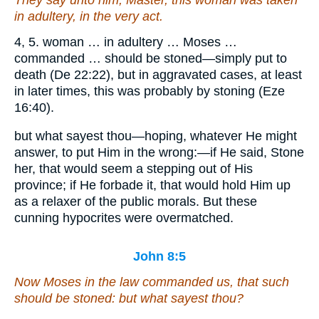
in adultery, in the very act.
4, 5. woman … in adultery … Moses …
commanded … should be stoned—simply put to
death (De 22:22), but in aggravated cases, at least
in later times, this was probably by stoning (Eze
16:40).
but what sayest thou—hoping, whatever He might
answer, to put Him in the wrong:—if He said, Stone
her, that would seem a stepping out of His
province; if He forbade it, that would hold Him up
as a relaxer of the public morals. But these
cunning hypocrites were overmatched.
John 8:5
Now Moses in the law commanded us, that such
should be stoned: but what sayest thou?