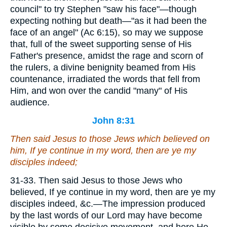
council" to try Stephen "saw his face"—though
expecting nothing but death—"as it had been the
face of an angel" (Ac 6:15), so may we suppose
that, full of the sweet supporting sense of His
Father's presence, amidst the rage and scorn of
the rulers, a divine benignity beamed from His
countenance, irradiated the words that fell from
Him, and won over the candid "many" of His
audience.
John 8:31
Then said Jesus to those Jews which believed on
him, If ye continue in my word,
then
are ye my
disciples indeed;
31-33. Then said Jesus to those Jews who
believed, If ye continue in my word, then are ye my
disciples indeed, &c.—The impression produced
by the last words of our Lord may have become