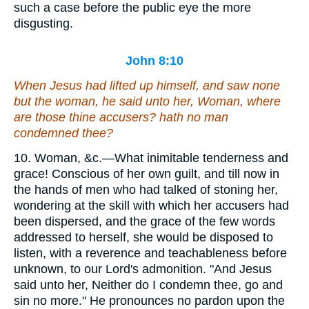
such a case before the public eye the more
disgusting.
John 8:10
When Jesus had lifted up himself, and saw none
but the woman, he said unto her, Woman, where
are those thine accusers? hath no man
condemned thee?
10. Woman, &c.—What inimitable tenderness and
grace! Conscious of her own guilt, and till now in
the hands of men who had talked of stoning her,
wondering at the skill with which her accusers had
been dispersed, and the grace of the few words
addressed to herself, she would be disposed to
listen, with a reverence and teachableness before
unknown, to our Lord's admonition. "And Jesus
said unto her, Neither do I condemn thee, go and
sin no more." He pronounces no pardon upon the