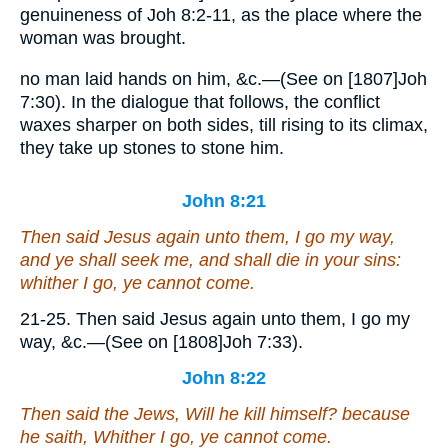
genuineness of Joh 8:2-11, as the place where the
woman was brought.
no man laid hands on him, &c.—(See on [1807]Joh
7:30). In the dialogue that follows, the conflict
waxes sharper on both sides, till rising to its climax,
they take up stones to stone him.
John 8:21
Then said Jesus again unto them, I go my way,
and ye shall seek me, and shall die in your sins:
whither I go, ye cannot come.
21-25. Then said Jesus again unto them, I go my
way, &c.—(See on [1808]Joh 7:33).
John 8:22
Then said the Jews, Will he kill himself? because
he saith, Whither I go, ye cannot come.