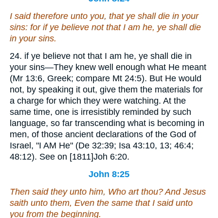
I said therefore unto you, that ye shall die in your
sins: for if ye believe not that I am
he
, ye shall die
in your sins.
24. if ye believe not that I am he, ye shall die in
your sins—They knew well enough what He meant
(Mr 13:6, Greek; compare Mt 24:5). But He would
not, by speaking it out, give them the materials for
a charge for which they were watching. At the
same time, one is irresistibly reminded by such
language, so far transcending what is becoming in
men, of those ancient declarations of the God of
Israel, "I AM He" (De 32:39; Isa 43:10, 13; 46:4;
48:12). See on [1811]Joh 6:20.
John 8:25
Then said they unto him, Who art thou? And Jesus
saith unto them, Even
the same
that I said unto
you from the beginning.