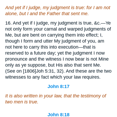
And yet if I judge, my judgment is true: for I am not
alone, but I and the Father that sent me.
16. And yet if I judge, my judgment is true, &c.—Ye
not only form your carnal and warped judgments of
Me, but are bent on carrying them into effect; I,
though I form and utter My judgment of you, am
not here to carry this into execution—that is
reserved to a future day; yet the judgment I now
pronounce and the witness I now bear is not Mine
only as ye suppose, but His also that sent Me.
(See on [1806]Joh 5:31, 32). And these are the two
witnesses to any fact which your law requires.
John 8:17
It is also written in your law, that the testimony of
two men is true.
John 8:18