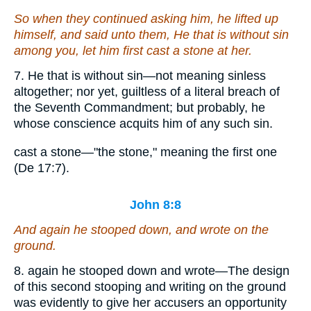
So when they continued asking him, he lifted up
himself, and said unto them, He that is without sin
among you, let him first cast a stone at her.
7. He that is without sin—not meaning sinless
altogether; nor yet, guiltless of a literal breach of
the Seventh Commandment; but probably, he
whose conscience acquits him of any such sin.
cast a stone—"the stone," meaning the first one
(De 17:7).
John 8:8
And again he stooped down, and wrote on the
ground.
8. again he stooped down and wrote—The design
of this second stooping and writing on the ground
was evidently to give her accusers an opportunity