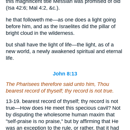
this magnificent title Messiah was promised of old
(Isa 42:6; Mal 4:2, &c.).
he that followeth me—as one does a light going
before him, and as the Israelites did the pillar of
bright cloud in the wilderness.
but shall have the light of life—the light, as of a
new world, a newly awakened spiritual and eternal
life.
John 8:13
The Pharisees therefore said unto him, Thou
bearest record of thyself; thy record is not true.
13-19. bearest record of thyself; thy record is not
true—How does He meet this specious cavil? Not
by disputing the wholesome human maxim that
"self-praise is no praise," but by affirming that He
was an exception to the rule, or rather, that it had