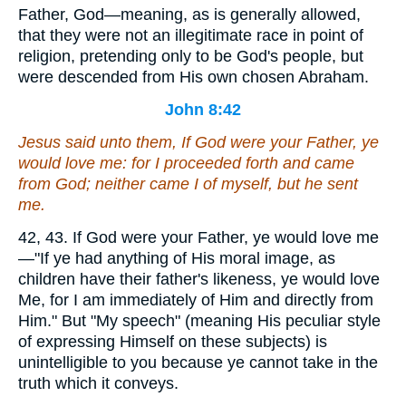
Father, God—meaning, as is generally allowed,
that they were not an illegitimate race in point of
religion, pretending only to be God's people, but
were descended from His own chosen Abraham.
John 8:42
Jesus said unto them, If God were your Father, ye
would love me: for I proceeded forth and came
from God; neither came I of myself, but he sent
me.
42, 43. If God were your Father, ye would love me
—"If ye had anything of His moral image, as
children have their father's likeness, ye would love
Me, for I am immediately of Him and directly from
Him." But "My speech" (meaning His peculiar style
of expressing Himself on these subjects) is
unintelligible to you because ye cannot take in the
truth which it conveys.