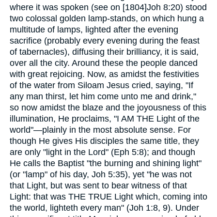
where it was spoken (see on [1804]Joh 8:20) stood
two colossal golden lamp-stands, on which hung a
multitude of lamps, lighted after the evening
sacrifice (probably every evening during the feast
of tabernacles), diffusing their brilliancy, it is said,
over all the city. Around these the people danced
with great rejoicing. Now, as amidst the festivities
of the water from Siloam Jesus cried, saying, "If
any man thirst, let him come unto me and drink,"
so now amidst the blaze and the joyousness of this
illumination, He proclaims, "I AM THE Light of the
world"—plainly in the most absolute sense. For
though He gives His disciples the same title, they
are only "light in the Lord" (Eph 5:8); and though
He calls the Baptist "the burning and shining light"
(or "lamp" of his day, Joh 5:35), yet "he was not
that Light, but was sent to bear witness of that
Light: that was THE TRUE Light which, coming into
the world, lighteth every man" (Joh 1:8, 9). Under