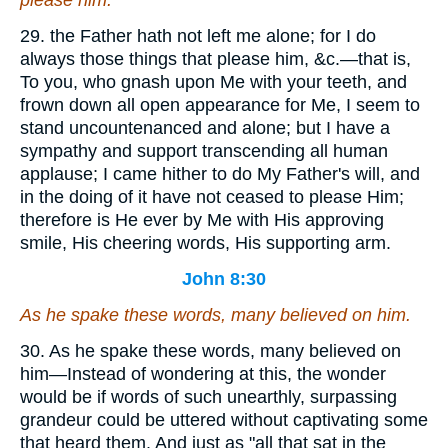
please him.
29. the Father hath not left me alone; for I do
always those things that please him, &c.—that is,
To you, who gnash upon Me with your teeth, and
frown down all open appearance for Me, I seem to
stand uncountenanced and alone; but I have a
sympathy and support transcending all human
applause; I came hither to do My Father's will, and
in the doing of it have not ceased to please Him;
therefore is He ever by Me with His approving
smile, His cheering words, His supporting arm.
John 8:30
As he spake these words, many believed on him.
30. As he spake these words, many believed on
him—Instead of wondering at this, the wonder
would be if words of such unearthly, surpassing
grandeur could be uttered without captivating some
that heard them. And just as "all that sat in the