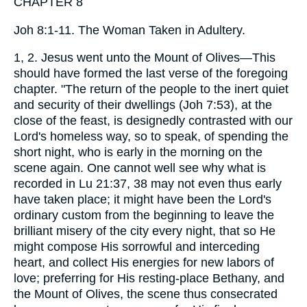
CHAPTER 8
Joh 8:1-11. The Woman Taken in Adultery.
1, 2. Jesus went unto the Mount of Olives—This
should have formed the last verse of the foregoing
chapter. "The return of the people to the inert quiet
and security of their dwellings (Joh 7:53), at the
close of the feast, is designedly contrasted with our
Lord's homeless way, so to speak, of spending the
short night, who is early in the morning on the
scene again. One cannot well see why what is
recorded in Lu 21:37, 38 may not even thus early
have taken place; it might have been the Lord's
ordinary custom from the beginning to leave the
brilliant misery of the city every night, that so He
might compose His sorrowful and interceding
heart, and collect His energies for new labors of
love; preferring for His resting-place Bethany, and
the Mount of Olives, the scene thus consecrated