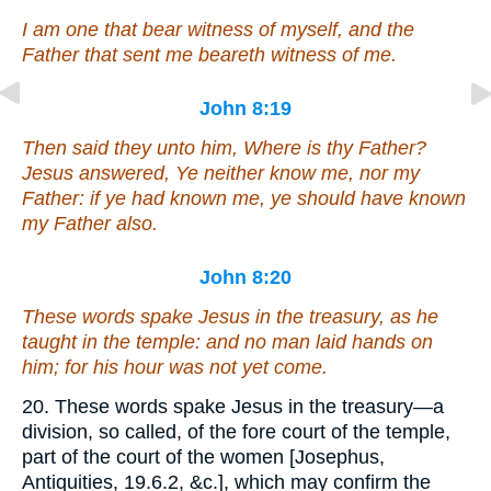
I am one that bear witness of myself, and the
Father that sent me beareth witness of me.
John 8:19
Then said they unto him, Where is thy Father?
Jesus answered, Ye neither know me, nor my
Father: if ye had known me, ye should have known
my Father also.
John 8:20
These words spake Jesus in the treasury, as he
taught in the temple: and no man laid hands on
him; for his hour was not yet come.
20. These words spake Jesus in the treasury—a
division, so called, of the fore court of the temple,
part of the court of the women [Josephus,
Antiquities, 19.6.2, &c.], which may confirm the