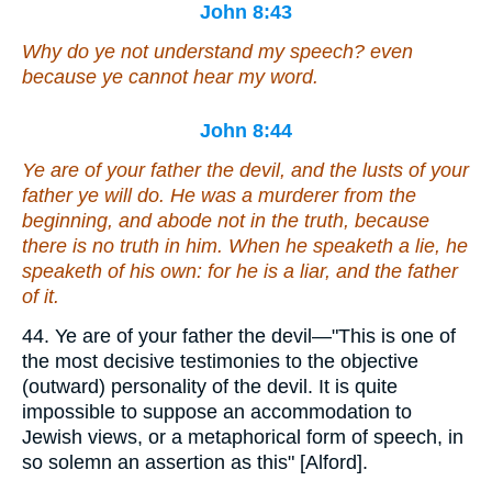
John 8:43
Why do ye not understand my speech?
even
because ye cannot hear my word.
John 8:44
Ye are of
your
father the devil, and the lusts of your
father ye will do. He was a murderer from the
beginning, and abode not in the truth, because
there is no truth in him. When he speaketh a lie, he
speaketh of his own: for he is a liar, and the father
of it.
44. Ye are of your father the devil—"This is one of
the most decisive testimonies to the objective
(outward) personality of the devil. It is quite
impossible to suppose an accommodation to
Jewish views, or a metaphorical form of speech, in
so solemn an assertion as this" [Alford].