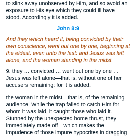
to slink away unobserved by Him, and so avoid an
exposure to His eye which they could ill have
stood. Accordingly it is added.
John 8:9
And they which heard
it
, being convicted by
their
own
conscience, went out one by one, beginning at
the eldest,
even
unto the last: and Jesus was left
alone, and the woman standing in the midst.
9. they … convicted … went out one by one …
Jesus was left alone—that is, without one of her
accusers remaining; for it is added.
the woman in the midst—that is, of the remaining
audience. While the trap failed to catch Him for
whom it was laid, it caught those who laid it.
Stunned by the unexpected home thrust, they
immediately made off—which makes the
impudence of those impure hypocrites in dragging