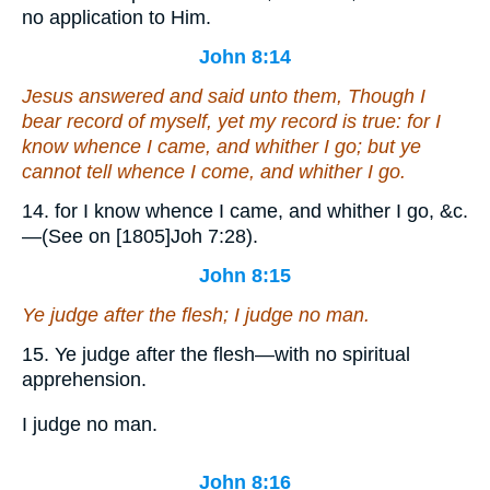
no application to Him.
John 8:14
Jesus answered and said unto them, Though I
bear record of myself,
yet
my record is true: for I
know whence I came, and whither I go; but ye
cannot tell whence I come, and whither I go.
14. for I know whence I came, and whither I go, &c.
—(See on [1805]Joh 7:28).
John 8:15
Ye judge after the flesh; I judge no man.
15. Ye judge after the flesh—with no spiritual
apprehension.
I judge no man.
John 8:16