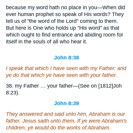
because my word hath no place in you—When did
ever human prophet so speak of His words? They
tell us of "the word of the Lord" coming to them.
But here is One who holds up "His word" as that
which ought to find entrance and abiding room for
itself in the souls of all who hear it.
John 8:38
I speak that which I have seen with my Father: and
ye do that which ye have seen with your father.
38. my Father … your father—(See on [1812]Joh
8:23).
John 8:39
They answered and said unto him, Abraham is our
father. Jesus saith unto them, If ye were Abraham's
children, ye would do the works of Abraham.