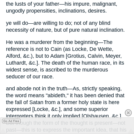
the lusts of your father—his impure, malignant,
ungodly propensities, inclinations, desires.
ye will do—are willing to do; not of any blind
necessity of nature, but of pure natural inclination.
He was a murderer from the beginning—The
reference is not to Cain (as Locke, De Wette,
Alford, &c.), but to Adam [Grotius, Calvin, Meyer,
Luthardt, &c.]. The death of the human race, in its
widest sense, is ascribed to the murderous
seducer of our race.
and abode not in the truth—As, strictly speaking,
the word means "abideth," it has been denied that
the fall of Satan from a former holy state is here
expressed [Locke, &c.], and some superior
interpreters think it only implied [Olshausen, &c.].
Go Ad Free
But though the form of the thought is present—not
past—this is to express the important idea, that his