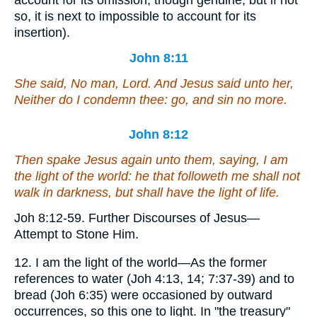
so, it is next to impossible to account for its
insertion).
John 8:11
She said, No man, Lord. And Jesus said unto her,
Neither do I condemn thee: go, and sin no more.
John 8:12
Then spake Jesus again unto them, saying, I am
the light of the world: he that followeth me shall not
walk in darkness, but shall have the light of life.
Joh 8:12-59. Further Discourses of Jesus—
Attempt to Stone Him.
12. I am the light of the world—As the former
references to water (Joh 4:13, 14; 7:37-39) and to
bread (Joh 6:35) were occasioned by outward
occurrences, so this one to light. In "the treasury"