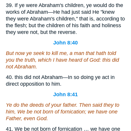
39. If ye were Abraham's children, ye would do the
works of Abraham—He had just said He "knew
they were Abraham's children," that is, according to
the flesh; but the children of his faith and holiness
they were not, but the reverse.
John 8:40
But now ye seek to kill me, a man that hath told
you the truth, which I have heard of God: this did
not Abraham.
40. this did not Abraham—In so doing ye act in
direct opposition to him.
John 8:41
Ye do the deeds of your father. Then said they to
him, We be not born of fornication; we have one
Father,
even
God.
41. We be not born of fornication … we have one