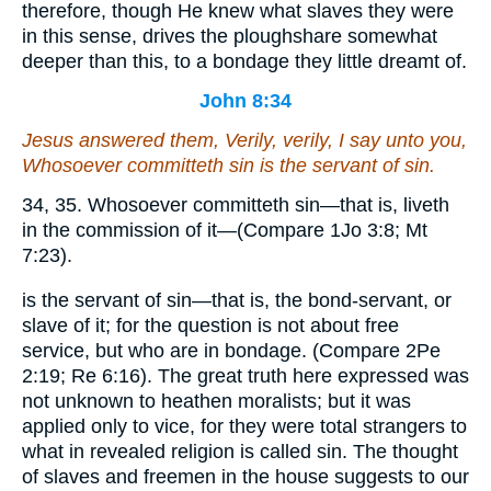
therefore, though He knew what slaves they were
in this sense, drives the ploughshare somewhat
deeper than this, to a bondage they little dreamt of.
John 8:34
Jesus answered them, Verily, verily, I say unto you,
Whosoever committeth sin is the servant of sin.
34, 35. Whosoever committeth sin—that is, liveth
in the commission of it—(Compare 1Jo 3:8; Mt
7:23).
is the servant of sin—that is, the bond-servant, or
slave of it; for the question is not about free
service, but who are in bondage. (Compare 2Pe
2:19; Re 6:16). The great truth here expressed was
not unknown to heathen moralists; but it was
applied only to vice, for they were total strangers to
what in revealed religion is called sin. The thought
of slaves and freemen in the house suggests to our