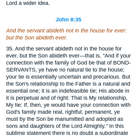
Lord a wider idea.
John 8:35
And the servant abideth not in the house for ever:
but
the Son abideth ever.
35. And the servant abideth not in the house for
ever, but the Son abideth ever—that is, "And if your
connection with the family of God be that of BOND-
SERVANTS, ye have no natural tie to the house;
your tie is essentially uncertain and precarious. But
the Son's relationship to the Father is a natural and
essential one; it is an indefeasible tie; His abode in
it is perpetual and of right: That is My relationship,
My tie: If, then, ye would have your connection with
God's family made real, rightful, permanent, ye
must by the Son be manumitted and adopted as
sons and daughters of the Lord Almighty." In this
sublime statement there is no doubt a subordinate