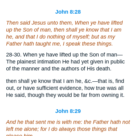
John 8:28
Then said Jesus unto them, When ye have lifted
up the Son of man, then shall ye know that I am
he
, and
that
I do nothing of myself; but as my
Father hath taught me, I speak these things.
28-30. When ye have lifted up the Son of man—
The plainest intimation He had yet given in public
of the manner and the authors of His death.
then shall ye know that I am he, &c.—that is, find
out, or have sufficient evidence, how true was all
He said, though they would be far from owning it.
John 8:29
And he that sent me is with me: the Father hath not
left me alone; for I do always those things that