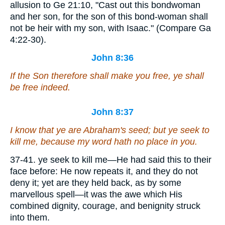
allusion to Ge 21:10, "Cast out this bondwoman
and her son, for the son of this bond-woman shall
not be heir with my son, with Isaac." (Compare Ga
4:22-30).
John 8:36
If the Son therefore shall make you free, ye shall
be free indeed.
John 8:37
I know that ye are Abraham's seed; but ye seek to
kill me, because my word hath no place in you.
37-41. ye seek to kill me—He had said this to their
face before: He now repeats it, and they do not
deny it; yet are they held back, as by some
marvellous spell—it was the awe which His
combined dignity, courage, and benignity struck
into them.