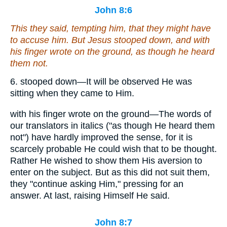
John 8:6
This they said, tempting him, that they might have
to accuse him. But Jesus stooped down, and with
his
finger wrote on the ground,
as though he heard
them not
.
6. stooped down—It will be observed He was
sitting when they came to Him.
with his finger wrote on the ground—The words of
our translators in italics ("as though He heard them
not") have hardly improved the sense, for it is
scarcely probable He could wish that to be thought.
Rather He wished to show them His aversion to
enter on the subject. But as this did not suit them,
they "continue asking Him," pressing for an
answer. At last, raising Himself He said.
John 8:7