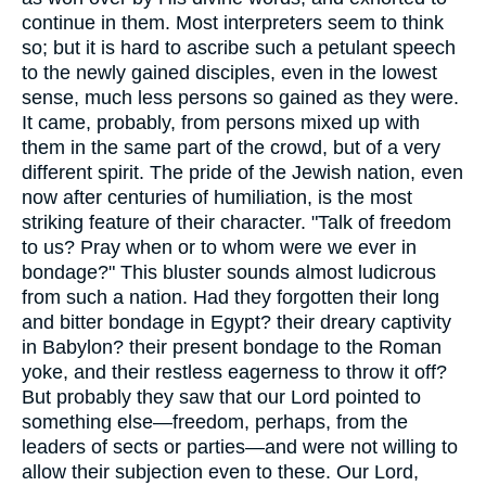
continue in them. Most interpreters seem to think
so; but it is hard to ascribe such a petulant speech
to the newly gained disciples, even in the lowest
sense, much less persons so gained as they were.
It came, probably, from persons mixed up with
them in the same part of the crowd, but of a very
different spirit. The pride of the Jewish nation, even
now after centuries of humiliation, is the most
striking feature of their character. "Talk of freedom
to us? Pray when or to whom were we ever in
bondage?" This bluster sounds almost ludicrous
from such a nation. Had they forgotten their long
and bitter bondage in Egypt? their dreary captivity
in Babylon? their present bondage to the Roman
yoke, and their restless eagerness to throw it off?
But probably they saw that our Lord pointed to
something else—freedom, perhaps, from the
leaders of sects or parties—and were not willing to
allow their subjection even to these. Our Lord,