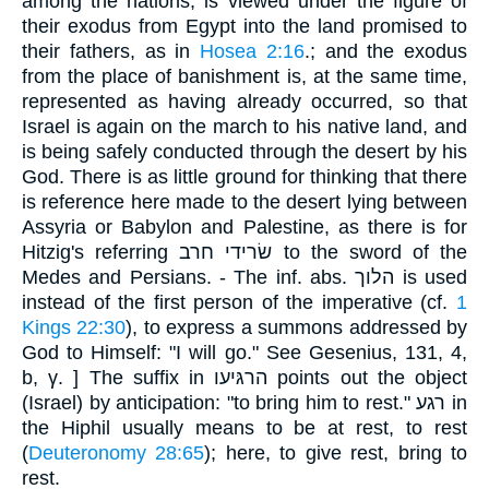
among the nations, is viewed under the figure of
their exodus from Egypt into the land promised to
their fathers, as in
Hosea 2:16
.; and the exodus
from the place of banishment is, at the same time,
represented as having already occurred, so that
Israel is again on the march to his native land, and
is being safely conducted through the desert by his
God. There is as little ground for thinking that there
is reference here made to the desert lying between
Assyria or Babylon and Palestine, as there is for
Hitzig's referring שׂרידי חרב to the sword of the
Medes and Persians. - The inf. abs. הלוך is used
instead of the first person of the imperative (cf.
1
Kings 22:30
), to express a summons addressed by
God to Himself: "I will go." See Gesenius, 131, 4,
b, γ. ] The suffix in הרגּיעו points out the object
(Israel) by anticipation: "to bring him to rest." רגע in
the Hiphil usually means to be at rest, to rest
(
Deuteronomy 28:65
); here, to give rest, bring to
rest.