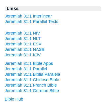
Links
Jeremiah 31:1 Interlinear
Jeremiah 31:1 Parallel Texts
Jeremiah 31:1 NIV
Jeremiah 31:1 NLT
Jeremiah 31:1 ESV
Jeremiah 31:1 NASB
Jeremiah 31:1 KJV
Jeremiah 31:1 Bible Apps
Jeremiah 31:1 Parallel
Jeremiah 31:1 Biblia Paralela
Jeremiah 31:1 Chinese Bible
Jeremiah 31:1 French Bible
Jeremiah 31:1 German Bible
Bible Hub