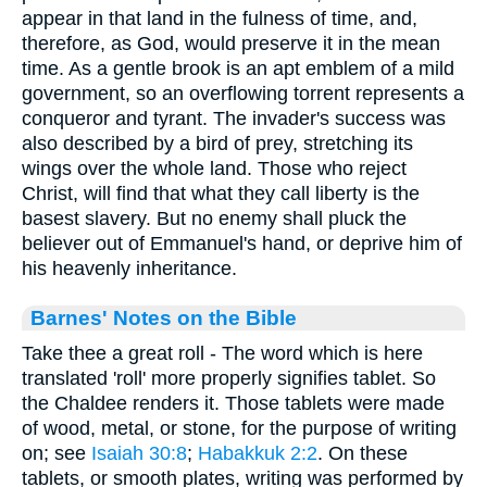
appear in that land in the fulness of time, and,
therefore, as God, would preserve it in the mean
time. As a gentle brook is an apt emblem of a mild
government, so an overflowing torrent represents a
conqueror and tyrant. The invader's success was
also described by a bird of prey, stretching its
wings over the whole land. Those who reject
Christ, will find that what they call liberty is the
basest slavery. But no enemy shall pluck the
believer out of Emmanuel's hand, or deprive him of
his heavenly inheritance.
Barnes' Notes on the Bible
Take thee a great roll - The word which is here
translated 'roll' more properly signifies tablet. So
the Chaldee renders it. Those tablets were made
of wood, metal, or stone, for the purpose of writing
on; see
Isaiah 30:8
;
Habakkuk 2:2
. On these
tablets, or smooth plates, writing was performed by