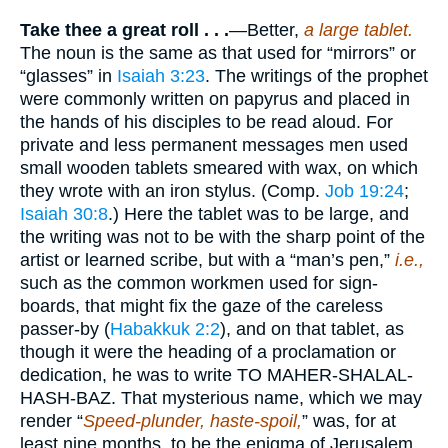
Take thee a great roll . . .
—Better,
a
large tablet.
The noun is the same as that used for “mirrors” or
“glasses” in
Isaiah 3:23
. The writings of the prophet
were commonly written on papyrus and placed in
the hands of his disciples to be read aloud. For
private and less permanent messages men used
small wooden tablets smeared with wax, on which
they wrote with an iron stylus. (Comp.
Job 19:24
;
Isaiah 30:8
.) Here the tablet was to be large, and
the writing was not to be with the sharp point of the
artist or learned scribe, but with a “man’s pen,”
i.e.,
such as the common workmen used for sign-
boards, that might fix the gaze of the careless
passer-by (
Habakkuk 2:2
), and on that tablet, as
though it were the heading of a proclamation or
dedication, he was to write TO MAHER-SHALAL-
HASH-BAZ. That mysterious name, which we may
render “
Speed-plunder, haste-spoil,
” was, for at
least nine months, to be the enigma of Jerusalem.