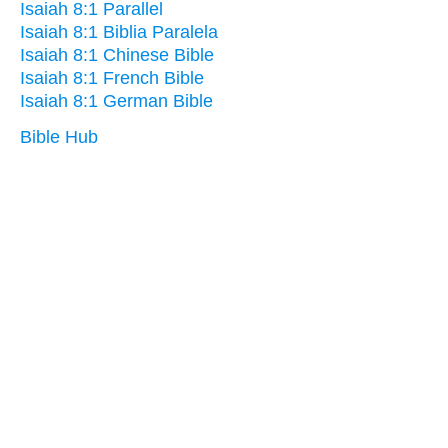
Isaiah 8:1 Parallel
Isaiah 8:1 Biblia Paralela
Isaiah 8:1 Chinese Bible
Isaiah 8:1 French Bible
Isaiah 8:1 German Bible
Bible Hub