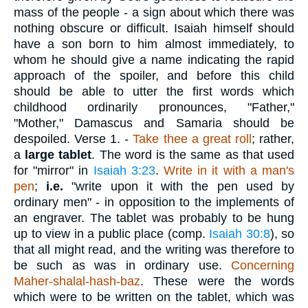
mass of the people - a sign about which there was
nothing obscure or difficult. Isaiah himself should
have a son born to him almost immediately, to
whom he should give a name indicating the rapid
approach of the spoiler, and before this child
should be able to utter the first words which
childhood ordinarily pronounces, "Father,"
"Mother," Damascus and Samaria should be
despoiled.
Verse 1.
-
Take thee a great roll
; rather,
a
large tablet
. The word is the same as that used
for "mirror" in
Isaiah 3:23
.
Write in it with a man's
pen
;
i.e.
"write upon it with the pen used by
ordinary men" - in opposition to the implements of
an engraver. The tablet was probably to be hung
up to view in a public place (comp.
Isaiah 30:8
), so
that all might read, and the writing was therefore to
be such as was in ordinary use.
Concerning
Maher-shalal-hash-baz
. These were the words
which were to be written on the tablet, which was