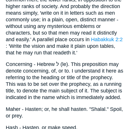
higher ranks of society. And probably the direction
means simply, 'write on it in letters such as men
commonly use; in a plain, open, distinct manner -
without using any mysterious emblems or
characters, but so that men may read it distinctly
and easily.' A parallel place occurs in
Habakkuk 2:2
: 'Write the vision and make it plain upon tables,
that he may run that readeth it.'
Concerning - Hebrew ל (le). This preposition may
denote concerning, of, or to. I understand it here as
referring to the heading or title of the prophecy.
This was to be set over the prophecy, as a running
title, to denote the main subject of it. The subject is
indicated in the name which is immediately added.
Maher - Hasten; or, he shall hasten. "Shalal." Spoil,
or prey.
Hash - Hasten, or make speed.