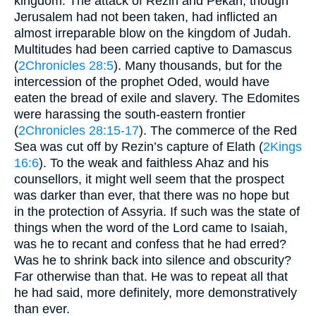
kingdom. The attack of Rezin and Pekah, though
Jerusalem had not been taken, had inflicted an
almost irreparable blow on the kingdom of Judah.
Multitudes had been carried captive to Damascus
(
2Chronicles 28:5
). Many thousands, but for the
intercession of the prophet Oded, would have
eaten the bread of exile and slavery. The Edomites
were harassing the south-eastern frontier
(
2Chronicles 28:15-17
). The commerce of the Red
Sea was cut off by Rezin’s capture of Elath (
2Kings
16:6
). To the weak and faithless Ahaz and his
counsellors, it might well seem that the prospect
was darker than ever, that there was no hope but
in the protection of Assyria. If such was the state of
things when the word of the Lord came to Isaiah,
was he to recant and confess that he had erred?
Was he to shrink back into silence and obscurity?
Far otherwise than that. He was to repeat all that
he had said, more definitely, more demonstratively
than ever.