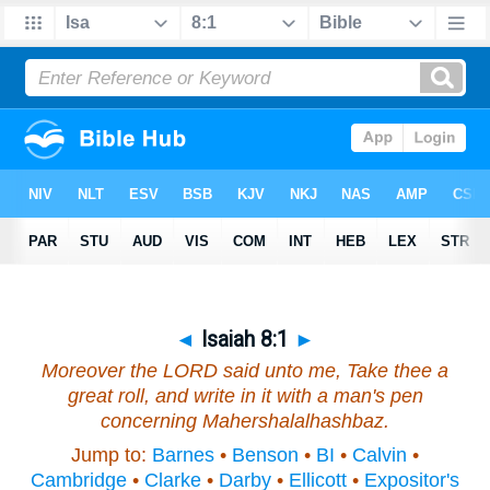
◄
Isaiah 8:1
►
Moreover the LORD said unto me, Take thee a
great roll, and write in it with a man's pen
concerning Mahershalalhashbaz.
Jump to:
Barnes
•
Benson
•
BI
•
Calvin
•
Cambridge
•
Clarke
•
Darby
•
Ellicott
•
Expositor's