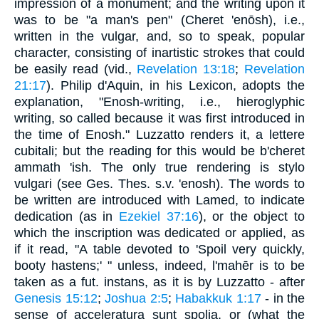
impression of a monument; and the writing upon it
was to be "a man's pen" (Cheret 'enōsh), i.e.,
written in the vulgar, and, so to speak, popular
character, consisting of inartistic strokes that could
be easily read (vid.,
Revelation 13:18
;
Revelation
21:17
). Philip d'Aquin, in his Lexicon, adopts the
explanation, "Enosh-writing, i.e., hieroglyphic
writing, so called because it was first introduced in
the time of Enosh." Luzzatto renders it, a lettere
cubitali; but the reading for this would be b'cheret
ammath 'ish. The only true rendering is stylo
vulgari (see Ges. Thes. s.v. 'enosh). The words to
be written are introduced with Lamed, to indicate
dedication (as in
Ezekiel 37:16
), or the object to
which the inscription was dedicated or applied, as
if it read, "A table devoted to 'Spoil very quickly,
booty hastens;' " unless, indeed, l'mahēr is to be
taken as a fut. instans, as it is by Luzzatto - after
Genesis 15:12
;
Joshua 2:5
;
Habakkuk 1:17
- in the
sense of acceleratura sunt spolia, or (what the