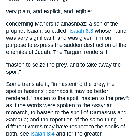
very plain, and explicit, and legible:
concerning Mahershalalhashbaz; a son of the
prophet Isaiah, so called,
Isaiah 8:3
whose name
was very significant, and was given him on
purpose to express the sudden destruction of the
enemies of Judah. The Targum renders it,
"hasten to seize the prey, and to take away the
spoil.''
Some translate it, "in hastening the prey, the
spoiler hastens"; perhaps it may be better
rendered, "hasten to the spoil, hasten to the prey";
as if the words were spoken to the Assyrian
monarch, to hasten to the spoil of Damascus and
Samaria; and the repetition of the same thing in
different words may have respect to the spoils of
both, see
Isaiah 8:4
and for the greater