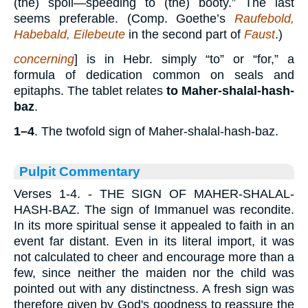
(the) spoil—speeding to (the) booty.” The last
seems preferable. (Comp. Goethe’s
Raufebold,
Habebald, Eilebeute
in the second part of
Faust
.)
concerning
] is in Hebr. simply “to” or “for,” a
formula of dedication common on seals and
epitaphs. The tablet relates
to Maher-shalal-hash-
baz
.
1–4
. The twofold sign of Maher-shalal-hash-baz.
Pulpit Commentary
Verses 1-4.
- THE SIGN OF MAHER-SHALAL-
HASH-BAZ. The sign of Immanuel was recondite.
In its more spiritual sense it appealed to faith in an
event far distant. Even in its literal import, it was
not calculated to cheer and encourage more than a
few, since neither the maiden nor the child was
pointed out with any distinctness. A fresh sign was
therefore given by God's goodness to reassure the