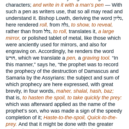
characters;
and write in it with a man’s pen
— With
such a pen as writers use, that so all may read and
understand it. Bishop Lowth, deriving the word
גליון
,
here rendered
roll,
from
גלה
,
to show, to reveal,
rather than from
גלל
,
to roll,
translates it,
a large
mirror,
or polished tablet of metal, like those which
were anciently used for mirrors, and also for
engraving on. Accordingly, he renders the word
חרשׂ
, which we translate a
pen,
a
graving tool.
“In
this manner,” says he, “the prophet was to record
the prophecy of the destruction of Damascus and
Samaria by the Assyrians: the subject and sum of
which prophecy are here expressed, with great
brevity, in four words,
maher, shalal, hash, baz;
that is,
to hasten the spoil, to take quickly the prey:
which was afterward applied as the name of the
prophet’s son, who was made a sign of the speedy
completion of it;
Haste-to-the-spoil, Quick-to-the-
prey.
And that it might be done with the greater