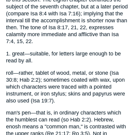
subject of the seventh chapter, but at a later period
(compare Isa 8:4 with Isa 7:16); implying that the
interval till the accomplishment is shorter now than
then. The tone of Isa 8:17, 21, 22, expresses
calamity more immediate and afflictive than Isa
7:4, 15, 22.
1. great—suitable, for letters large enough to be
read by all.
roll—rather, tablet of wood, metal, or stone (Isa
30:8; Hab 2:2); sometimes coated with wax, upon
which characters were traced with a pointed
instrument, or iron stylus; skins and papyrus were
also used (Isa 19:7).
man's pen—that is, in ordinary characters which
the humblest can read (so Hab 2:2). Hebrew,
enosh means a "common man," is contrasted with
the upper ranks (Re 21:17; Ro 3:5). Not in