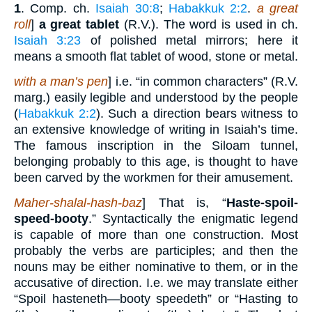
1
. Comp. ch.
Isaiah 30:8
;
Habakkuk 2:2
.
a great
roll
]
a great tablet
(R.V.). The word is used in ch.
Isaiah 3:23
of polished metal mirrors; here it
means a smooth flat tablet of wood, stone or metal.
with a man’s pen
] i.e. “in common characters” (R.V.
marg.) easily legible and understood by the people
(
Habakkuk 2:2
). Such a direction bears witness to
an extensive knowledge of writing in Isaiah’s time.
The famous inscription in the Siloam tunnel,
belonging probably to this age, is thought to have
been carved by the workmen for their amusement.
Maher-shalal-hash-baz
] That is, “
Haste-spoil-
speed-booty
.” Syntactically the enigmatic legend
is capable of more than one construction. Most
probably the verbs are participles; and then the
nouns may be either nominative to them, or in the
accusative of direction. I.e. we may translate either
“Spoil hasteneth—booty speedeth” or “Hasting to