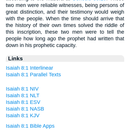
two men were reliable witnesses, being persons of
great distinction, and their testimony would weigh
with the people. When the time should arrive that
the history of their own times solved the riddle of
this inscription, these two men were to tell the
people how long ago the prophet had written that
down in his prophetic capacity.
Links
Isaiah 8:1 Interlinear
Isaiah 8:1 Parallel Texts
Isaiah 8:1 NIV
Isaiah 8:1 NLT
Isaiah 8:1 ESV
Isaiah 8:1 NASB
Isaiah 8:1 KJV
Isaiah 8:1 Bible Apps