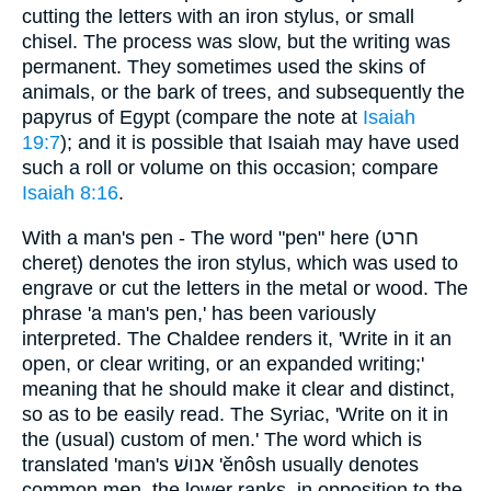
cutting the letters with an iron stylus, or small
chisel. The process was slow, but the writing was
permanent. They sometimes used the skins of
animals, or the bark of trees, and subsequently the
papyrus of Egypt (compare the note at
Isaiah
19:7
); and it is possible that Isaiah may have used
such a roll or volume on this occasion; compare
Isaiah 8:16
.
With a man's pen - The word "pen" here (חרט
chereṭ) denotes the iron stylus, which was used to
engrave or cut the letters in the metal or wood. The
phrase 'a man's pen,' has been variously
interpreted. The Chaldee renders it, 'Write in it an
open, or clear writing, or an expanded writing;'
meaning that he should make it clear and distinct,
so as to be easily read. The Syriac, 'Write on it in
the (usual) custom of men.' The word which is
translated 'man's אנושׁ 'ĕnôsh usually denotes
common men, the lower ranks, in opposition to the