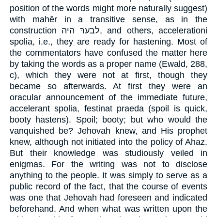
position of the words might more naturally suggest)
with mahēr in a transitive sense, as in the
construction לבערּ היה, and others, accelerationi
spolia, i.e., they are ready for hastening. Most of
the commentators have confused the matter here
by taking the words as a proper name (Ewald, 288,
c), which they were not at first, though they
became so afterwards. At first they were an
oracular announcement of the immediate future,
accelerant spolia, festinat praeda (spoil is quick,
booty hastens). Spoil; booty; but who would the
vanquished be? Jehovah knew, and His prophet
knew, although not initiated into the policy of Ahaz.
But their knowledge was studiously veiled in
enigmas. For the writing was not to disclose
anything to the people. It was simply to serve as a
public record of the fact, that the course of events
was one that Jehovah had foreseen and indicated
beforehand. And when what was written upon the