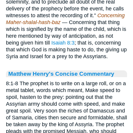
solemnity, and to preclude all doubt of the real
delivery of the prophecy before the event, he calls
witnesses to attest the recording of it.”
Concerning
Maher-shalal-hash-baz
— Concerning that thing
which is signified by the name of the child, which is
here mentioned by way of anticipation, as not
being given him till
Isaiah 8:3
; that is, concerning
that which God is making haste to do, the giving up
Syria and Israel for a prey to the Assyrians.
Matthew Henry's Concise Commentary
8:1-8 The prophet is to write on a large roll, or on a
metal tablet, words which meant, Make speed to
spoil, hasten to the prey: pointing out that the
Assyrian army should come with speed, and make
great spoil. Very soon the riches of Damascus and
of Samaria, cities then secure and formidable, shall
be taken away by the king of Assyria. The prophet
pleads with the promised Messiah, who should