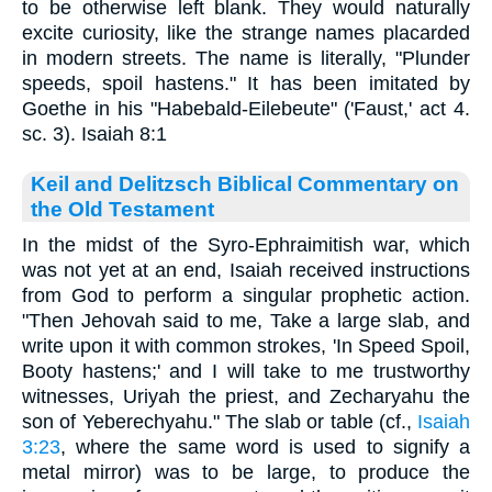
to be otherwise left blank. They would naturally
excite curiosity, like the strange names placarded
in modern streets. The name is literally, "Plunder
speeds, spoil hastens." It has been imitated by
Goethe in his "Habebald-Eilebeute" ('Faust,' act 4.
sc. 3). Isaiah 8:1
Keil and Delitzsch Biblical Commentary on
the Old Testament
In the midst of the Syro-Ephraimitish war, which
was not yet at an end, Isaiah received instructions
from God to perform a singular prophetic action.
"Then Jehovah said to me, Take a large slab, and
write upon it with common strokes, 'In Speed Spoil,
Booty hastens;' and I will take to me trustworthy
witnesses, Uriyah the priest, and Zecharyahu the
son of Yeberechyahu." The slab or table (cf.,
Isaiah
3:23
, where the same word is used to signify a
metal mirror) was to be large, to produce the