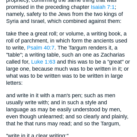
prophecy, confirming the same thing that was
promised in the preceding chapter
Isaiah 7:1
;
namely, safety to the Jews from the two kings of
Syria and Israel, which combined against them:
take thee a great roll; or volume, a writing book, a
roll of parchment, in which form the ancients used
to write,
Psalm 40:7
. The Targum renders it, a
"table"; a writing table, such an one as Zacharias
called for,
Luke 1:63
and this was to be a "great" or
large one, because much was to be written in it; or
what was to be written was to be written in large
letters:
and write in it with a man's pen; such as men
usually write with; and in such a style and
language as may be easily understood by men,
even though unlearned; and so clearly and plainly,
that he that runs may read; and so the Targum,
"write in it a clear writing;''