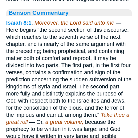
Benson Commentary
Isaiah 8:1
.
Moreover, the Lord said unto me
—
Here begins “the second section of this discourse,
which reaches to the seventh verse of the next
chapter, and is nearly of the same argument with
the preceding; being prophetical, and containing
matter both of comfort and reproof. It may be
divided into two parts. The first part, in the first four
verses, contains a confirmation and sign of the
prediction concerning the sudden subversion of the
kingdoms of Syria and Israel. The second part
more fully and distinctly explains the purpose of
God with respect both to the Israelites and Jews,
for the consolation of the pious, and the terror of
the impious and carnal, among them.”
Take thee a
great roll
— Or,
a great volume,
because the
prophecy to be written in it was large: and God
would have it written in very large and legible