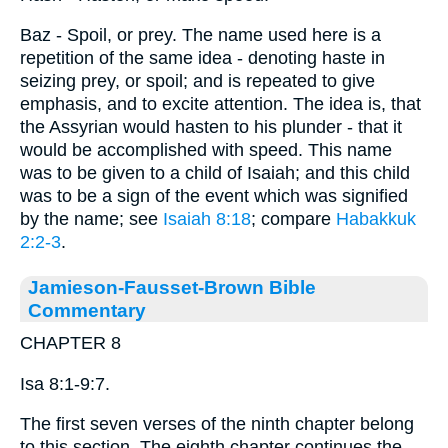
Baz - Spoil, or prey. The name used here is a
repetition of the same idea - denoting haste in
seizing prey, or spoil; and is repeated to give
emphasis, and to excite attention. The idea is, that
the Assyrian would hasten to his plunder - that it
would be accomplished with speed. This name
was to be given to a child of Isaiah; and this child
was to be a sign of the event which was signified
by the name; see
Isaiah 8:18
; compare
Habakkuk
2:2-3
.
Jamieson-Fausset-Brown Bible
Commentary
CHAPTER 8
Isa 8:1-9:7.
The first seven verses of the ninth chapter belong
to this section. The eighth chapter continues the