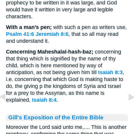
prophecy to be written in it was large, and God
would have it written in very large and legible
characters.
With a man’s pen;
with such a pen as writers use,
Psalm 41:6
Jeremiah 8:6
, that so all may read
and understand it.
Concerning Maheshalal-hash-baz;
concerning
that thing which is signified by the name of thy
child, which is here mentioned by way of
anticipation, as not being given him till
Isaiah 8:3
,
i.e. concerning that which God is making haste to
do, the giving p the kingdoms of Syria and Israel
for a prey to the Assyrian, as this name is
explained,
Isaiah 8:4
.
Gill's Exposition of the Entire Bible
Moreover the Lord said unto me,.... This is another