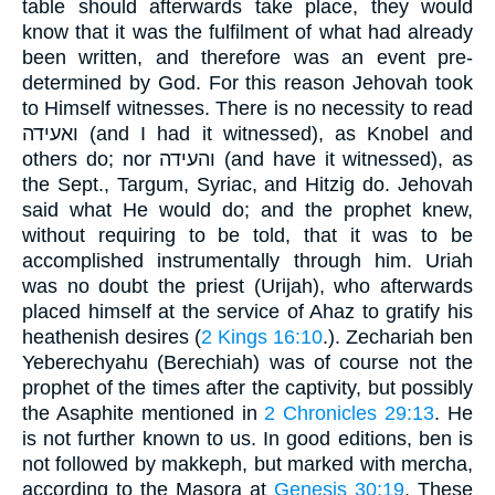
table should afterwards take place, they would
know that it was the fulfilment of what had already
been written, and therefore was an event pre-
determined by God. For this reason Jehovah took
to Himself witnesses. There is no necessity to read
ואעידה (and I had it witnessed), as Knobel and
others do; nor והעידה (and have it witnessed), as
the Sept., Targum, Syriac, and Hitzig do. Jehovah
said what He would do; and the prophet knew,
without requiring to be told, that it was to be
accomplished instrumentally through him. Uriah
was no doubt the priest (Urijah), who afterwards
placed himself at the service of Ahaz to gratify his
heathenish desires (
2 Kings 16:10
.). Zechariah ben
Yeberechyahu (Berechiah) was of course not the
prophet of the times after the captivity, but possibly
the Asaphite mentioned in
2 Chronicles 29:13
. He
is not further known to us. In good editions, ben is
not followed by makkeph, but marked with mercha,
according to the Masora at
Genesis 30:19
. These