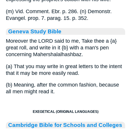
(m) Vid. Comment. Ebr. p. 286. (n) Demonstr.
Evangel. prop. 7. parag. 15. p. 352.
Geneva Study Bible
Moreover the LORD said to me, Take thee a
{a}
great roll, and write in it
{b}
with a man's pen
concerning Mahershalalhashbaz.
(a) That you may write in great letters to the intent
that it may be more easily read.
(b) Meaning, after the common fashion, because
all men might read it.
EXEGETICAL (ORIGINAL LANGUAGES)
Cambridge Bible for Schools and Colleges