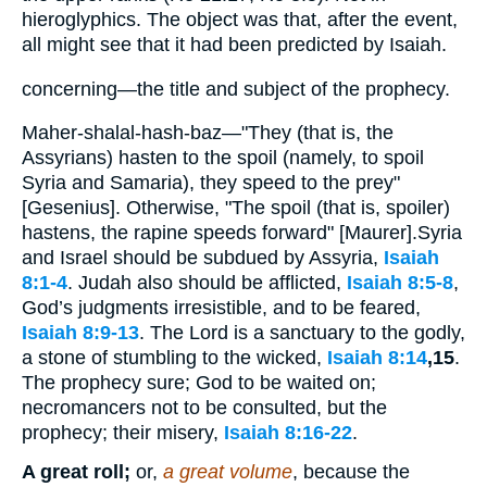
hieroglyphics. The object was that, after the event,
all might see that it had been predicted by Isaiah.
concerning—the title and subject of the prophecy.
Maher-shalal-hash-baz—"They (that is, the
Assyrians) hasten to the spoil (namely, to spoil
Syria and Samaria), they speed to the prey"
[Gesenius]. Otherwise, "The spoil (that is, spoiler)
hastens, the rapine speeds forward" [Maurer].Syria
and Israel should be subdued by Assyria,
Isaiah
8:1-4
. Judah also should be afflicted,
Isaiah 8:5-8
,
God’s judgments irresistible, and to be feared,
Isaiah 8:9-13
. The Lord is a sanctuary to the godly,
a stone of stumbling to the wicked,
Isaiah 8:14
,15
.
The prophecy sure; God to be waited on;
necromancers not to be consulted, but the
prophecy; their misery,
Isaiah 8:16-22
.
A great roll;
or,
a great volume
, because the