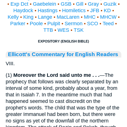
•
Exp Dct
•
Gaebelein
•
GSB
•
Gill
•
Gray
•
Guzik
•
Haydock
•
Hastings
•
Homiletics
•
JFB
•
KD
•
Kelly
•
King
•
Lange
•
MacLaren
•
MHC
•
MHCW
•
Parker
•
Poole
•
Pulpit
•
Sermon
•
SCO
•
Teed
•
TTB
•
WES
•
TSK
EXPOSITORY (ENGLISH BIBLE)
Ellicott's Commentary for English Readers
VIII.
(1)
Moreover the Lord said unto me . . .
—The
prophecy that follows was clearly separated by an
interval of some kind, probably about a year, from
that in Isaiah 7. In the meantime much that had
happened seemed to cast discredit on the
prophet’s words. The child that was the type of the
greater Immanuel had been born, but there were
no signs as yet of the downfall of the northern