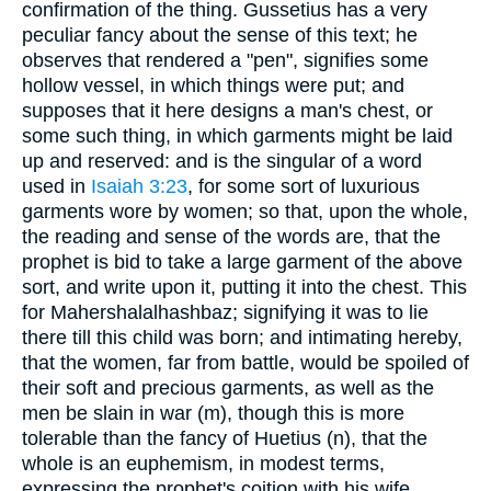
confirmation of the thing. Gussetius has a very
peculiar fancy about the sense of this text; he
observes that rendered a "pen", signifies some
hollow vessel, in which things were put; and
supposes that it here designs a man's chest, or
some such thing, in which garments might be laid
up and reserved: and is the singular of a word
used in
Isaiah 3:23
, for some sort of luxurious
garments wore by women; so that, upon the whole,
the reading and sense of the words are, that the
prophet is bid to take a large garment of the above
sort, and write upon it, putting it into the chest. This
for Mahershalalhashbaz; signifying it was to lie
there till this child was born; and intimating hereby,
that the women, far from battle, would be spoiled of
their soft and precious garments, as well as the
men be slain in war (m), though this is more
tolerable than the fancy of Huetius (n), that the
whole is an euphemism, in modest terms,
expressing the prophet's coition with his wife.