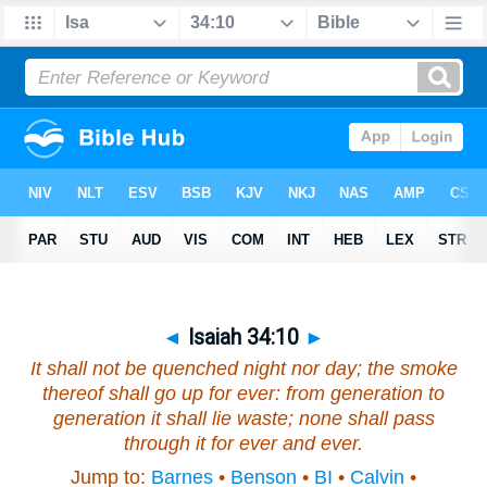
◄
Isaiah 34:10
►
It shall not be quenched night nor day; the smoke
thereof shall go up for ever: from generation to
generation it shall lie waste; none shall pass
through it for ever and ever.
Jump to:
Barnes
•
Benson
•
BI
•
Calvin
•