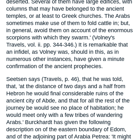
deserted. Several of them have large edifices, with
columns that may have belonged to the ancient
temples, or at least to Greek churches. The Arabs
sometimes make use of them to fold cattle in; but,
in general, avoid them on account of the enormous
scorpions with which they swarm.' (Volney's
Travels, vol. ii. pp. 344-346.) It is remarkable that
an infidel, as Volney was, should in this, as in
numerous other instances, have given a minute
confirmation of the ancient prophecies.
Seetsen says (Travels, p. 46), that he was told,
that, 'at the distance of two days and a half from
Hebron he would final considerable ruins of the
ancient city of Abde, and that for all the rest of the
journey be would see no place of habitation; he
would meet only with a few tribes of wandering
Arabs.' Burckhardt has given the following
description on of the eastern boundary of Edom,
and of the adjoining part of Arabia Petrea: 'It might