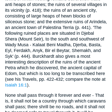
anti heaps of stones; the ruins of several villages in
its vicinity (p. 418); the ruins of an ancient city,
consisting of large heaps of hewn blocks of
siliceous stone; and the extensive ruins of Arindela,
an ancient town of Palestina Terria (p. 441). 'The
following ruined places are situated in Djebal
Shera (Mount Seir), to the south and southwest of
Wady Musa - Kalaat Beni Madha, Djerba, Basta,
Eyl, Ferdakh, Anyk, Bir el Beytar, Shemakh, and
Syk' (p. 444). Burckhardt also gives a most
interesting description of the ruins of the ancient
Petra which he discovered, the ancient capital of
Edom, but which is too long to be transcribed here
(see his Travels, pp. 422-432; compare the note at
Isaiah 16:1
).
None shall pass through it forever and ever - That
is, it shall not be a country through which caravans
shall pass; there shrill be no roads, and it shall not