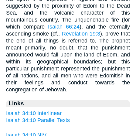
suggested by the proximity of Edom to the Dead
Sea, and the volcanic character of this
mountainous country. The unquenchable fire (for
which compare
Isaiah 66:24
), and the eternally
ascending smoke (cf.,
Revelation 19:3
), prove that
the end of all things is referred to. The prophet
meant primarily, no doubt, that the punishment
announced would fall upon the land of Edom, and
within its geographical boundaries; but this
particular punishment represented the punishment
of all nations, and all men who were Edomitish in
their feelings and conduct towards the
congregation of Jehovah.
Links
Isaiah 34:10 Interlinear
Isaiah 34:10 Parallel Texts
Isaiah 34:10 NIV