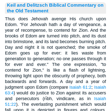
Keil and Delitzsch Biblical Commentary on
the Old Testament
Thus does Jehovah avenge His church upon
Edom. "For Jehovah hath a day of vengeance, a
year of recompense, to contend for Zion. And the
brooks of Edom are turned into pitch, and its dust
into brimstone, and its land becomes burning pitch.
Day and night it is not quenched; the smoke of
Edom goes up for ever: it lies waste from
generation to generation; no one passes through it
for ever and ever." The one expression, "to
contend for Zion," is like a flash of lightning,
throwing light upon the obscurity of prophecy, both
backwards and forwards. A day and a year of
judgment upon Edom (compare
Isaiah 61:2
;
Isaiah
63:4
) would do justice to Zion against its accusers
and persecutors (rı̄bh, vindicare, as in
Isaiah
51:22
). The everlasting punishment which would
fall upon it is depicted in figures and colours,