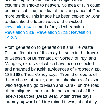
columns of smoke to heaven. No idea of ruin could
be more sublime; no idea of the vengeance of God
more terrible. This image has been copied by John
to describe the future woes of the wicked
Revelation 14:11
, and of mystical Babylon
Revelation 18:9
,
Revelation 18:18
;
Revelation
19:2-3
.
From generation to generation it shall lie waste -
Full confirmation of this may be seen in the travels
of Seetsen, of Burckhardt, of Volney, of Irby, and
Mangles, extracts of which have been collected
and arranged by Keith (Evidences of Prophecy, pp.
135-168). Thus Volney says, 'From the reports of
the Arabs as of Bakir, and the inhabitants of Gaza,
who frequently go to Maan and Karak, on the road
of the pilgrims, there are to the southeast of the
lake Asphaltites (Dead Sea), within three days'
journey, upward of thirty ruined towns, absolutely