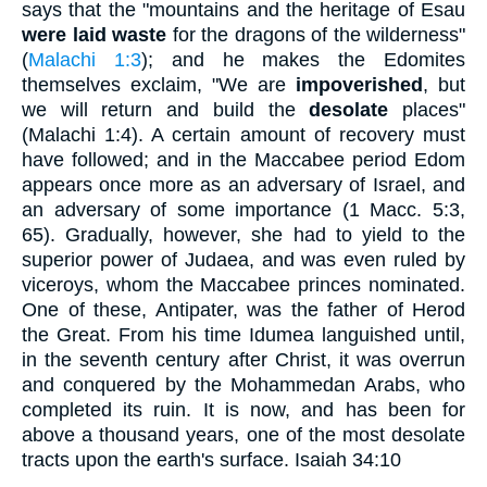
says that the "mountains and the heritage of Esau
were laid waste
for the dragons of the wilderness"
(
Malachi 1:3
); and he makes the Edomites
themselves exclaim, "We are
impoverished
, but
we will return and build the
desolate
places"
(Malachi 1:4). A certain amount of recovery must
have followed; and in the Maccabee period Edom
appears once more as an adversary of Israel, and
an adversary of some importance (1 Macc. 5:3,
65). Gradually, however, she had to yield to the
superior power of Judaea, and was even ruled by
viceroys, whom the Maccabee princes nominated.
One of these, Antipater, was the father of Herod
the Great. From his time Idumea languished until,
in the seventh century after Christ, it was overrun
and conquered by the Mohammedan Arabs, who
completed its ruin. It is now, and has been for
above a thousand years, one of the most desolate
tracts upon the earth's surface. Isaiah 34:10