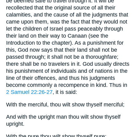
be deemed safe to travel through it. It will be
recollected that the original source of all their
calamities, and the cause of all the judgments that
came upon them, was the fact that they would not
let the children of Israel pass peaceably through
their land on their way to Canaan (see the
Introduction to the chapter). As a punishment for
this, God now says that their land shall not be
passed through; it shall not be a thoroughfare;
there shall be no travelers in it. God usually directs
his punishment of individuals and of nations in the
line of their offences, and thus his judgments
become commonly a recompence in kind. Thus in
2 Samuel 22:26-27
, it is said:
With the merciful, thou wilt show thyself merciful;
And with the upright man thou wilt show thyself
upright.
With the pure thou wilt show thyself pure;