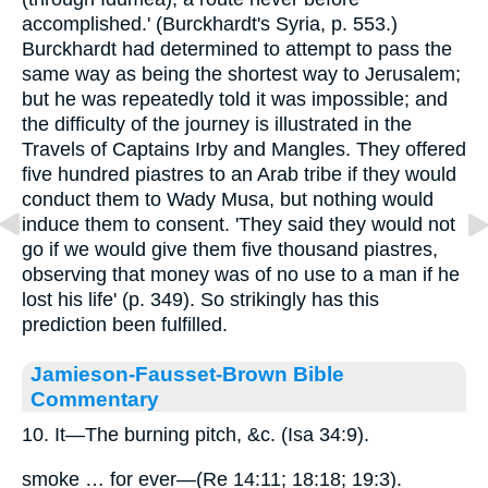
accomplished.' (Burckhardt's Syria, p. 553.)
Burckhardt had determined to attempt to pass the
same way as being the shortest way to Jerusalem;
but he was repeatedly told it was impossible; and
the difficulty of the journey is illustrated in the
Travels of Captains Irby and Mangles. They offered
five hundred piastres to an Arab tribe if they would
conduct them to Wady Musa, but nothing would
induce them to consent. 'They said they would not
go if we would give them five thousand piastres,
observing that money was of no use to a man if he
lost his life' (p. 349). So strikingly has this
prediction been fulfilled.
Jamieson-Fausset-Brown Bible
Commentary
10. It—The burning pitch, &c. (Isa 34:9).
smoke … for ever—(Re 14:11; 18:18; 19:3).