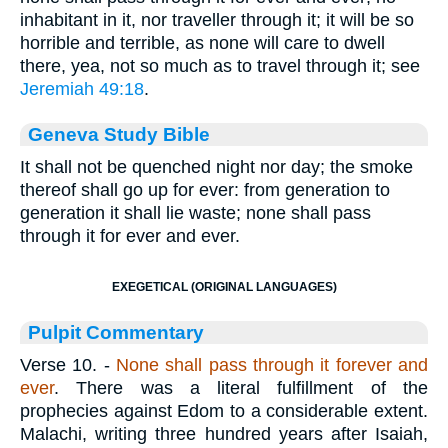
inhabitant in it, nor traveller through it; it will be so
horrible and terrible, as none will care to dwell
there, yea, not so much as to travel through it; see
Jeremiah 49:18
.
Geneva Study Bible
It shall not be quenched night nor day; the smoke
thereof shall go up for ever: from generation to
generation it shall lie waste; none shall pass
through it for ever and ever.
EXEGETICAL (ORIGINAL LANGUAGES)
Pulpit Commentary
Verse 10.
-
None shall pass through it forever and
ever
. There was a literal fulfillment of the
prophecies against Edom to a considerable extent.
Malachi, writing three hundred years after Isaiah,