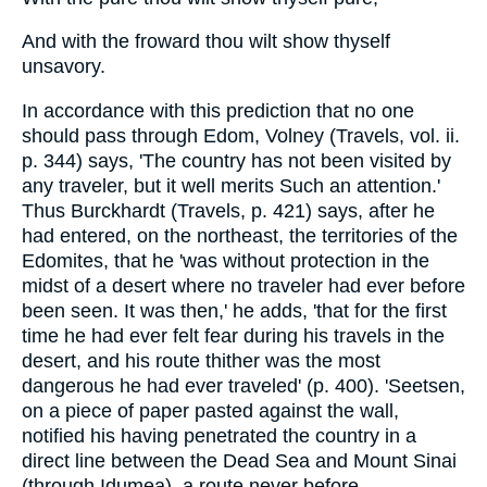
And with the froward thou wilt show thyself
unsavory.
In accordance with this prediction that no one
should pass through Edom, Volney (Travels, vol. ii.
p. 344) says, 'The country has not been visited by
any traveler, but it well merits Such an attention.'
Thus Burckhardt (Travels, p. 421) says, after he
had entered, on the northeast, the territories of the
Edomites, that he 'was without protection in the
midst of a desert where no traveler had ever before
been seen. It was then,' he adds, 'that for the first
time he had ever felt fear during his travels in the
desert, and his route thither was the most
dangerous he had ever traveled' (p. 400). 'Seetsen,
on a piece of paper pasted against the wall,
notified his having penetrated the country in a
direct line between the Dead Sea and Mount Sinai
(through Idumea), a route never before