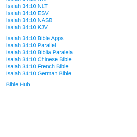
Isaiah 34:10 NLT
Isaiah 34:10 ESV
Isaiah 34:10 NASB
Isaiah 34:10 KJV
Isaiah 34:10 Bible Apps
Isaiah 34:10 Parallel
Isaiah 34:10 Biblia Paralela
Isaiah 34:10 Chinese Bible
Isaiah 34:10 French Bible
Isaiah 34:10 German Bible
Bible Hub