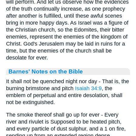
will perform. And let us observe how the evidences
of the truth continually increase, as one prophecy
after another is fulfilled, until these awful scenes
bring in more happy days. As Israel was a figure of
the Christian church, so the Edomites, their bitter
enemies, represent the enemies of the kingdom of
Christ. God's Jerusalem may be laid in ruins for a
time, but the enemies of the church shall be
desolate for ever.
Barnes' Notes on the Bible
It shall not be quenched night nor day - That is, the
burning brimstone and pitch
Isaiah 34:9
, the
emblem of perpetual and entire desolation, shall
not be extinguished.
The smoke thereof shall go up for ever - Every
river and rivulet is Supposed to be heated pitch,
and every particle of dust sulphur, and a 1 on fire,
sending up from an extended region dense