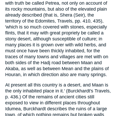
with truth be called Petrea, not only on account of
its rocky mountains, but also of the elevated plain
already described (that is, Shera (Seir), the
territory of the Edomites, Travels, pp. 410, 435),
'which is so much covered with stones, especially
flints, that it may with great propriety be called a
stony desert, although susceptible of culture; in
many places it is grown over with wild herbs, and
must once have been thickly inhabited, for the
traces of many towns and villages are met with on
both sides of the Hadj road between Maan and
Akaba, as well as between Mean and the plains of
Houran, in which direction also are many springs.
At present all this country is a desert, and Maan is
the only inhabited place in it.' (Burckhardt's Travels,
p. 436.) Of the remains of ancient cities still
exposed to view in different places throughout
Idumea, Burckhardt describes the ruins of a large
town, of which nothing remains but broken walls