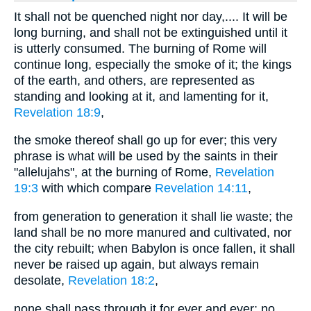
It shall not be quenched night nor day,.... It will be
long burning, and shall not be extinguished until it
is utterly consumed. The burning of Rome will
continue long, especially the smoke of it; the kings
of the earth, and others, are represented as
standing and looking at it, and lamenting for it,
Revelation 18:9
,
the smoke thereof shall go up for ever; this very
phrase is what will be used by the saints in their
"allelujahs", at the burning of Rome,
Revelation
19:3
with which compare
Revelation 14:11
,
from generation to generation it shall lie waste; the
land shall be no more manured and cultivated, nor
the city rebuilt; when Babylon is once fallen, it shall
never be raised up again, but always remain
desolate,
Revelation 18:2
,
none shall pass through it for ever and ever; no