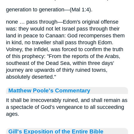
generation to generation—(Mal 1:4).
none … pass through—Edom's original offense
was: they would not let Israel pass through their
land in peace to Canaan: God recompenses them
in kind, no traveller shall pass through Edom.
Volney, the infidel, was forced to confirm the truth
of this prophecy: "From the reports of the Arabs,
southeast of the Dead Sea, within three days'
journey are upwards of thirty ruined towns,
absolutely deserted."
Matthew Poole's Commentary
It shall be irrecoverably ruined, and shall remain as
a spectacle of God’s vengeance to all succeeding
ages.
Gill's Exposition of the Entire Bible