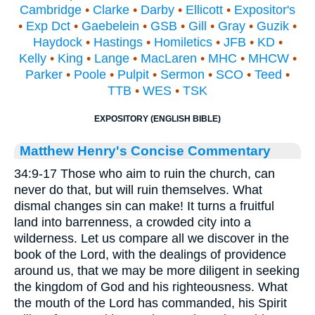
Cambridge
•
Clarke
•
Darby
•
Ellicott
•
Expositor's
•
Exp Dct
•
Gaebelein
•
GSB
•
Gill
•
Gray
•
Guzik
•
Haydock
•
Hastings
•
Homiletics
•
JFB
•
KD
•
Kelly
•
King
•
Lange
•
MacLaren
•
MHC
•
MHCW
•
Parker
•
Poole
•
Pulpit
•
Sermon
•
SCO
•
Teed
•
TTB
•
WES
•
TSK
EXPOSITORY (ENGLISH BIBLE)
Matthew Henry's Concise Commentary
34:9-17 Those who aim to ruin the church, can
never do that, but will ruin themselves. What
dismal changes sin can make! It turns a fruitful
land into barrenness, a crowded city into a
wilderness. Let us compare all we discover in the
book of the Lord, with the dealings of providence
around us, that we may be more diligent in seeking
the kingdom of God and his righteousness. What
the mouth of the Lord has commanded, his Spirit