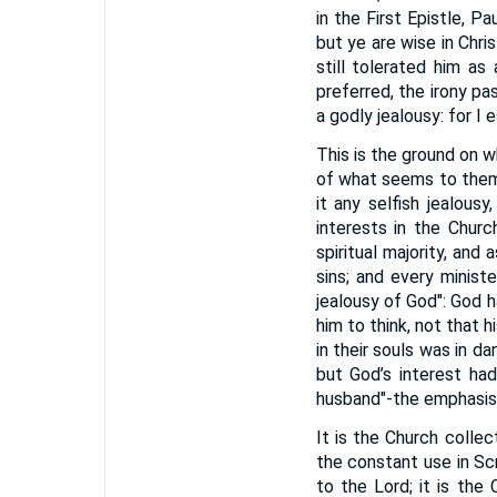
in the First Epistle, P
but ye are wise in Chris
still tolerated him as
preferred, the irony pa
a godly jealousy: for I 
This is the ground on wh
of what seems to them e
it any selfish jealous
interests in the Chur
spiritual majority, a
sins; and every minist
jealousy of God": God ha
him to think, not that 
in their souls was in d
but God’s interest had
husband"-the emphasis l
It is the Church collec
the constant use in Scr
to the Lord; it is the 