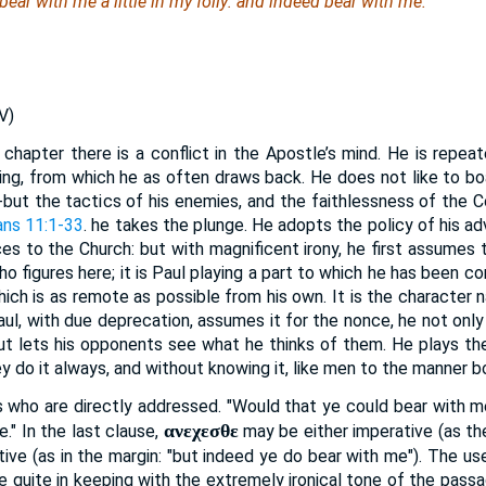
ear with me a little in
my
folly: and indeed bear with me.
V)
chapter there is a conflict in the Apostle’s mind. He is repeate
ng, from which he as often draws back. He does not like to bo
-but the tactics of his enemies, and the faithlessness of the Co
ans 11:1-33
. he takes the plunge. He adopts the policy of his a
ces to the Church: but with magnificent irony, he first assumes t
o figures here; it is Paul playing a part to which he has been com
hich is as remote as possible from his own. It is the character 
aul, with due deprecation, assumes it for the nonce, he not onl
but lets his opponents see what he thinks of them. He plays the
y do it always, and without knowing it, like men to the manner bo
ns who are directly addressed. "Would that ye could bear with me 
ανεχεσθε
." In the last clause,
may be either imperative (as th
icative (as in the margin: "but indeed ye do bear with me"). The u
be quite in keeping with the extremely ironical tone of the passa