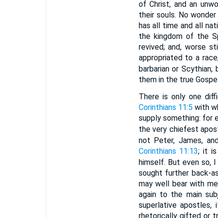
of Christ, and an unw
their souls. No wonder 
has all time and all na
the kingdom of the Sp
revived; and, worse st
appropriated to a race
barbarian or Scythian, 
them in the true Gospe
There is only one diff
Corinthians 11:5
with w
supply something: for e
the very chiefest apost
not Peter, James, an
Corinthians 11:13
; it 
himself. But even so, 
sought further back-as
may well bear with me,
again to the main subj
superlative apostles,
rhetorically gifted or 