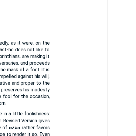
dly, as it were, on the
ast-he does not like to
rinthians, are making it
dversaries, and proceeds
he mask of a fool. It is
pelled against his will,
native and proper to the
y preserves his modesty
 fool for the occasion,
rn.
in a little foolishness:
e Revised Version gives
αλλα
se of
rather favors
ge to render it so. Even