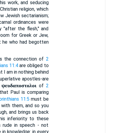
his work, and seducing
hristian religion, which
row Jewish sectarianism;
carnal ordinances were
 "after the flesh," and
 room for Greek or Jew,
ut he who had begotten
t is the connection of
2
ians 11:4
are obliged to
t I am in nothing behind
uperlative apostles-are
ψευδαποστολοι
e
of
2
that Paul is comparing
orinthians 11:5
must be
h with them, and so you
ugh, and brings us back
is inferiority to these
s rude in speech - not
e in knowledge: in every