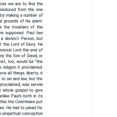
uces we are to find the
e seduced from the one
 by making a number of
l grounds of his alarm.
s the troublers of the
here supposed. Paul has
a distinct Person, but
. the Lord of Glory. He
versal Lord-the end of
nly the Son of David, or
ist, too, would be "the
religion it proclaimed.
e all things, liberty; it
to sin and law; but the
 proclaimed, was servile
ir whole gospel-to give
nlike Paul’s both in its
 this the Corinthians put
tes. He had to plead for
an unspiritual conception