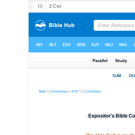
Bible
>
Commentary
>
EXP
>
2 Corinthians
Expositor's Bible 