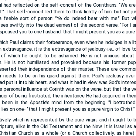
aul had reflected on the self-conceit of the Corinthians: "We are 
t." That self-conceit led them to think lightly of him, but not j
 a feeble sort of person: "Ye do indeed bear with me." But w
sses swiftly into the dead earnest of the second verse: "For I 
espoused you to one husband, that I might present you as a pure vi
ich Paul claims their forbearance, even when he indulges in a little
xtravagance, it is the extravagance of jealousy-i.e., of love t
y, of which he ought to be ashamed. He is not anxious about 
ch. He is not humiliated and provoked because his former pup
nd asserted their independence of their master. These are com
er needs to be on his guard against them. Paul’s jealousy over
d put it into his heart, and what it had in view was God’s intere
his personal influence at Corinth was on the wane, but that the
anger of being frustrated, the inheritance He had acquired in the
 been in the Apostle’s mind from the beginning. "I betrothed
ies on one- "that I might present you as a pure virgin to Christ."
tively which is represented by the pure virgin, and it ought to 
ipture, alike in the Old Testament and the New. It is Israel as 
Christian Church as a whole (or a Church collectively, as here)