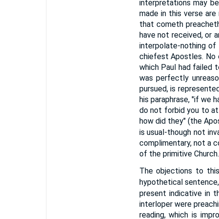
interpretations may be
made in this verse are n
that cometh preacheth 
have not received, or 
interpolate-nothing of 
chiefest Apostles. No 
which Paul had failed 
was perfectly unreason
pursued, is represente
his paraphrase, "if we
do not forbid you to at
how did they" (the Apos
is usual-though not in
complimentary, not a c
of the primitive Church.
The objections to this
hypothetical sentence, 
present indicative in t
interloper were preachi
reading, which is impro