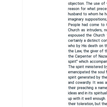
objection. The use of
reason for what prece
husband to whom he ha
imaginary suppositions
People had come to 
Church as intruders, n
espoused the Church t
certainly a distinct c
who by His death on t
the Law, the giver of t
the Carpenter of Nazar
spirit" which accompan
The spirit ministered by
emancipated the soul f
spirit generated by the
and cowardly. It was a
their preaching a name
ideas and in its spiritu
up with it well enough. 
their toleration, but th