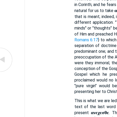
in Corinth; and he fears
α
natural for us to take
that is meant; indeed, 
different application.
minds" or "thoughts" b
of Him and preached Hi
Romans 6:17
} to which
separation of doctrine
predominant one; and t
preoccupation of the A
were they immoral; the
conception of the Gosp
Gospel which he pre
proclaimed would no lo
"pure virgin" would b
presenting her to Chris
This is what we are le
text of the last word
ανεχεσθε
present
. T