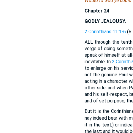
Would to God ye could b
Chapter 24
GODLY JEALOUSY.
2 Corinthians 11:1-6
(R.
ALL through the tenth 
verge of doing somethi
speak of himself at all
inevitable. In
2 Corinthi
to enlarge on his servi
not the genuine Paul wh
acting in a character w
other side; and when P
and his self-respect, 
and of set purpose; the
But it is the Corinthia
nay indeed bear with me
it in the text,) or ind
the last; and it would 