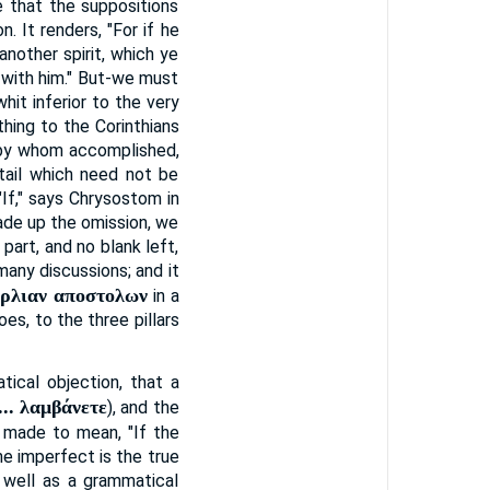
e that the suppositions
n. It renders, "For if he
nother spirit, which ye
 with him." But-we must
hit inferior to the very
hing to the Corinthians
r by whom accomplished,
etail which need not be
If," says Chrysostom in
ade up the omission, we
part, and no blank left,
many discussions; and it
ερλιαν αποστολων
in a
s, to the three pillars
tical objection, that a
 ... λαμβάνετε
), and the
e made to mean, "If the
he imperfect is the true
as well as a grammatical