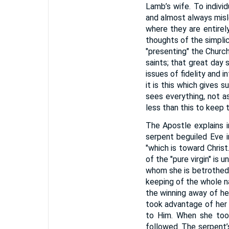
Lamb’s wife. To individ
and almost always misle
where they are entirel
thoughts of the simplic
"presenting" the Church
saints; that great day s
issues of fidelity and i
it is this which gives 
sees everything, not as
less than this to keep 
The Apostle explains in
serpent beguiled Eve i
"which is toward Christ
of the "pure virgin" is 
whom she is betrothed. "
keeping of the whole na
the winning away of he
took advantage of her 
to Him. When she took 
followed. The serpent’