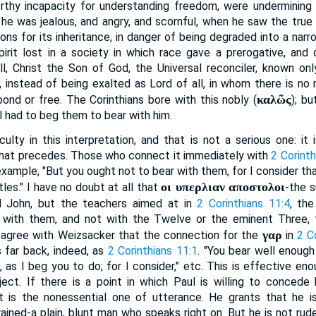
orthy incapacity for understanding freedom, were undermining 
he was jealous, and angry, and scornful, when he saw the true C
tions for its inheritance, in danger of being degraded into a nar
irit lost in a society in which race gave a prerogative, and 
ill, Christ the Son of God, the Universal reconciler, known only
, instead of being exalted as Lord of all, in whom there is no
καλῶς
bond or free. The Corinthians bore with this nobly (
); b
l had to beg them to bear with him.
iculty in this interpretation, and that is not a serious one: i
hat precedes. Those who connect it immediately with
2 Corinth
xample, "But you ought not to bear with them, for I consider tha
οι υπερλιαν αποστολοι
les." I have no doubt at all that
-the s
d John, but the teachers aimed at in
2 Corinthians 11:4
, th
is with them, and not with the Twelve or the eminent Three, 
γαρ
I agree with Weizsacker that the connection for the
in
2 C
 far back, indeed, as
2 Corinthians 11:1
. "You bear well enoug
 as I beg you to do; for I consider," etc. This is effective eno
ect. If there is a point in which Paul is willing to concede h
 it is the nonessential one of utterance. He grants that he i
trained-a plain, blunt man who speaks right on. But he is not rud