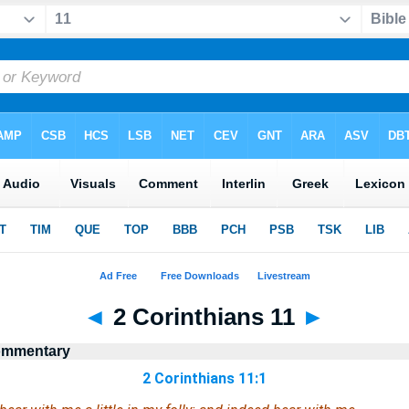
◄
2 Corinthians 11
►
Commentary
2 Corinthians 11:1