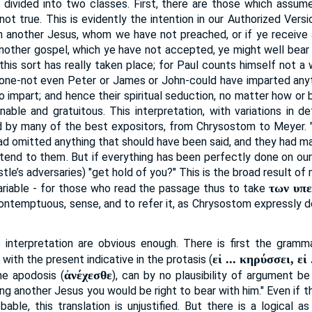
 divided into two classes. First, there are those which assum
ot true. This is evidently the intention in our Authorized Versio
another Jesus, whom we have not preached, or if ye receive a
another gospel, which ye have not accepted, ye might well bear
this sort has really taken place; for Paul counts himself not a w
one-not even Peter or James or John-could have imparted anyt
to impart; and hence their spiritual seduction, no matter how o
able and gratuitous. This interpretation, with variations in d
d by many of the best expositors, from Chrysostom to Meyer. "
 had omitted anything that should have been said, and they had m
tend to them. But if everything has been perfectly done on our 
tle’s adversaries) "get hold of you?" This is the broad result of 
των υπ
variable - for those who read the passage thus to take
ontemptuous, sense, and to refer it, as Chrysostom expressly doe
 interpretation are obvious enough. There is first the gramma
εἰ ... κηρύσσει, εἰ
with the present indicative in the protasis (
ἀνέχεσθε
he apodosis (
), can by no plausibility of argument b
ng another Jesus you would be right to bear with him." Even if t
bable, this translation is unjustified. But there is a logical 