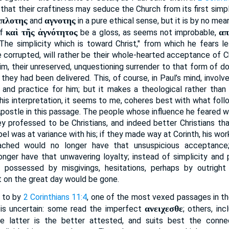
 that their craftiness may seduce the Church from its first simple
πλοτης
αγνοτης
and
in a pure ethical sense, but it is by no mean
καὶ τῆς ἁγνότητος
απ
if
be a gloss, as seems not improbable,
 "The simplicity which is toward Christ," from which he fears l
e corrupted, will rather be their whole-hearted acceptance of C
m, their unreserved, unquestioning surrender to that form of do
 they had been delivered. This, of course, in Paul’s mind, involv
 and practice for him; but it makes a theological rather than 
his interpretation, it seems to me, coheres best with what foll
postle in this passage. The people whose influence he feared we
y professed to be Christians, and indeed better Christians tha
el was at variance with his; if they made way at Corinth, his wo
ached would no longer have that unsuspicious acceptance
nger have that unwavering loyalty; instead of simplicity and p
e possessed by misgivings, hesitations, perhaps by outright i
t on the great day would be gone.
d to by
2 Corinthians 11:4
, one of the most vexed passages in 
ανειχεσθε
 is uncertain: some read the imperfect
; others, inc
he latter is the better attested, and suits best the conne