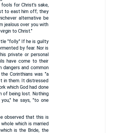
fools for Christ’s sake,
ust to east him off; they
hichever alternative be
am jealous over you with
rgin to Christ."
 "folly." If he is guilty
ormented by fear. Nor is
his private or personal
ils have come to their
mon dangers and common
 the Corinthians was "a
st in them. It distressed
 work which God had done
m of being lost. Nothing
 you," he says, "to one
be observed that this is
a whole which is married
 which is the Bride, the