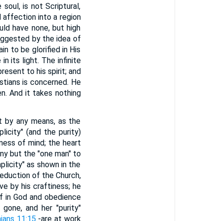
soul, is not Scriptural,
 affection into a region
uld have none, but high
suggested by the idea of
n to be glorified in His
n its light. The infinite
resent to his spirit; and
istians is concerned. He
en. And it takes nothing
est by any means, as the
icity" (and the purity)
eness of mind; the heart
 any but the "one man" to
mplicity" as shown in the
seduction of the Church,
e by his craftiness; he
ef in God and obedience
 gone, and her "purity"
hians 11:15
-are at work