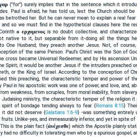
γαρ
("for") surely implies that in the sentence which it introd
des. Paul is afraid, he has told us, lest the Church should b
s betrothed her. But he can never mean to explain a real fear
; and so we must find in the hypothetical clauses here the rea
ο ερχομενος
Corinth
is no doubt collective, and characterize
ot native to it, but separable from it-doing all the things 
o One Husband; they preach another Jesus. Not, of course, 
onception of the same Person. Paul’s Christ was the Son of God
he cross became Universal Redeemer, and by His ascension Uni
he Spirit; it would be another Jesus if the intruders preached o
eth, or the King of Israel. According to the conception of Chr
ied this preaching, the characteristic temper and power of the 
 Paul in his apostolic work was one of power, and love, and, abov
rom weakness, from scruples, from moral inability, from slavery 
 Judaising ministry, the characteristic temper of the religion it
 spirit of bondage tending always to fear. {
Romans 8:15
} The
 it did not deserve {
Galatians 1:6-9
} -was something entirely u
al fruits. Unlike-yes, and immeasurably inferior, and yet in spite of
ἀνέχεσθε
This is the plain fact (
) which the Apostle plainly sta
ey had no difficulty in tolerating men who by a spurious gospel, 