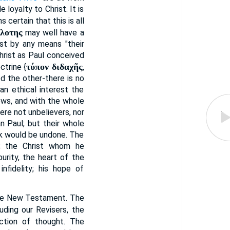
 loyalty to Christ. It is
s certain that this is all
λοτης
may well have a
est by any means "their
hrist as Paul conceived
τύπον διδαχῆς
ctrine {
,
ed the other-there is no
an ethical interest the
ows, and with the whole
re not unbelievers, nor
n Paul; but their whole
rk would be undone. The
; the Christ whom he
urity, the heart of the
nfidelity; his hope of
the New Testament. The
luding our Revisers, the
ction of thought. The