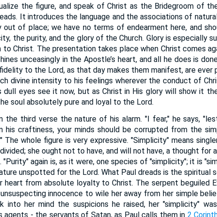
ualize the figure, and speak of Christ as the Bridegroom of the 
ads. It introduces the language and the associations of natural
y out of place; we have no terms of endearment here, and sho
ity, the purity, and the glory of the Church. Glory is especially 
 to Christ. The presentation takes place when Christ comes agai
hines unceasingly in the Apostle’s heart, and all he does is done i
nfidelity to the Lord, as that day makes them manifest, are ever p
such divine intensity to his feelings wherever the conduct of Chr
 dull eyes see it now, but as Christ in His glory will show it th
the soul absolutely pure and loyal to the Lord.
 the third verse the nature of his alarm. "I fear," he says, "l
n his craftiness, your minds should be corrupted from the simpl
." The whole figure is very expressive. "Simplicity" means singl
undivided; she ought not to have, and will not have, a thought for
Purity" again is, as it were, one species of "simplicity"; it is "si
ture unspotted for the Lord. What Paul dreads is the spiritual 
r heart from absolute loyalty to Christ. The serpent beguiled Ev
unsuspecting innocence to wile her away from her simple beli
into her mind the suspicions he raised, her "simplicity" was
s agents - the servants of Satan, as Paul calls them in
2 Corint